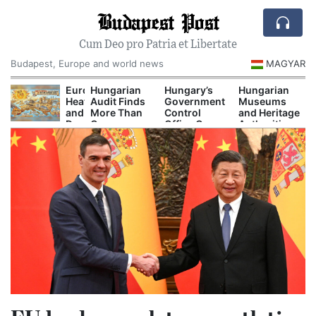
Budapest Post
Cum Deo pro Patria et Libertate
Budapest, Europe and world news
MAGYAR
ecord-
Europe’s
Hungarian
Hungary’s
Hungarian
ow
Heat
Audit Finds
Government
Museums
anube
and
More Than
Control
and Heritage
orces
Drought
One
Office Opens
Authorities
uclear
Are
Hundred
New
Prepare
uts
Now
Secret
Investigations
Major
nd
Disrupting
Decrees
Into Alleged
Autumn
mergency
Power,
Issued
Corruption
Cultural
ower
Shipping
Before
Cases
Programs
urbs
and
Orbán
Tourism
Government
Left Office