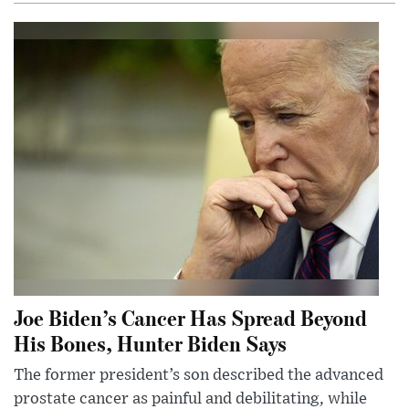
Joe Biden’s Cancer Has Spread Beyond
His Bones, Hunter Biden Says
The former president’s son described the advanced
prostate cancer as painful and debilitating, while