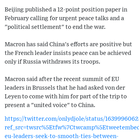
Beijing published a 12-point position paper in
February calling for urgent peace talks and a
"political settlement" to end the war.
Macron has said China's efforts are positive but
the French leader insists peace can be achieved
only if Russia withdraws its troops.
Macron said after the recent summit of EU
leaders in Brussels that he had asked von der
Leyen to come with him for part of the trip to
present a "united voice" to China.
https://twitter.com/onlydjole/status/16399960
ref_src=twsrc%5Etfw%7Ctwcamp%5Etweetembed
eu-leaders-seek-to-smooth-ties-between-