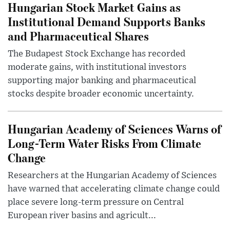
Hungarian Stock Market Gains as
Institutional Demand Supports Banks
and Pharmaceutical Shares
The Budapest Stock Exchange has recorded
moderate gains, with institutional investors
supporting major banking and pharmaceutical
stocks despite broader economic uncertainty.
Hungarian Academy of Sciences Warns of
Long-Term Water Risks From Climate
Change
Researchers at the Hungarian Academy of Sciences
have warned that accelerating climate change could
place severe long-term pressure on Central
European river basins and agricult...