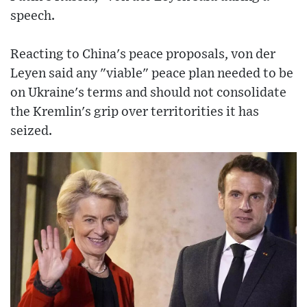
speech.
Reacting to China's peace proposals, von der
Leyen said any "viable" peace plan needed to be
on Ukraine's terms and should not consolidate
the Kremlin's grip over territorities it has
seized.