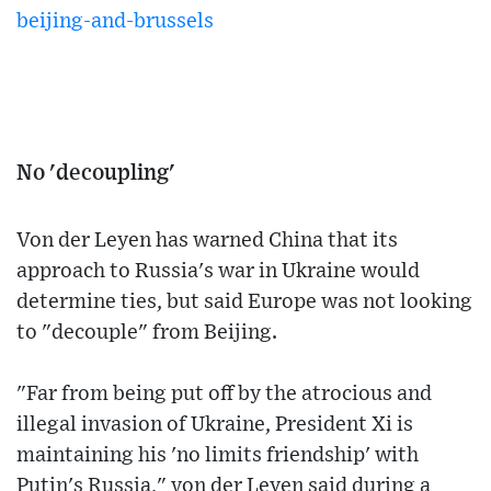
beijing-and-brussels
No 'decoupling'
Von der Leyen has warned China that its
approach to Russia's war in Ukraine would
determine ties, but said Europe was not looking
to "decouple" from Beijing.
"Far from being put off by the atrocious and
illegal invasion of Ukraine, President Xi is
maintaining his 'no limits friendship' with
Putin's Russia," von der Leyen said during a