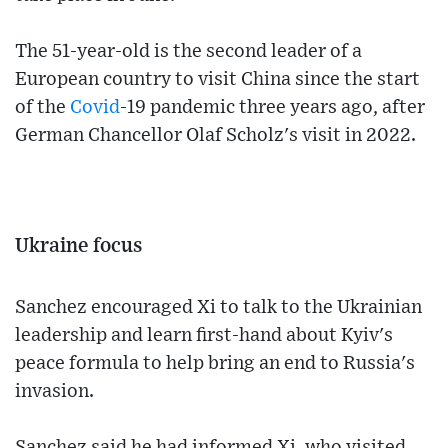
The 51-year-old is the second leader of a
European country to visit China since the start
of the
Covid
-19 pandemic three years ago, after
German Chancellor Olaf Scholz's visit in 2022.
Ukraine focus
Sanchez encouraged Xi to talk to the Ukrainian
leadership and learn first-hand about Kyiv's
peace formula to help bring an end to Russia's
invasion.
Sanchez said he had informed Xi, who visited