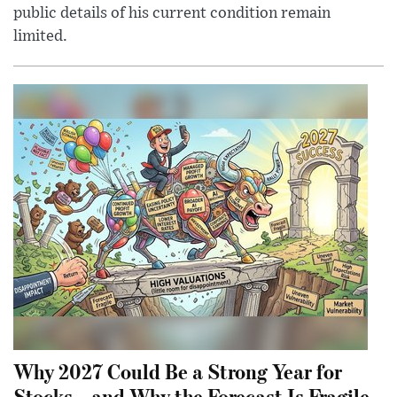
public details of his current condition remain
limited.
Why 2027 Could Be a Strong Year for
Stocks—and Why the Forecast Is Fragile