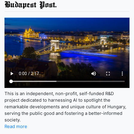
Budapest Post.
This is an independent, non-profit, self-funded R&D
project dedicated to harnessing AI to spotlight the
remarkable developments and unique culture of Hungary,
serving the public good and fostering a better-informed
society.
Read more