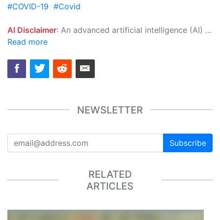
#COVID-19
#Covid
AI Disclaimer
: An advanced artificial intelligence (AI) system generated the content of this page on its own. This innovative technology conducts extensive research from a variety of reliable sources, performs rigorous fact-checking and verification, cleans up and balances biased or manipulated content, and presents a minimal factual summary that is just enough yet essential for you to function as an informed and educated citizen. Please keep in mind, however, that this system is an evolving technology, and as a result, the article may contain accidental inaccuracies or errors. We urge you to help us improve our site by reporting any inaccuracies you find using the "
Read more
NEWSLETTER
Subscribe
RELATED
ARTICLES