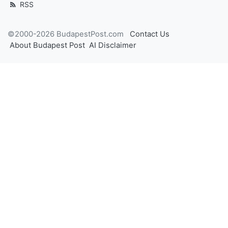
RSS
©2000-2026 BudapestPost.com
Contact Us
About Budapest Post
AI Disclaimer