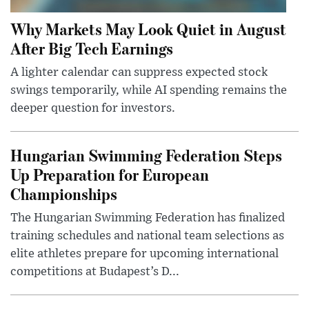
Why Markets May Look Quiet in August
After Big Tech Earnings
A lighter calendar can suppress expected stock
swings temporarily, while AI spending remains the
deeper question for investors.
Hungarian Swimming Federation Steps
Up Preparation for European
Championships
The Hungarian Swimming Federation has finalized
training schedules and national team selections as
elite athletes prepare for upcoming international
competitions at Budapest’s D...