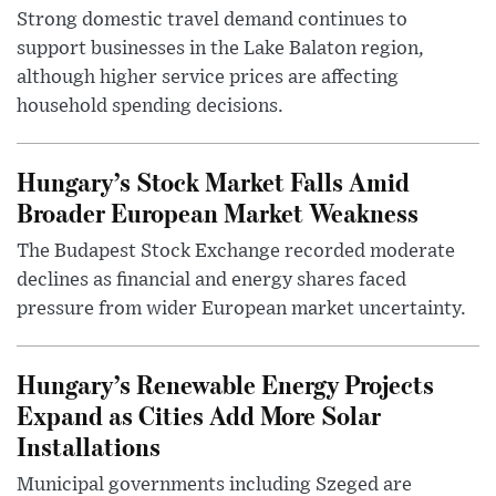
Strong domestic travel demand continues to
support businesses in the Lake Balaton region,
although higher service prices are affecting
household spending decisions.
Hungary’s Stock Market Falls Amid
Broader European Market Weakness
The Budapest Stock Exchange recorded moderate
declines as financial and energy shares faced
pressure from wider European market uncertainty.
Hungary’s Renewable Energy Projects
Expand as Cities Add More Solar
Installations
Municipal governments including Szeged are