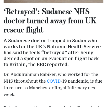
‘Betrayed’: Sudanese NHS
doctor turned away from UK
rescue flight
A Sudanese doctor trapped in Sudan who
works for the UK’s National Health Service
has said he feels “betrayed” after being
denied a spot on an evacuation flight back
to Britain, the BBC reported.
Dr. Abdulrahman Babiker, who worked for the
NHS throughout the
COVID
-19 pandemic, is due
to return to Manchester Royal Infirmary next
week.