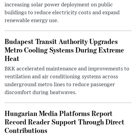
increasing solar power deployment on public
buildings to reduce electricity costs and expand
renewable energy use.
Budapest Transit Authority Upgrades
Metro Cooling Systems During Extreme
Heat
BKK accelerated maintenance and improvements to
ventilation and air conditioning systems across
underground metro lines to reduce passenger
discomfort during heatwaves.
Hungarian Media Platforms Report
Record Reader Support Through Direct
Contributions