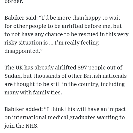
border.
Babiker said: “I’d be more than happy to wait
for other people to be airlifted before me, but
to not have any chance to be rescued in this very
risky situation is ... I’m really feeling
disappointed.”
The UK has already airlifted 897 people out of
Sudan, but thousands of other British nationals
are thought to be still in the country, including
many with family ties.
Babiker added: “I think this will have an impact
on international medical graduates wanting to
join the NHS.