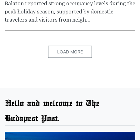
Balaton reported strong occupancy levels during the
peak holiday season, supported by domestic
travelers and visitors from neigh...
LOAD MORE
Hello and welcome to The
Budapest Post.