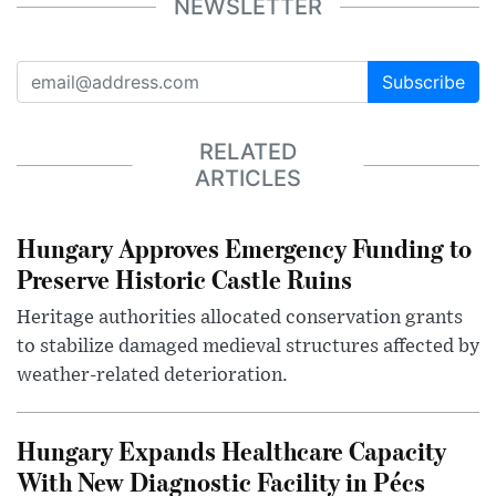
NEWSLETTER
Subscribe
RELATED
ARTICLES
Hungary Approves Emergency Funding to
Preserve Historic Castle Ruins
Heritage authorities allocated conservation grants
to stabilize damaged medieval structures affected by
weather-related deterioration.
Hungary Expands Healthcare Capacity
With New Diagnostic Facility in Pécs