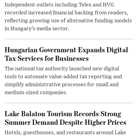
Independent outlets including Telex and HVG
recorded increased financial backing from readers,
reflecting growing use of alternative funding models
in Hungary’s media sector.
Hungarian Government Expands Digital
Tax Services for Businesses
The national tax authority launched new digital
tools to automate value-added tax reporting and
simplify administrative processes for small and
medium-sized companies.
Lake Balaton Tourism Records Strong
Summer Demand Despite Higher Prices
Hotels, guesthouses, and restaurants around Lake