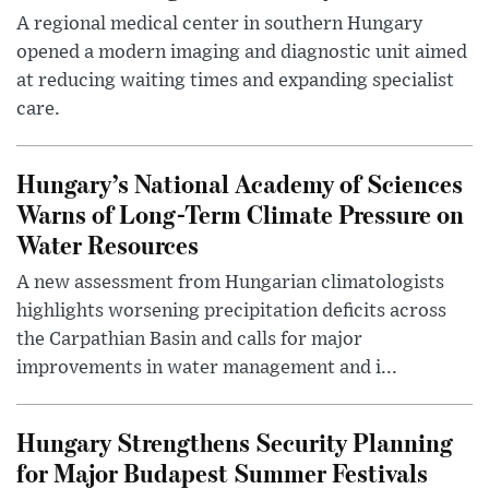
A regional medical center in southern Hungary
opened a modern imaging and diagnostic unit aimed
at reducing waiting times and expanding specialist
care.
Hungary’s National Academy of Sciences
Warns of Long-Term Climate Pressure on
Water Resources
A new assessment from Hungarian climatologists
highlights worsening precipitation deficits across
the Carpathian Basin and calls for major
improvements in water management and i...
Hungary Strengthens Security Planning
for Major Budapest Summer Festivals