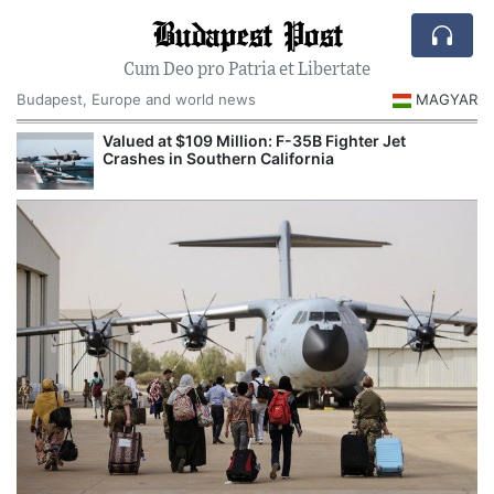
Budapest Post
Cum Deo pro Patria et Libertate
Budapest, Europe and world news
MAGYAR
Valued at $109 Million: F-35B Fighter Jet
Crashes in Southern California