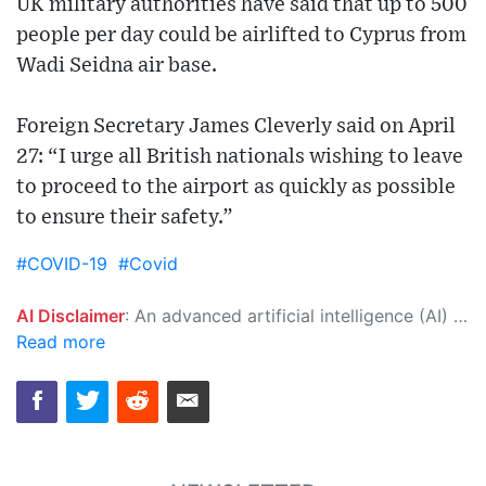
UK military authorities have said that up to 500
people per day could be airlifted to Cyprus from
Wadi Seidna air base.
Foreign Secretary James Cleverly said on April
27: “I urge all British nationals wishing to leave
to proceed to the airport as quickly as possible
to ensure their safety.”
#COVID-19
#Covid
AI Disclaimer
: An advanced artificial intelligence (AI) system generated the content of this page on its own. This innovative technology conducts extensive research from a variety of reliable sources, performs rigorous fact-checking and verification, cleans up and balances biased or manipulated content, and presents a minimal factual summary that is just enough yet essential for you to function as an informed and educated citizen. Please keep in mind, however, that this system is an evolving technology, and as a result, the article may contain accidental inaccuracies or errors. We urge you to help us improve our site by reporting any inaccuracies you find using the "
Read more