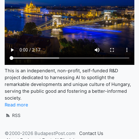
This is an independent, non-profit, self-funded R&D
project dedicated to harnessing AI to spotlight the
remarkable developments and unique culture of Hungary,
serving the public good and fostering a better-informed
society.
Read more
RSS
©2000-2026 BudapestPost.com
Contact Us