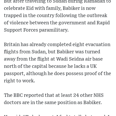
But after traveling to Sudan during Ramadan to
celebrate Eid with family, Babiker is now
trapped in the country following the outbreak
of violence between the government and Rapid
Support Forces paramilitary.
Britain has already completed eight evacuation
flights from Sudan, but Babiker was turned
away from the flight at Wadi Seidna air base
north of the capital because he lacks a UK
passport, although he does possess proof of the
right to work.
The BBC reported that at least 24 other NHS
doctors are in the same position as Babiker.