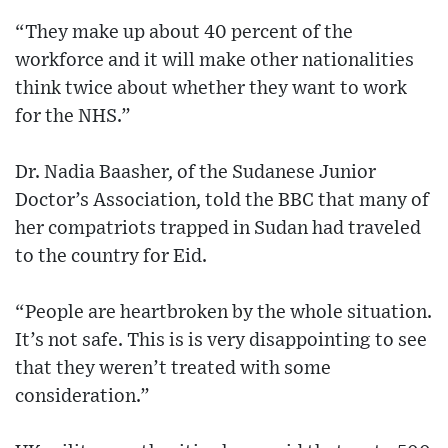
“They make up about 40 percent of the
workforce and it will make other nationalities
think twice about whether they want to work
for the NHS.”
Dr. Nadia Baasher, of the Sudanese Junior
Doctor’s Association, told the BBC that many of
her compatriots trapped in Sudan had traveled
to the country for Eid.
“People are heartbroken by the whole situation.
It’s not safe. This is is very disappointing to see
that they weren’t treated with some
consideration.”