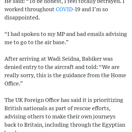
He said: “To be honest, I feel totally betrayed. I
worked throughout
COVID
-19 and I’m so
disappointed.
“I had spoken to my MP and had emails advising
me to go to the air base.”
After arriving at Wadi Seidna, Babiker was
denied entry to the aircraft and told: “We are
really sorry, this is the guidance from the Home
Office.”
The UK Foreign Office has said it is prioritizing
British nationals as part of rescue efforts,
advising others to make their own journeys
back to Britain, including through the Egyptian