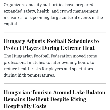
Organizers and city authorities have prepared
expanded safety, health, and crowd management
measures for upcoming large cultural events in the
capital.
Hungary Adjusts Football Schedules to
Protect Players During Extreme Heat
The Hungarian Football Federation moved some
professional matches to later evening hours to
reduce health risks for players and spectators
during high temperatures.
Hungarian Tourism Around Lake Balaton
Remains Resilient Despite Rising
Hospitality Costs