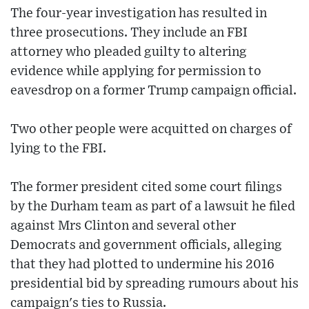
The four-year investigation has resulted in
three prosecutions. They include an FBI
attorney who pleaded guilty to altering
evidence while applying for permission to
eavesdrop on a former Trump campaign official.
Two other people were acquitted on charges of
lying to the FBI.
The former president cited some court filings
by the Durham team as part of a lawsuit he filed
against Mrs Clinton and several other
Democrats and government officials, alleging
that they had plotted to undermine his 2016
presidential bid by spreading rumours about his
campaign's ties to Russia.