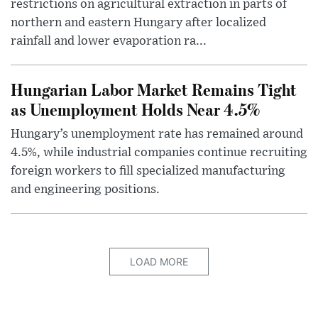
restrictions on agricultural extraction in parts of
northern and eastern Hungary after localized
rainfall and lower evaporation ra...
Hungarian Labor Market Remains Tight
as Unemployment Holds Near 4.5%
Hungary’s unemployment rate has remained around
4.5%, while industrial companies continue recruiting
foreign workers to fill specialized manufacturing
and engineering positions.
LOAD MORE