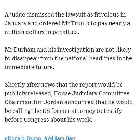
A judge dismissed the lawsuit as frivolous in
January and ordered Mr Trump to pay nearly a
million dollars in penalties.
Mr Durham and his investigation are not likely
to disappear from the national headlines in the
immediate future.
Shortly after news that the report would be
publicly released, House Judiciary Committee
Chairman Jim Jordan announced that he would
be calling the US former attorney to testify
before Congress about his work.
#Donald Trump
#William Barr