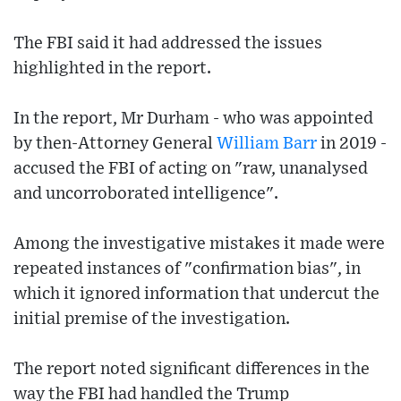
The FBI said it had addressed the issues
highlighted in the report.
In the report, Mr Durham - who was appointed
by then-Attorney General
William Barr
in 2019 -
accused the FBI of acting on "raw, unanalysed
and uncorroborated intelligence".
Among the investigative mistakes it made were
repeated instances of "confirmation bias", in
which it ignored information that undercut the
initial premise of the investigation.
The report noted significant differences in the
way the FBI had handled the Trump