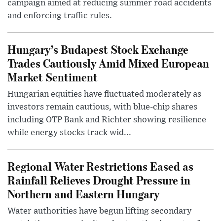
campaign aimed at reducing summer road accidents
and enforcing traffic rules.
Hungary’s Budapest Stock Exchange
Trades Cautiously Amid Mixed European
Market Sentiment
Hungarian equities have fluctuated moderately as
investors remain cautious, with blue-chip shares
including OTP Bank and Richter showing resilience
while energy stocks track wid...
Regional Water Restrictions Eased as
Rainfall Relieves Drought Pressure in
Northern and Eastern Hungary
Water authorities have begun lifting secondary