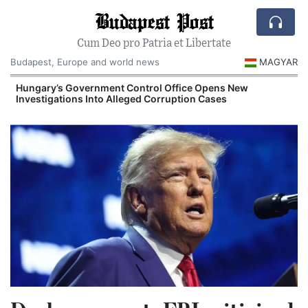
Budapest Post
Cum Deo pro Patria et Libertate
Budapest, Europe and world news
MAGYAR
Hungary’s Government Control Office Opens New
Investigations Into Alleged Corruption Cases