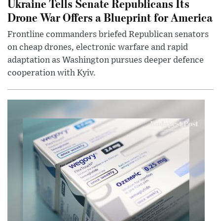
Ukraine Tells Senate Republicans Its
Drone War Offers a Blueprint for America
Frontline commanders briefed Republican senators
on cheap drones, electronic warfare and rapid
adaptation as Washington pursues deeper defence
cooperation with Kyiv.