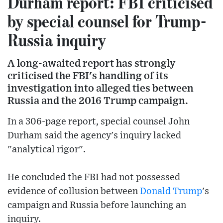
Durham report: FBI criticised
by special counsel for Trump-
Russia inquiry
A long-awaited report has strongly
criticised the FBI's handling of its
investigation into alleged ties between
Russia and the 2016 Trump campaign.
In a 306-page report, special counsel John
Durham said the agency's inquiry lacked
"analytical rigor".
He concluded the FBI had not possessed
evidence of collusion between
Donald Trump
's
campaign and Russia before launching an
inquiry.