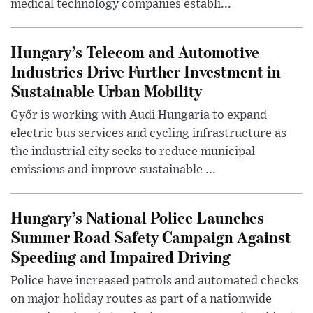
medical technology companies establi...
Hungary’s Telecom and Automotive
Industries Drive Further Investment in
Sustainable Urban Mobility
Győr is working with Audi Hungaria to expand
electric bus services and cycling infrastructure as
the industrial city seeks to reduce municipal
emissions and improve sustainable ...
Hungary’s National Police Launches
Summer Road Safety Campaign Against
Speeding and Impaired Driving
Police have increased patrols and automated checks
on major holiday routes as part of a nationwide