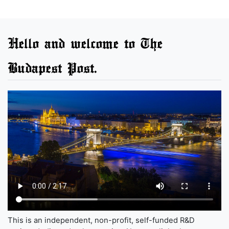
Hello and welcome to The
Budapest Post.
This is an independent, non-profit, self-funded R&D