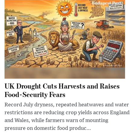
UK Drought Cuts Harvests and Raises
Food-Security Fears
Record July dryness, repeated heatwaves and water
restrictions are reducing crop yields across England
and Wales, while farmers warn of mounting
pressure on domestic food produc...