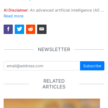
AI Disclaimer
: An advanced artificial intelligence (AI) system generated the content of this page on its own. This innovative technology conducts extensive research from a variety of reliable sources, performs rigorous fact-checking and verification, cleans up and balances biased or manipulated content, and presents a minimal factual summary that is just enough yet essential for you to function as an informed and educated citizen. Please keep in mind, however, that this system is an evolving technology, and as a result, the article may contain accidental inaccuracies or errors. We urge you to help us improve our site by reporting any inaccuracies you find using the "
Read more
NEWSLETTER
Subscribe
RELATED
ARTICLES