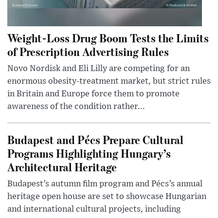
Weight-Loss Drug Boom Tests the Limits
of Prescription Advertising Rules
Novo Nordisk and Eli Lilly are competing for an
enormous obesity-treatment market, but strict rules
in Britain and Europe force them to promote
awareness of the condition rather...
Budapest and Pécs Prepare Cultural
Programs Highlighting Hungary’s
Architectural Heritage
Budapest’s autumn film program and Pécs’s annual
heritage open house are set to showcase Hungarian
and international cultural projects, including