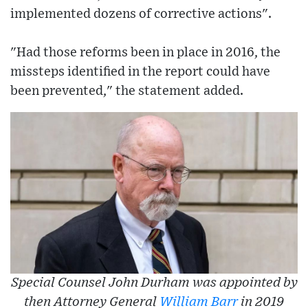
implemented dozens of corrective actions".
"Had those reforms been in place in 2016, the
missteps identified in the report could have
been prevented," the statement added.
Special Counsel John Durham was appointed by
then Attorney General
William Barr
in 2019