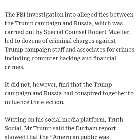
The FBI investigation into alleged ties between
the Trump campaign and Russia, which was
carried out by Special Counsel Robert Mueller,
led to dozens of criminal charges against
Trump campaign staff and associates for crimes
including computer hacking and financial
crimes.
It did not, however, find that the Trump
campaign and Russia had conspired together to
influence the election.
Writing on his social media platform, Truth
Social, Mr Trump said the Durham report
showed that the "American public was