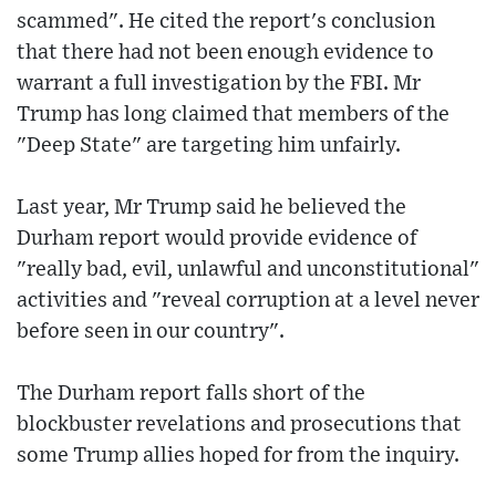
scammed". He cited the report's conclusion
that there had not been enough evidence to
warrant a full investigation by the FBI. Mr
Trump has long claimed that members of the
"Deep State" are targeting him unfairly.
Last year, Mr Trump said he believed the
Durham report would provide evidence of
"really bad, evil, unlawful and unconstitutional"
activities and "reveal corruption at a level never
before seen in our country".
The Durham report falls short of the
blockbuster revelations and prosecutions that
some Trump allies hoped for from the inquiry.