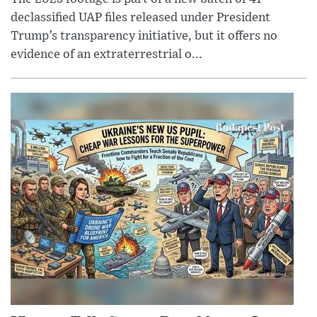
declassified UAP files released under President
Trump’s transparency initiative, but it offers no
evidence of an extraterrestrial o...