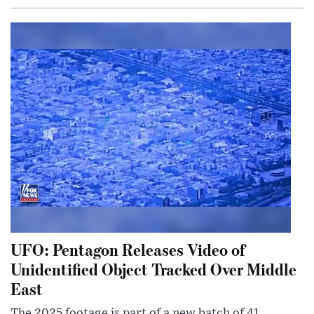
UFO: Pentagon Releases Video of
Unidentified Object Tracked Over Middle
East
The 2025 footage is part of a new batch of 41