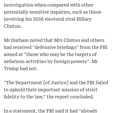
investigation when compared with other
potentially sensitive inquiries, such as those
involving his 2016 electoral rival Hillary
Clinton.
Mr Durham noted that Mrs Clinton and others
had received "defensive briefings" from the FBI
aimed at "those who may be the targets of
nefarious activities by foreign powers". Mr
Trump had not.
"The Department [of Justice] and the FBI failed
to uphold their important mission of strict
fidelity to the law," the report concluded.
In a statement, the FBI said it had "already