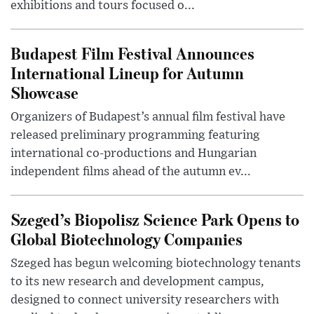
exhibitions and tours focused o...
Budapest Film Festival Announces
International Lineup for Autumn
Showcase
Organizers of Budapest’s annual film festival have
released preliminary programming featuring
international co-productions and Hungarian
independent films ahead of the autumn ev...
Szeged’s Biopolisz Science Park Opens to
Global Biotechnology Companies
Szeged has begun welcoming biotechnology tenants
to its new research and development campus,
designed to connect university researchers with