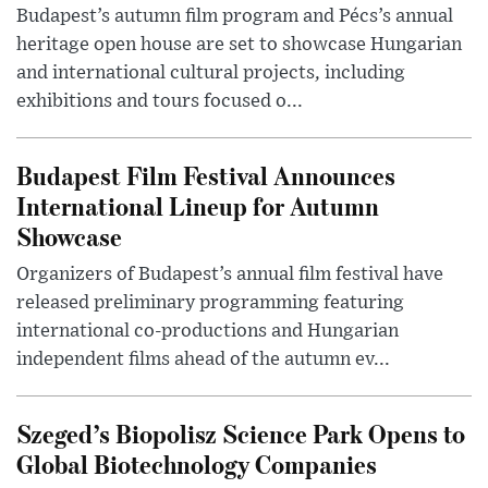
Budapest’s autumn film program and Pécs’s annual
heritage open house are set to showcase Hungarian
and international cultural projects, including
exhibitions and tours focused o...
Budapest Film Festival Announces
International Lineup for Autumn
Showcase
Organizers of Budapest’s annual film festival have
released preliminary programming featuring
international co-productions and Hungarian
independent films ahead of the autumn ev...
Szeged’s Biopolisz Science Park Opens to
Global Biotechnology Companies