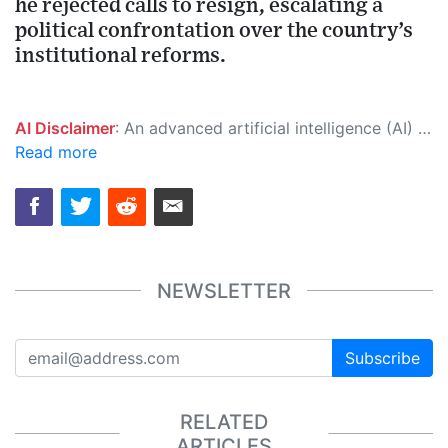
he rejected calls to resign, escalating a
political confrontation over the country’s
institutional reforms.
AI Disclaimer
: An advanced artificial intelligence (AI) system generated the content of this page on its own. This innovative technology conducts extensive research from a variety of reliable sources, performs rigorous fact-checking and verification, cleans up and balances biased or manipulated content, and presents a minimal factual summary that is just enough yet essential for you to function as an informed and educated citizen. Please keep in mind, however, that this system is an evolving technology, and as a result, the article may contain accidental inaccuracies or errors. We urge you to help us improve our site by reporting any inaccuracies you find using the "
Read more
NEWSLETTER
Subscribe
RELATED
ARTICLES