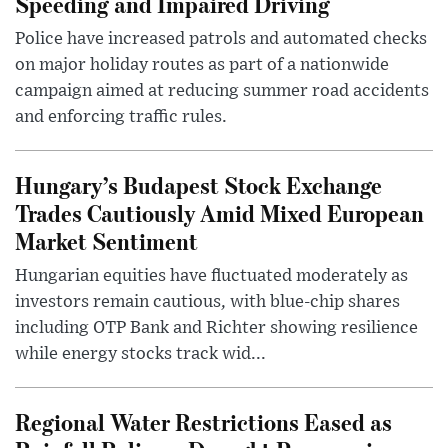
Speeding and Impaired Driving
Police have increased patrols and automated checks
on major holiday routes as part of a nationwide
campaign aimed at reducing summer road accidents
and enforcing traffic rules.
Hungary’s Budapest Stock Exchange
Trades Cautiously Amid Mixed European
Market Sentiment
Hungarian equities have fluctuated moderately as
investors remain cautious, with blue-chip shares
including OTP Bank and Richter showing resilience
while energy stocks track wid...
Regional Water Restrictions Eased as