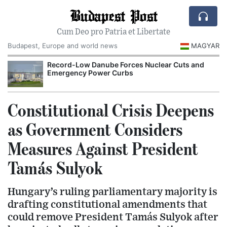
Budapest Post
Cum Deo pro Patria et Libertate
Budapest, Europe and world news
MAGYAR
Record-Low Danube Forces Nuclear Cuts and
Emergency Power Curbs
Constitutional Crisis Deepens
as Government Considers
Measures Against President
Tamás Sulyok
Hungary’s ruling parliamentary majority is
drafting constitutional amendments that
could remove President Tamás Sulyok after