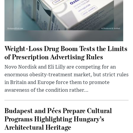
Weight-Loss Drug Boom Tests the Limits
of Prescription Advertising Rules
Novo Nordisk and Eli Lilly are competing for an
enormous obesity-treatment market, but strict rules
in Britain and Europe force them to promote
awareness of the condition rather...
Budapest and Pécs Prepare Cultural
Programs Highlighting Hungary’s
Architectural Heritage