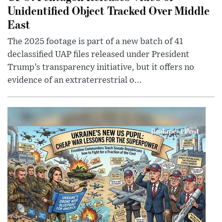
Unidentified Object Tracked Over Middle
East
The 2025 footage is part of a new batch of 41
declassified UAP files released under President
Trump’s transparency initiative, but it offers no
evidence of an extraterrestrial o...