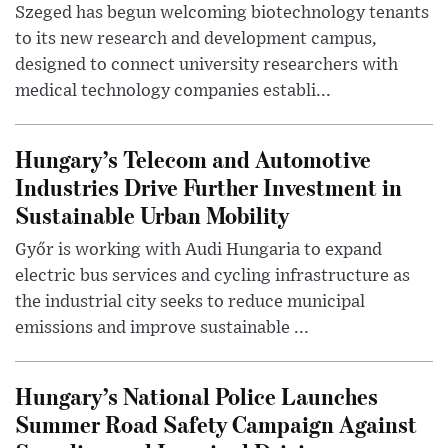
Szeged has begun welcoming biotechnology tenants
to its new research and development campus,
designed to connect university researchers with
medical technology companies establi...
Hungary’s Telecom and Automotive
Industries Drive Further Investment in
Sustainable Urban Mobility
Győr is working with Audi Hungaria to expand
electric bus services and cycling infrastructure as
the industrial city seeks to reduce municipal
emissions and improve sustainable ...
Hungary’s National Police Launches
Summer Road Safety Campaign Against