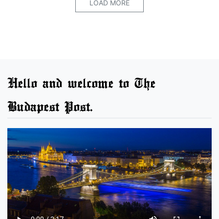
LOAD MORE
Hello and welcome to The
Budapest Post.