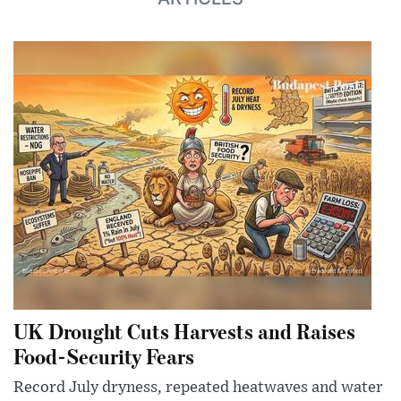
UK Drought Cuts Harvests and Raises
Food-Security Fears
Record July dryness, repeated heatwaves and water