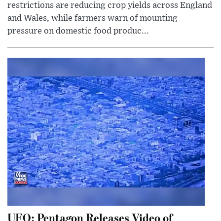
restrictions are reducing crop yields across England
and Wales, while farmers warn of mounting
pressure on domestic food produc...
UFO: Pentagon Releases Video of