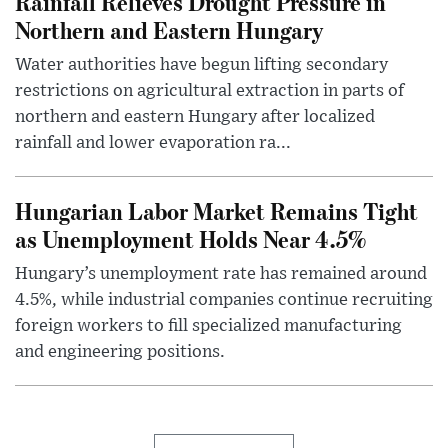
Rainfall Relieves Drought Pressure in
Northern and Eastern Hungary
Water authorities have begun lifting secondary
restrictions on agricultural extraction in parts of
northern and eastern Hungary after localized
rainfall and lower evaporation ra...
Hungarian Labor Market Remains Tight
as Unemployment Holds Near 4.5%
Hungary’s unemployment rate has remained around
4.5%, while industrial companies continue recruiting
foreign workers to fill specialized manufacturing
and engineering positions.