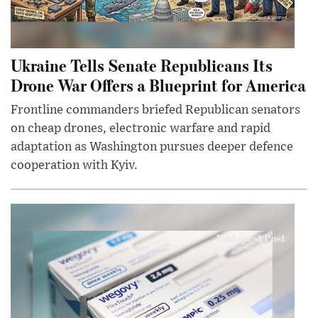
Ukraine Tells Senate Republicans Its
Drone War Offers a Blueprint for America
Frontline commanders briefed Republican senators
on cheap drones, electronic warfare and rapid
adaptation as Washington pursues deeper defence
cooperation with Kyiv.