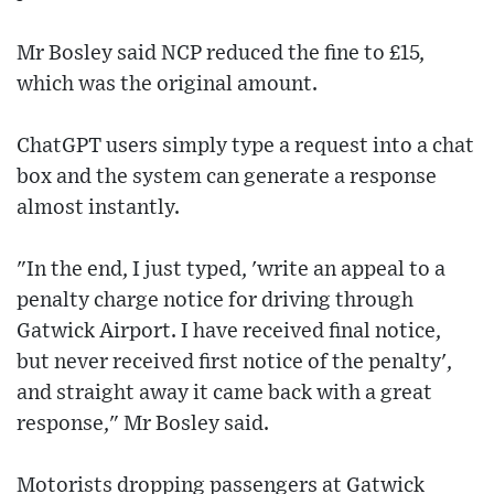
Mr Bosley said NCP reduced the fine to £15,
which was the original amount.
ChatGPT users simply type a request into a chat
box and the system can generate a response
almost instantly.
"In the end, I just typed, 'write an appeal to a
penalty charge notice for driving through
Gatwick Airport. I have received final notice,
but never received first notice of the penalty',
and straight away it came back with a great
response," Mr Bosley said.
Motorists dropping passengers at Gatwick