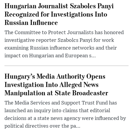
Hungarian Journalist Szabolcs Panyi
Recognized for Investigations Into
Russian Influence
The Committee to Protect Journalists has honored
investigative reporter Szabolcs Panyi for work
examining Russian influence networks and their
impact on Hungarian and European s...
Hungary’s Media Authority Opens
Investigation Into Alleged News
Manipulation at State Broadcaster
The Media Services and Support Trust Fund has
launched an inquiry into claims that editorial
decisions at a state news agency were influenced by
political directives over the pa...