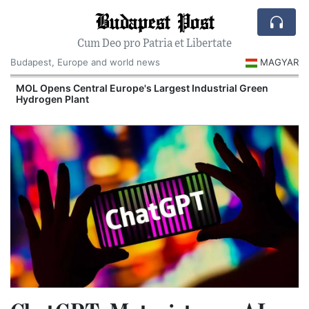
Budapest Post
Cum Deo pro Patria et Libertate
Budapest, Europe and world news
MAGYAR
MOL Opens Central Europe's Largest Industrial Green
Hydrogen Plant