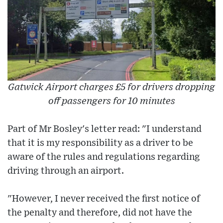
Gatwick Airport charges £5 for drivers dropping
off passengers for 10 minutes
Part of Mr Bosley's letter read: "I understand
that it is my responsibility as a driver to be
aware of the rules and regulations regarding
driving through an airport.
"However, I never received the first notice of
the penalty and therefore, did not have the