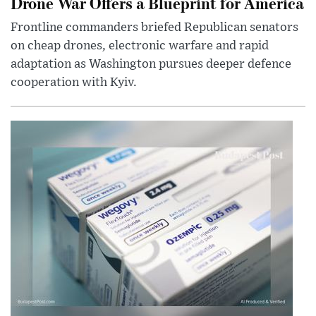
Drone War Offers a Blueprint for America
Frontline commanders briefed Republican senators
on cheap drones, electronic warfare and rapid
adaptation as Washington pursues deeper defence
cooperation with Kyiv.