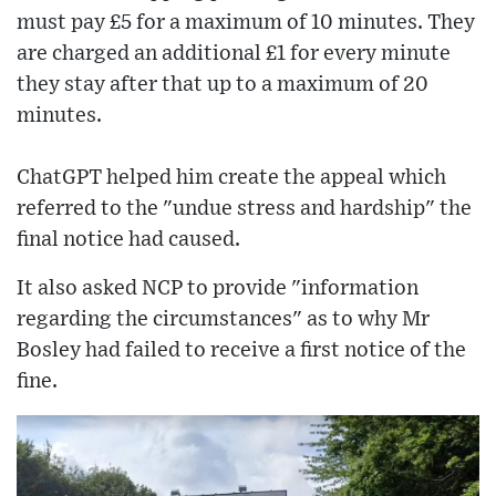
must pay £5 for a maximum of 10 minutes. They
are charged an additional £1 for every minute
they stay after that up to a maximum of 20
minutes.
ChatGPT helped him create the appeal which
referred to the "undue stress and hardship" the
final notice had caused.
It also asked NCP to provide "information
regarding the circumstances" as to why Mr
Bosley had failed to receive a first notice of the
fine.