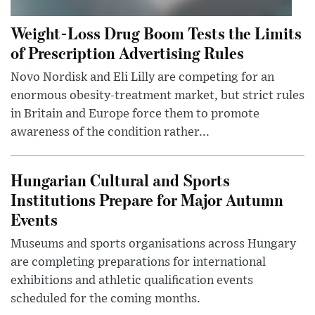
Weight-Loss Drug Boom Tests the Limits
of Prescription Advertising Rules
Novo Nordisk and Eli Lilly are competing for an
enormous obesity-treatment market, but strict rules
in Britain and Europe force them to promote
awareness of the condition rather...
Hungarian Cultural and Sports
Institutions Prepare for Major Autumn
Events
Museums and sports organisations across Hungary
are completing preparations for international
exhibitions and athletic qualification events
scheduled for the coming months.