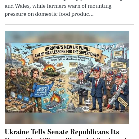
and Wales, while farmers warn of mounting
pressure on domestic food produc...
Ukraine Tells Senate Republicans Its