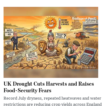
UK Drought Cuts Harvests and Raises
Food-Security Fears
Record July dryness, repeated heatwaves and water
restrictions are reducing crop yields across England