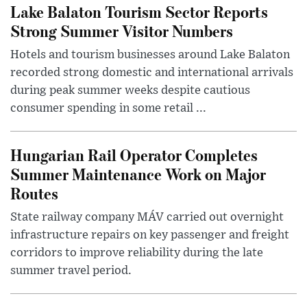
Lake Balaton Tourism Sector Reports
Strong Summer Visitor Numbers
Hotels and tourism businesses around Lake Balaton
recorded strong domestic and international arrivals
during peak summer weeks despite cautious
consumer spending in some retail ...
Hungarian Rail Operator Completes
Summer Maintenance Work on Major
Routes
State railway company MÁV carried out overnight
infrastructure repairs on key passenger and freight
corridors to improve reliability during the late
summer travel period.