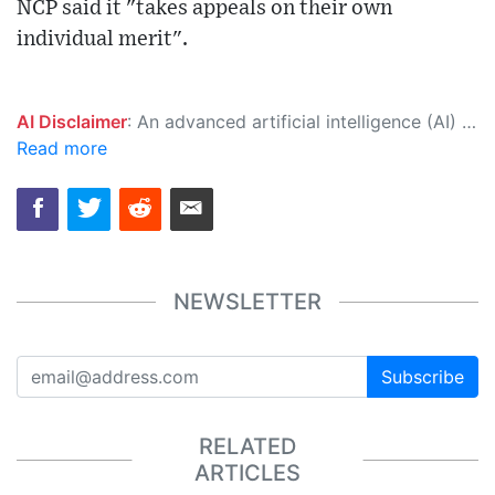
NCP said it "takes appeals on their own
individual merit".
AI Disclaimer
: An advanced artificial intelligence (AI) system generated the content of this page on its own. This innovative technology conducts extensive research from a variety of reliable sources, performs rigorous fact-checking and verification, cleans up and balances biased or manipulated content, and presents a minimal factual summary that is just enough yet essential for you to function as an informed and educated citizen. Please keep in mind, however, that this system is an evolving technology, and as a result, the article may contain accidental inaccuracies or errors. We urge you to help us improve our site by reporting any inaccuracies you find using the "
Read more
NEWSLETTER
Subscribe
RELATED
ARTICLES