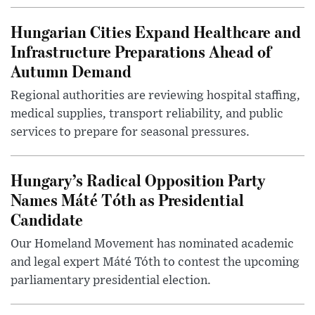
Hungarian Cities Expand Healthcare and
Infrastructure Preparations Ahead of
Autumn Demand
Regional authorities are reviewing hospital staffing,
medical supplies, transport reliability, and public
services to prepare for seasonal pressures.
Hungary’s Radical Opposition Party
Names Máté Tóth as Presidential
Candidate
Our Homeland Movement has nominated academic
and legal expert Máté Tóth to contest the upcoming
parliamentary presidential election.