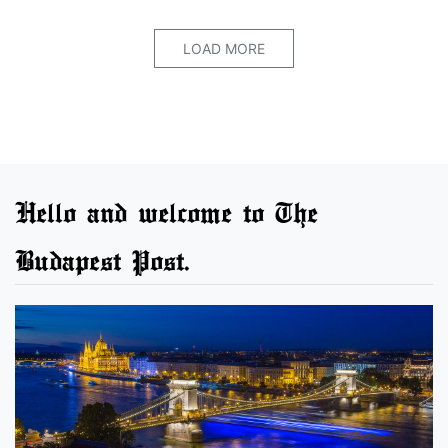
LOAD MORE
Hello and welcome to The
Budapest Post.