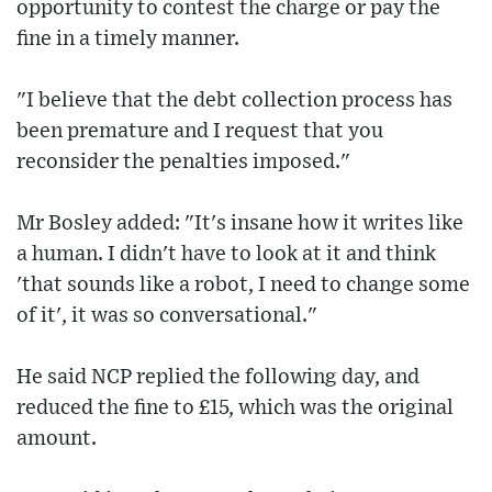
opportunity to contest the charge or pay the
fine in a timely manner.
"I believe that the debt collection process has
been premature and I request that you
reconsider the penalties imposed."
Mr Bosley added: "It's insane how it writes like
a human. I didn't have to look at it and think
'that sounds like a robot, I need to change some
of it', it was so conversational."
He said NCP replied the following day, and
reduced the fine to £15, which was the original
amount.