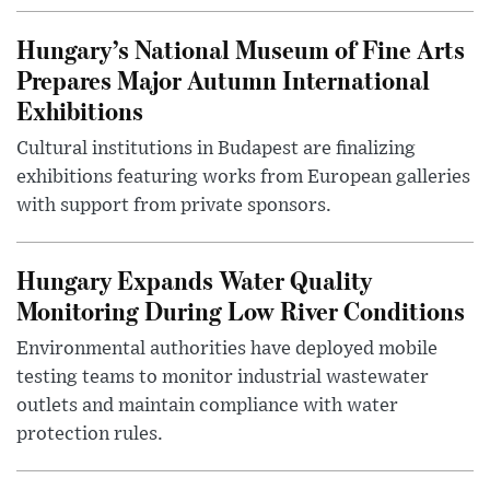
Hungary’s National Museum of Fine Arts
Prepares Major Autumn International
Exhibitions
Cultural institutions in Budapest are finalizing
exhibitions featuring works from European galleries
with support from private sponsors.
Hungary Expands Water Quality
Monitoring During Low River Conditions
Environmental authorities have deployed mobile
testing teams to monitor industrial wastewater
outlets and maintain compliance with water
protection rules.