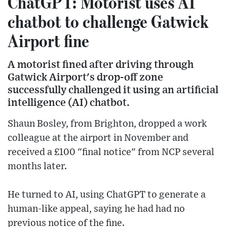
ChatGPT: Motorist uses AI
chatbot to challenge Gatwick
Airport fine
A motorist fined after driving through
Gatwick Airport's drop-off zone
successfully challenged it using an artificial
intelligence (AI) chatbot.
Shaun Bosley, from Brighton, dropped a work
colleague at the airport in November and
received a £100 "final notice" from NCP several
months later.
He turned to AI, using ChatGPT to generate a
human-like appeal, saying he had had no
previous notice of the fine.