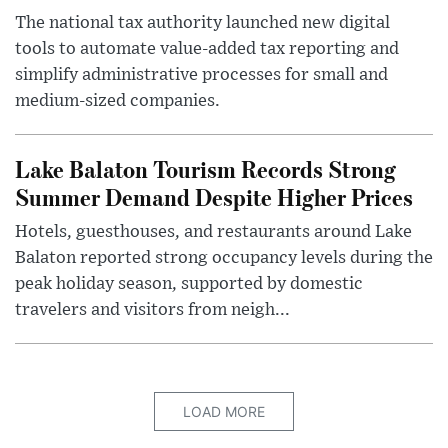
The national tax authority launched new digital
tools to automate value-added tax reporting and
simplify administrative processes for small and
medium-sized companies.
Lake Balaton Tourism Records Strong
Summer Demand Despite Higher Prices
Hotels, guesthouses, and restaurants around Lake
Balaton reported strong occupancy levels during the
peak holiday season, supported by domestic
travelers and visitors from neigh...
LOAD MORE