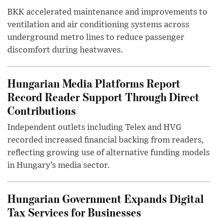
BKK accelerated maintenance and improvements to
ventilation and air conditioning systems across
underground metro lines to reduce passenger
discomfort during heatwaves.
Hungarian Media Platforms Report
Record Reader Support Through Direct
Contributions
Independent outlets including Telex and HVG
recorded increased financial backing from readers,
reflecting growing use of alternative funding models
in Hungary’s media sector.
Hungarian Government Expands Digital
Tax Services for Businesses