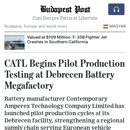
Budapest Post
Cum Deo pro Patria et Libertate
Budapest, Europe and world news
MAGYAR
Valued at $109 Million: F-35B Fighter Jet
Crashes in Southern California
CATL Begins Pilot Production
Testing at Debrecen Battery
Megafactory
Battery manufacturer Contemporary
Amperex Technology Company Limited has
launched pilot production cycles at its
Debrecen facility, strengthening a regional
supply chain serving European vehicle