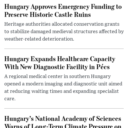
Hungary Approves Emergency Funding to
Preserve Historic Castle Ruins
Heritage authorities allocated conservation grants
to stabilize damaged medieval structures affected by
weather-related deterioration.
Hungary Expands Healthcare Capacity
With New Diagnostic Facility in Pécs
A regional medical center in southern Hungary
opened a modern imaging and diagnostic unit aimed
at reducing waiting times and expanding specialist
care.
Hungary’s National Academy of Sciences
Warns of Long-Term Climate Pressure on