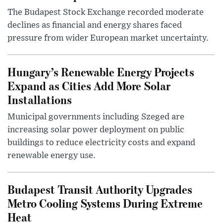
The Budapest Stock Exchange recorded moderate
declines as financial and energy shares faced
pressure from wider European market uncertainty.
Hungary’s Renewable Energy Projects
Expand as Cities Add More Solar
Installations
Municipal governments including Szeged are
increasing solar power deployment on public
buildings to reduce electricity costs and expand
renewable energy use.
Budapest Transit Authority Upgrades
Metro Cooling Systems During Extreme
Heat