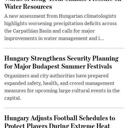
Water Resources
A new assessment from Hungarian climatologists
highlights worsening precipitation deficits across
the Carpathian Basin and calls for major
improvements in water management and i...
Hungary Strengthens Security Planning
for Major Budapest Summer Festivals
Organizers and city authorities have prepared
expanded safety, health, and crowd management
measures for upcoming large cultural events in the
capital.
Hungary Adjusts Football Schedules to
Protect Players During Extreme Heat