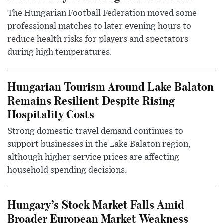
The Hungarian Football Federation moved some
professional matches to later evening hours to
reduce health risks for players and spectators
during high temperatures.
Hungarian Tourism Around Lake Balaton
Remains Resilient Despite Rising
Hospitality Costs
Strong domestic travel demand continues to
support businesses in the Lake Balaton region,
although higher service prices are affecting
household spending decisions.
Hungary’s Stock Market Falls Amid
Broader European Market Weakness