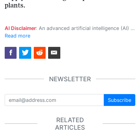
plants.
AI Disclaimer
: An advanced artificial intelligence (AI) system generated the content of this page on its own. This innovative technology conducts extensive research from a variety of reliable sources, performs rigorous fact-checking and verification, cleans up and balances biased or manipulated content, and presents a minimal factual summary that is just enough yet essential for you to function as an informed and educated citizen. Please keep in mind, however, that this system is an evolving technology, and as a result, the article may contain accidental inaccuracies or errors. We urge you to help us improve our site by reporting any inaccuracies you find using the "
Read more
NEWSLETTER
Subscribe
RELATED
ARTICLES