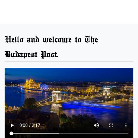
Hello and welcome to The
Budapest Post.