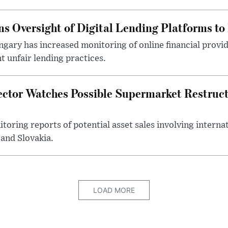
s Oversight of Digital Lending Platforms to
gary has increased monitoring of online financial provi
 unfair lending practices.
ector Watches Possible Supermarket Restruc
toring reports of potential asset sales involving intern
and Slovakia.
LOAD MORE