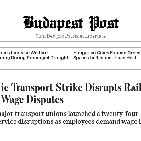
Budapest Post
Cum Deo pro Patria et Libertate
ities Increase Wildfire
Hungarian Cities Expand Green
ring During Prolonged Drought
Spaces to Reduce Urban Heat
ic Transport Strike Disrupts Rai
 Wage Disputes
jor transport unions launched a twenty-four-
ervice disruptions as employees demand wage i