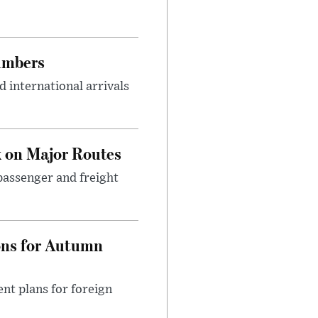
umbers
 international arrivals
 on Major Routes
passenger and freight
ons for Autumn
nt plans for foreign