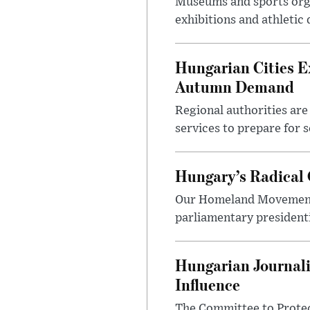
Museums and sports orga
exhibitions and athletic
Hungarian Cities E
Autumn Demand
Regional authorities are 
services to prepare for 
Hungary’s Radical 
Our Homeland Movement 
parliamentary presidenti
Hungarian Journali
Influence
The Committee to Protec