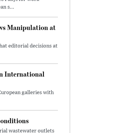
n s...
ws Manipulation at
at editorial decisions at
 International
 European galleries with
onditions
rial wastewater outlets