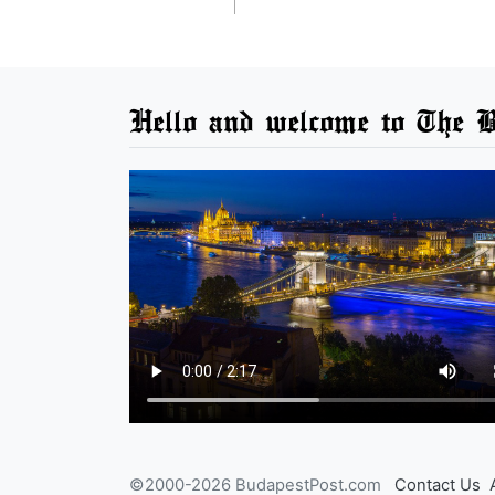
Hello and welcome to The B
©2000-2026 BudapestPost.com
Contact Us