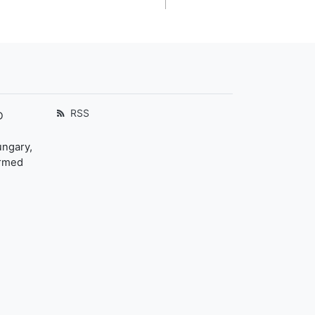
RSS
D
ungary,
ormed