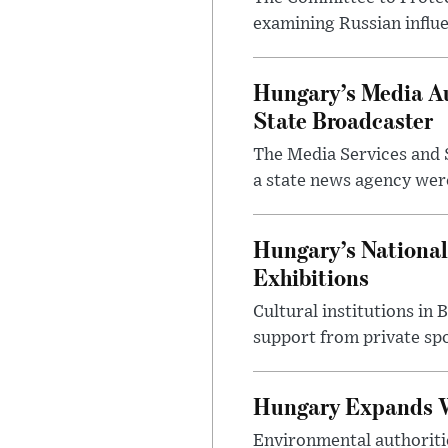
examining Russian influ
Hungary’s Media Au
State Broadcaster
The Media Services and S
a state news agency were 
Hungary’s National
Exhibitions
Cultural institutions in
support from private sp
Hungary Expands W
Environmental authoriti