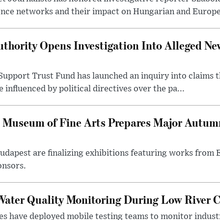
ence networks and their impact on Hungarian and Europea
thority Opens Investigation Into Alleged Ne
upport Trust Fund has launched an inquiry into claims th
influenced by political directives over the pa...
 Museum of Fine Arts Prepares Major Autumn
 Budapest are finalizing exhibitions featuring works from
onsors.
ater Quality Monitoring During Low River C
es have deployed mobile testing teams to monitor indust