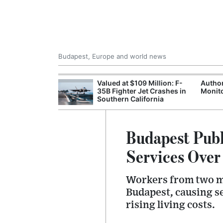
Budapest, Europe and world news
emain Stable
Valued at $109 Million: F-
Author
35B Fighter Jet Crashes in
Monito
Southern California
Budapest Publ
Services Over
Workers from two ma
Budapest, causing s
rising living costs.