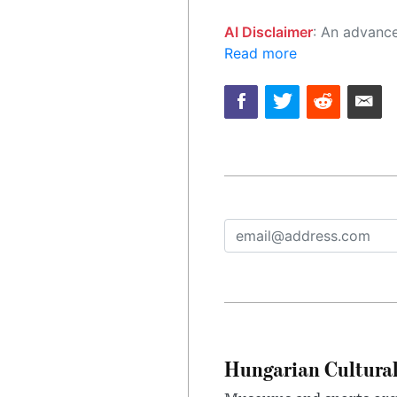
AI Disclaimer
: An advanced artificial intelligence (AI) system generated the content of this page on
Read more
Hungarian Cultural