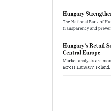
Hungary Strengthen
The National Bank of Hun
transparency and prevent
Hungary’s Retail S
Central Europe
Market analysts are moni
across Hungary, Poland, 