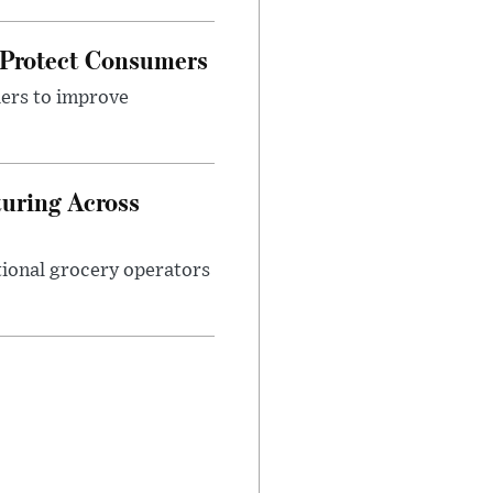
 Protect Consumers
ders to improve
turing Across
ational grocery operators