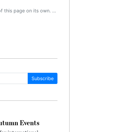
 as a result, the article may contain accidental inaccuracies or errors. We urge you to help us improve our site by reporting any inaccuracies you find using the "
Subscribe
Autumn Events