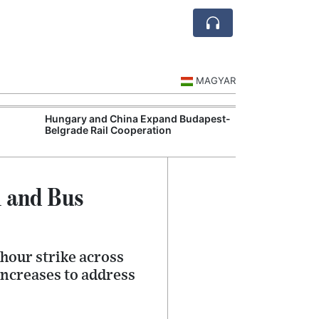
MAGYAR
Hungary and China Expand Budapest-
Hungary Expan
Belgrade Rail Cooperation
Support Measu
l and Bus
hour strike across
ncreases to address