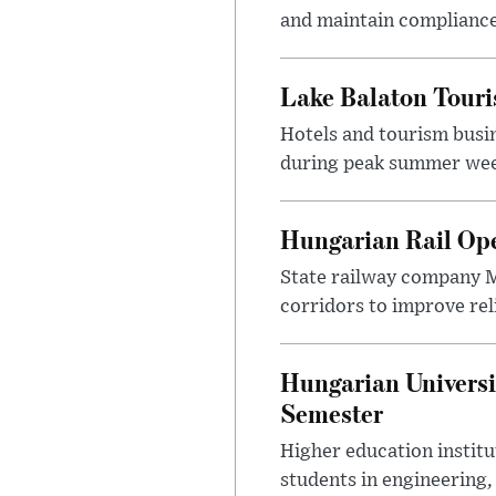
and maintain compliance
Lake Balaton Tour
Hotels and tourism busi
during peak summer week
Hungarian Rail Op
State railway company M
corridors to improve rel
Hungarian Universi
Semester
Higher education instit
students in engineering