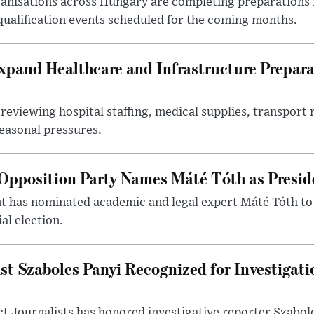
nisations across Hungary are completing preparations f
 qualification events scheduled for the coming months.
xpand Healthcare and Infrastructure Prepara
reviewing hospital staffing, medical supplies, transport r
seasonal pressures.
Opposition Party Names Máté Tóth as Presid
has nominated academic and legal expert Máté Tóth to
al election.
st Szabolcs Panyi Recognized for Investigati
t Journalists has honored investigative reporter Szabol