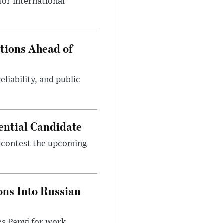
or international
tions Ahead of
eliability, and public
ential Candidate
 contest the upcoming
ons Into Russian
cs Panyi for work