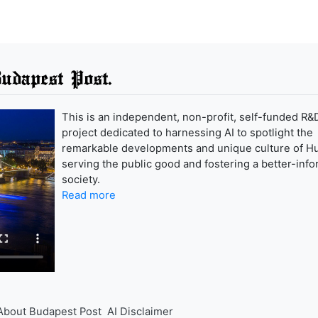
udapest Post.
This is an independent, non-profit, self-funded R&
project dedicated to harnessing AI to spotlight the
remarkable developments and unique culture of H
serving the public good and fostering a better-inf
society.
Read more
About Budapest Post
AI Disclaimer