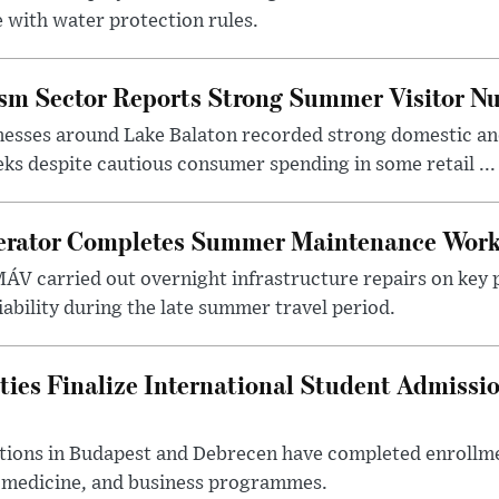
 with water protection rules.
ism Sector Reports Strong Summer Visitor N
nesses around Lake Balaton recorded strong domestic and
s despite cautious consumer spending in some retail ...
erator Completes Summer Maintenance Work
ÁV carried out overnight infrastructure repairs on key 
iability during the late summer travel period.
ties Finalize International Student Admissi
utions in Budapest and Debrecen have completed enrollme
, medicine, and business programmes.