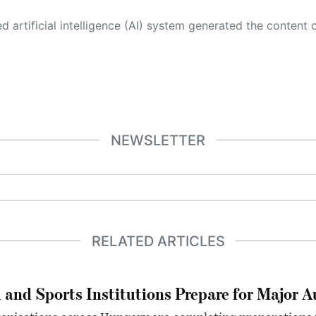
 its own. This innovative technology conducts extensive research from a variety of reliable sources, performs rigorous fact-checking and verification, cleans up and balances biased or manipulated content, and presents a minimal factual summary that is just enough yet essential for you to function as an informed and educated citizen. Please keep in mind, however, that this system is an evolving technology, and
NEWSLETTER
RELATED ARTICLES
 and Sports Institutions Prepare for Major 