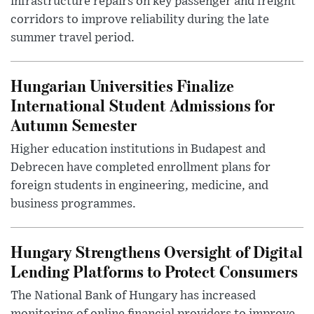
infrastructure repairs on key passenger and freight
corridors to improve reliability during the late
summer travel period.
Hungarian Universities Finalize
International Student Admissions for
Autumn Semester
Higher education institutions in Budapest and
Debrecen have completed enrollment plans for
foreign students in engineering, medicine, and
business programmes.
Hungary Strengthens Oversight of Digital
Lending Platforms to Protect Consumers
The National Bank of Hungary has increased
monitoring of online financial providers to improve