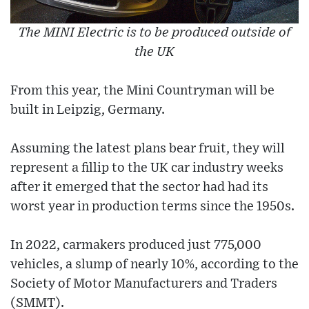
The MINI Electric is to be produced outside of
the UK
From this year, the Mini Countryman will be
built in Leipzig, Germany.
Assuming the latest plans bear fruit, they will
represent a fillip to the UK car industry weeks
after it emerged that the sector had had its
worst year in production terms since the 1950s.
In 2022, carmakers produced just 775,000
vehicles, a slump of nearly 10%, according to the
Society of Motor Manufacturers and Traders
(SMMT).