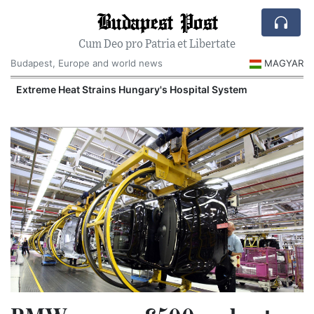
Budapest Post
Cum Deo pro Patria et Libertate
Budapest, Europe and world news
MAGYAR
Extreme Heat Strains Hungary's Hospital System