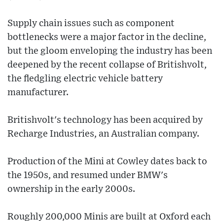
Supply chain issues such as component
bottlenecks were a major factor in the decline,
but the gloom enveloping the industry has been
deepened by the recent collapse of Britishvolt,
the fledgling electric vehicle battery
manufacturer.
Britishvolt's technology has been acquired by
Recharge Industries, an Australian company.
Production of the Mini at Cowley dates back to
the 1950s, and resumed under BMW's
ownership in the early 2000s.
Roughly 200,000 Minis are built at Oxford each