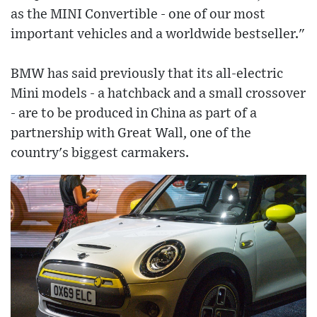
as the MINI Convertible - one of our most
important vehicles and a worldwide bestseller."
BMW has said previously that its all-electric
Mini models - a hatchback and a small crossover
- are to be produced in China as part of a
partnership with Great Wall, one of the
country's biggest carmakers.