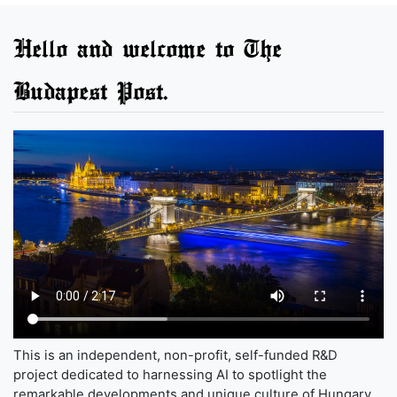
Hello and welcome to The
Budapest Post.
This is an independent, non-profit, self-funded R&D
project dedicated to harnessing AI to spotlight the
remarkable developments and unique culture of Hungary,