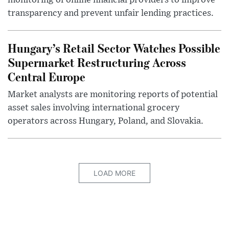
transparency and prevent unfair lending practices.
Hungary’s Retail Sector Watches Possible
Supermarket Restructuring Across
Central Europe
Market analysts are monitoring reports of potential
asset sales involving international grocery
operators across Hungary, Poland, and Slovakia.
LOAD MORE