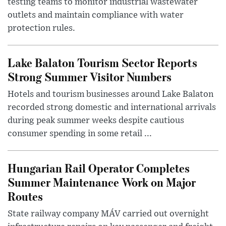
testing teams to monitor industrial wastewater
outlets and maintain compliance with water
protection rules.
Lake Balaton Tourism Sector Reports
Strong Summer Visitor Numbers
Hotels and tourism businesses around Lake Balaton
recorded strong domestic and international arrivals
during peak summer weeks despite cautious
consumer spending in some retail ...
Hungarian Rail Operator Completes
Summer Maintenance Work on Major
Routes
State railway company MÁV carried out overnight