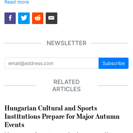
Read more
NEWSLETTER
Subscribe
RELATED
ARTICLES
Hungarian Cultural and Sports
Institutions Prepare for Major Autumn
Events