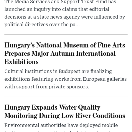
The Media Services and Support Trust Fund has
launched an inquiry into claims that editorial
decisions at a state news agency were influenced by
political directives over the pa...
Hungary’s National Museum of Fine Arts
Prepares Major Autumn International
Exhibitions
Cultural institutions in Budapest are finalizing
exhibitions featuring works from European galleries
with support from private sponsors.
Hungary Expands Water Quality
Monitoring During Low River Conditions
Environmental authorities have deployed mobile