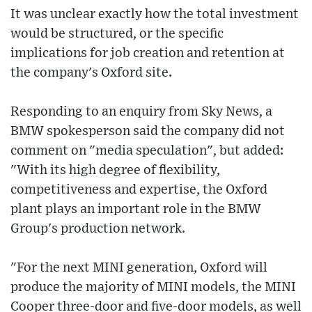
It was unclear exactly how the total investment
would be structured, or the specific
implications for job creation and retention at
the company's Oxford site.
Responding to an enquiry from Sky News, a
BMW spokesperson said the company did not
comment on "media speculation", but added:
"With its high degree of flexibility,
competitiveness and expertise, the Oxford
plant plays an important role in the BMW
Group's production network.
"For the next MINI generation, Oxford will
produce the majority of MINI models, the MINI
Cooper three-door and five-door models, as well