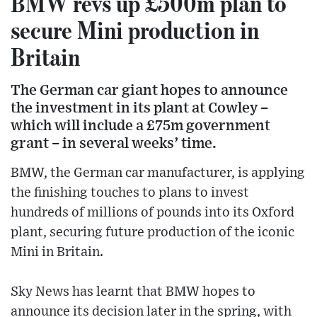
BMW revs up £500m plan to
secure Mini production in
Britain
The German car giant hopes to announce
the investment in its plant at Cowley –
which will include a £75m government
grant – in several weeks’ time.
BMW, the German car manufacturer, is applying
the finishing touches to plans to invest
hundreds of millions of pounds into its Oxford
plant, securing future production of the iconic
Mini in Britain.
Sky News has learnt that BMW hopes to
announce its decision later in the spring, with