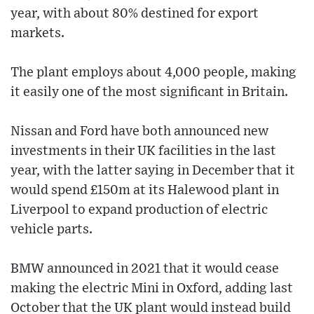
year, with about 80% destined for export
markets.
The plant employs about 4,000 people, making
it easily one of the most significant in Britain.
Nissan and Ford have both announced new
investments in their UK facilities in the last
year, with the latter saying in December that it
would spend £150m at its Halewood plant in
Liverpool to expand production of electric
vehicle parts.
BMW announced in 2021 that it would cease
making the electric Mini in Oxford, adding last
October that the UK plant would instead build