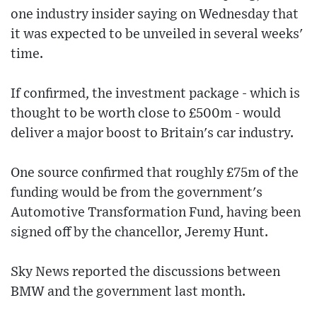
one industry insider saying on Wednesday that
it was expected to be unveiled in several weeks'
time.
If confirmed, the investment package - which is
thought to be worth close to £500m - would
deliver a major boost to Britain's car industry.
One source confirmed that roughly £75m of the
funding would be from the government's
Automotive Transformation Fund, having been
signed off by the chancellor, Jeremy Hunt.
Sky News reported the discussions between
BMW and the government last month.