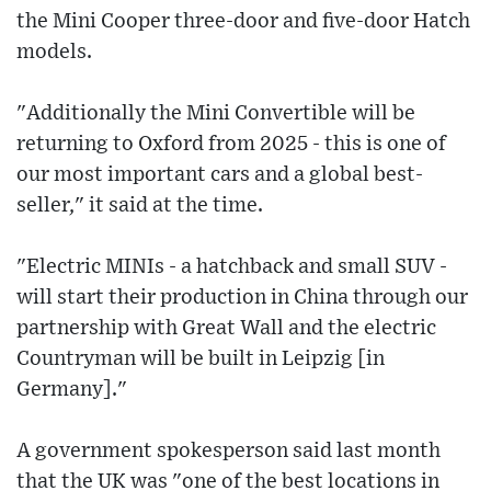
the Mini Cooper three-door and five-door Hatch
models.
"Additionally the Mini Convertible will be
returning to Oxford from 2025 - this is one of
our most important cars and a global best-
seller," it said at the time.
"Electric MINIs - a hatchback and small SUV -
will start their production in China through our
partnership with Great Wall and the electric
Countryman will be built in Leipzig [in
Germany]."
A government spokesperson said last month
that the UK was "one of the best locations in