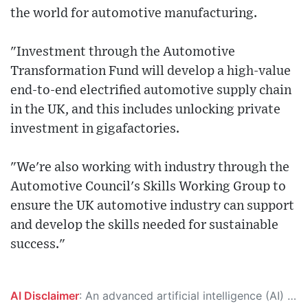
the world for automotive manufacturing.
"Investment through the Automotive
Transformation Fund will develop a high-value
end-to-end electrified automotive supply chain
in the UK, and this includes unlocking private
investment in gigafactories.
"We're also working with industry through the
Automotive Council's Skills Working Group to
ensure the UK automotive industry can support
and develop the skills needed for sustainable
success."
AI Disclaimer
: An advanced artificial intelligence (AI) system generated the content of this page on its own. This innovative technology conducts extensive research from a variety of reliable sources, performs rigorous fact-checking and verification, cleans up and balances biased or manipulated content, and presents a minimal factual summary that is just enough yet essential for you to function as an informed and educated citizen. Please keep in mind, however, that this system is an evolving technology, and as a result, the article may contain accidental inaccuracies or errors. We urge you to help us improve our site by reporting any inaccuracies you find using the "