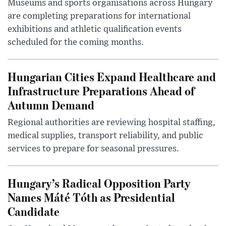
Museums and sports organisations across Hungary
are completing preparations for international
exhibitions and athletic qualification events
scheduled for the coming months.
Hungarian Cities Expand Healthcare and
Infrastructure Preparations Ahead of
Autumn Demand
Regional authorities are reviewing hospital staffing,
medical supplies, transport reliability, and public
services to prepare for seasonal pressures.
Hungary’s Radical Opposition Party
Names Máté Tóth as Presidential
Candidate