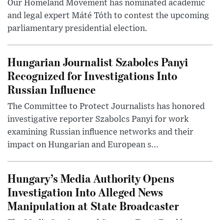
Our Homeland Movement has nominated academic
and legal expert Máté Tóth to contest the upcoming
parliamentary presidential election.
Hungarian Journalist Szabolcs Panyi
Recognized for Investigations Into
Russian Influence
The Committee to Protect Journalists has honored
investigative reporter Szabolcs Panyi for work
examining Russian influence networks and their
impact on Hungarian and European s...
Hungary’s Media Authority Opens
Investigation Into Alleged News
Manipulation at State Broadcaster