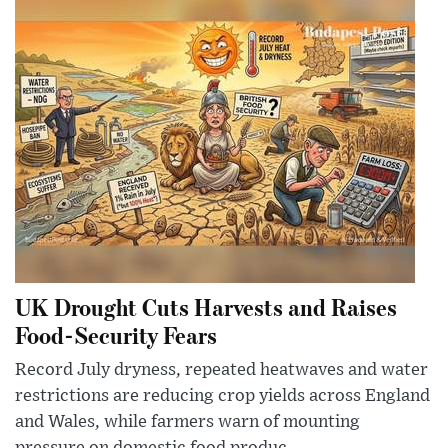
UK Drought Cuts Harvests and Raises
Food-Security Fears
Record July dryness, repeated heatwaves and water
restrictions are reducing crop yields across England
and Wales, while farmers warn of mounting