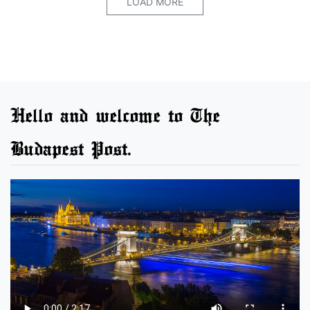
LOAD MORE
Hello and welcome to The
Budapest Post.