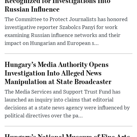
Recognized for Investigations Into
Russian Influence
The Committee to Protect Journalists has honored
investigative reporter Szabolcs Panyi for work
examining Russian influence networks and their
impact on Hungarian and European s...
Hungary’s Media Authority Opens
Investigation Into Alleged News
Manipulation at State Broadcaster
The Media Services and Support Trust Fund has
launched an inquiry into claims that editorial
decisions at a state news agency were influenced by
political directives over the pa...
Hungary’s National Museum of Fine Arts