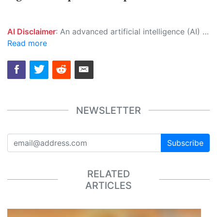
AI Disclaimer
: An advanced artificial intelligence (AI) system generated the content of this page on its own. This innovative technology conducts extensive research from a variety of reliable sources, performs rigorous fact-checking and verification, cleans up and balances biased or manipulated content, and presents a minimal factual summary that is just enough yet essential for you to function as an informed and educated citizen. Please keep in mind, however, that this system is an evolving technology, and as a result, the article may contain accidental inaccuracies or errors. We urge you to help us improve our site by reporting any inaccuracies you find using the "
Read more
NEWSLETTER
Subscribe
RELATED
ARTICLES