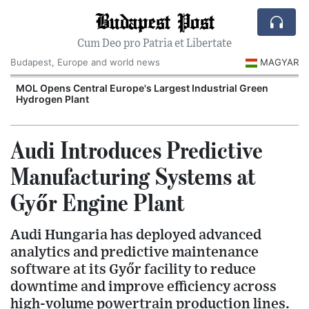
Budapest Post
Cum Deo pro Patria et Libertate
Budapest, Europe and world news
MAGYAR
MOL Opens Central Europe's Largest Industrial Green
Hydrogen Plant
Audi Introduces Predictive
Manufacturing Systems at
Győr Engine Plant
Audi Hungaria has deployed advanced
analytics and predictive maintenance
software at its Győr facility to reduce
downtime and improve efficiency across
high-volume powertrain production lines.