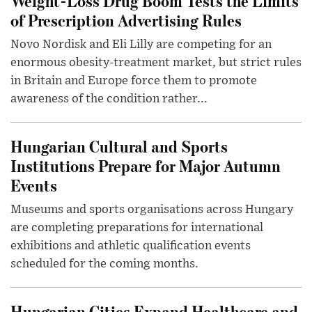
Weight-Loss Drug Boom Tests the Limits
of Prescription Advertising Rules
Novo Nordisk and Eli Lilly are competing for an
enormous obesity-treatment market, but strict rules
in Britain and Europe force them to promote
awareness of the condition rather...
Hungarian Cultural and Sports
Institutions Prepare for Major Autumn
Events
Museums and sports organisations across Hungary
are completing preparations for international
exhibitions and athletic qualification events
scheduled for the coming months.
Hungarian Cities Expand Healthcare and