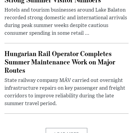
Hotels and tourism businesses around Lake Balaton
recorded strong domestic and international arrivals
during peak summer weeks despite cautious
consumer spending in some retail ...
Hungarian Rail Operator Completes
Summer Maintenance Work on Major
Routes
State railway company MÁV carried out overnight
infrastructure repairs on key passenger and freight
corridors to improve reliability during the late
summer travel period.