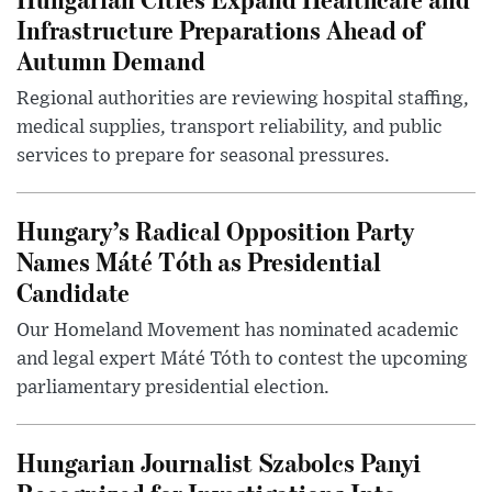
Infrastructure Preparations Ahead of
Autumn Demand
Regional authorities are reviewing hospital staffing,
medical supplies, transport reliability, and public
services to prepare for seasonal pressures.
Hungary’s Radical Opposition Party
Names Máté Tóth as Presidential
Candidate
Our Homeland Movement has nominated academic
and legal expert Máté Tóth to contest the upcoming
parliamentary presidential election.
Hungarian Journalist Szabolcs Panyi