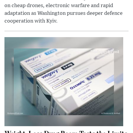
on cheap drones, electronic warfare and rapid
adaptation as Washington pursues deeper defence
cooperation with Kyiv.