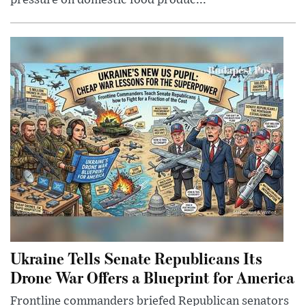
pressure on domestic food produc...
Ukraine Tells Senate Republicans Its
Drone War Offers a Blueprint for America
Frontline commanders briefed Republican senators