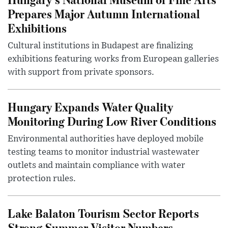
Prepares Major Autumn International
Exhibitions
Cultural institutions in Budapest are finalizing
exhibitions featuring works from European galleries
with support from private sponsors.
Hungary Expands Water Quality
Monitoring During Low River Conditions
Environmental authorities have deployed mobile
testing teams to monitor industrial wastewater
outlets and maintain compliance with water
protection rules.
Lake Balaton Tourism Sector Reports
Strong Summer Visitor Numbers