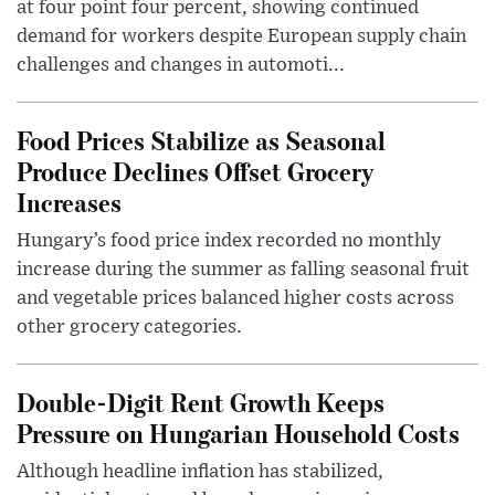
at four point four percent, showing continued
demand for workers despite European supply chain
challenges and changes in automoti...
Food Prices Stabilize as Seasonal
Produce Declines Offset Grocery
Increases
Hungary’s food price index recorded no monthly
increase during the summer as falling seasonal fruit
and vegetable prices balanced higher costs across
other grocery categories.
Double-Digit Rent Growth Keeps
Pressure on Hungarian Household Costs
Although headline inflation has stabilized,