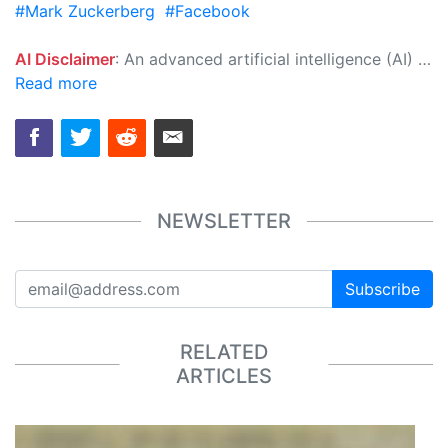
#Mark Zuckerberg
#Facebook
AI Disclaimer
: An advanced artificial intelligence (AI) system generated the content of this page on its own. This innovative technology conducts extensive research from a variety of reliable sources, performs rigorous fact-checking and verification, cleans up and balances biased or manipulated content, and presents a minimal factual summary that is just enough yet essential for you to function as an informed and educated citizen. Please keep in mind, however, that this system is an evolving technology, and as a result, the article may contain accidental inaccuracies or errors. We urge you to help us improve our site by reporting any inaccuracies you find using the "
Read more
NEWSLETTER
Subscribe
RELATED
ARTICLES