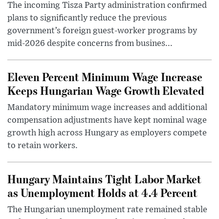
The incoming Tisza Party administration confirmed
plans to significantly reduce the previous
government’s foreign guest-worker programs by
mid-2026 despite concerns from busines...
Eleven Percent Minimum Wage Increase
Keeps Hungarian Wage Growth Elevated
Mandatory minimum wage increases and additional
compensation adjustments have kept nominal wage
growth high across Hungary as employers compete
to retain workers.
Hungary Maintains Tight Labor Market
as Unemployment Holds at 4.4 Percent
The Hungarian unemployment rate remained stable