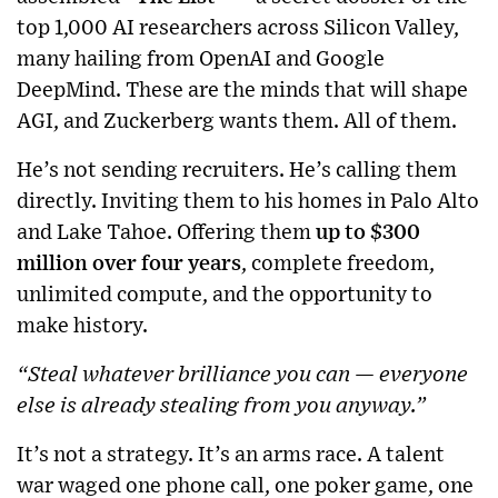
top 1,000 AI researchers across Silicon Valley,
many hailing from OpenAI and Google
DeepMind. These are the minds that will shape
AGI, and Zuckerberg wants them. All of them.
He’s not sending recruiters. He’s calling them
directly. Inviting them to his homes in Palo Alto
and Lake Tahoe. Offering them
up to $300
million over four years
, complete freedom,
unlimited compute, and the opportunity to
make history.
“Steal whatever brilliance you can — everyone
else is already stealing from you anyway.”
It’s not a strategy. It’s an arms race. A talent
war waged one phone call, one poker game, one