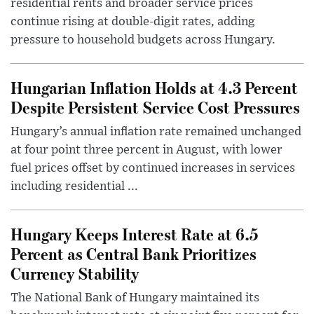
residential rents and broader service prices
continue rising at double-digit rates, adding
pressure to household budgets across Hungary.
Hungarian Inflation Holds at 4.3 Percent
Despite Persistent Service Cost Pressures
Hungary’s annual inflation rate remained unchanged
at four point three percent in August, with lower
fuel prices offset by continued increases in services
including residential ...
Hungary Keeps Interest Rate at 6.5
Percent as Central Bank Prioritizes
Currency Stability
The National Bank of Hungary maintained its