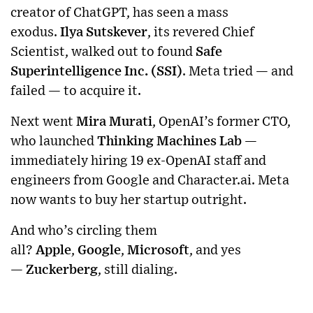
creator of ChatGPT, has seen a mass
exodus.
Ilya Sutskever
, its revered Chief
Scientist, walked out to found
Safe
Superintelligence Inc. (SSI)
. Meta tried — and
failed — to acquire it.
Next went
Mira Murati
, OpenAI’s former CTO,
who launched
Thinking Machines Lab
—
immediately hiring 19 ex-OpenAI staff and
engineers from Google and Character.ai. Meta
now wants to buy her startup outright.
And who’s circling them
all?
Apple
,
Google
,
Microsoft
, and yes
—
Zuckerberg
, still dialing.