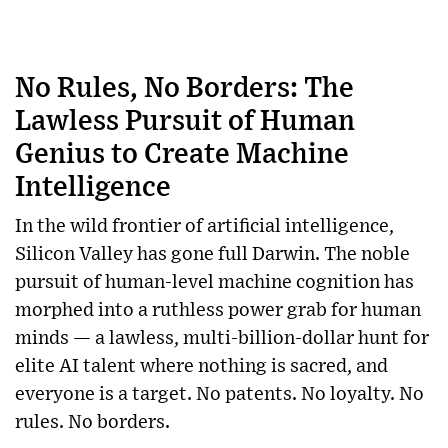
No Rules, No Borders: The
Lawless Pursuit of Human
Genius to Create Machine
Intelligence
In the wild frontier of artificial intelligence,
Silicon Valley has gone full Darwin. The noble
pursuit of human-level machine cognition has
morphed into a ruthless power grab for human
minds — a lawless, multi-billion-dollar hunt for
elite AI talent where nothing is sacred, and
everyone is a target. No patents. No loyalty. No
rules. No borders.