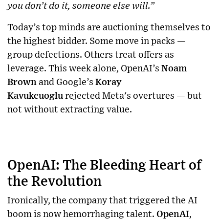
you don’t do it, someone else will.”
Today’s top minds are auctioning themselves to
the highest bidder. Some move in packs —
group defections. Others treat offers as
leverage. This week alone, OpenAI’s
Noam
Brown
and Google’s
Koray
Kavukcuoglu
rejected Meta's overtures — but
not without extracting value.
OpenAI: The Bleeding Heart of
the Revolution
Ironically, the company that triggered the AI
boom is now hemorrhaging talent.
OpenAI
,