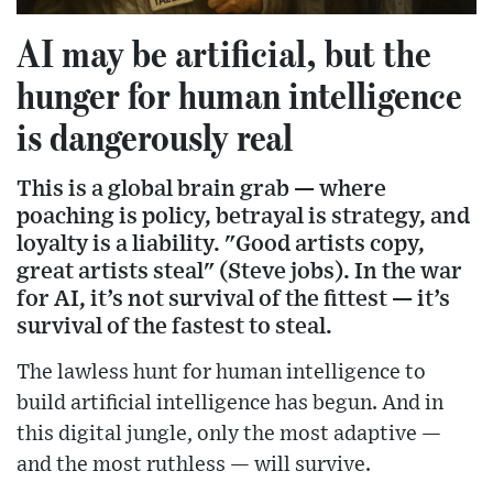
AI may be artificial, but the
hunger for human intelligence
is dangerously real
This is a global brain grab — where
poaching is policy, betrayal is strategy, and
loyalty is a liability. "Good artists copy,
great artists steal" (Steve jobs). In the war
for AI, it’s not survival of the fittest — it’s
survival of the fastest to steal.
The lawless hunt for human intelligence to
build artificial intelligence has begun.
And in
this digital jungle, only the most adaptive —
and the most ruthless — will survive.