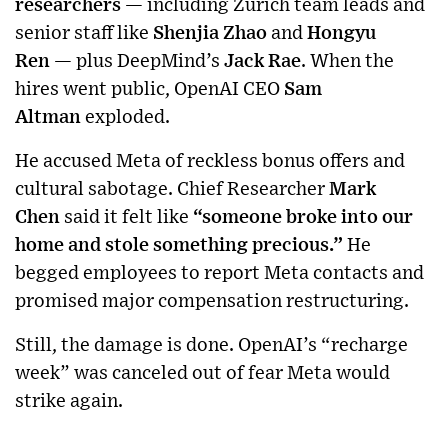
researchers
— including Zurich team leads and
senior staff like
Shenjia Zhao
and
Hongyu
Ren
— plus DeepMind’s
Jack Rae
. When the
hires went public, OpenAI CEO
Sam
Altman
exploded.
He accused Meta of reckless bonus offers and
cultural sabotage. Chief Researcher
Mark
Chen
said it felt like
“someone broke into our
home and stole something precious.”
He
begged employees to report Meta contacts and
promised major compensation restructuring.
Still, the damage is done. OpenAI’s “recharge
week” was canceled out of fear Meta would
strike again.