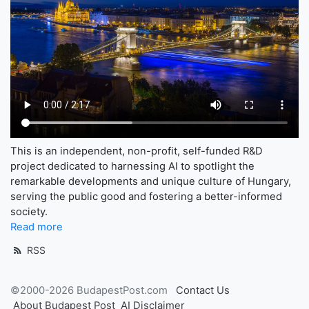
This is an independent, non-profit, self-funded R&D
project dedicated to harnessing AI to spotlight the
remarkable developments and unique culture of Hungary,
serving the public good and fostering a better-informed
society.
Read more
RSS
©2000-2026 BudapestPost.com
Contact Us
About Budapest Post
AI Disclaimer