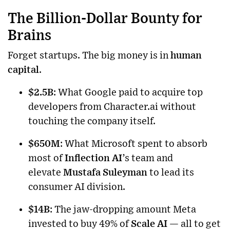
The Billion-Dollar Bounty for
Brains
Forget startups. The big money is in
human
capital
.
$2.5B
: What Google paid to acquire top
developers from Character.ai without
touching the company itself.
$650M
: What Microsoft spent to absorb
most of
Inflection AI
’s team and
elevate
Mustafa Suleyman
to lead its
consumer AI division.
$14B
: The jaw-dropping amount Meta
invested to buy 49% of
Scale AI
— all to get