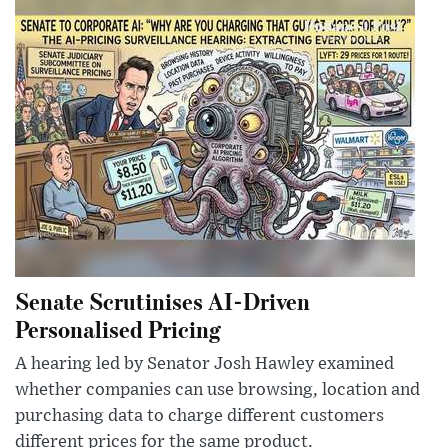
Senate Scrutinises AI-Driven
Personalised Pricing
A hearing led by Senator Josh Hawley examined
whether companies can use browsing, location and
purchasing data to charge different customers
different prices for the same product.