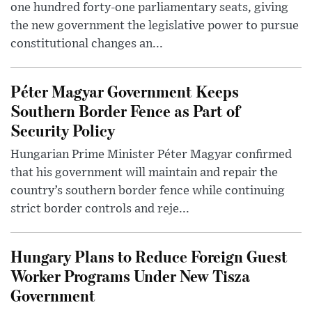
one hundred forty-one parliamentary seats, giving
the new government the legislative power to pursue
constitutional changes an...
Péter Magyar Government Keeps
Southern Border Fence as Part of
Security Policy
Hungarian Prime Minister Péter Magyar confirmed
that his government will maintain and repair the
country’s southern border fence while continuing
strict border controls and reje...
Hungary Plans to Reduce Foreign Guest
Worker Programs Under New Tisza
Government