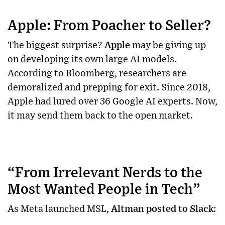
Apple: From Poacher to Seller?
The biggest surprise?
Apple
may be giving up
on developing its own large AI models.
According to Bloomberg, researchers are
demoralized and prepping for exit. Since 2018,
Apple had lured over 36 Google AI experts. Now,
it may send them back to the open market.
“From Irrelevant Nerds to the
Most Wanted People in Tech”
As Meta launched MSL,
Altman posted to Slack
: