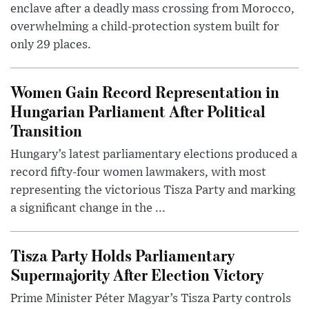
enclave after a deadly mass crossing from Morocco,
overwhelming a child-protection system built for
only 29 places.
Women Gain Record Representation in
Hungarian Parliament After Political
Transition
Hungary’s latest parliamentary elections produced a
record fifty-four women lawmakers, with most
representing the victorious Tisza Party and marking
a significant change in the ...
Tisza Party Holds Parliamentary
Supermajority After Election Victory
Prime Minister Péter Magyar’s Tisza Party controls