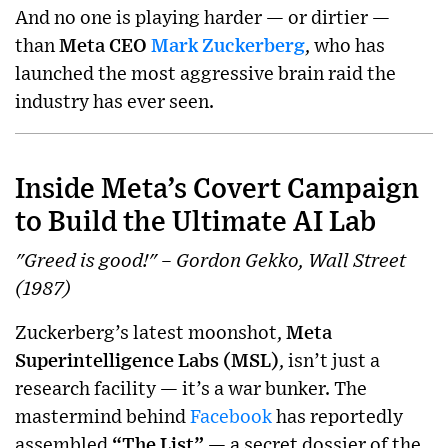
And no one is playing harder — or dirtier —
than
Meta CEO
Mark Zuckerberg
, who has
launched the most aggressive brain raid the
industry has ever seen.
Inside Meta’s Covert Campaign
to Build the Ultimate AI Lab
"Greed is good!" – Gordon Gekko, Wall Street
(1987)
Zuckerberg’s latest moonshot,
Meta
Superintelligence Labs (MSL)
, isn’t just a
research facility — it’s a war bunker. The
mastermind behind
Facebook
has reportedly
assembled
“The List”
— a secret dossier of the