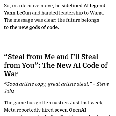
So, in a decisive move, he
sidelined AI legend
Yann LeCun
and handed leadership to Wang.
The message was clear: the future belongs
to
the new gods of code
.
“Steal from Me and I’ll Steal
from You”: The New AI Code of
War
"Good artists copy, great artists steal." – Steve
Jobs
The game has gotten nastier. Just last week,
Meta reportedly hired
seven OpenAI