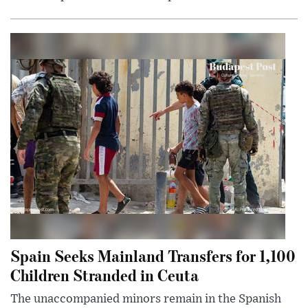
Spain Seeks Mainland Transfers for 1,100
Children Stranded in Ceuta
The unaccompanied minors remain in the Spanish