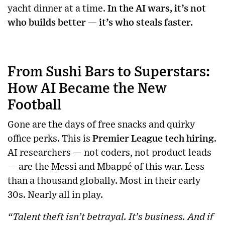
yacht dinner at a time.
In the AI wars, it’s not
who builds better — it’s who steals faster.
From Sushi Bars to Superstars:
How AI Became the New
Football
Gone are the days of free snacks and quirky
office perks. This is
Premier League tech hiring
.
AI researchers — not coders, not product leads
— are the Messi and Mbappé of this war. Less
than a thousand globally. Most in their early
30s. Nearly all in play.
“Talent theft isn’t betrayal. It’s business. And if