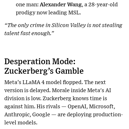
one man:
Alexander Wang
, a 28-year-old
prodigy now leading MSL.
“The only crime in Silicon Valley is not stealing
talent fast enough.”
Desperation Mode:
Zuckerberg’s Gamble
Meta’s LLaMA 4 model flopped. The next
version is delayed. Morale inside Meta's AI
division is low. Zuckerberg knows time is
against him. His rivals — OpenAI, Microsoft,
Anthropic, Google — are deploying production-
level models.