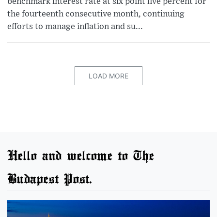
benchmark interest rate at six point five percent for
the fourteenth consecutive month, continuing
efforts to manage inflation and su...
LOAD MORE
Hello and welcome to The
Budapest Post.