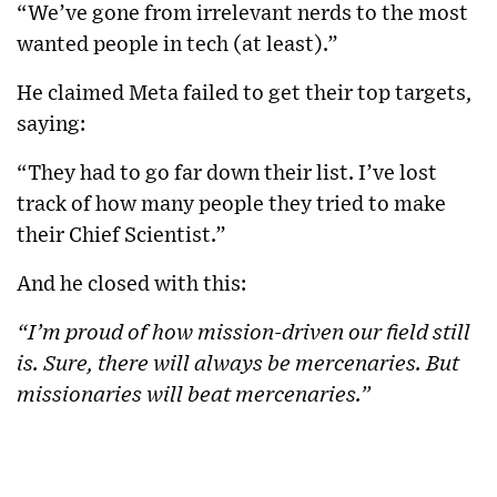
“We’ve gone from irrelevant nerds to the most
wanted people in tech (at least).”
He claimed Meta failed to get their top targets,
saying:
“They had to go far down their list. I’ve lost
track of how many people they tried to make
their Chief Scientist.”
And he closed with this:
“I’m proud of how mission-driven our field still
is. Sure, there will always be mercenaries. But
missionaries will beat mercenaries.”