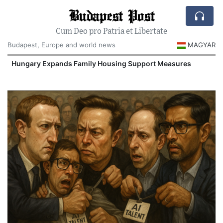
Budapest Post
Cum Deo pro Patria et Libertate
Budapest, Europe and world news
MAGYAR
Hungary Expands Family Housing Support Measures