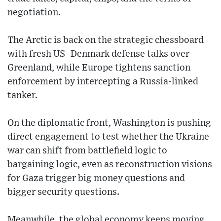
negotiation.
The Arctic is back on the strategic chessboard
with fresh US–Denmark defense talks over
Greenland, while Europe tightens sanction
enforcement by intercepting a Russia-linked
tanker.
On the diplomatic front, Washington is pushing
direct engagement to test whether the Ukraine
war can shift from battlefield logic to
bargaining logic, even as reconstruction visions
for Gaza trigger big money questions and
bigger security questions.
Meanwhile, the global economy keeps moving