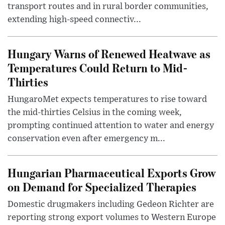
transport routes and in rural border communities,
extending high-speed connectiv...
Hungary Warns of Renewed Heatwave as
Temperatures Could Return to Mid-
Thirties
HungaroMet expects temperatures to rise toward
the mid-thirties Celsius in the coming week,
prompting continued attention to water and energy
conservation even after emergency m...
Hungarian Pharmaceutical Exports Grow
on Demand for Specialized Therapies
Domestic drugmakers including Gedeon Richter are
reporting strong export volumes to Western Europe