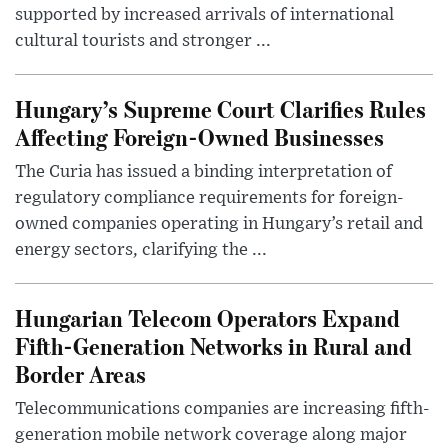
supported by increased arrivals of international
cultural tourists and stronger ...
Hungary’s Supreme Court Clarifies Rules
Affecting Foreign-Owned Businesses
The Curia has issued a binding interpretation of
regulatory compliance requirements for foreign-
owned companies operating in Hungary’s retail and
energy sectors, clarifying the ...
Hungarian Telecom Operators Expand
Fifth-Generation Networks in Rural and
Border Areas
Telecommunications companies are increasing fifth-
generation mobile network coverage along major