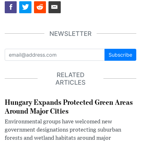
NEWSLETTER
Subscribe
RELATED
ARTICLES
Hungary Expands Protected Green Areas
Around Major Cities
Environmental groups have welcomed new
government designations protecting suburban
forests and wetland habitats around major