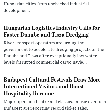
Hungarian cities from unchecked industrial
development.
Hungarian Logistics Industry Calls for
Faster Danube and Tisza Dredging
River transport operators are urging the
government to accelerate dredging projects on the
Danube and Tisza after exceptionally low water
levels disrupted commercial cargo navig...
Budapest Cultural Festivals Draw More
International Visitors and Boost
Hospitality Revenue
Major open-air theatre and classical music events in
Budapest are reporting record ticket sales,