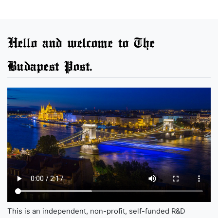
Hello and welcome to The
Budapest Post.
This is an independent, non-profit, self-funded R&D