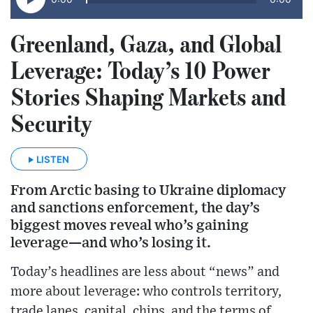
Greenland, Gaza, and Global
Leverage: Today’s 10 Power
Stories Shaping Markets and
Security
LISTEN
From Arctic basing to Ukraine diplomacy
and sanctions enforcement, the day’s
biggest moves reveal who’s gaining
leverage—and who’s losing it.
Today’s headlines are less about “news” and
more about leverage: who controls territory,
trade lanes, capital, chips, and the terms of