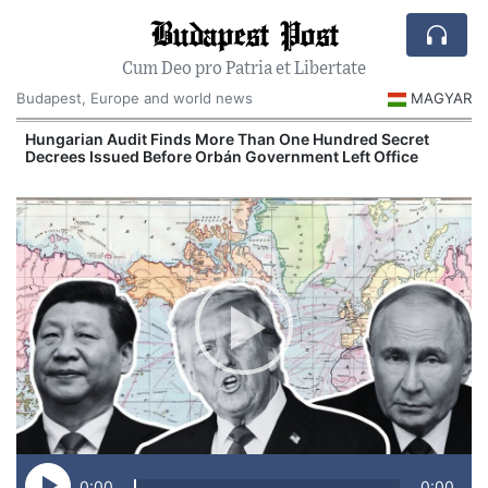
Budapest Post
Cum Deo pro Patria et Libertate
Budapest, Europe and world news
MAGYAR
n
Hungarian Audit Finds More Than One Hundred Secret
Decrees Issued Before Orbán Government Left Office
I
0:00
0:00