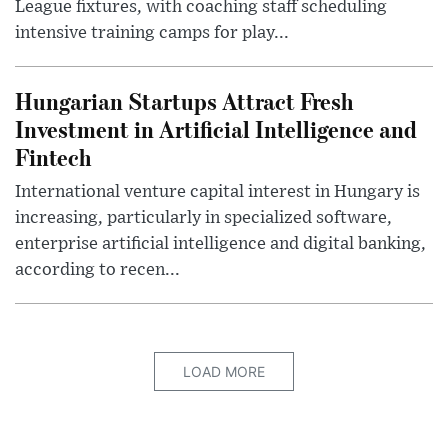
League fixtures, with coaching staff scheduling
intensive training camps for play...
Hungarian Startups Attract Fresh
Investment in Artificial Intelligence and
Fintech
International venture capital interest in Hungary is
increasing, particularly in specialized software,
enterprise artificial intelligence and digital banking,
according to recen...
LOAD MORE