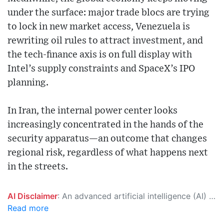
under the surface: major trade blocs are trying
to lock in new market access, Venezuela is
rewriting oil rules to attract investment, and
the tech-finance axis is on full display with
Intel’s supply constraints and SpaceX’s IPO
planning.
In Iran, the internal power center looks
increasingly concentrated in the hands of the
security apparatus—an outcome that changes
regional risk, regardless of what happens next
in the streets.
AI Disclaimer
: An advanced artificial intelligence (AI) system generated the content of this page on its own. This innovative technology conducts extensive research from a variety of reliable sources, performs rigorous fact-checking and verification, cleans up and balances biased or manipulated content, and presents a minimal factual summary that is just enough yet essential for you to function as an informed and educated citizen. Please keep in mind, however, that this system is an evolving technology, and as a result, the article may contain accidental inaccuracies or errors. We urge you to help us improve our site by reporting any inaccuracies you find using the "
Read more