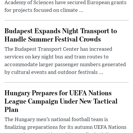
Academy of Sciences have secured European grants
for projects focused on climate ...
Budapest Expands Night Transport to
Handle Summer Festival Crowds
The Budapest Transport Center has increased
services on key night bus and tram routes to
accommodate larger passenger numbers generated
by cultural events and outdoor festivals ...
Hungary Prepares for UEFA Nations
League Campaign Under New Tactical
Plan
The Hungary men’s national football team is
finalizing preparations for its autumn UEFA Nations