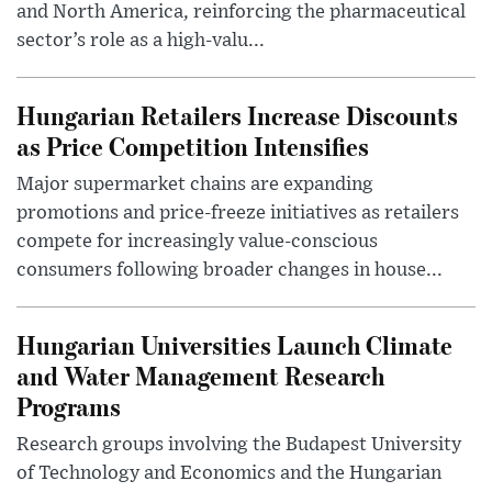
and North America, reinforcing the pharmaceutical
sector’s role as a high-valu...
Hungarian Retailers Increase Discounts
as Price Competition Intensifies
Major supermarket chains are expanding
promotions and price-freeze initiatives as retailers
compete for increasingly value-conscious
consumers following broader changes in house...
Hungarian Universities Launch Climate
and Water Management Research
Programs
Research groups involving the Budapest University
of Technology and Economics and the Hungarian