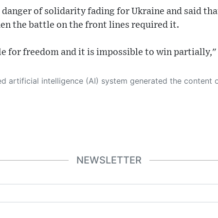
danger of solidarity fading for Ukraine and said that
n the battle on the front lines required it.
le for freedom and it is impossible to win partially,"
 its own. This innovative technology conducts extensive research from a variety of reliable sources, performs rigorous fact-checking and verification, cleans up and balances biased or manipulated content, and presents a minimal factual summary that is just enough yet essential for you to function as an informed and educated citizen. Please keep in mind, however, that this system is an evolving technology, and
NEWSLETTER