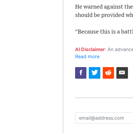
He warned against the 
should be provided whe
"Because this is a batt
AI Disclaimer
: An advanced artificial intelligence (AI) system generated the content of this page on
Read more