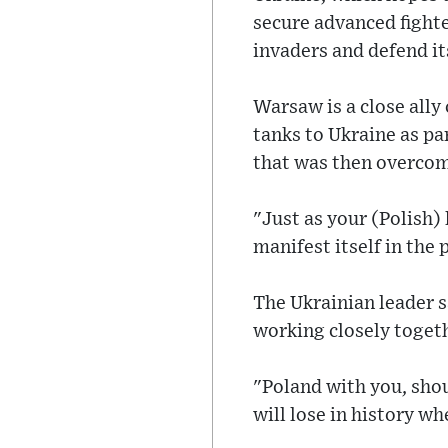
secure advanced fighte
invaders and defend its
Warsaw is a close ally
tanks to Ukraine as par
that was then overco
"Just as your (Polish) 
manifest itself in the 
The Ukrainian leader 
working closely toget
"Poland with you, shou
will lose in history wh