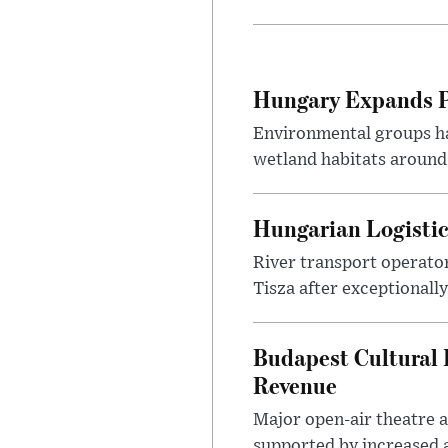
Hungary Expands Pr
Environmental groups h
wetland habitats around
Hungarian Logistic
River transport operato
Tisza after exceptionall
Budapest Cultural F
Revenue
Major open-air theatre a
supported by increased ar