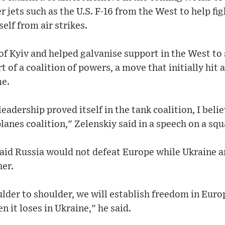
r jets such as the U.S. F-16 from the West to help fi
elf from air strikes.
 of Kyiv and helped galvanise support in the West to
t of a coalition of powers, a move that initially hit
me.
leadership proved itself in the tank coalition, I belie
planes coalition," Zelenskiy said in a speech on a sq
said Russia would not defeat Europe while Ukraine 
her.
lder to shoulder, we will establish freedom in Euro
en it loses in Ukraine," he said.