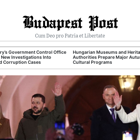
Budapest Post
Cum Deo pro Patria et Libertate
y’s Government Control Office
Hungarian Museums and Herit
New Investigations Into
Authorities Prepare Major Aut
d Corruption Cases
Cultural Programs