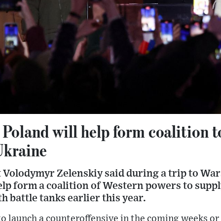
 Poland will help form coalition t
Ukraine
 Volodymyr Zelenskiy said during a trip to W
elp form a coalition of Western powers to supp
th battle tanks earlier this year.
to launch a counteroffensive in the coming weeks o