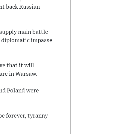
ght back Russian
 supply main battle
 a diplomatic impasse
ve that it will
uare in Warsaw.
and Poland were
pe forever, tyranny