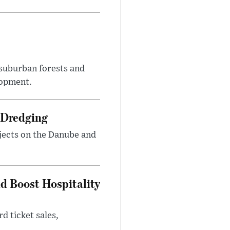
suburban forests and
lopment.
 Dredging
jects on the Danube and
nd Boost Hospitality
d ticket sales,