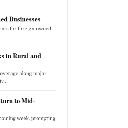
ned Businesses
ents for foreign-owned
s in Rural and
coverage along major
v...
turn to Mid-
e coming week, prompting