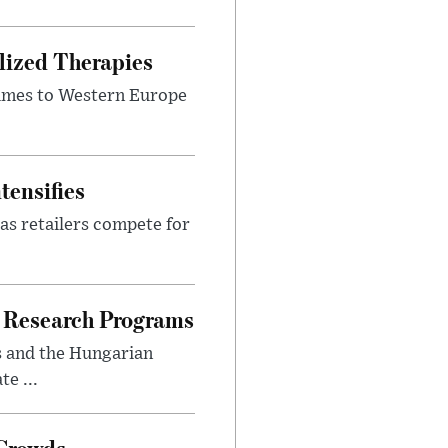
lized Therapies
lumes to Western Europe
tensifies
as retailers compete for
 Research Programs
s and the Hungarian
e ...
 Crowds