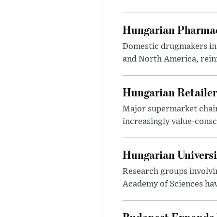
Hungarian Pharmac
Domestic drugmakers inc
and North America, reinf
Hungarian Retailers
Major supermarket chains
increasingly value-cons
Hungarian Univers
Research groups involvi
Academy of Sciences have
Budapest Expands 