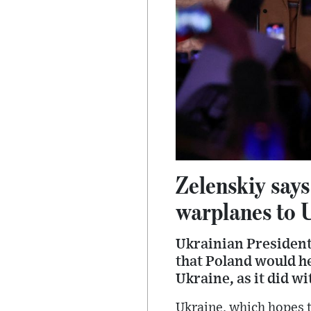
Zelenskiy says
warplanes to 
Ukrainian President
that Poland would h
Ukraine, as it did wi
Ukraine, which hopes 