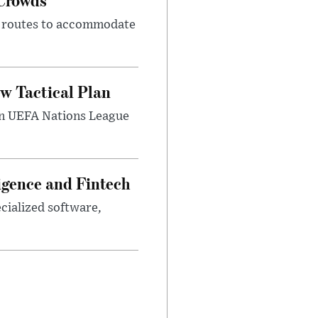
m routes to accommodate
w Tactical Plan
umn UEFA Nations League
ligence and Fintech
ecialized software,