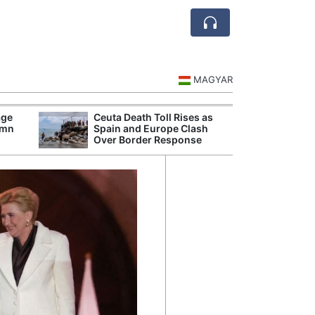
MAGYAR
age
Ceuta Death Toll Rises as
Danu
umn
Spain and Europe Clash
Hunga
Over Border Response
Plant