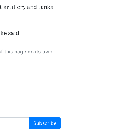
 artillery and tanks
 he said.
 as a result, the article may contain accidental inaccuracies or errors. We urge you to help us improve our site by reporting any inaccuracies you find using the "
Subscribe