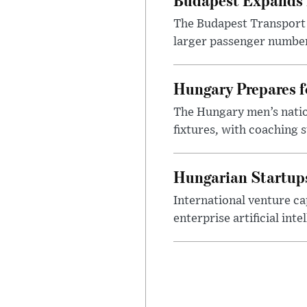
The Budapest Transport 
larger passenger numbers
Hungary Prepares 
The Hungary men’s nation
fixtures, with coaching s
Hungarian Startups 
International venture cap
enterprise artificial int