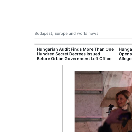
Budapest, Europe and world news
ey Finds Media
Hungarian Audit Finds More Than One
Hungar
 Hungary
Hundred Secret Decrees Issued
Opens 
Before Orbán Government Left Office
Allege