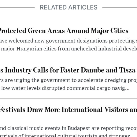
RELATED ARTICLES
otected Green Areas Around Major Cities
ave welcomed new government designations protecting 
 major Hungarian cities from unchecked industrial deve
s Industry Calls for Faster Danube and Tisza
rs are urging the government to accelerate dredging pro
y low water levels disrupted commercial cargo navig...
estivals Draw More International Visitors a
nd classical music events in Budapest are reporting recor
rivals of international cultural tourists and stronger ...