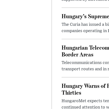
Hungary’s Supreme 
The Curia has issued a 
companies operating in Hu
Hungarian Telecom 
Border Areas
Telecommunications comp
transport routes and in 
Hungary Warns of 
Thirties
HungaroMet expects temp
continued attention to 