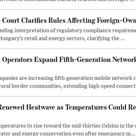
Court Clarifies Rules Affecting Foreign-Ow
binding interpretation of regulatory compliance requirem
ngary’s retail and energy sectors, clarifying the ...
Operators Expand Fifth-Generation Network
anies are increasing fifth-generation mobile network 
rural border communities, extending high-speed connecti
Renewed Heatwave as Temperatures Could Re
eratures to rise toward the mid-thirties Celsius in th
water and energy conservation even after emergency m...