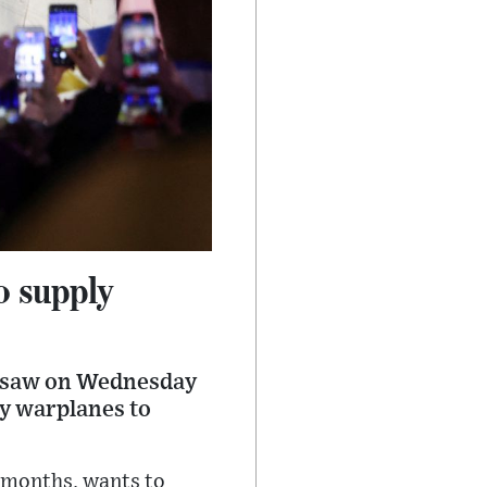
o supply
arsaw on Wednesday
ly warplanes to
r months, wants to