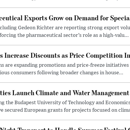
eutical Exports Grow on Demand for Specia
luding Gedeon Richter are reporting strong export vo
orcing the pharmaceutical sector’s role as a high-valu...
 Increase Discounts as Price Competition In
 are expanding promotions and price-freeze initiatives 
cious consumers following broader changes in house...
ities Launch Climate and Water Management
ng the Budapest University of Technology and Economic
 secured European grants for projects focused on climat
Night Transport to Handle Summer Festival