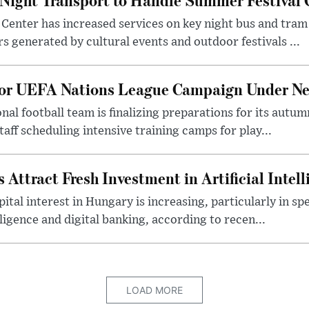
Center has increased services on key night bus and tra
 generated by cultural events and outdoor festivals ...
for UEFA Nations League Campaign Under Ne
al football team is finalizing preparations for its aut
taff scheduling intensive training camps for play...
Attract Fresh Investment in Artificial Intel
ital interest in Hungary is increasing, particularly in sp
elligence and digital banking, according to recen...
LOAD MORE