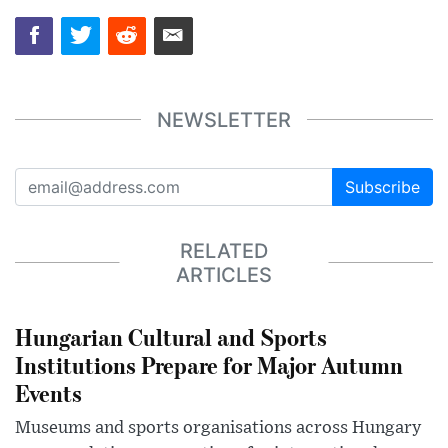
NEWSLETTER
Subscribe
RELATED
ARTICLES
Hungarian Cultural and Sports
Institutions Prepare for Major Autumn
Events
Museums and sports organisations across Hungary