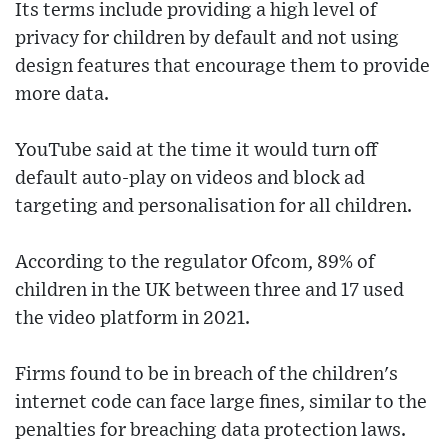
Its terms include providing a high level of
privacy for children by default and not using
design features that encourage them to provide
more data.
YouTube said at the time it would turn off
default auto-play on videos and block ad
targeting and personalisation for all children.
According to the regulator Ofcom, 89% of
children in the UK between three and 17 used
the video platform in 2021.
Firms found to be in breach of the children's
internet code can face large fines, similar to the
penalties for breaching data protection laws.