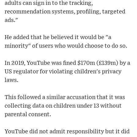
adults can sign in to the tracking,
recommendation systems, profiling, targeted
ads."
He added that he believed it would be "a
minority" of users who would choose to do so.
In 2019, YouTube was fined $170m (£139m) by a
US regulator for violating children's privacy
laws.
This followed a similar accusation that it was
collecting data on children under 13 without
parental consent.
YouTube did not admit responsibility but it did