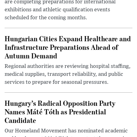
are completing preparations for international
exhibitions and athletic qualification events
scheduled for the coming months.
Hungarian Cities Expand Healthcare and
Infrastructure Preparations Ahead of
Autumn Demand
Regional authorities are reviewing hospital staffing,
medical supplies, transport reliability, and public
services to prepare for seasonal pressures.
Hungary’s Radical Opposition Party
Names Máté Tóth as Presidential
Candidate
Our Homeland Movement has nominated academic