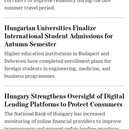
corridors to improve reliability during the late
summer travel period.
Hungarian Universities Finalize
International Student Admissions for
Autumn Semester
Higher education institutions in Budapest and
Debrecen have completed enrollment plans for
foreign students in engineering, medicine, and
business programmes.
Hungary Strengthens Oversight of Digital
Lending Platforms to Protect Consumers
The National Bank of Hungary has increased
monitoring of online financial providers to improve