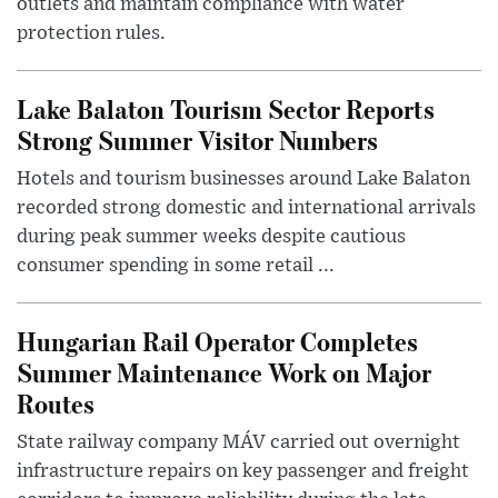
outlets and maintain compliance with water
protection rules.
Lake Balaton Tourism Sector Reports
Strong Summer Visitor Numbers
Hotels and tourism businesses around Lake Balaton
recorded strong domestic and international arrivals
during peak summer weeks despite cautious
consumer spending in some retail ...
Hungarian Rail Operator Completes
Summer Maintenance Work on Major
Routes
State railway company MÁV carried out overnight
infrastructure repairs on key passenger and freight