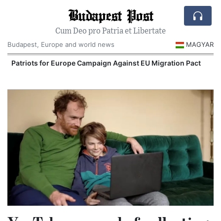
Budapest Post
Cum Deo pro Patria et Libertate
Budapest, Europe and world news
MAGYAR
Patriots for Europe Campaign Against EU Migration Pact