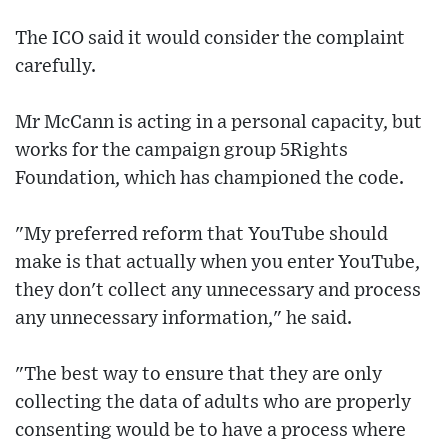
The ICO said it would consider the complaint
carefully.
Mr McCann is acting in a personal capacity, but
works for the campaign group 5Rights
Foundation, which has championed the code.
"My preferred reform that YouTube should
make is that actually when you enter YouTube,
they don't collect any unnecessary and process
any unnecessary information," he said.
"The best way to ensure that they are only
collecting the data of adults who are properly
consenting would be to have a process where