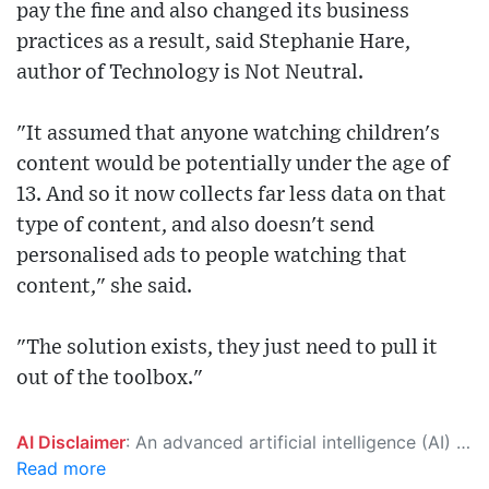
pay the fine and also changed its business
practices as a result, said Stephanie Hare,
author of Technology is Not Neutral.
"It assumed that anyone watching children's
content would be potentially under the age of
13. And so it now collects far less data on that
type of content, and also doesn't send
personalised ads to people watching that
content," she said.
"The solution exists, they just need to pull it
out of the toolbox."
AI Disclaimer
: An advanced artificial intelligence (AI) system generated the content of this page on its own. This innovative technology conducts extensive research from a variety of reliable sources, performs rigorous fact-checking and verification, cleans up and balances biased or manipulated content, and presents a minimal factual summary that is just enough yet essential for you to function as an informed and educated citizen. Please keep in mind, however, that this system is an evolving technology, and as a result, the article may contain accidental inaccuracies or errors. We urge you to help us improve our site by reporting any inaccuracies you find using the "
Read more