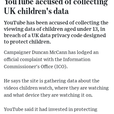
YouTube accused of collecting
UK children's data
YouTube has been accused of collecting the
viewing data of children aged under 13, in
breach of a UK data privacy code designed
to protect children.
Campaigner Duncan McCann has lodged an
official complaint with the Information
Commissioner's Office (ICO).
He says the site is gathering data about the
videos children watch, where they are watching
and what device they are watching it on.
YouTube said it had invested in protecting