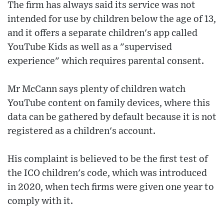
The firm has always said its service was not
intended for use by children below the age of 13,
and it offers a separate children's app called
YouTube Kids as well as a "supervised
experience" which requires parental consent.
Mr McCann says plenty of children watch
YouTube content on family devices, where this
data can be gathered by default because it is not
registered as a children's account.
His complaint is believed to be the first test of
the ICO children's code, which was introduced
in 2020, when tech firms were given one year to
comply with it.