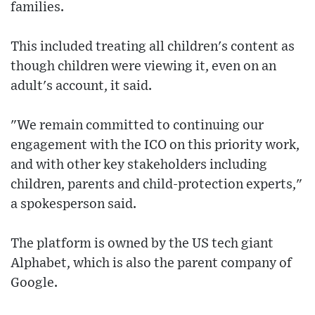
families.
This included treating all children's content as
though children were viewing it, even on an
adult's account, it said.
"We remain committed to continuing our
engagement with the ICO on this priority work,
and with other key stakeholders including
children, parents and child-protection experts,"
a spokesperson said.
The platform is owned by the US tech giant
Alphabet, which is also the parent company of
Google.