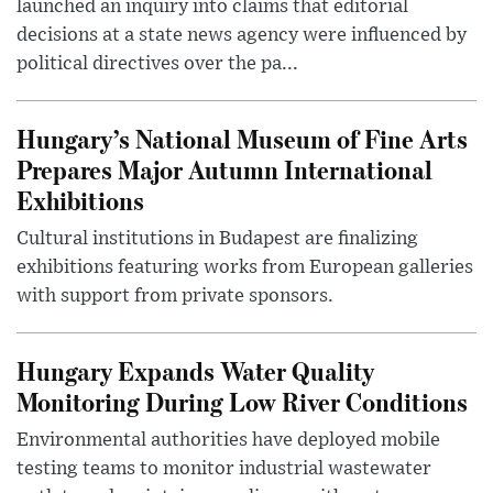
launched an inquiry into claims that editorial
decisions at a state news agency were influenced by
political directives over the pa...
Hungary’s National Museum of Fine Arts
Prepares Major Autumn International
Exhibitions
Cultural institutions in Budapest are finalizing
exhibitions featuring works from European galleries
with support from private sponsors.
Hungary Expands Water Quality
Monitoring During Low River Conditions
Environmental authorities have deployed mobile
testing teams to monitor industrial wastewater