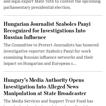
and legal expert Máté Tóth to contest the upcoming
parliamentary presidential election.
Hungarian Journalist Szabolcs Panyi
Recognized for Investigations Into
Russian Influence
The Committee to Protect Journalists has honored
investigative reporter Szabolcs Panyi for work
examining Russian influence networks and their
impact on Hungarian and European s...
Hungary’s Media Authority Opens
Investigation Into Alleged News
Manipulation at State Broadcaster
The Media Services and Support Trust Fund has