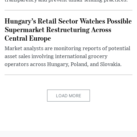
transparency and prevent unfair lending practices.
Hungary’s Retail Sector Watches Possible
Supermarket Restructuring Across
Central Europe
Market analysts are monitoring reports of potential
asset sales involving international grocery
operators across Hungary, Poland, and Slovakia.
LOAD MORE