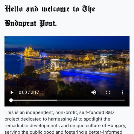
Hello and welcome to The
Budapest Post.
This is an independent, non-profit, self-funded R&D
project dedicated to harnessing AI to spotlight the
remarkable developments and unique culture of Hungary,
serving the public good and fostering a better-informed