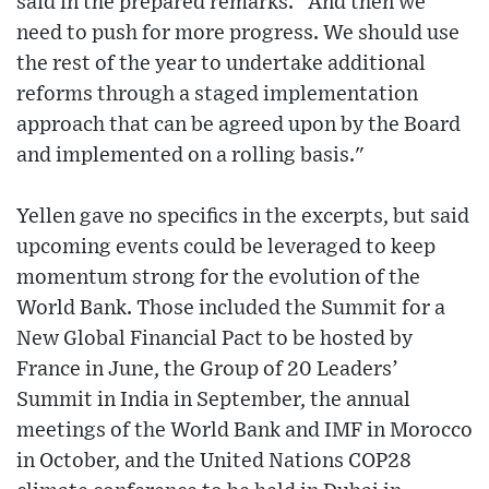
said in the prepared remarks. "And then we
need to push for more progress. We should use
the rest of the year to undertake additional
reforms through a staged implementation
approach that can be agreed upon by the Board
and implemented on a rolling basis."
Yellen gave no specifics in the excerpts, but said
upcoming events could be leveraged to keep
momentum strong for the evolution of the
World Bank. Those included the Summit for a
New Global Financial Pact to be hosted by
France in June, the Group of 20 Leaders’
Summit in India in September, the annual
meetings of the World Bank and IMF in Morocco
in October, and the United Nations COP28