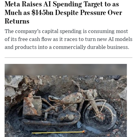
Meta Raises AI Spending Target to as
Much as $145bn Despite Pressure Over
Returns
The company’s capital spending is consuming most
of its free cash flow as it races to turn new AI models
and products into a commercially durable business.