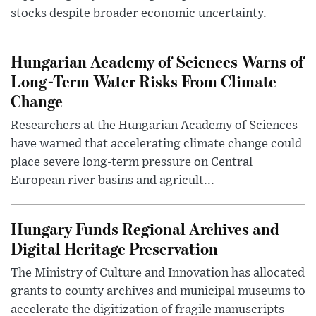
stocks despite broader economic uncertainty.
Hungarian Academy of Sciences Warns of
Long-Term Water Risks From Climate
Change
Researchers at the Hungarian Academy of Sciences
have warned that accelerating climate change could
place severe long-term pressure on Central
European river basins and agricult...
Hungary Funds Regional Archives and
Digital Heritage Preservation
The Ministry of Culture and Innovation has allocated
grants to county archives and municipal museums to
accelerate the digitization of fragile manuscripts