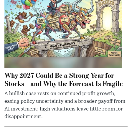
Why 2027 Could Be a Strong Year for
Stocks—and Why the Forecast Is Fragile
A bullish case rests on continued profit growth,
easing policy uncertainty and a broader payoff from
AI investment; high valuations leave little room for
disappointment.