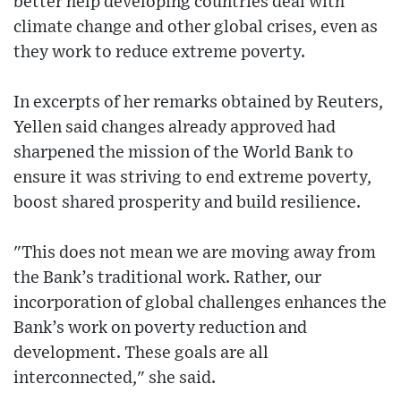
better help developing countries deal with
climate change and other global crises, even as
they work to reduce extreme poverty.
In excerpts of her remarks obtained by Reuters,
Yellen said changes already approved had
sharpened the mission of the World Bank to
ensure it was striving to end extreme poverty,
boost shared prosperity and build resilience.
"This does not mean we are moving away from
the Bank’s traditional work. Rather, our
incorporation of global challenges enhances the
Bank’s work on poverty reduction and
development. These goals are all
interconnected," she said.