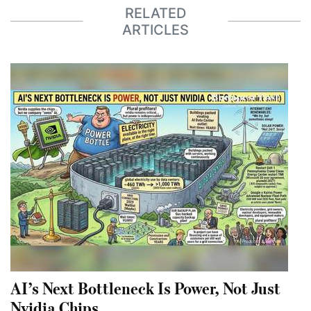
RELATED
ARTICLES
AI’s Next Bottleneck Is Power, Not Just
Nvidia Chips