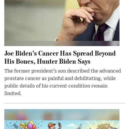
Joe Biden’s Cancer Has Spread Beyond
His Bones, Hunter Biden Says
The former president’s son described the advanced
prostate cancer as painful and debilitating, while
public details of his current condition remain
limited.