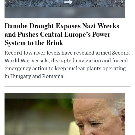
Danube Drought Exposes Nazi Wrecks
and Pushes Central Europe’s Power
System to the Brink
Record-low river levels have revealed armed Second
World War vessels, disrupted navigation and forced
emergency action to keep nuclear plants operating
in Hungary and Romania.