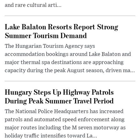
and rare cultural arti...
Lake Balaton Resorts Report Strong
Summer Tourism Demand
The Hungarian Tourism Agency says
accommodation bookings around Lake Balaton and
major thermal spa destinations are approaching
capacity during the peak August season, driven ma...
Hungary Steps Up Highway Patrols
During Peak Summer Travel Period
The National Police Headquarters has increased
patrols and automated speed enforcement along
major routes including the M seven motorway as
holiday traffic intensifies toward La...