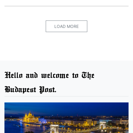
LOAD MORE
Hello and welcome to The
Budapest Post.