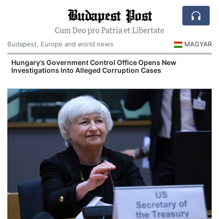
Budapest Post
Cum Deo pro Patria et Libertate
Budapest, Europe and world news
MAGYAR
Hungary’s Government Control Office Opens New
Investigations Into Alleged Corruption Cases