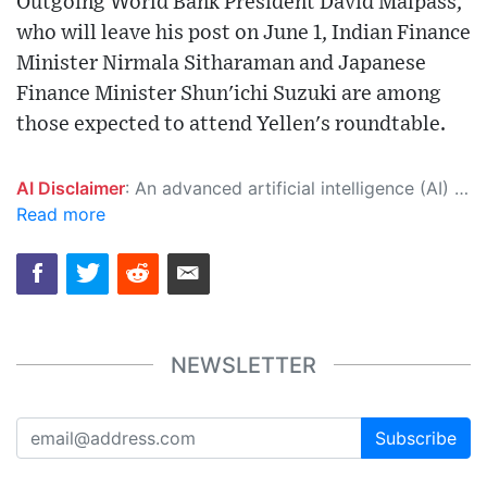
Outgoing World Bank President David Malpass,
who will leave his post on June 1, Indian Finance
Minister Nirmala Sitharaman and Japanese
Finance Minister Shun'ichi Suzuki are among
those expected to attend Yellen's roundtable.
AI Disclaimer
: An advanced artificial intelligence (AI) system generated the content of this page on its own. This innovative technology conducts extensive research from a variety of reliable sources, performs rigorous fact-checking and verification, cleans up and balances biased or manipulated content, and presents a minimal factual summary that is just enough yet essential for you to function as an informed and educated citizen. Please keep in mind, however, that this system is an evolving technology, and as a result, the article may contain accidental inaccuracies or errors. We urge you to help us improve our site by reporting any inaccuracies you find using the "
Read more
NEWSLETTER
Subscribe