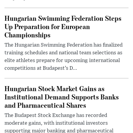
Hungarian Swimming Federation Steps
Up Preparation for European
Championships
The Hungarian Swimming Federation has finalized
training schedules and national team selections as
elite athletes prepare for upcoming international
competitions at Budapest’s D...
Hungarian Stock Market Gains as
Institutional Demand Supports Banks
and Pharmaceutical Shares
The Budapest Stock Exchange has recorded
moderate gains, with institutional investors
supporting major banking and pharmaceutical