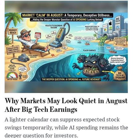
Why Markets May Look Quiet in August
After Big Tech Earnings
A lighter calendar can suppress expected stock
swings temporarily, while AI spending remains the
deeper question for investors.