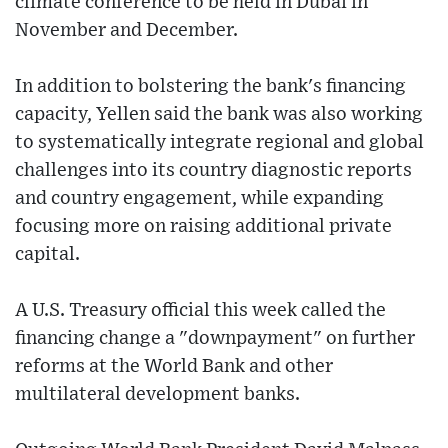
climate conference to be held in Dubai in
November and December.
In addition to bolstering the bank's financing
capacity, Yellen said the bank was also working
to systematically integrate regional and global
challenges into its country diagnostic reports
and country engagement, while expanding
focusing more on raising additional private
capital.
A U.S. Treasury official this week called the
financing change a "downpayment" on further
reforms at the World Bank and other
multilateral development banks.