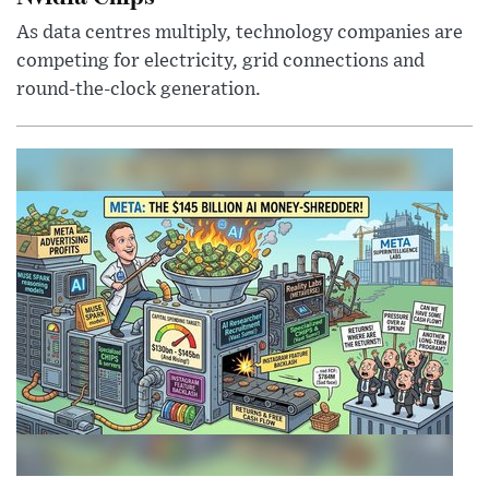
As data centres multiply, technology companies are
competing for electricity, grid connections and
round-the-clock generation.