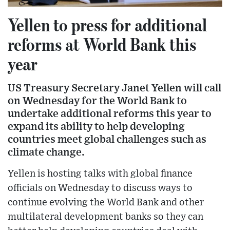
Yellen to press for additional
reforms at World Bank this
year
US Treasury Secretary Janet Yellen will call
on Wednesday for the World Bank to
undertake additional reforms this year to
expand its ability to help developing
countries meet global challenges such as
climate change.
Yellen is hosting talks with global finance
officials on Wednesday to discuss ways to
continue evolving the World Bank and other
multilateral development banks so they can