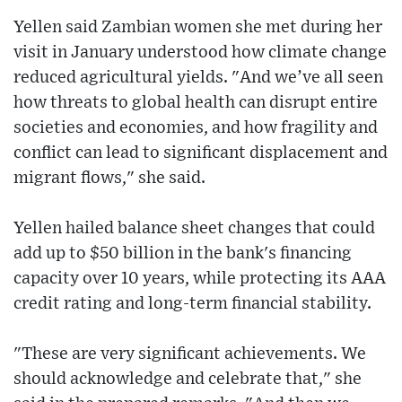
Yellen said Zambian women she met during her
visit in January understood how climate change
reduced agricultural yields. "And we’ve all seen
how threats to global health can disrupt entire
societies and economies, and how fragility and
conflict can lead to significant displacement and
migrant flows," she said.
Yellen hailed balance sheet changes that could
add up to $50 billion in the bank's financing
capacity over 10 years, while protecting its AAA
credit rating and long-term financial stability.
"These are very significant achievements. We
should acknowledge and celebrate that," she