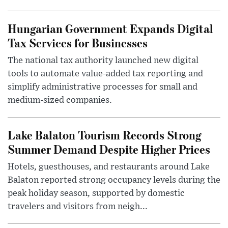
Hungarian Government Expands Digital
Tax Services for Businesses
The national tax authority launched new digital
tools to automate value-added tax reporting and
simplify administrative processes for small and
medium-sized companies.
Lake Balaton Tourism Records Strong
Summer Demand Despite Higher Prices
Hotels, guesthouses, and restaurants around Lake
Balaton reported strong occupancy levels during the
peak holiday season, supported by domestic
travelers and visitors from neigh...