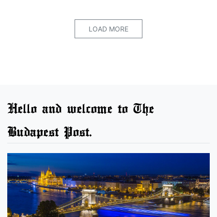
LOAD MORE
Hello and welcome to The
Budapest Post.