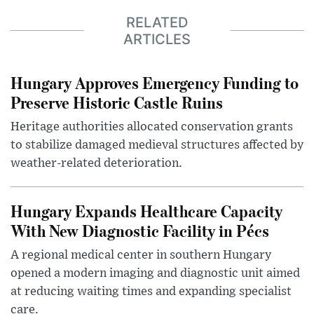
RELATED
ARTICLES
Hungary Approves Emergency Funding to
Preserve Historic Castle Ruins
Heritage authorities allocated conservation grants
to stabilize damaged medieval structures affected by
weather-related deterioration.
Hungary Expands Healthcare Capacity
With New Diagnostic Facility in Pécs
A regional medical center in southern Hungary
opened a modern imaging and diagnostic unit aimed
at reducing waiting times and expanding specialist
care.