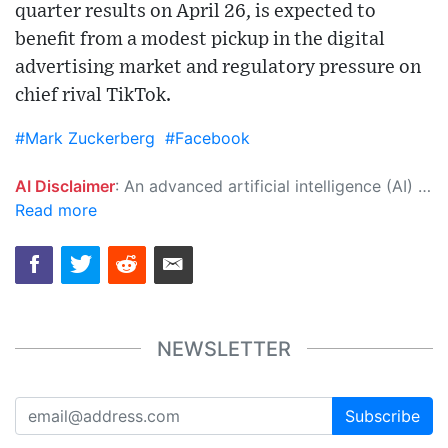
quarter results on April 26, is expected to
benefit from a modest pickup in the digital
advertising market and regulatory pressure on
chief rival TikTok.
#Mark Zuckerberg
#Facebook
AI Disclaimer
: An advanced artificial intelligence (AI) system generated the content of this page on its own. This innovative technology conducts extensive research from a variety of reliable sources, performs rigorous fact-checking and verification, cleans up and balances biased or manipulated content, and presents a minimal factual summary that is just enough yet essential for you to function as an informed and educated citizen. Please keep in mind, however, that this system is an evolving technology, and as a result, the article may contain accidental inaccuracies or errors. We urge you to help us improve our site by reporting any inaccuracies you find using the "
Read more
NEWSLETTER
Subscribe