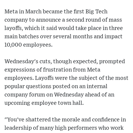
Meta in March became the first Big Tech
company to announce a second round of mass
layoffs, which it said would take place in three
main batches over several months and impact
10,000 employees.
Wednesday's cuts, though expected, prompted
expressions of frustration from Meta
employees. Layoffs were the subject of the most
popular questions posted on an internal
company forum on Wednesday ahead of an
upcoming employee town hall.
"You've shattered the morale and confidence in
leadership of many high performers who work