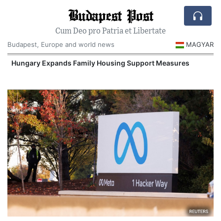
Budapest Post
Cum Deo pro Patria et Libertate
Budapest, Europe and world news
MAGYAR
Hungary Expands Family Housing Support Measures