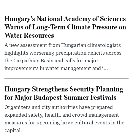
Hungary’s National Academy of Sciences
Warns of Long-Term Climate Pressure on
Water Resources
A new assessment from Hungarian climatologists
highlights worsening precipitation deficits across
the Carpathian Basin and calls for major
improvements in water management and i...
Hungary Strengthens Security Planning
for Major Budapest Summer Festivals
Organizers and city authorities have prepared
expanded safety, health, and crowd management
measures for upcoming large cultural events in the
capital.