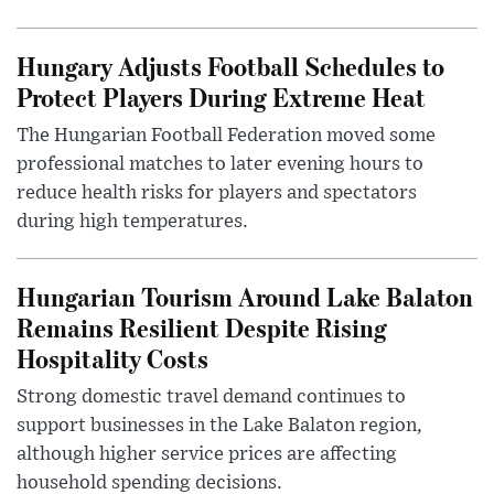
Hungary Adjusts Football Schedules to
Protect Players During Extreme Heat
The Hungarian Football Federation moved some
professional matches to later evening hours to
reduce health risks for players and spectators
during high temperatures.
Hungarian Tourism Around Lake Balaton
Remains Resilient Despite Rising
Hospitality Costs
Strong domestic travel demand continues to
support businesses in the Lake Balaton region,
although higher service prices are affecting
household spending decisions.