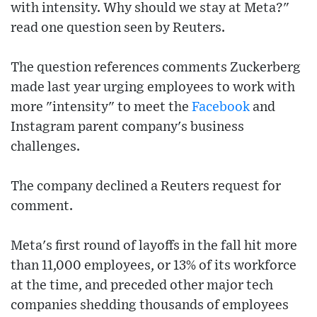
with intensity. Why should we stay at Meta?"
read one question seen by Reuters.
The question references comments Zuckerberg
made last year urging employees to work with
more "intensity" to meet the
Facebook
and
Instagram parent company's business
challenges.
The company declined a Reuters request for
comment.
Meta's first round of layoffs in the fall hit more
than 11,000 employees, or 13% of its workforce
at the time, and preceded other major tech
companies shedding thousands of employees