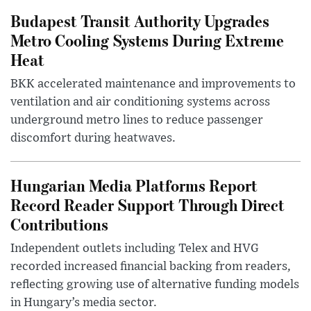
Budapest Transit Authority Upgrades
Metro Cooling Systems During Extreme
Heat
BKK accelerated maintenance and improvements to
ventilation and air conditioning systems across
underground metro lines to reduce passenger
discomfort during heatwaves.
Hungarian Media Platforms Report
Record Reader Support Through Direct
Contributions
Independent outlets including Telex and HVG
recorded increased financial backing from readers,
reflecting growing use of alternative funding models
in Hungary’s media sector.