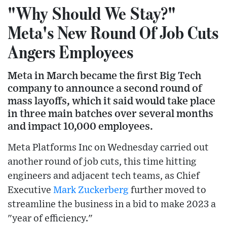
"Why Should We Stay?"
Meta's New Round Of Job Cuts
Angers Employees
Meta in March became the first Big Tech
company to announce a second round of
mass layoffs, which it said would take place
in three main batches over several months
and impact 10,000 employees.
Meta Platforms Inc on Wednesday carried out
another round of job cuts, this time hitting
engineers and adjacent tech teams, as Chief
Executive
Mark Zuckerberg
further moved to
streamline the business in a bid to make 2023 a
"year of efficiency."