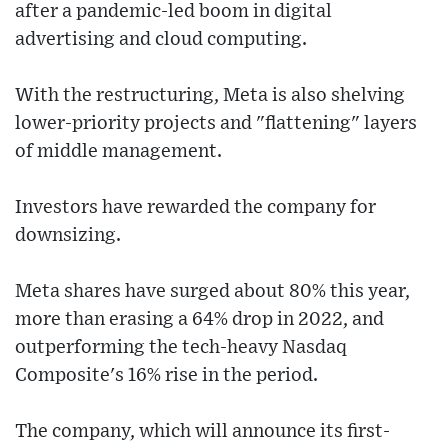
after a pandemic-led boom in digital
advertising and cloud computing.
With the restructuring, Meta is also shelving
lower-priority projects and "flattening" layers
of middle management.
Investors have rewarded the company for
downsizing.
Meta shares have surged about 80% this year,
more than erasing a 64% drop in 2022, and
outperforming the tech-heavy Nasdaq
Composite's 16% rise in the period.
The company, which will announce its first-