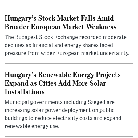
Hungary’s Stock Market Falls Amid
Broader European Market Weakness
The Budapest Stock Exchange recorded moderate
declines as financial and energy shares faced
pressure from wider European market uncertainty.
Hungary’s Renewable Energy Projects
Expand as Cities Add More Solar
Installations
Municipal governments including Szeged are
increasing solar power deployment on public
buildings to reduce electricity costs and expand
renewable energy use.