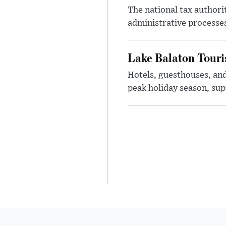
The national tax authori
administrative processe
Lake Balaton Tour
Hotels, guesthouses, an
peak holiday season, sup