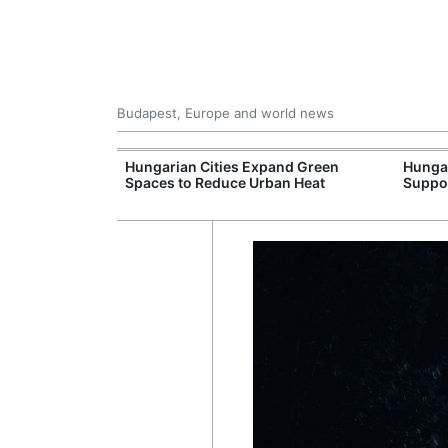
Budapest, Europe and world news
09 Million: F-
Hungarian Cities Expand Green
Hunga
Jet Crashes in
Spaces to Reduce Urban Heat
Suppo
lifornia