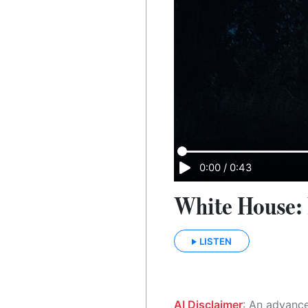
0:00
/
0:43
White House: 
LISTEN
AI Disclaimer
: An advanced artificial intelligence (AI) system generated the content of this page on