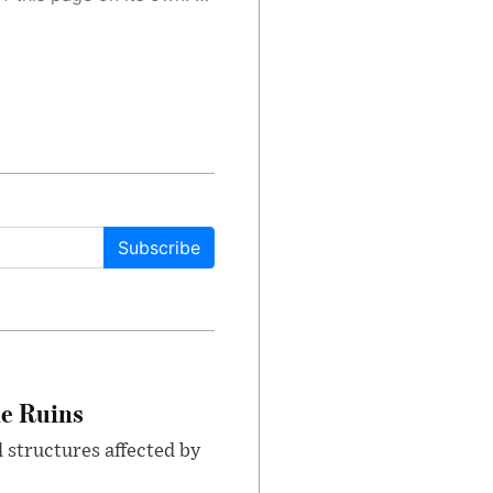
Subscribe
le Ruins
 structures affected by