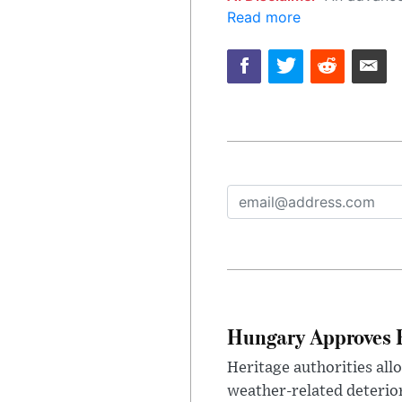
Read more
Hungary Approves E
Heritage authorities all
weather-related deterio