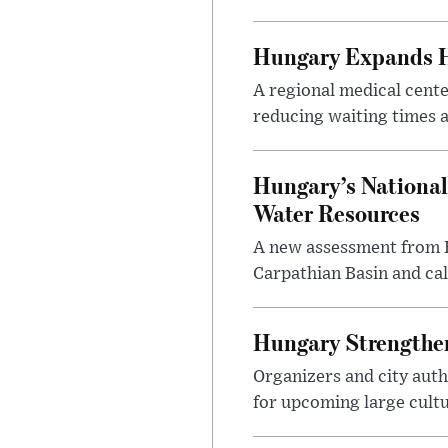
Hungary Expands He
A regional medical cent
reducing waiting times a
Hungary’s National
Water Resources
A new assessment from Hu
Carpathian Basin and ca
Hungary Strengthen
Organizers and city aut
for upcoming large cultur