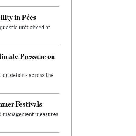
lity in Pécs
gnostic unit aimed at
imate Pressure on
on deficits across the
mer Festivals
owd management measures