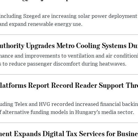
ncluding Szeged are increasing solar power deployment o
 and expand renewable energy use.
uthority Upgrades Metro Cooling Systems D
ance and improvements to ventilation and air condition
 to reduce passenger discomfort during heatwaves.
latforms Report Record Reader Support Thr
luding Telex and HVG recorded increased financial backi
f alternative funding models in Hungary’s media sector.
nt Expands Digital Tax Services for Busine