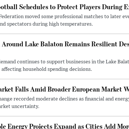
otball Schedules to Protect Players During 
Federation moved some professional matches to later ev
 and spectators during high temperatures.
Around Lake Balaton Remains Resilient Des
demand continues to support businesses in the Lake Bala
e affecting household spending decisions.
arket Falls Amid Broader European Market 
ange recorded moderate declines as financial and energ
rket uncertainty.
e Energy Projects Expand as Cities Add Mor