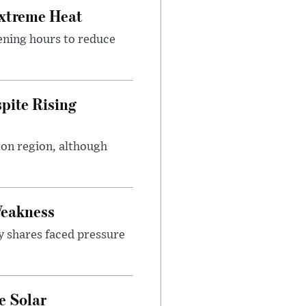
Extreme Heat
ening hours to reduce
pite Rising
ton region, although
Weakness
y shares faced pressure
e Solar