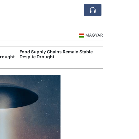
MAGYAR
Food Supply Chains Remain Stable
Szeged Resear
Drought
Despite Drought
International L