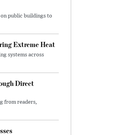
n public buildings to
uring Extreme Heat
ing systems across
ough Direct
ng from readers,
sses