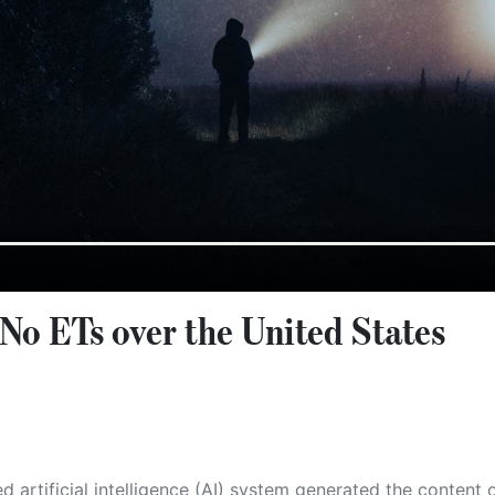
No ETs over the United States
 its own. This innovative technology conducts extensive research from a variety of reliable sources, performs rigorous fact-checking and verification, cleans up and balances biased or manipulated content, and presents a minimal factual summary that is just enough yet essential for you to function as an informed and educated citizen. Please keep in mind, however, that this system is an evolving technology, and