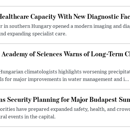
althcare Capacity With New Diagnostic Faci
er in southern Hungary opened a modern imaging and dia
nd expanding specialist care.
 Academy of Sciences Warns of Long-Term Cl
ngarian climatologists highlights worsening precipitati
lls for major improvements in water management and i...
s Security Planning for Major Budapest Sum
horities have prepared expanded safety, health, and cr
al events in the capital.