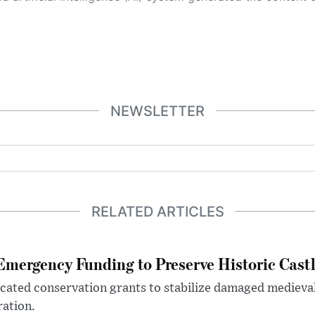
NEWSLETTER
RELATED ARTICLES
mergency Funding to Preserve Historic Cast
ocated conservation grants to stabilize damaged medieval
ration.