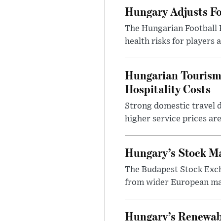
Hungary Adjusts Fo
The Hungarian Football 
health risks for players
Hungarian Tourism 
Hospitality Costs
Strong domestic travel 
higher service prices ar
Hungary’s Stock M
The Budapest Stock Exch
from wider European ma
Hungary’s Renewabl