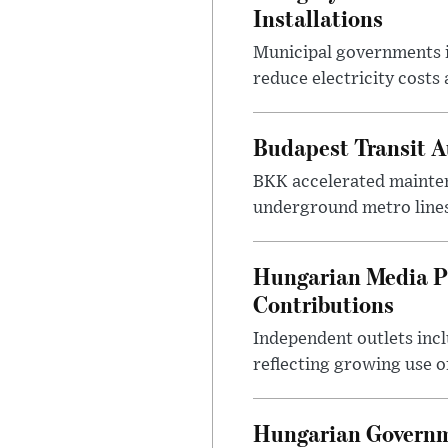
Installations
Municipal governments i
reduce electricity costs
Budapest Transit A
BKK accelerated mainten
underground metro lines
Hungarian Media P
Contributions
Independent outlets inc
reflecting growing use o
Hungarian Governme