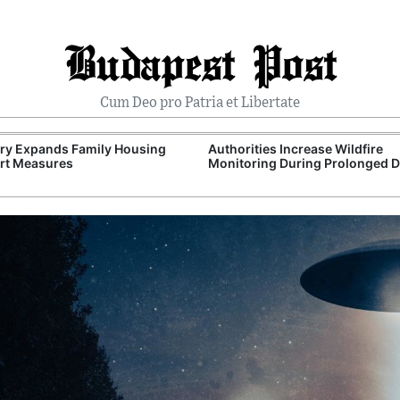
Budapest Post
Cum Deo pro Patria et Libertate
ry Expands Family Housing
Authorities Increase Wildfire
rt Measures
Monitoring During Prolonged 