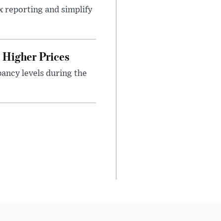
x reporting and simplify
Higher Prices
ancy levels during the