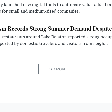
ty launched new digital tools to automate value-added ta
s for small and medium-sized companies.
ism Records Strong Summer Demand Despite 
d restaurants around Lake Balaton reported strong occup
ported by domestic travelers and visitors from neigh...
LOAD MORE