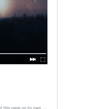
 as a result, the article may contain accidental inaccuracies or errors. We urge you to help us improve our site by reporting any inaccuracies you find using the "