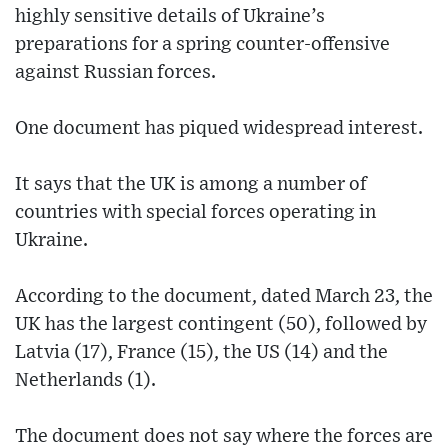
highly sensitive details of Ukraine’s
preparations for a spring counter-offensive
against Russian forces.
One document has piqued widespread interest.
It says that the UK is among a number of
countries with special forces operating in
Ukraine.
According to the document, dated March 23, the
UK has the largest contingent (50), followed by
Latvia (17), France (15), the US (14) and the
Netherlands (1).
The document does not say where the forces are