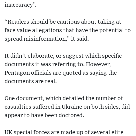
inaccuracy”.
“Readers should be cautious about taking at
face value allegations that have the potential to
spread misinformation,” it said.
It didn’t elaborate, or suggest which specific
documents it was referring to. However,
Pentagon officials are quoted as saying the
documents are real.
One document, which detailed the number of
casualties suffered in Ukraine on both sides, did
appear to have been doctored.
UK special forces are made up of several elite