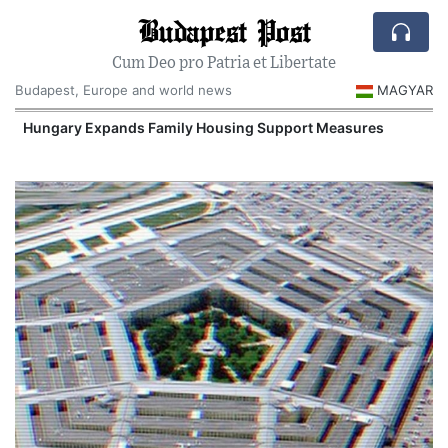
Budapest Post
Cum Deo pro Patria et Libertate
Budapest, Europe and world news
MAGYAR
Hungary Expands Family Housing Support Measures