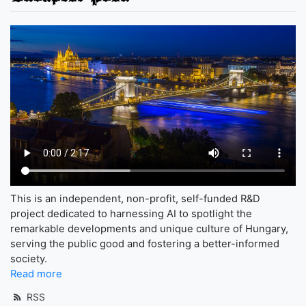
This is an independent, non-profit, self-funded R&D
project dedicated to harnessing AI to spotlight the
remarkable developments and unique culture of Hungary,
serving the public good and fostering a better-informed
society.
Read more
RSS