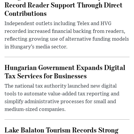
Record Reader Support Through Direct
Contributions
Independent outlets including Telex and HVG
recorded increased financial backing from readers,
reflecting growing use of alternative funding models
in Hungary’s media sector.
Hungarian Government Expands Digital
Tax Services for Businesses
The national tax authority launched new digital
tools to automate value-added tax reporting and
simplify administrative processes for small and
medium-sized companies.
Lake Balaton Tourism Records Strong