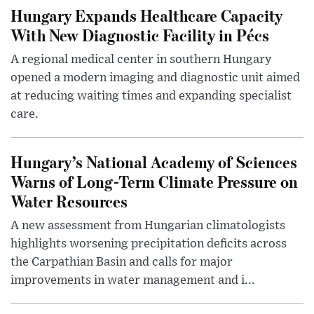
Hungary Expands Healthcare Capacity
With New Diagnostic Facility in Pécs
A regional medical center in southern Hungary
opened a modern imaging and diagnostic unit aimed
at reducing waiting times and expanding specialist
care.
Hungary’s National Academy of Sciences
Warns of Long-Term Climate Pressure on
Water Resources
A new assessment from Hungarian climatologists
highlights worsening precipitation deficits across
the Carpathian Basin and calls for major
improvements in water management and i...