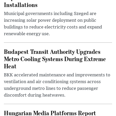
Installations
Municipal governments including Szeged are
increasing solar power deployment on public
buildings to reduce electricity costs and expand
renewable energy use.
Budapest Transit Authority Upgrades
Metro Cooling Systems During Extreme
Heat
BKK accelerated maintenance and improvements to
ventilation and air conditioning systems across
underground metro lines to reduce passenger
discomfort during heatwaves.
Hungarian Media Platforms Report