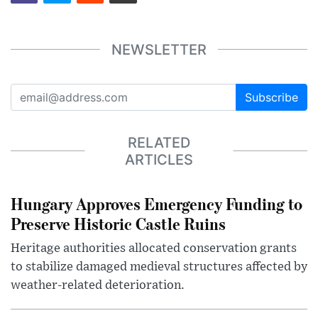
NEWSLETTER
Subscribe
RELATED
ARTICLES
Hungary Approves Emergency Funding to
Preserve Historic Castle Ruins
Heritage authorities allocated conservation grants
to stabilize damaged medieval structures affected by
weather-related deterioration.