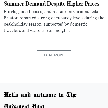
Summer Demand Despite Higher Prices
Hotels, guesthouses, and restaurants around Lake
Balaton reported strong occupancy levels during the
peak holiday season, supported by domestic
travelers and visitors from neigh...
LOAD MORE
Hello and welcome to The
Budapest Post.