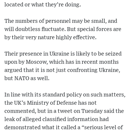
located or what they’re doing.
The numbers of personnel may be small, and
will doubtless fluctuate. But special forces are
by their very nature highly effective.
Their presence in Ukraine is likely to be seized
upon by Moscow, which has in recent months
argued that it is not just confronting Ukraine,
but NATO as well.
In line with its standard policy on such matters,
the UK’s Ministry of Defense has not
commented, but in a tweet on Tuesday said the
leak of alleged classified information had
demonstrated what it called a “serious level of