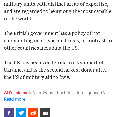
military units with distinct areas of expertise,
and are regarded to be among the most capable
in the world.
The British government has a policy of not
commenting on its special forces, in contrast to
other countries including the US.
The UK has been vociferous in its support of
Ukraine, and is the second largest donor after
the US of military aid to Kyiv.
AI Disclaimer
: An advanced artificial intelligence (AI) system generated the content of this page on its own. This innovative technology conducts extensive research from a variety of reliable sources, performs rigorous fact-checking and verification, cleans up and balances biased or manipulated content, and presents a minimal factual summary that is just enough yet essential for you to function as an informed and educated citizen. Please keep in mind, however, that this system is an evolving technology, and as a result, the article may contain accidental inaccuracies or errors. We urge you to help us improve our site by reporting any inaccuracies you find using the "
Read more