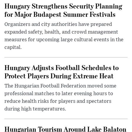
Hungary Strengthens Security Planning
for Major Budapest Summer Festivals
Organizers and city authorities have prepared
expanded safety, health, and crowd management
measures for upcoming large cultural events in the
capital.
Hungary Adjusts Football Schedules to
Protect Players During Extreme Heat
The Hungarian Football Federation moved some
professional matches to later evening hours to
reduce health risks for players and spectators
during high temperatures.
Hungarian Tourism Around Lake Balaton