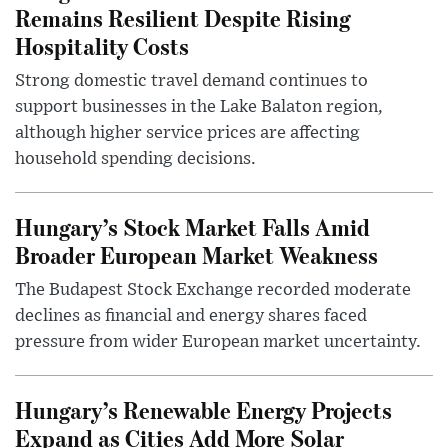
Remains Resilient Despite Rising
Hospitality Costs
Strong domestic travel demand continues to
support businesses in the Lake Balaton region,
although higher service prices are affecting
household spending decisions.
Hungary’s Stock Market Falls Amid
Broader European Market Weakness
The Budapest Stock Exchange recorded moderate
declines as financial and energy shares faced
pressure from wider European market uncertainty.
Hungary’s Renewable Energy Projects
Expand as Cities Add More Solar