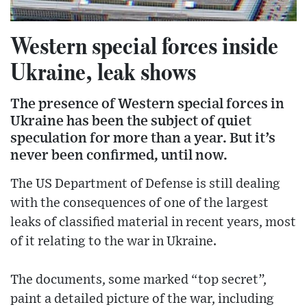
Western special forces inside
Ukraine, leak shows
The presence of Western special forces in
Ukraine has been the subject of quiet
speculation for more than a year. But it’s
never been confirmed, until now.
The US Department of Defense is still dealing
with the consequences of one of the largest
leaks of classified material in recent years, most
of it relating to the war in Ukraine.
The documents, some marked “top secret”,
paint a detailed picture of the war, including