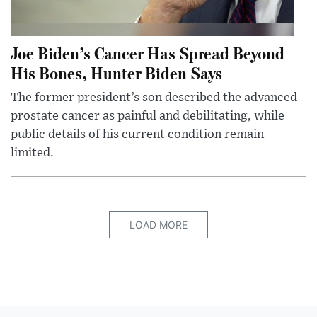
Joe Biden’s Cancer Has Spread Beyond
His Bones, Hunter Biden Says
The former president’s son described the advanced
prostate cancer as painful and debilitating, while
public details of his current condition remain
limited.
LOAD MORE