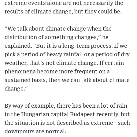
extreme events alone are not necessarily the
results of climate change, but they could be.
"We talk about climate change when the
distribution of something changes," he
explained. "But it is a long-term process. If we
pick a period of heavy rainfall or a period of dry
weather, that's not climate change. If certain
phenomena become more frequent on a
sustained basis, then we can talk about climate
change."
By way of example, there has been a lot of rain
in the Hungarian capital Budapest recently, but
the situation is not described as extreme - such
downpours are normal.