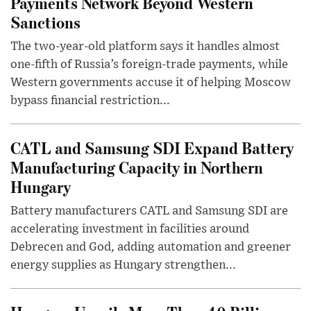
Payments Network Beyond Western
Sanctions
The two-year-old platform says it handles almost
one-fifth of Russia’s foreign-trade payments, while
Western governments accuse it of helping Moscow
bypass financial restriction...
CATL and Samsung SDI Expand Battery
Manufacturing Capacity in Northern
Hungary
Battery manufacturers CATL and Samsung SDI are
accelerating investment in facilities around
Debrecen and God, adding automation and greener
energy supplies as Hungary strengthen...