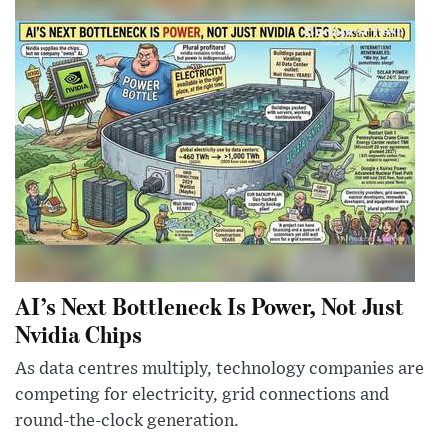
AI’s Next Bottleneck Is Power, Not Just
Nvidia Chips
As data centres multiply, technology companies are
competing for electricity, grid connections and
round-the-clock generation.