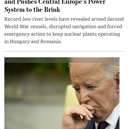
and Pushes Central Europe’s Power
System to the Brink
Record-low river levels have revealed armed Second
World War vessels, disrupted navigation and forced
emergency action to keep nuclear plants operating
in Hungary and Romania.