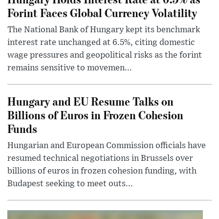
Forint Faces Global Currency Volatility
The National Bank of Hungary kept its benchmark
interest rate unchanged at 6.5%, citing domestic
wage pressures and geopolitical risks as the forint
remains sensitive to movemen...
Hungary and EU Resume Talks on
Billions of Euros in Frozen Cohesion
Funds
Hungarian and European Commission officials have
resumed technical negotiations in Brussels over
billions of euros in frozen cohesion funding, with
Budapest seeking to meet outs...