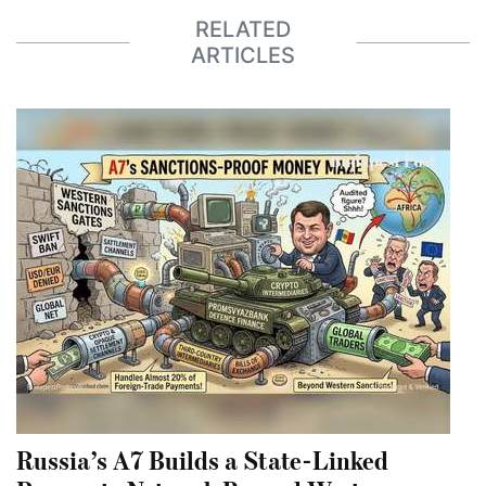
RELATED
ARTICLES
Russia’s A7 Builds a State-Linked