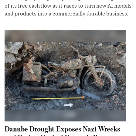
of its free cash flow as it races to turn new AI models
and products into a commercially durable business.
Danube Drought Exposes Nazi Wrecks