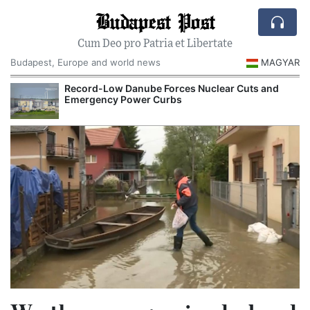
Budapest Post
Cum Deo pro Patria et Libertate
Budapest, Europe and world news
MAGYAR
Record-Low Danube Forces Nuclear Cuts and
Emergency Power Curbs