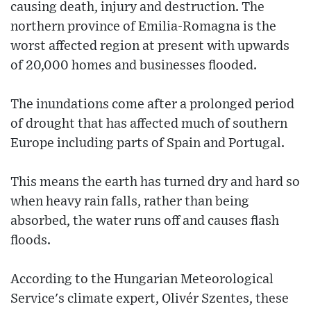
causing death, injury and destruction. The
northern province of Emilia-Romagna is the
worst affected region at present with upwards
of 20,000 homes and businesses flooded.
The inundations come after a prolonged period
of drought that has affected much of southern
Europe including parts of Spain and Portugal.
This means the earth has turned dry and hard so
when heavy rain falls, rather than being
absorbed, the water runs off and causes flash
floods.
According to the Hungarian Meteorological
Service's climate expert, Olivér Szentes, these