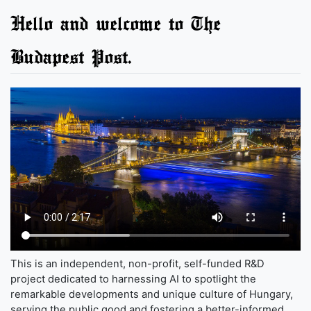
Hello and welcome to The
Budapest Post.
This is an independent, non-profit, self-funded R&D
project dedicated to harnessing AI to spotlight the
remarkable developments and unique culture of Hungary,
serving the public good and fostering a better-informed