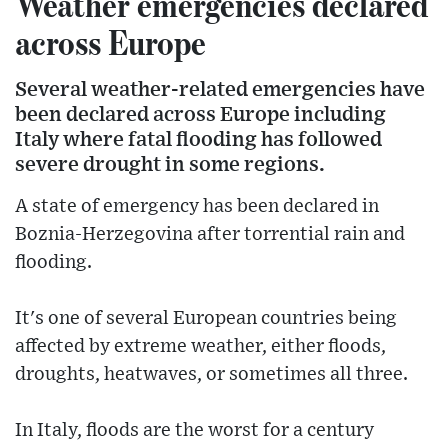
Weather emergencies declared
across Europe
Several weather-related emergencies have
been declared across Europe including
Italy where fatal flooding has followed
severe drought in some regions.
A state of emergency has been declared in
Boznia-Herzegovina after torrential rain and
flooding.
It's one of several European countries being
affected by extreme weather, either floods,
droughts, heatwaves, or sometimes all three.
In Italy, floods are the worst for a century