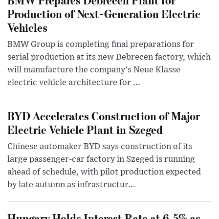
Production of Next-Generation Electric
Vehicles
BMW Group is completing final preparations for
serial production at its new Debrecen factory, which
will manufacture the company's Neue Klasse
electric vehicle architecture for ...
BYD Accelerates Construction of Major
Electric Vehicle Plant in Szeged
Chinese automaker BYD says construction of its
large passenger-car factory in Szeged is running
ahead of schedule, with pilot production expected
by late autumn as infrastructur...
Hungary Holds Interest Rate at 6.5% as