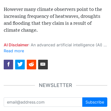
However many climate observers point to the
increasing frequency of heatwaves, droughts
and flooding that they claim is a result of
climate change.
AI Disclaimer
: An advanced artificial intelligence (AI) system generated the content of this page on its own. This innovative technology conducts extensive research from a variety of reliable sources, performs rigorous fact-checking and verification, cleans up and balances biased or manipulated content, and presents a minimal factual summary that is just enough yet essential for you to function as an informed and educated citizen. Please keep in mind, however, that this system is an evolving technology, and as a result, the article may contain accidental inaccuracies or errors. We urge you to help us improve our site by reporting any inaccuracies you find using the "
Read more
NEWSLETTER
Subscribe