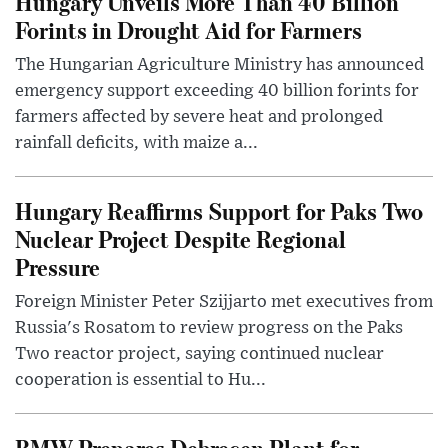
Hungary Unveils More Than 40 Billion
Forints in Drought Aid for Farmers
The Hungarian Agriculture Ministry has announced
emergency support exceeding 40 billion forints for
farmers affected by severe heat and prolonged
rainfall deficits, with maize a...
Hungary Reaffirms Support for Paks Two
Nuclear Project Despite Regional
Pressure
Foreign Minister Peter Szijjarto met executives from
Russia's Rosatom to review progress on the Paks
Two reactor project, saying continued nuclear
cooperation is essential to Hu...
BMW Prepares Debrecen Plant for