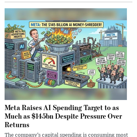
Meta Raises AI Spending Target to as
Much as $145bn Despite Pressure Over
Returns
The company’s capital spending is consuming most