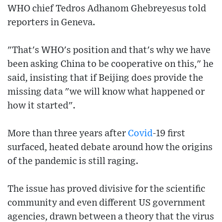
WHO chief Tedros Adhanom Ghebreyesus told
reporters in Geneva.
"That's WHO's position and that's why we have
been asking China to be cooperative on this," he
said, insisting that if Beijing does provide the
missing data "we will know what happened or
how it started".
More than three years after
Covid
-19 first
surfaced, heated debate around how the origins
of the pandemic is still raging.
The issue has proved divisive for the scientific
community and even different US government
agencies, drawn between a theory that the virus