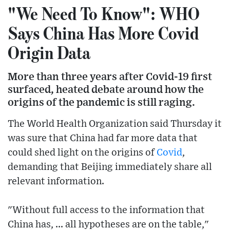
"We Need To Know": WHO
Says China Has More Covid
Origin Data
More than three years after Covid-19 first
surfaced, heated debate around how the
origins of the pandemic is still raging.
The World Health Organization said Thursday it
was sure that China had far more data that
could shed light on the origins of
Covid
,
demanding that Beijing immediately share all
relevant information.
"Without full access to the information that
China has, ... all hypotheses are on the table,"