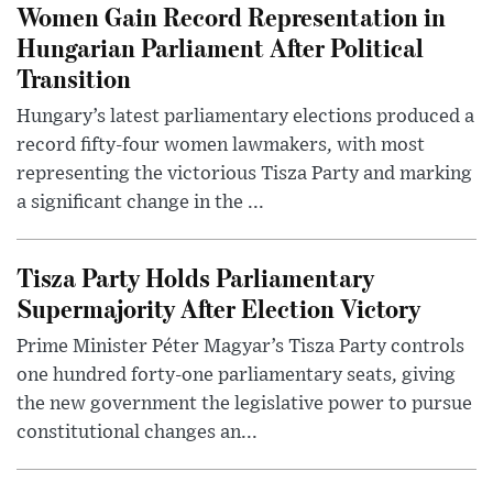
Women Gain Record Representation in
Hungarian Parliament After Political
Transition
Hungary’s latest parliamentary elections produced a
record fifty-four women lawmakers, with most
representing the victorious Tisza Party and marking
a significant change in the ...
Tisza Party Holds Parliamentary
Supermajority After Election Victory
Prime Minister Péter Magyar’s Tisza Party controls
one hundred forty-one parliamentary seats, giving
the new government the legislative power to pursue
constitutional changes an...