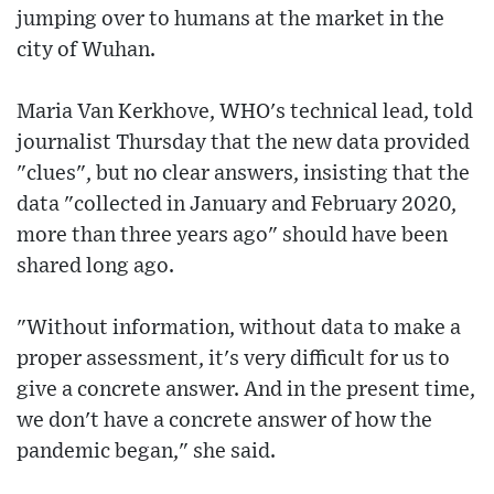
jumping over to humans at the market in the
city of Wuhan.
Maria Van Kerkhove, WHO's technical lead, told
journalist Thursday that the new data provided
"clues", but no clear answers, insisting that the
data "collected in January and February 2020,
more than three years ago" should have been
shared long ago.
"Without information, without data to make a
proper assessment, it's very difficult for us to
give a concrete answer. And in the present time,
we don't have a concrete answer of how the
pandemic began," she said.