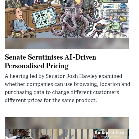
Senate Scrutinises AI-Driven
Personalised Pricing
A hearing led by Senator Josh Hawley examined
whether companies can use browsing, location and
purchasing data to charge different customers
different prices for the same product.