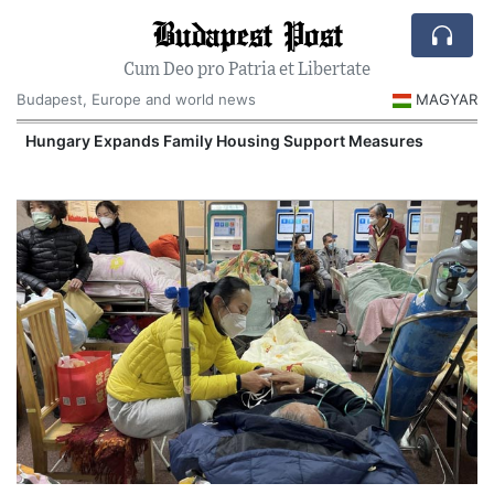
Budapest Post
Cum Deo pro Patria et Libertate
Budapest, Europe and world news
MAGYAR
Hungary Expands Family Housing Support Measures