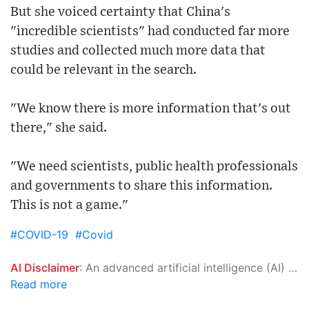
But she voiced certainty that China's
"incredible scientists" had conducted far more
studies and collected much more data that
could be relevant in the search.
"We know there is more information that's out
there," she said.
"We need scientists, public health professionals
and governments to share this information.
This is not a game."
#COVID-19
#Covid
AI Disclaimer
: An advanced artificial intelligence (AI) system generated the content of this page on its own. This innovative technology conducts extensive research from a variety of reliable sources, performs rigorous fact-checking and verification, cleans up and balances biased or manipulated content, and presents a minimal factual summary that is just enough yet essential for you to function as an informed and educated citizen. Please keep in mind, however, that this system is an evolving technology, and as a result, the article may contain accidental inaccuracies or errors. We urge you to help us improve our site by reporting any inaccuracies you find using the "
Read more