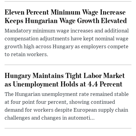
Eleven Percent Minimum Wage Increase
Keeps Hungarian Wage Growth Elevated
Mandatory minimum wage increases and additional
compensation adjustments have kept nominal wage
growth high across Hungary as employers compete
to retain workers.
Hungary Maintains Tight Labor Market
as Unemployment Holds at 4.4 Percent
The Hungarian unemployment rate remained stable
at four point four percent, showing continued
demand for workers despite European supply chain
challenges and changes in automoti...