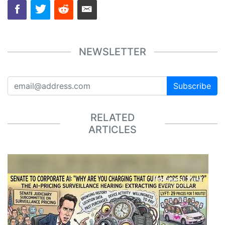
NEWSLETTER
Subscribe
RELATED
ARTICLES