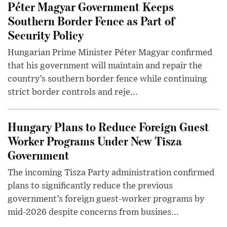
Péter Magyar Government Keeps
Southern Border Fence as Part of
Security Policy
Hungarian Prime Minister Péter Magyar confirmed
that his government will maintain and repair the
country’s southern border fence while continuing
strict border controls and reje...
Hungary Plans to Reduce Foreign Guest
Worker Programs Under New Tisza
Government
The incoming Tisza Party administration confirmed
plans to significantly reduce the previous
government’s foreign guest-worker programs by
mid-2026 despite concerns from busines...