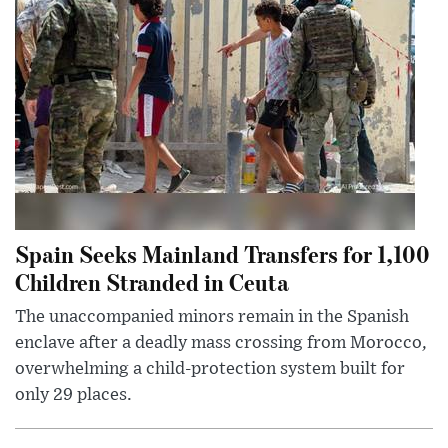
Spain Seeks Mainland Transfers for 1,100
Children Stranded in Ceuta
The unaccompanied minors remain in the Spanish
enclave after a deadly mass crossing from Morocco,
overwhelming a child-protection system built for
only 29 places.