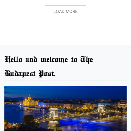
LOAD MORE
Hello and welcome to The
Budapest Post.