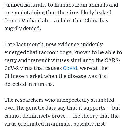
jumped naturally to humans from animals and
one maintaining that the virus likely leaked
from a Wuhan lab -- a claim that China has
angrily denied.
Late last month, new evidence suddenly
emerged that raccoon dogs, known to be able to
carry and transmit viruses similar to the SARS-
CoV-2 virus that causes
Covid
, were at the
Chinese market when the disease was first
detected in humans.
The researchers who unexpectedly stumbled
over the genetic data say that it supports -- but
cannot definitively prove -- the theory that the
virus originated in animals, possibly first