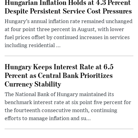
Hungarian Inflation Holds at 4.3 Percent
Despite Persistent Service Cost Pressures
Hungary’s annual inflation rate remained unchanged
at four point three percent in August, with lower
fuel prices offset by continued increases in services
including residential ...
Hungary Keeps Interest Rate at 6.5
Percent as Central Bank Prioritizes
Currency Stability
The National Bank of Hungary maintained its
benchmark interest rate at six point five percent for
the fourteenth consecutive month, continuing
efforts to manage inflation and su...