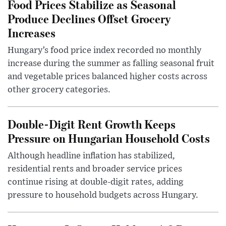
Food Prices Stabilize as Seasonal
Produce Declines Offset Grocery
Increases
Hungary’s food price index recorded no monthly
increase during the summer as falling seasonal fruit
and vegetable prices balanced higher costs across
other grocery categories.
Double-Digit Rent Growth Keeps
Pressure on Hungarian Household Costs
Although headline inflation has stabilized,
residential rents and broader service prices
continue rising at double-digit rates, adding
pressure to household budgets across Hungary.