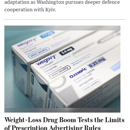
adaptation as Washington pursues deeper defence
cooperation with Kyiv.
Weight-Loss Drug Boom Tests the Limits
of Prescription Advertising Rules