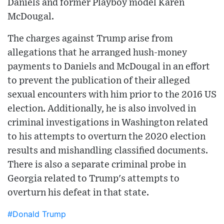
Daniels and former Playboy model Karen
McDougal.
The charges against Trump arise from
allegations that he arranged hush-money
payments to Daniels and McDougal in an effort
to prevent the publication of their alleged
sexual encounters with him prior to the 2016 US
election. Additionally, he is also involved in
criminal investigations in Washington related
to his attempts to overturn the 2020 election
results and mishandling classified documents.
There is also a separate criminal probe in
Georgia related to Trump's attempts to
overturn his defeat in that state.
#Donald Trump