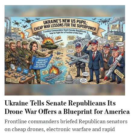
Ukraine Tells Senate Republicans Its
Drone War Offers a Blueprint for America
Frontline commanders briefed Republican senators
on cheap drones, electronic warfare and rapid