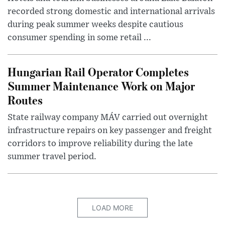
recorded strong domestic and international arrivals
during peak summer weeks despite cautious
consumer spending in some retail ...
Hungarian Rail Operator Completes
Summer Maintenance Work on Major
Routes
State railway company MÁV carried out overnight
infrastructure repairs on key passenger and freight
corridors to improve reliability during the late
summer travel period.
LOAD MORE