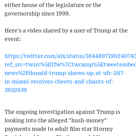
either house of the legislature or the
governorship since 1999.
Here's a video shared by a user of Trump at the
event:
https://twitter.com/alx/status/164489719024074
ref_src=twsrc%5Etfw%7Ctwcamp%5Etweetembe
news%2Fdonald-trump-shows-up-at-ufc-287-
in-miami-receives-cheers-and-chants-of-
3932639
The ongoing investigation against Trump is
looking into the alleged "hush-money"
payments made to adult film star Stormy