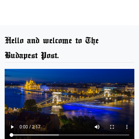
Hello and welcome to The
Budapest Post.