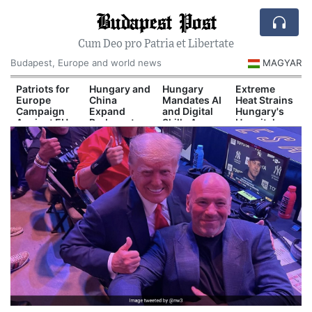
Budapest Post
Cum Deo pro Patria et Libertate
Budapest, Europe and world news
MAGYAR
Patriots for
Hungary and
Hungary
Extreme
Europe
China
Mandates AI
Heat Strains
Campaign
Expand
and Digital
Hungary's
Against EU
Budapest-
Skills Across
Hospital
Migration
Belgrade Rail
School
System
Pact
Cooperation
Curriculum