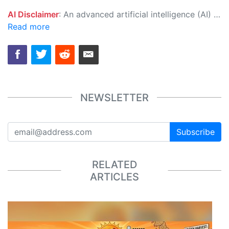
AI Disclaimer
: An advanced artificial intelligence (AI) system generated the content of this page on its own. This innovative technology conducts extensive research from a variety of reliable sources, performs rigorous fact-checking and verification, cleans up and balances biased or manipulated content, and presents a minimal factual summary that is just enough yet essential for you to function as an informed and educated citizen. Please keep in mind, however, that this system is an evolving technology, and as a result, the article may contain accidental inaccuracies or errors. We urge you to help us improve our site by reporting any inaccuracies you find using the "
Read more
NEWSLETTER
Subscribe
RELATED
ARTICLES