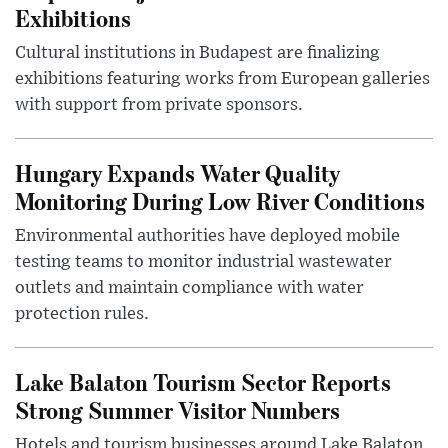
Exhibitions
Cultural institutions in Budapest are finalizing
exhibitions featuring works from European galleries
with support from private sponsors.
Hungary Expands Water Quality
Monitoring During Low River Conditions
Environmental authorities have deployed mobile
testing teams to monitor industrial wastewater
outlets and maintain compliance with water
protection rules.
Lake Balaton Tourism Sector Reports
Strong Summer Visitor Numbers
Hotels and tourism businesses around Lake Balaton