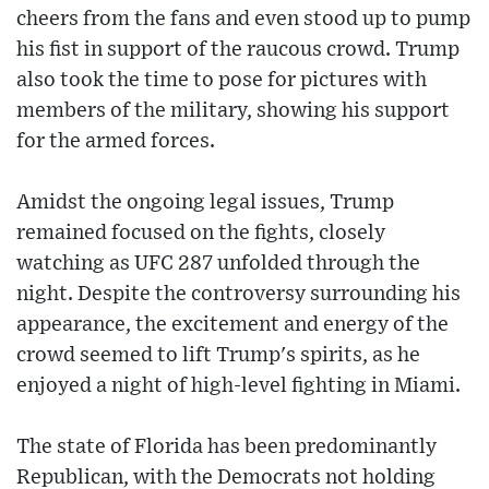
cheers from the fans and even stood up to pump
his fist in support of the raucous crowd. Trump
also took the time to pose for pictures with
members of the military, showing his support
for the armed forces.
Amidst the ongoing legal issues, Trump
remained focused on the fights, closely
watching as UFC 287 unfolded through the
night. Despite the controversy surrounding his
appearance, the excitement and energy of the
crowd seemed to lift Trump's spirits, as he
enjoyed a night of high-level fighting in Miami.
The state of Florida has been predominantly
Republican, with the Democrats not holding