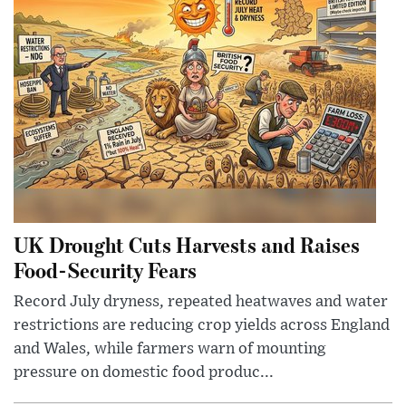
UK Drought Cuts Harvests and Raises
Food-Security Fears
Record July dryness, repeated heatwaves and water
restrictions are reducing crop yields across England
and Wales, while farmers warn of mounting
pressure on domestic food produc...