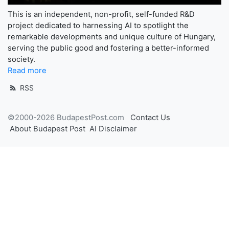
This is an independent, non-profit, self-funded R&D
project dedicated to harnessing AI to spotlight the
remarkable developments and unique culture of Hungary,
serving the public good and fostering a better-informed
society.
Read more
RSS
©2000-2026 BudapestPost.com
Contact Us
About Budapest Post
AI Disclaimer