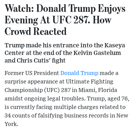
Watch: Donald Trump Enjoys
Evening At UFC 287. How
Crowd Reacted
Trump made his entrance into the Kaseya
Center at the end of the Kelvin Gastelum
and Chris Cutis' fight
Former US President
Donald Trump
made a
surprise appearance at Ultimate Fighting
Championship (UFC) 287 in Miami, Florida
amidst ongoing legal troubles. Trump, aged 76,
is currently facing multiple charges related to
34 counts of falsifying business records in New
York.