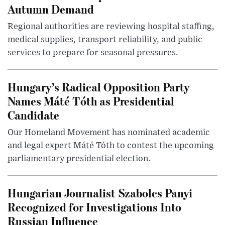
Autumn Demand
Regional authorities are reviewing hospital staffing,
medical supplies, transport reliability, and public
services to prepare for seasonal pressures.
Hungary’s Radical Opposition Party
Names Máté Tóth as Presidential
Candidate
Our Homeland Movement has nominated academic
and legal expert Máté Tóth to contest the upcoming
parliamentary presidential election.
Hungarian Journalist Szabolcs Panyi
Recognized for Investigations Into
Russian Influence