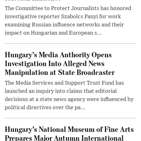
The Committee to Protect Journalists has honored
investigative reporter Szabolcs Panyi for work
examining Russian influence networks and their
impact on Hungarian and European s...
Hungary’s Media Authority Opens
Investigation Into Alleged News
Manipulation at State Broadcaster
The Media Services and Support Trust Fund has
launched an inquiry into claims that editorial
decisions at a state news agency were influenced by
political directives over the pa...
Hungary’s National Museum of Fine Arts
Prepares Major Autumn International