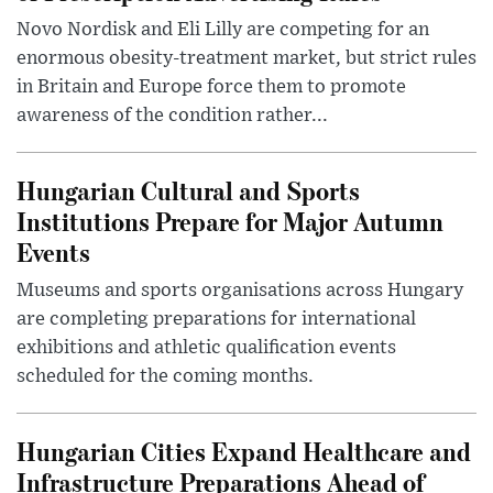
Novo Nordisk and Eli Lilly are competing for an
enormous obesity-treatment market, but strict rules
in Britain and Europe force them to promote
awareness of the condition rather...
Hungarian Cultural and Sports
Institutions Prepare for Major Autumn
Events
Museums and sports organisations across Hungary
are completing preparations for international
exhibitions and athletic qualification events
scheduled for the coming months.
Hungarian Cities Expand Healthcare and
Infrastructure Preparations Ahead of