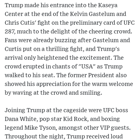
Trump made his entrance into the Kaseya
Center at the end of the Kelvin Gastelum and
Chris Cutis' fight on the preliminary card of UFC
287, much to the delight of the cheering crowd.
Fans were already buzzing after Gastelum and
Curtis put on a thrilling fight, and Trump's
arrival only heightened the excitement. The
crowd erupted in chants of "USA" as Trump
walked to his seat. The former President also
showed his appreciation for the warm welcome
by waving at the crowd and smiling.
Joining Trump at the cageside were UFC boss
Dana White, pop star Kid Rock, and boxing
legend Mike Tyson, amongst other VIP guests.
Throughout the night, Trump received loud