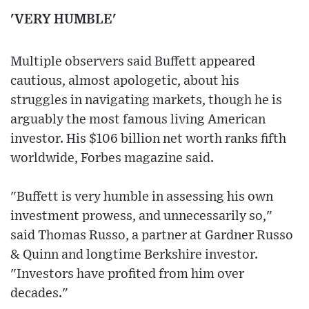
'VERY HUMBLE'
Multiple observers said Buffett appeared
cautious, almost apologetic, about his
struggles in navigating markets, though he is
arguably the most famous living American
investor. His $106 billion net worth ranks fifth
worldwide, Forbes magazine said.
"Buffett is very humble in assessing his own
investment prowess, and unnecessarily so,"
said Thomas Russo, a partner at Gardner Russo
& Quinn and longtime Berkshire investor.
"Investors have profited from him over
decades."