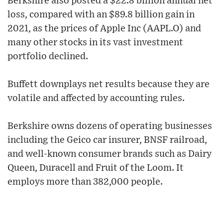
Berkshire also posted a $22.8 billion annual net
loss, compared with an $89.8 billion gain in
2021, as the prices of Apple Inc (AAPL.O) and
many other stocks in its vast investment
portfolio declined.
Buffett downplays net results because they are
volatile and affected by accounting rules.
Berkshire owns dozens of operating businesses
including the Geico car insurer, BNSF railroad,
and well-known consumer brands such as Dairy
Queen, Duracell and Fruit of the Loom. It
employs more than 382,000 people.