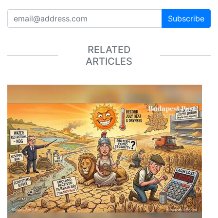
Subscribe
RELATED
ARTICLES