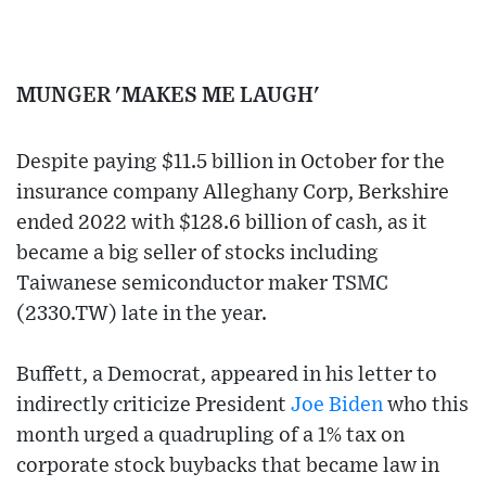
MUNGER 'MAKES ME LAUGH'
Despite paying $11.5 billion in October for the
insurance company Alleghany Corp, Berkshire
ended 2022 with $128.6 billion of cash, as it
became a big seller of stocks including
Taiwanese semiconductor maker TSMC
(2330.TW) late in the year.
Buffett, a Democrat, appeared in his letter to
indirectly criticize President
Joe Biden
who this
month urged a quadrupling of a 1% tax on
corporate stock buybacks that became law in