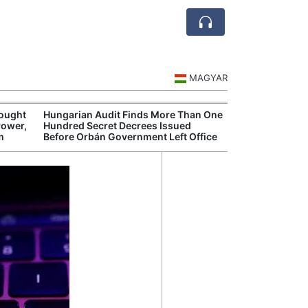
MAGYAR
rought
Hungarian Audit Finds More Than One
Hungarian Mus
Power,
Hundred Secret Decrees Issued
Authorities Pr
m
Before Orbán Government Left Office
Cultural Progr