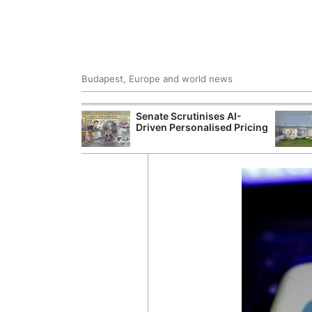
Budapest, Europe and world news
 Control Office
Senate Scrutinises AI-
ons Into
Driven Personalised Pricing
ases