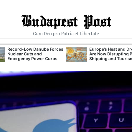
Budapest Post
Cum Deo pro Patria et Libertate
Record-Low Danube Forces
Europe’s Heat and D
Nuclear Cuts and
Are Now Disrupting 
Emergency Power Curbs
Shipping and Touris