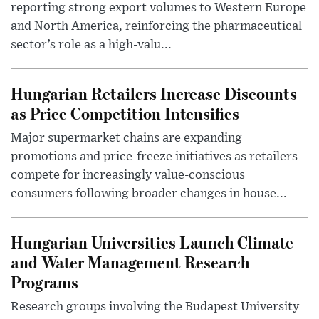
reporting strong export volumes to Western Europe
and North America, reinforcing the pharmaceutical
sector’s role as a high-valu...
Hungarian Retailers Increase Discounts
as Price Competition Intensifies
Major supermarket chains are expanding
promotions and price-freeze initiatives as retailers
compete for increasingly value-conscious
consumers following broader changes in house...
Hungarian Universities Launch Climate
and Water Management Research
Programs
Research groups involving the Budapest University