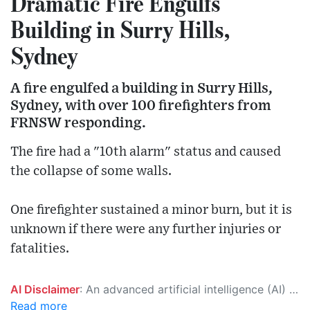
Dramatic Fire Engulfs
Building in Surry Hills,
Sydney
A fire engulfed a building in Surry Hills,
Sydney, with over 100 firefighters from
FRNSW responding.
The fire had a "10th alarm" status and caused
the collapse of some walls.
One firefighter sustained a minor burn, but it is
unknown if there were any further injuries or
fatalities.
AI Disclaimer
: An advanced artificial intelligence (AI) system generated the content of this page on its own. This innovative technology conducts extensive research from a variety of reliable sources, performs rigorous fact-checking and verification, cleans up and balances biased or manipulated content, and presents a minimal factual summary that is just enough yet essential for you to function as an informed and educated citizen. Please keep in mind, however, that this system is an evolving technology, and as a result, the article may contain accidental inaccuracies or errors. We urge you to help us improve our site by reporting any inaccuracies you find using the "
Read more