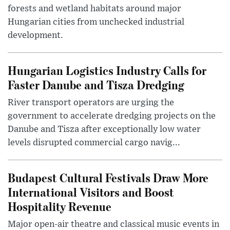
forests and wetland habitats around major
Hungarian cities from unchecked industrial
development.
Hungarian Logistics Industry Calls for
Faster Danube and Tisza Dredging
River transport operators are urging the
government to accelerate dredging projects on the
Danube and Tisza after exceptionally low water
levels disrupted commercial cargo navig...
Budapest Cultural Festivals Draw More
International Visitors and Boost
Hospitality Revenue
Major open-air theatre and classical music events in