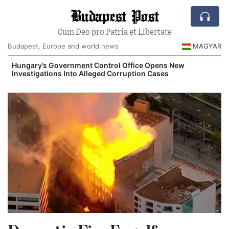
Budapest Post
Cum Deo pro Patria et Libertate
Budapest, Europe and world news
MAGYAR
Hungary’s Government Control Office Opens New
Investigations Into Alleged Corruption Cases