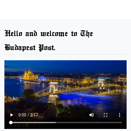
Hello and welcome to The
Budapest Post.