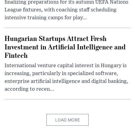
finalizing preparations for its autumn UEFA Nations
League fixtures, with coaching staff scheduling
intensive training camps for play...
Hungarian Startups Attract Fresh
Investment in Artificial Intelligence and
Fintech
International venture capital interest in Hungary is
increasing, particularly in specialized software,
enterprise artificial intelligence and digital banking,
according to recen...
LOAD MORE