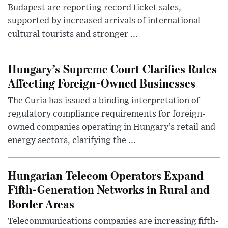
Budapest are reporting record ticket sales,
supported by increased arrivals of international
cultural tourists and stronger ...
Hungary’s Supreme Court Clarifies Rules
Affecting Foreign-Owned Businesses
The Curia has issued a binding interpretation of
regulatory compliance requirements for foreign-
owned companies operating in Hungary’s retail and
energy sectors, clarifying the ...
Hungarian Telecom Operators Expand
Fifth-Generation Networks in Rural and
Border Areas
Telecommunications companies are increasing fifth-