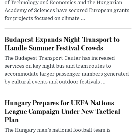
of Technology and Economics and the Hungarian
Academy of Sciences have secured European grants
for projects focused on climate ...
Budapest Expands Night Transport to
Handle Summer Festival Crowds
The Budapest Transport Center has increased
services on key night bus and tram routes to
accommodate larger passenger numbers generated
by cultural events and outdoor festivals ...
Hungary Prepares for UEFA Nations
League Campaign Under New Tactical
Plan
The Hungary men’s national football team is