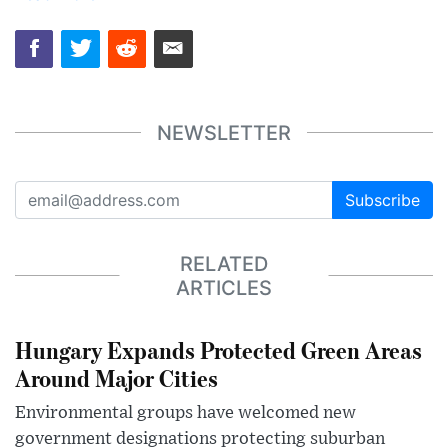
NEWSLETTER
Subscribe
RELATED
ARTICLES
Hungary Expands Protected Green Areas
Around Major Cities
Environmental groups have welcomed new
government designations protecting suburban