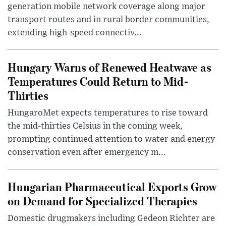
generation mobile network coverage along major
transport routes and in rural border communities,
extending high-speed connectiv...
Hungary Warns of Renewed Heatwave as
Temperatures Could Return to Mid-
Thirties
HungaroMet expects temperatures to rise toward
the mid-thirties Celsius in the coming week,
prompting continued attention to water and energy
conservation even after emergency m...
Hungarian Pharmaceutical Exports Grow
on Demand for Specialized Therapies
Domestic drugmakers including Gedeon Richter are