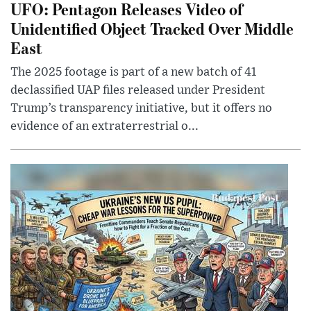
UFO: Pentagon Releases Video of
Unidentified Object Tracked Over Middle
East
The 2025 footage is part of a new batch of 41
declassified UAP files released under President
Trump’s transparency initiative, but it offers no
evidence of an extraterrestrial o...