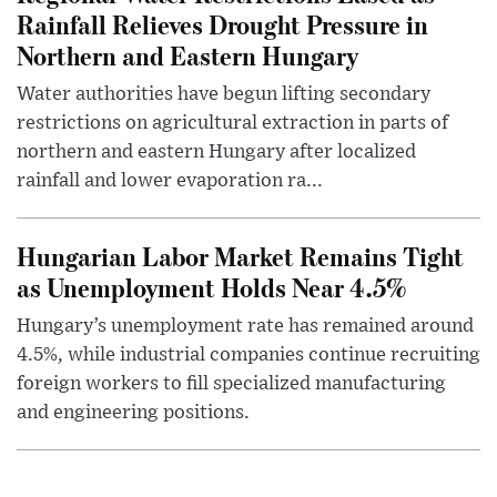
Rainfall Relieves Drought Pressure in
Northern and Eastern Hungary
Water authorities have begun lifting secondary
restrictions on agricultural extraction in parts of
northern and eastern Hungary after localized
rainfall and lower evaporation ra...
Hungarian Labor Market Remains Tight
as Unemployment Holds Near 4.5%
Hungary’s unemployment rate has remained around
4.5%, while industrial companies continue recruiting
foreign workers to fill specialized manufacturing
and engineering positions.