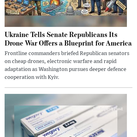
Ukraine Tells Senate Republicans Its
Drone War Offers a Blueprint for America
Frontline commanders briefed Republican senators
on cheap drones, electronic warfare and rapid
adaptation as Washington pursues deeper defence
cooperation with Kyiv.