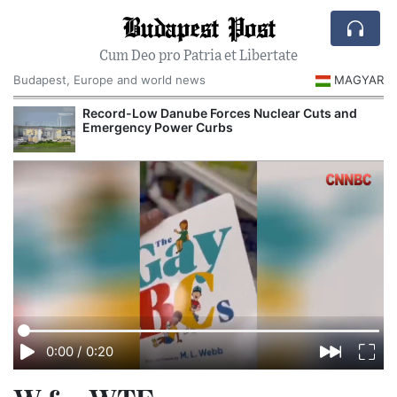
Budapest Post
Cum Deo pro Patria et Libertate
Budapest, Europe and world news
MAGYAR
Record-Low Danube Forces Nuclear Cuts and
Emergency Power Curbs
0:00
/
0:20