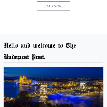
LOAD MORE
Hello and welcome to The
Budapest Post.