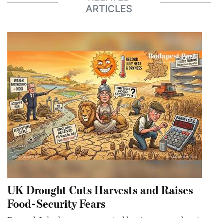
ARTICLES
UK Drought Cuts Harvests and Raises
Food-Security Fears