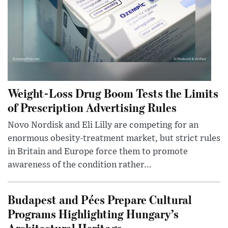
Weight-Loss Drug Boom Tests the Limits
of Prescription Advertising Rules
Novo Nordisk and Eli Lilly are competing for an
enormous obesity-treatment market, but strict rules
in Britain and Europe force them to promote
awareness of the condition rather...
Budapest and Pécs Prepare Cultural
Programs Highlighting Hungary’s
Architectural Heritage