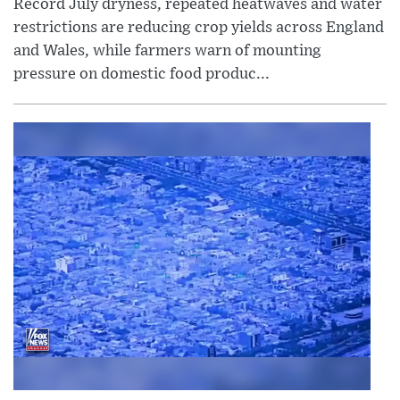
Record July dryness, repeated heatwaves and water
restrictions are reducing crop yields across England
and Wales, while farmers warn of mounting
pressure on domestic food produc...