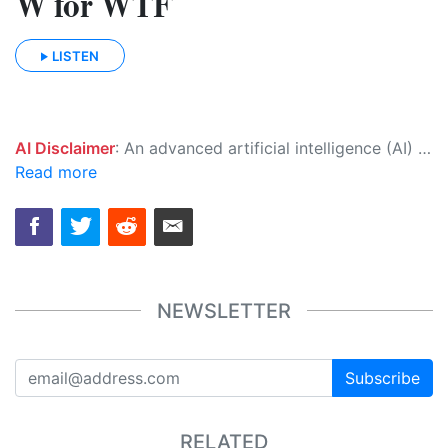
W for WTF
LISTEN
AI Disclaimer
: An advanced artificial intelligence (AI) system generated the content of this page on its own. This innovative technology conducts extensive research from a variety of reliable sources, performs rigorous fact-checking and verification, cleans up and balances biased or manipulated content, and presents a minimal factual summary that is just enough yet essential for you to function as an informed and educated citizen. Please keep in mind, however, that this system is an evolving technology, and as a result, the article may contain accidental inaccuracies or errors. We urge you to help us improve our site by reporting any inaccuracies you find using the "
Read more
NEWSLETTER
Subscribe
RELATED