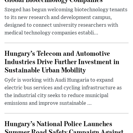
Szeged has begun welcoming biotechnology tenants
to its new research and development campus,
designed to connect university researchers with
medical technology companies establi...
Hungary’s Telecom and Automotive
Industries Drive Further Investment in
Sustainable Urban Mobility
Győr is working with Audi Hungaria to expand
electric bus services and cycling infrastructure as
the industrial city seeks to reduce municipal
emissions and improve sustainable ...
Hungary’s National Police Launches
Summer Road Safety Campaign Against