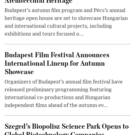
Budapest’s autumn film program and Pécs’s annual
heritage open house are set to showcase Hungarian
and international cultural projects, including
exhibitions and tours focused o...
Budapest Film Festival Announces
International Lineup for Autumn
Showcase
Organizers of Budapest’s annual film festival have
released preliminary programming featuring
international co-productions and Hungarian
independent films ahead of the autumn ev...
Szeged’s Biopolisz Science Park Opens to
Global Biotechnology Companies