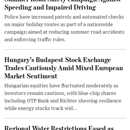
Speeding and Impaired Driving
Police have increased patrols and automated checks
on major holiday routes as part of a nationwide
campaign aimed at reducing summer road accidents
and enforcing traffic rules.
Hungary’s Budapest Stock Exchange
Trades Cautiously Amid Mixed European
Market Sentiment
Hungarian equities have fluctuated moderately as
investors remain cautious, with blue-chip shares
including OTP Bank and Richter showing resilience
while energy stocks track wid...
Regional Water Restrictions Eased as