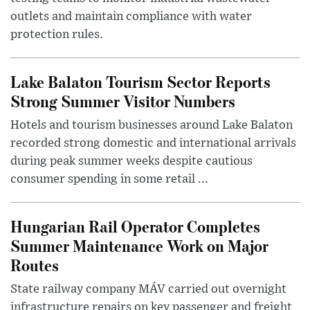
outlets and maintain compliance with water
protection rules.
Lake Balaton Tourism Sector Reports
Strong Summer Visitor Numbers
Hotels and tourism businesses around Lake Balaton
recorded strong domestic and international arrivals
during peak summer weeks despite cautious
consumer spending in some retail ...
Hungarian Rail Operator Completes
Summer Maintenance Work on Major
Routes
State railway company MÁV carried out overnight
infrastructure repairs on key passenger and freight