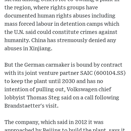
the region, where rights groups have
documented human rights abuses including
mass forced labour in detention camps which
the U.N. said could constitute crimes against
humanity. China has strenuously denied any
abuses in Xinjiang.
But the German carmaker is bound by contract
with its joint venture partner SAIC (600104.SS)
to keep the plant until 2030 and has no
intention of pulling out, Volkswagen chief
lobbyist Thomas Steg said on a call following
Brandstaetter's visit.
The company, which said in 2012 it was
approached by Beijing to build the plant, says it