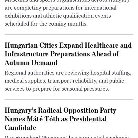
Museums and sports organisations across Hungary
are completing preparations for international
exhibitions and athletic qualification events
scheduled for the coming months.
Hungarian Cities Expand Healthcare and
Infrastructure Preparations Ahead of
Autumn Demand
Regional authorities are reviewing hospital staffing,
medical supplies, transport reliability, and public
services to prepare for seasonal pressures.
Hungary’s Radical Opposition Party
Names Máté Tóth as Presidential
Candidate