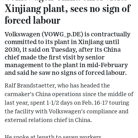
Xinjiang plant, sees no sign of
forced labour
Volkswagen (VOWG_p.DE) is contractually
committed to its plant in Xinjiang until
2030, it said on Tuesday, after its China
chief made the first visit by senior
management to the plant in mid-February
and said he saw no signs of forced labour.
Ralf Brandstaetter, who has headed the
carmaker's China operations since the middle of
last year, spent 1-1/2 days on Feb. 16-17 touring
the facility with Volkswagen's compliance and
external relations chief in China.
He spoke at length to seven workers