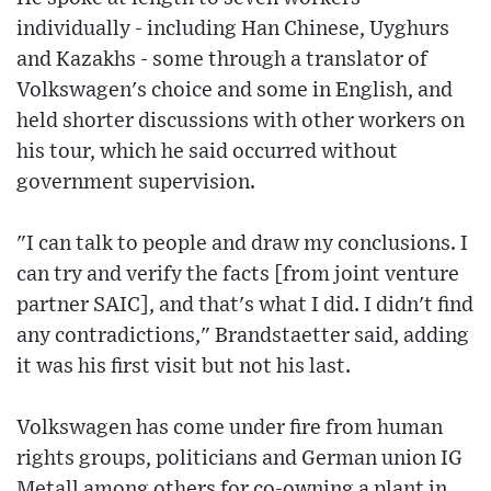
individually - including Han Chinese, Uyghurs
and Kazakhs - some through a translator of
Volkswagen's choice and some in English, and
held shorter discussions with other workers on
his tour, which he said occurred without
government supervision.
"I can talk to people and draw my conclusions. I
can try and verify the facts [from joint venture
partner SAIC], and that's what I did. I didn't find
any contradictions," Brandstaetter said, adding
it was his first visit but not his last.
Volkswagen has come under fire from human
rights groups, politicians and German union IG
Metall among others for co-owning a plant in