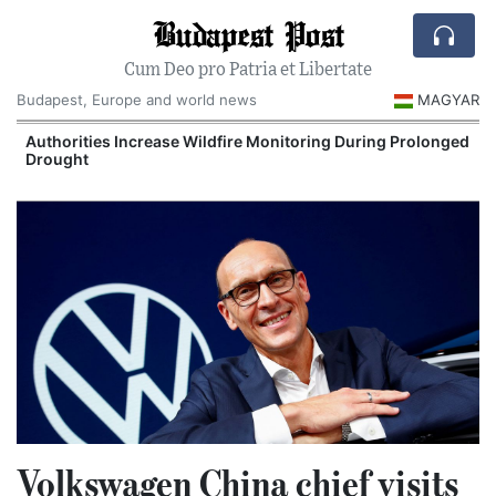
Budapest Post
Cum Deo pro Patria et Libertate
Budapest, Europe and world news
MAGYAR
Authorities Increase Wildfire Monitoring During Prolonged
Drought
Volkswagen China chief visits