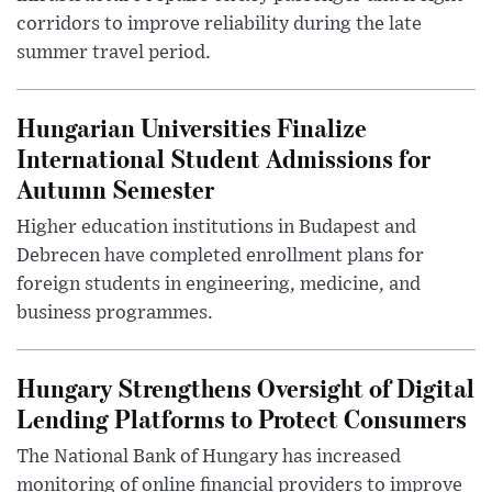
corridors to improve reliability during the late
summer travel period.
Hungarian Universities Finalize
International Student Admissions for
Autumn Semester
Higher education institutions in Budapest and
Debrecen have completed enrollment plans for
foreign students in engineering, medicine, and
business programmes.
Hungary Strengthens Oversight of Digital
Lending Platforms to Protect Consumers
The National Bank of Hungary has increased
monitoring of online financial providers to improve