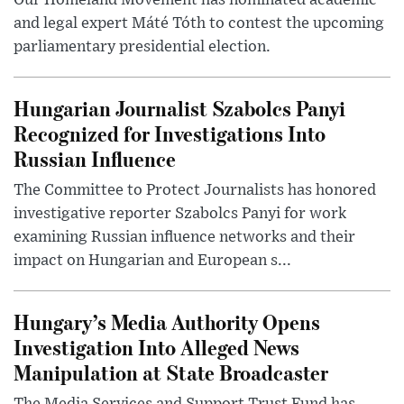
Our Homeland Movement has nominated academic
and legal expert Máté Tóth to contest the upcoming
parliamentary presidential election.
Hungarian Journalist Szabolcs Panyi
Recognized for Investigations Into
Russian Influence
The Committee to Protect Journalists has honored
investigative reporter Szabolcs Panyi for work
examining Russian influence networks and their
impact on Hungarian and European s...
Hungary’s Media Authority Opens
Investigation Into Alleged News
Manipulation at State Broadcaster