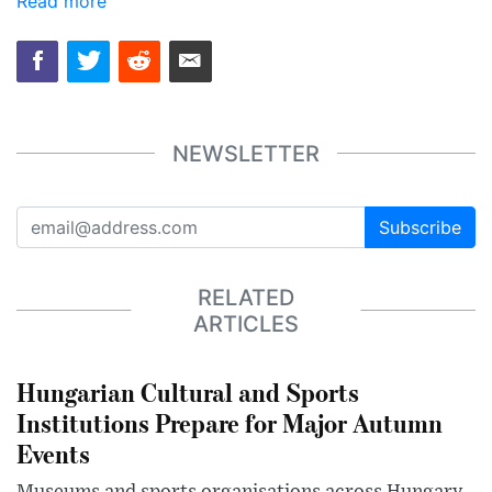
Read more
NEWSLETTER
Subscribe
RELATED
ARTICLES
Hungarian Cultural and Sports
Institutions Prepare for Major Autumn
Events