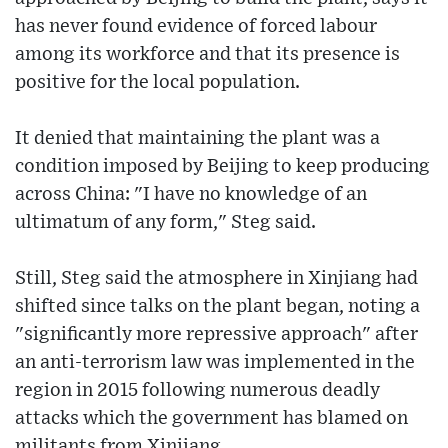
has never found evidence of forced labour
among its workforce and that its presence is
positive for the local population.
It denied that maintaining the plant was a
condition imposed by Beijing to keep producing
across China: "I have no knowledge of an
ultimatum of any form," Steg said.
Still, Steg said the atmosphere in Xinjiang had
shifted since talks on the plant began, noting a
"significantly more repressive approach" after
an anti-terrorism law was implemented in the
region in 2015 following numerous deadly
attacks which the government has blamed on
militants from Xinjiang.