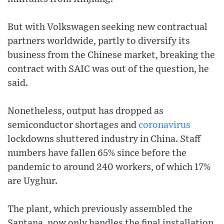
But with Volkswagen seeking new contractual
partners worldwide, partly to diversify its
business from the Chinese market, breaking the
contract with SAIC was out of the question, he
said.
Nonetheless, output has dropped as
semiconductor shortages and
coronavirus
lockdowns shuttered industry in China. Staff
numbers have fallen 65% since before the
pandemic to around 240 workers, of which 17%
are Uyghur.
The plant, which previously assembled the
Santana, now only handles the final installation