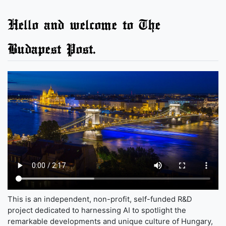
Hello and welcome to The
Budapest Post.
This is an independent, non-profit, self-funded R&D
project dedicated to harnessing AI to spotlight the
remarkable developments and unique culture of Hungary,