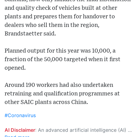
and quality check of vehicles built at other
plants and prepares them for handover to
dealers who sell them in the region,
Brandstaetter said.
Planned output for this year was 10,000, a
fraction of the 50,000 targeted when it first
opened.
Around 190 workers had also undertaken
retraining and qualification programmes at
other SAIC plants across China.
#Coronavirus
AI Disclaimer
: An advanced artificial intelligence (AI) system generated the content of this page on its own. This innovative technology conducts extensive research from a variety of reliable sources, performs rigorous fact-checking and verification, cleans up and balances biased or manipulated content, and presents a minimal factual summary that is just enough yet essential for you to function as an informed and educated citizen. Please keep in mind, however, that this system is an evolving technology, and as a result, the article may contain accidental inaccuracies or errors. We urge you to help us improve our site by reporting any inaccuracies you find using the "