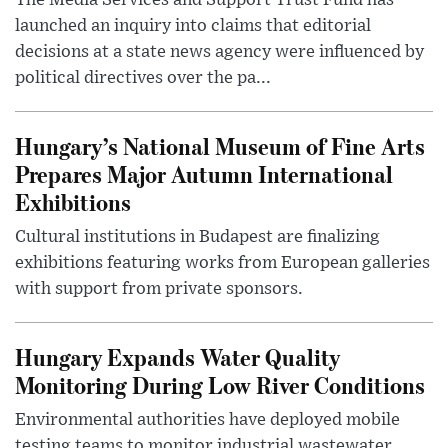
The Media Services and Support Trust Fund has
launched an inquiry into claims that editorial
decisions at a state news agency were influenced by
political directives over the pa...
Hungary’s National Museum of Fine Arts
Prepares Major Autumn International
Exhibitions
Cultural institutions in Budapest are finalizing
exhibitions featuring works from European galleries
with support from private sponsors.
Hungary Expands Water Quality
Monitoring During Low River Conditions
Environmental authorities have deployed mobile
testing teams to monitor industrial wastewater