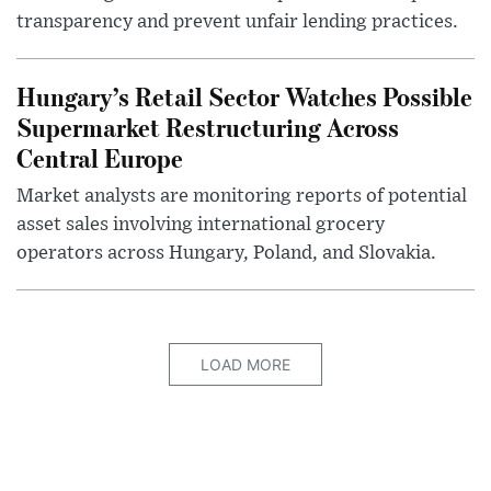
transparency and prevent unfair lending practices.
Hungary’s Retail Sector Watches Possible
Supermarket Restructuring Across
Central Europe
Market analysts are monitoring reports of potential
asset sales involving international grocery
operators across Hungary, Poland, and Slovakia.
LOAD MORE