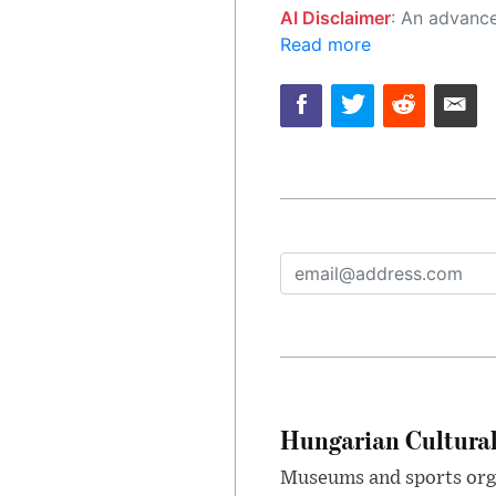
AI Disclaimer
: An advanced artificial intelligence (AI) system generated the content of this page on
Read more
Hungarian Cultural
Museums and sports orga