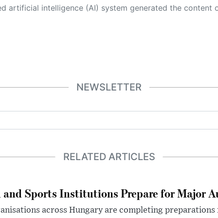
 its own. This innovative technology conducts extensive research from a variety of reliable sources, performs rigorous fact-checking and verification, cleans up and balances biased or manipulated content, and presents a minimal factual summary that is just enough yet essential for you to function as an informed and educated citizen. Please keep in mind, however, that this system is an evolving technology, and
NEWSLETTER
RELATED ARTICLES
 and Sports Institutions Prepare for Major 
nisations across Hungary are completing preparations f