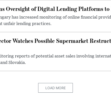
s Oversight of Digital Lending Platforms to
gary has increased monitoring of online financial provi
 unfair lending practices.
ector Watches Possible Supermarket Restruc
toring reports of potential asset sales involving intern
and Slovakia.
LOAD MORE