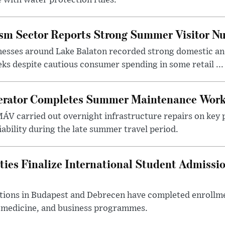
ism Sector Reports Strong Summer Visitor N
nesses around Lake Balaton recorded strong domestic and
s despite cautious consumer spending in some retail ...
erator Completes Summer Maintenance Work
ÁV carried out overnight infrastructure repairs on key 
iability during the late summer travel period.
ties Finalize International Student Admissi
utions in Budapest and Debrecen have completed enrollme
, medicine, and business programmes.