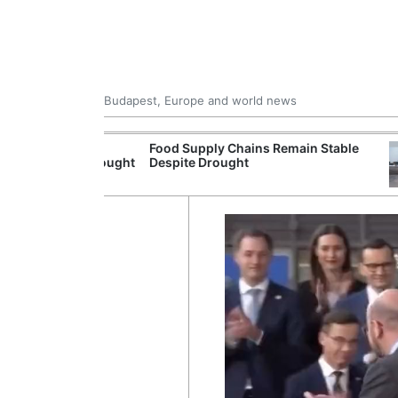
Budapest, Europe and world news
ildfire
Food Supply Chains Remain Stable
olonged Drought
Despite Drought