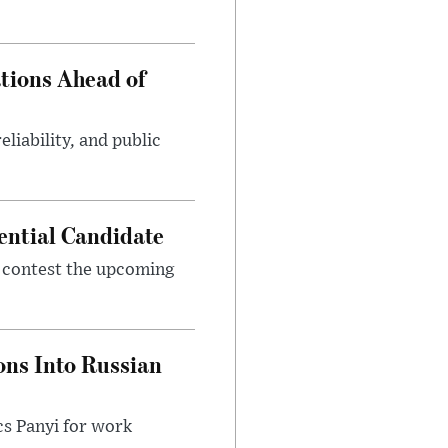
tions Ahead of
eliability, and public
ential Candidate
 contest the upcoming
ons Into Russian
cs Panyi for work