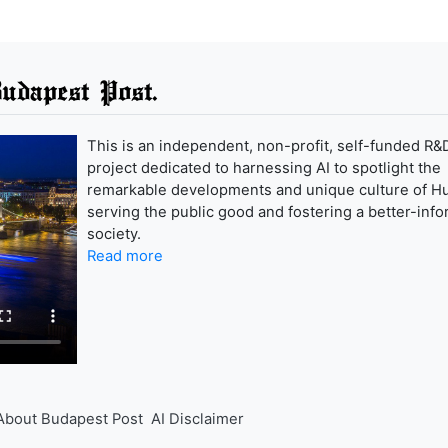
udapest Post.
This is an independent, non-profit, self-funded R&
project dedicated to harnessing AI to spotlight the
remarkable developments and unique culture of H
serving the public good and fostering a better-inf
society.
Read more
About Budapest Post
AI Disclaimer