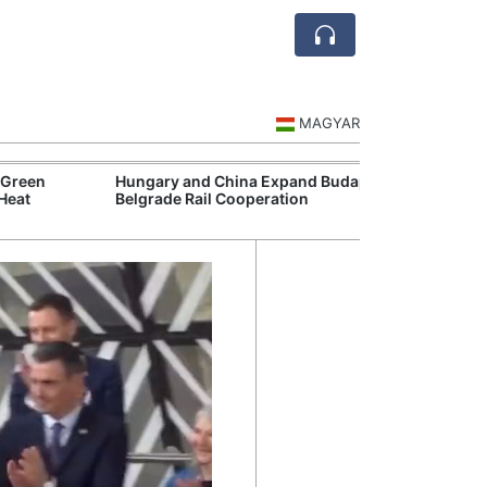
MAGYAR
Hungary and China Expand Budapest-
Hungary Comple
Belgrade Rail Cooperation
Phase for Futur
Mission