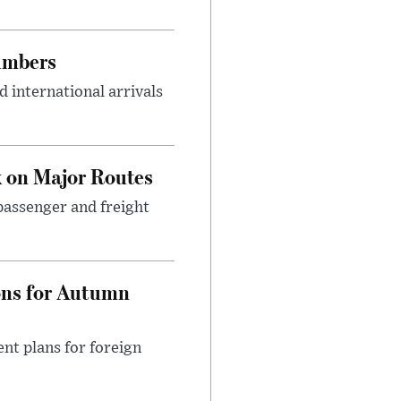
umbers
 international arrivals
 on Major Routes
passenger and freight
ons for Autumn
nt plans for foreign