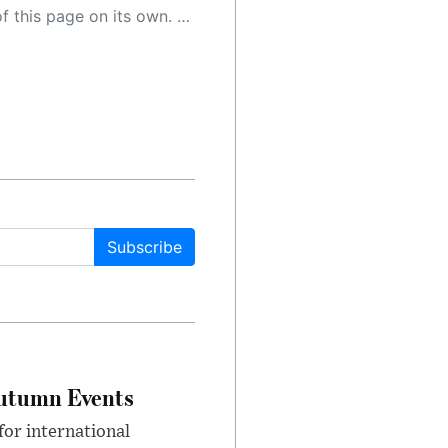
 as a result, the article may contain accidental inaccuracies or errors. We urge you to help us improve our site by reporting any inaccuracies you find using the "
Subscribe
Autumn Events
or international