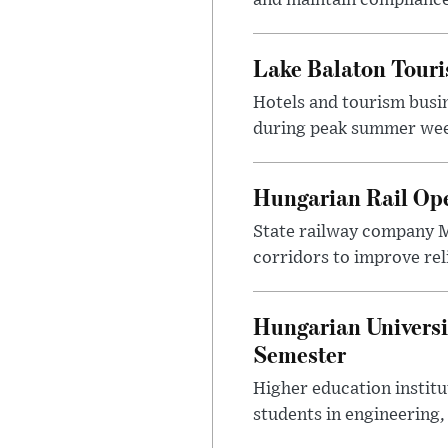
Lake Balaton Tour
Hotels and tourism busi
during peak summer week
Hungarian Rail Op
State railway company M
corridors to improve rel
Hungarian Universi
Semester
Higher education instit
students in engineering