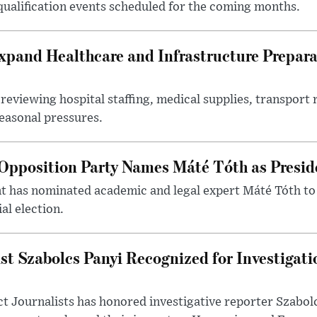
 qualification events scheduled for the coming months.
xpand Healthcare and Infrastructure Prepara
reviewing hospital staffing, medical supplies, transport r
seasonal pressures.
Opposition Party Names Máté Tóth as Presid
has nominated academic and legal expert Máté Tóth to
al election.
st Szabolcs Panyi Recognized for Investigati
t Journalists has honored investigative reporter Szabol