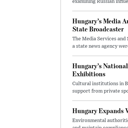
examining Russian influ
Hungary’s Media Au
State Broadcaster
The Media Services and S
a state news agency were 
Hungary’s National
Exhibitions
Cultural institutions in
support from private sp
Hungary Expands W
Environmental authoriti
and maintain compliance