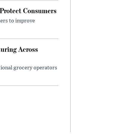
 Protect Consumers
ders to improve
turing Across
ational grocery operators