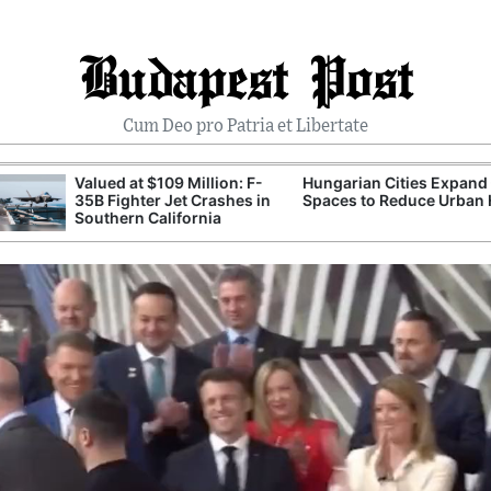
Budapest Post
Cum Deo pro Patria et Libertate
Valued at $109 Million: F-
Hungarian Cities Expand Green
35B Fighter Jet Crashes in
Spaces to Reduce Urban Heat
Southern California