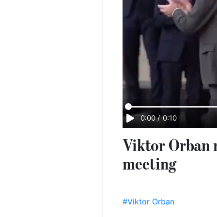
0:00
/
0:10
Viktor Orban r
meeting
#Viktor Orban