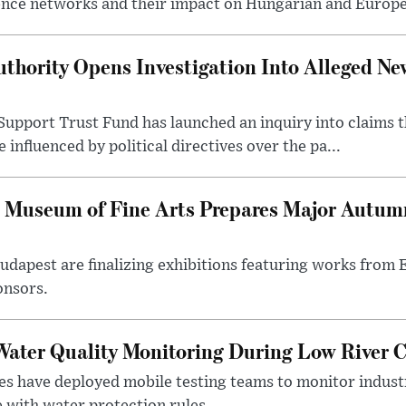
ence networks and their impact on Hungarian and Europea
thority Opens Investigation Into Alleged Ne
upport Trust Fund has launched an inquiry into claims th
influenced by political directives over the pa...
 Museum of Fine Arts Prepares Major Autumn
 Budapest are finalizing exhibitions featuring works from
onsors.
ater Quality Monitoring During Low River C
es have deployed mobile testing teams to monitor indust
 with water protection rules.