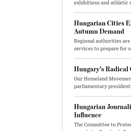
exhibitions and athletic
Hungarian Cities E
Autumn Demand
Regional authorities are 
services to prepare for 
Hungary’s Radical 
Our Homeland Movement 
parliamentary presidenti
Hungarian Journali
Influence
The Committee to Protec