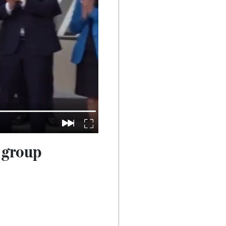
 group