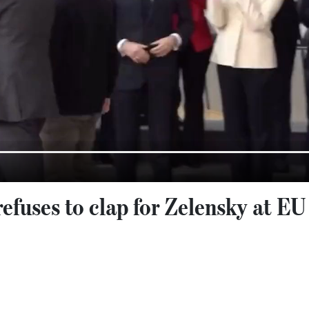
efuses to clap for Zelensky at EU