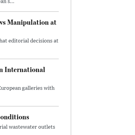
n s...
ws Manipulation at
at editorial decisions at
 International
 European galleries with
onditions
rial wastewater outlets