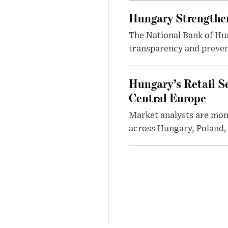
Hungary Strengthen
The National Bank of Hun
transparency and prevent
Hungary’s Retail S
Central Europe
Market analysts are moni
across Hungary, Poland, 