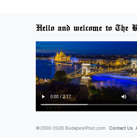
Hello and welcome to The B
©2000-2026 BudapestPost.com
Contact Us