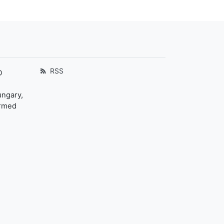
RSS
D
ungary,
ormed