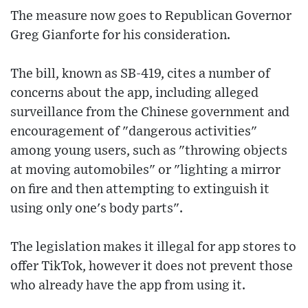
The measure now goes to Republican Governor
Greg Gianforte for his consideration.
The bill, known as SB-419, cites a number of
concerns about the app, including alleged
surveillance from the Chinese government and
encouragement of "dangerous activities"
among young users, such as "throwing objects
at moving automobiles" or "lighting a mirror
on fire and then attempting to extinguish it
using only one's body parts".
The legislation makes it illegal for app stores to
offer TikTok, however it does not prevent those
who already have the app from using it.