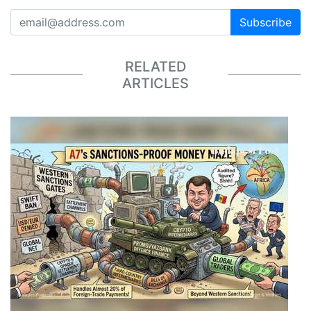
Subscribe
RELATED
ARTICLES