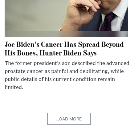
Joe Biden’s Cancer Has Spread Beyond
His Bones, Hunter Biden Says
The former president’s son described the advanced
prostate cancer as painful and debilitating, while
public details of his current condition remain
limited.
LOAD MORE