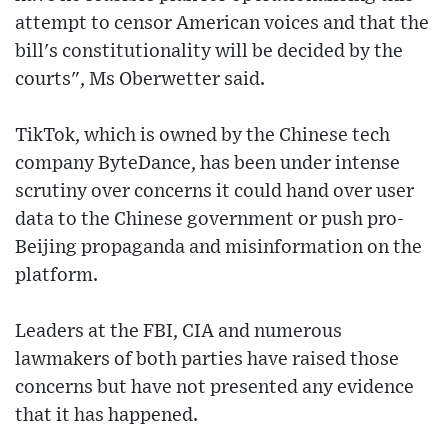
attempt to censor American voices and that the
bill's constitutionality will be decided by the
courts", Ms Oberwetter said.
TikTok, which is owned by the Chinese tech
company ByteDance, has been under intense
scrutiny over concerns it could hand over user
data to the Chinese government or push pro-
Beijing propaganda and misinformation on the
platform.
Leaders at the FBI, CIA and numerous
lawmakers of both parties have raised those
concerns but have not presented any evidence
that it has happened.