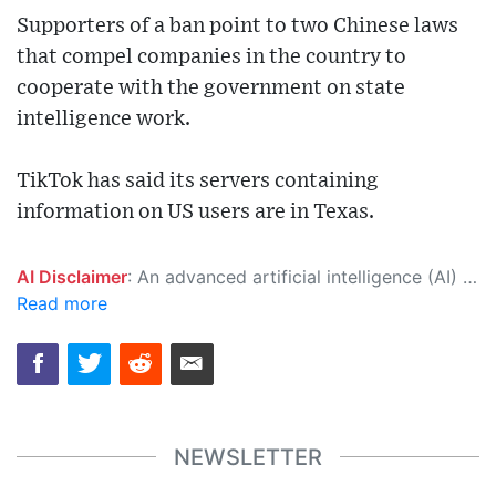
Supporters of a ban point to two Chinese laws
that compel companies in the country to
cooperate with the government on state
intelligence work.
TikTok has said its servers containing
information on US users are in Texas.
AI Disclaimer
: An advanced artificial intelligence (AI) system generated the content of this page on its own. This innovative technology conducts extensive research from a variety of reliable sources, performs rigorous fact-checking and verification, cleans up and balances biased or manipulated content, and presents a minimal factual summary that is just enough yet essential for you to function as an informed and educated citizen. Please keep in mind, however, that this system is an evolving technology, and as a result, the article may contain accidental inaccuracies or errors. We urge you to help us improve our site by reporting any inaccuracies you find using the "
Read more
NEWSLETTER