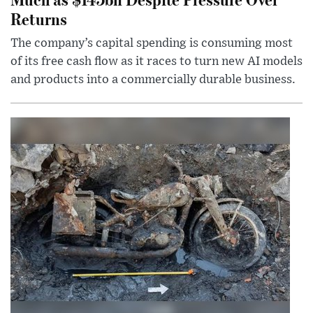
Returns
The company’s capital spending is consuming most
of its free cash flow as it races to turn new AI models
and products into a commercially durable business.