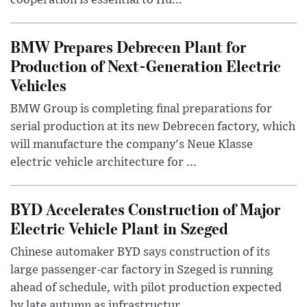
cooperation is essential to Hu...
BMW Prepares Debrecen Plant for
Production of Next-Generation Electric
Vehicles
BMW Group is completing final preparations for
serial production at its new Debrecen factory, which
will manufacture the company's Neue Klasse
electric vehicle architecture for ...
BYD Accelerates Construction of Major
Electric Vehicle Plant in Szeged
Chinese automaker BYD says construction of its
large passenger-car factory in Szeged is running
ahead of schedule, with pilot production expected
by late autumn as infrastructur...