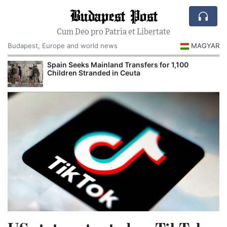
Budapest Post
Cum Deo pro Patria et Libertate
Budapest, Europe and world news
MAGYAR
Spain Seeks Mainland Transfers for 1,100
Children Stranded in Ceuta