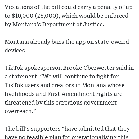
Violations of the bill could carry a penalty of up
to $10,000 (£8,000), which would be enforced
by Montana's Department of Justice.
Montana already bans the app on state-owned
devices.
TikTok spokesperson Brooke Oberwetter said in
a statement: "We will continue to fight for
TikTok users and creators in Montana whose
livelihoods and First Amendment rights are
threatened by this egregious government
overreach."
The bill's supporters "have admitted that they
have no feasible plan for operationalising this