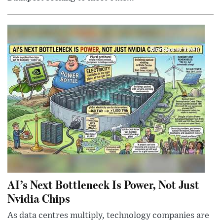
AI’s Next Bottleneck Is Power, Not Just
Nvidia Chips
As data centres multiply, technology companies are