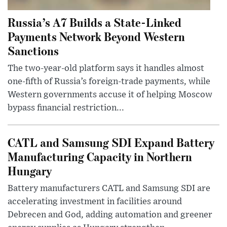
Russia’s A7 Builds a State-Linked
Payments Network Beyond Western
Sanctions
The two-year-old platform says it handles almost
one-fifth of Russia’s foreign-trade payments, while
Western governments accuse it of helping Moscow
bypass financial restriction...
CATL and Samsung SDI Expand Battery
Manufacturing Capacity in Northern
Hungary
Battery manufacturers CATL and Samsung SDI are
accelerating investment in facilities around
Debrecen and God, adding automation and greener