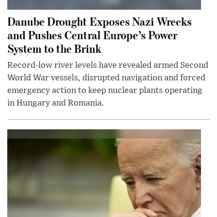
Danube Drought Exposes Nazi Wrecks
and Pushes Central Europe’s Power
System to the Brink
Record-low river levels have revealed armed Second
World War vessels, disrupted navigation and forced
emergency action to keep nuclear plants operating
in Hungary and Romania.