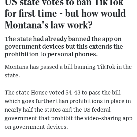
US state votes to ban TikTok
for first time - but how would
Montana's law work?
The state had already banned the app on
government devices but this extends the
prohibition to personal phones.
Montana has passed a bill banning TikTok in the
state.
The state House voted 54-43 to pass the bill -
which goes further than prohibitions in place in
nearly half the states and the US federal
government that prohibit the video-sharing app
on government devices.