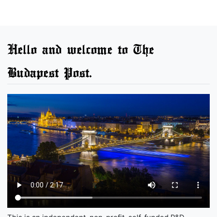
Hello and welcome to The
Budapest Post.