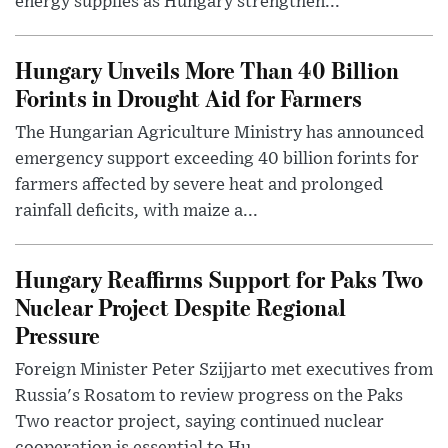
energy supplies as Hungary strengthen...
Hungary Unveils More Than 40 Billion
Forints in Drought Aid for Farmers
The Hungarian Agriculture Ministry has announced
emergency support exceeding 40 billion forints for
farmers affected by severe heat and prolonged
rainfall deficits, with maize a...
Hungary Reaffirms Support for Paks Two
Nuclear Project Despite Regional
Pressure
Foreign Minister Peter Szijjarto met executives from
Russia's Rosatom to review progress on the Paks
Two reactor project, saying continued nuclear