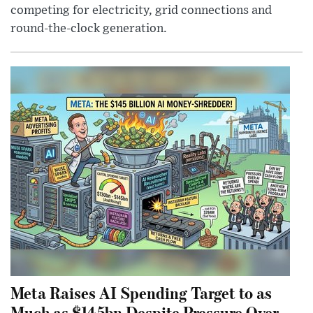
competing for electricity, grid connections and
round-the-clock generation.
Meta Raises AI Spending Target to as
Much as $145bn Despite Pressure Over