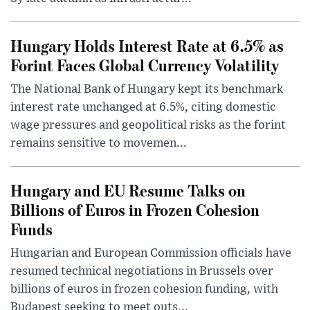
Hungary Holds Interest Rate at 6.5% as
Forint Faces Global Currency Volatility
The National Bank of Hungary kept its benchmark
interest rate unchanged at 6.5%, citing domestic
wage pressures and geopolitical risks as the forint
remains sensitive to movemen...
Hungary and EU Resume Talks on
Billions of Euros in Frozen Cohesion
Funds
Hungarian and European Commission officials have
resumed technical negotiations in Brussels over
billions of euros in frozen cohesion funding, with
Budapest seeking to meet outs...