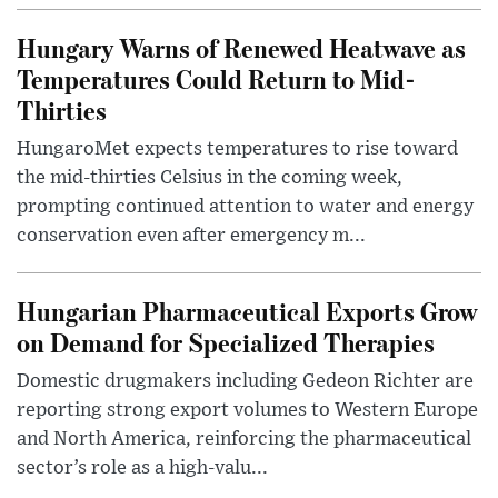
Hungary Warns of Renewed Heatwave as
Temperatures Could Return to Mid-
Thirties
HungaroMet expects temperatures to rise toward
the mid-thirties Celsius in the coming week,
prompting continued attention to water and energy
conservation even after emergency m...
Hungarian Pharmaceutical Exports Grow
on Demand for Specialized Therapies
Domestic drugmakers including Gedeon Richter are
reporting strong export volumes to Western Europe
and North America, reinforcing the pharmaceutical
sector’s role as a high-valu...