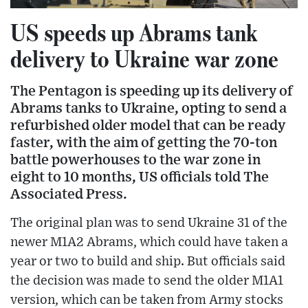
US speeds up Abrams tank
delivery to Ukraine war zone
The Pentagon is speeding up its delivery of
Abrams tanks to Ukraine, opting to send a
refurbished older model that can be ready
faster, with the aim of getting the 70-ton
battle powerhouses to the war zone in
eight to 10 months, US officials told The
Associated Press.
The original plan was to send Ukraine 31 of the
newer M1A2 Abrams, which could have taken a
year or two to build and ship. But officials said
the decision was made to send the older M1A1
version, which can be taken from Army stocks