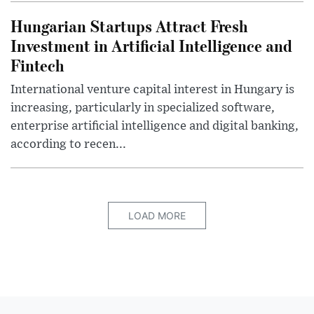
Hungarian Startups Attract Fresh
Investment in Artificial Intelligence and
Fintech
International venture capital interest in Hungary is
increasing, particularly in specialized software,
enterprise artificial intelligence and digital banking,
according to recen...
LOAD MORE