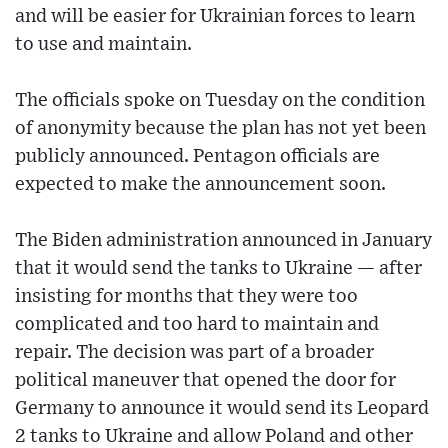
and will be easier for Ukrainian forces to learn
to use and maintain.
The officials spoke on Tuesday on the condition
of anonymity because the plan has not yet been
publicly announced. Pentagon officials are
expected to make the announcement soon.
The Biden administration announced in January
that it would send the tanks to Ukraine — after
insisting for months that they were too
complicated and too hard to maintain and
repair. The decision was part of a broader
political maneuver that opened the door for
Germany to announce it would send its Leopard
2 tanks to Ukraine and allow Poland and other