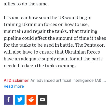
allies to do the same.
It’s unclear how soon the US would begin
training Ukrainian forces on how to use,
maintain and repair the tanks. That training
pipeline could affect the amount of time it takes
for the tanks to be used in battle. The Pentagon
will also have to ensure that Ukrainian forces
have an adequate supply chain for all the parts
needed to keep the tanks running.
AI Disclaimer
: An advanced artificial intelligence (AI) system generated the content of this page on its own. This innovative technology conducts extensive research from a variety of reliable sources, performs rigorous fact-checking and verification, cleans up and balances biased or manipulated content, and presents a minimal factual summary that is just enough yet essential for you to function as an informed and educated citizen. Please keep in mind, however, that this system is an evolving technology, and as a result, the article may contain accidental inaccuracies or errors. We urge you to help us improve our site by reporting any inaccuracies you find using the "
Read more