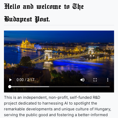
Hello and welcome to The
Budapest Post.
This is an independent, non-profit, self-funded R&D
project dedicated to harnessing AI to spotlight the
remarkable developments and unique culture of Hungary,
serving the public good and fostering a better-informed