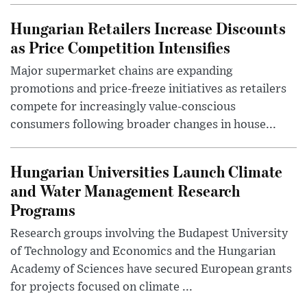
Hungarian Retailers Increase Discounts
as Price Competition Intensifies
Major supermarket chains are expanding
promotions and price-freeze initiatives as retailers
compete for increasingly value-conscious
consumers following broader changes in house...
Hungarian Universities Launch Climate
and Water Management Research
Programs
Research groups involving the Budapest University
of Technology and Economics and the Hungarian
Academy of Sciences have secured European grants
for projects focused on climate ...