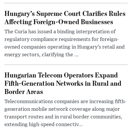
Hungary’s Supreme Court Clarifies Rules
Affecting Foreign-Owned Businesses
The Curia has issued a binding interpretation of
regulatory compliance requirements for foreign-
owned companies operating in Hungary’s retail and
energy sectors, clarifying the ...
Hungarian Telecom Operators Expand
Fifth-Generation Networks in Rural and
Border Areas
Telecommunications companies are increasing fifth-
generation mobile network coverage along major
transport routes and in rural border communities,
extending high-speed connectiv...