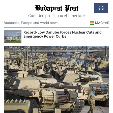
Budapest Post
Cum Deo pro Patria et Libertate
Budapest, Europe and world news
MAGYAR
Record-Low Danube Forces Nuclear Cuts and
Emergency Power Curbs