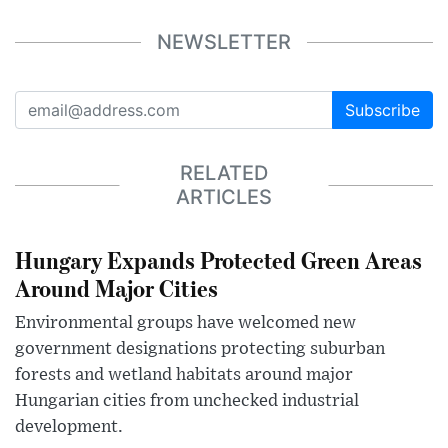
NEWSLETTER
Subscribe
RELATED
ARTICLES
Hungary Expands Protected Green Areas
Around Major Cities
Environmental groups have welcomed new
government designations protecting suburban
forests and wetland habitats around major
Hungarian cities from unchecked industrial
development.