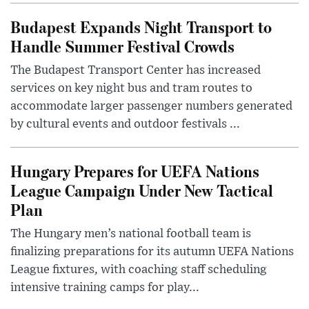
Budapest Expands Night Transport to
Handle Summer Festival Crowds
The Budapest Transport Center has increased
services on key night bus and tram routes to
accommodate larger passenger numbers generated
by cultural events and outdoor festivals ...
Hungary Prepares for UEFA Nations
League Campaign Under New Tactical
Plan
The Hungary men’s national football team is
finalizing preparations for its autumn UEFA Nations
League fixtures, with coaching staff scheduling
intensive training camps for play...