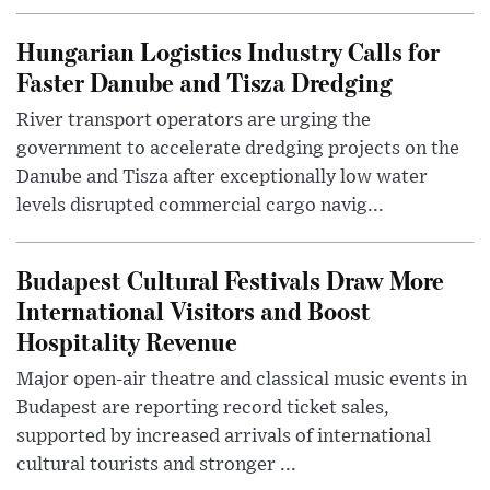
Hungarian Logistics Industry Calls for
Faster Danube and Tisza Dredging
River transport operators are urging the
government to accelerate dredging projects on the
Danube and Tisza after exceptionally low water
levels disrupted commercial cargo navig...
Budapest Cultural Festivals Draw More
International Visitors and Boost
Hospitality Revenue
Major open-air theatre and classical music events in
Budapest are reporting record ticket sales,
supported by increased arrivals of international
cultural tourists and stronger ...