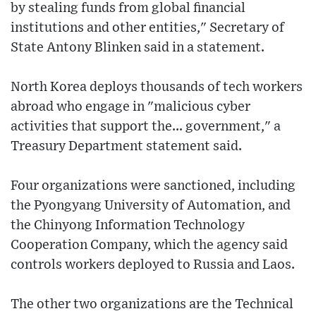
by stealing funds from global financial
institutions and other entities," Secretary of
State Antony Blinken said in a statement.
North Korea deploys thousands of tech workers
abroad who engage in "malicious cyber
activities that support the... government," a
Treasury Department statement said.
Four organizations were sanctioned, including
the Pyongyang University of Automation, and
the Chinyong Information Technology
Cooperation Company, which the agency said
controls workers deployed to Russia and Laos.
The other two organizations are the Technical