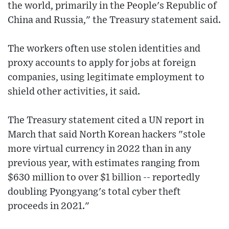
the world, primarily in the People's Republic of
China and Russia," the Treasury statement said.
The workers often use stolen identities and
proxy accounts to apply for jobs at foreign
companies, using legitimate employment to
shield other activities, it said.
The Treasury statement cited a UN report in
March that said North Korean hackers "stole
more virtual currency in 2022 than in any
previous year, with estimates ranging from
$630 million to over $1 billion -- reportedly
doubling Pyongyang's total cyber theft
proceeds in 2021."