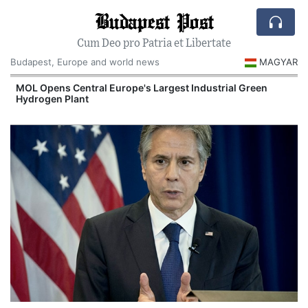
Budapest Post
Cum Deo pro Patria et Libertate
Budapest, Europe and world news
MAGYAR
MOL Opens Central Europe's Largest Industrial Green
Hydrogen Plant