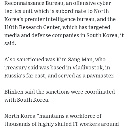
Reconnaissance Bureau, an offensive cyber
tactics unit which is subordinate to North
Korea's premier intelligence bureau, and the
110th Research Center, which has targeted
media and defense companies in South Korea, it
said.
Also sanctioned was Kim Sang Man, who
Treasury said was based in Vladivostok, in
Russia's far east, and served as a paymaster.
Blinken said the sanctions were coordinated
with South Korea.
North Korea "maintains a workforce of
thousands of highly skilled IT workers around