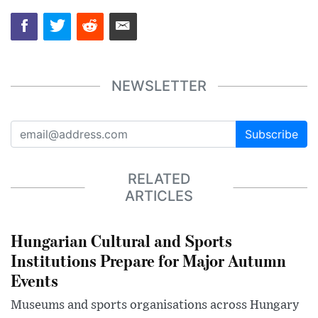
NEWSLETTER
Subscribe
RELATED
ARTICLES
Hungarian Cultural and Sports
Institutions Prepare for Major Autumn
Events
Museums and sports organisations across Hungary