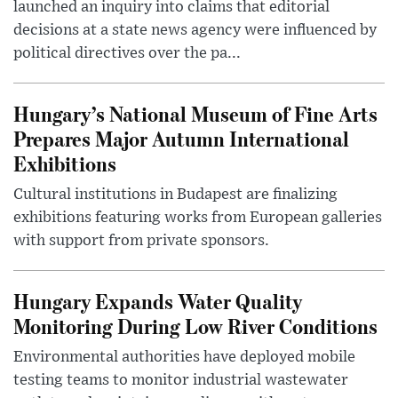
launched an inquiry into claims that editorial
decisions at a state news agency were influenced by
political directives over the pa...
Hungary’s National Museum of Fine Arts
Prepares Major Autumn International
Exhibitions
Cultural institutions in Budapest are finalizing
exhibitions featuring works from European galleries
with support from private sponsors.
Hungary Expands Water Quality
Monitoring During Low River Conditions
Environmental authorities have deployed mobile
testing teams to monitor industrial wastewater