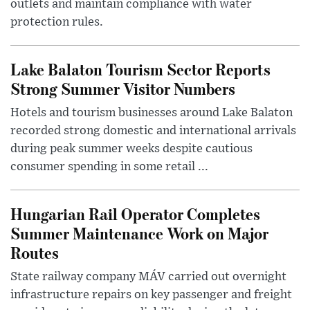
outlets and maintain compliance with water
protection rules.
Lake Balaton Tourism Sector Reports
Strong Summer Visitor Numbers
Hotels and tourism businesses around Lake Balaton
recorded strong domestic and international arrivals
during peak summer weeks despite cautious
consumer spending in some retail ...
Hungarian Rail Operator Completes
Summer Maintenance Work on Major
Routes
State railway company MÁV carried out overnight
infrastructure repairs on key passenger and freight