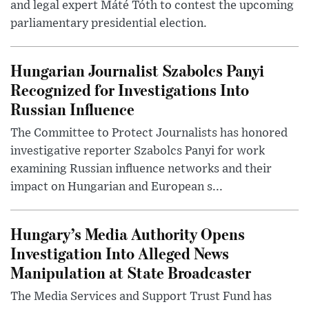
and legal expert Máté Tóth to contest the upcoming
parliamentary presidential election.
Hungarian Journalist Szabolcs Panyi
Recognized for Investigations Into
Russian Influence
The Committee to Protect Journalists has honored
investigative reporter Szabolcs Panyi for work
examining Russian influence networks and their
impact on Hungarian and European s...
Hungary’s Media Authority Opens
Investigation Into Alleged News
Manipulation at State Broadcaster
The Media Services and Support Trust Fund has