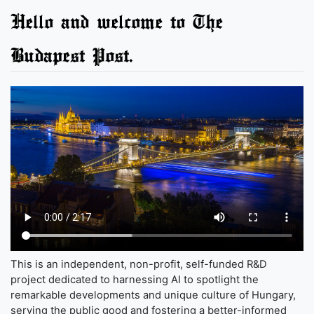
Hello and welcome to The
Budapest Post.
This is an independent, non-profit, self-funded R&D
project dedicated to harnessing AI to spotlight the
remarkable developments and unique culture of Hungary,
serving the public good and fostering a better-informed