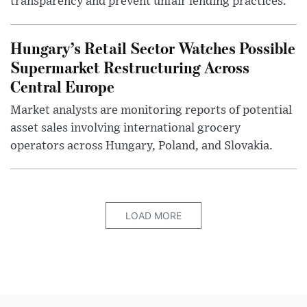
transparency and prevent unfair lending practices.
Hungary’s Retail Sector Watches Possible
Supermarket Restructuring Across
Central Europe
Market analysts are monitoring reports of potential
asset sales involving international grocery
operators across Hungary, Poland, and Slovakia.
LOAD MORE