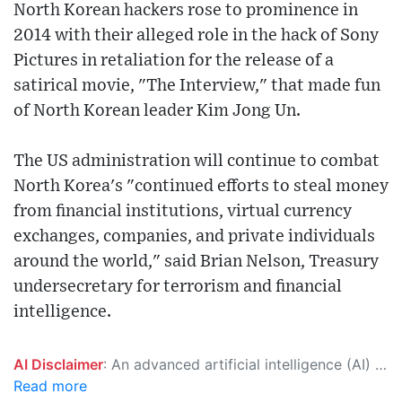
North Korean hackers rose to prominence in
2014 with their alleged role in the hack of Sony
Pictures in retaliation for the release of a
satirical movie, "The Interview," that made fun
of North Korean leader Kim Jong Un.
The US administration will continue to combat
North Korea's "continued efforts to steal money
from financial institutions, virtual currency
exchanges, companies, and private individuals
around the world," said Brian Nelson, Treasury
undersecretary for terrorism and financial
intelligence.
AI Disclaimer
: An advanced artificial intelligence (AI) system generated the content of this page on its own. This innovative technology conducts extensive research from a variety of reliable sources, performs rigorous fact-checking and verification, cleans up and balances biased or manipulated content, and presents a minimal factual summary that is just enough yet essential for you to function as an informed and educated citizen. Please keep in mind, however, that this system is an evolving technology, and as a result, the article may contain accidental inaccuracies or errors. We urge you to help us improve our site by reporting any inaccuracies you find using the "
Read more