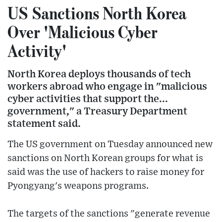
US Sanctions North Korea
Over 'Malicious Cyber
Activity'
North Korea deploys thousands of tech
workers abroad who engage in "malicious
cyber activities that support the...
government," a Treasury Department
statement said.
The US government on Tuesday announced new
sanctions on North Korean groups for what is
said was the use of hackers to raise money for
Pyongyang's weapons programs.
The targets of the sanctions "generate revenue