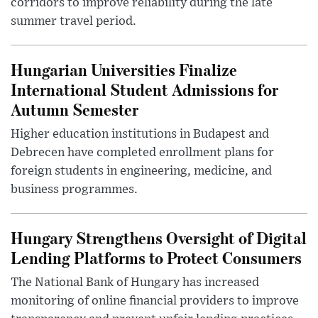
corridors to improve reliability during the late
summer travel period.
Hungarian Universities Finalize
International Student Admissions for
Autumn Semester
Higher education institutions in Budapest and
Debrecen have completed enrollment plans for
foreign students in engineering, medicine, and
business programmes.
Hungary Strengthens Oversight of Digital
Lending Platforms to Protect Consumers
The National Bank of Hungary has increased
monitoring of online financial providers to improve