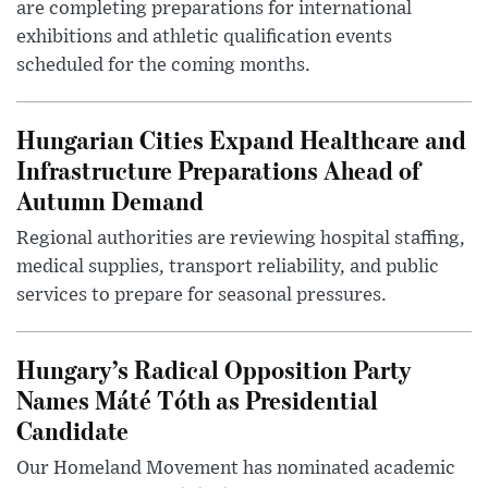
are completing preparations for international
exhibitions and athletic qualification events
scheduled for the coming months.
Hungarian Cities Expand Healthcare and
Infrastructure Preparations Ahead of
Autumn Demand
Regional authorities are reviewing hospital staffing,
medical supplies, transport reliability, and public
services to prepare for seasonal pressures.
Hungary’s Radical Opposition Party
Names Máté Tóth as Presidential
Candidate
Our Homeland Movement has nominated academic