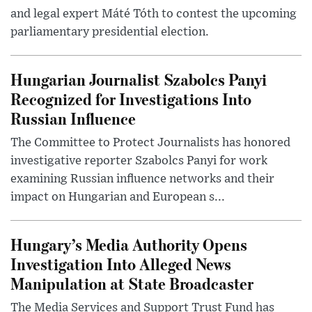
and legal expert Máté Tóth to contest the upcoming
parliamentary presidential election.
Hungarian Journalist Szabolcs Panyi
Recognized for Investigations Into
Russian Influence
The Committee to Protect Journalists has honored
investigative reporter Szabolcs Panyi for work
examining Russian influence networks and their
impact on Hungarian and European s...
Hungary’s Media Authority Opens
Investigation Into Alleged News
Manipulation at State Broadcaster
The Media Services and Support Trust Fund has