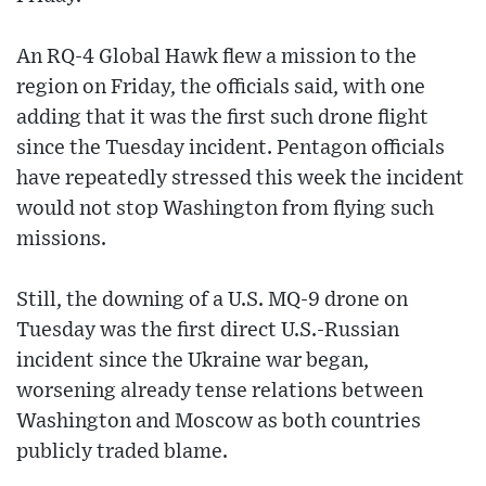
An RQ-4 Global Hawk flew a mission to the
region on Friday, the officials said, with one
adding that it was the first such drone flight
since the Tuesday incident. Pentagon officials
have repeatedly stressed this week the incident
would not stop Washington from flying such
missions.
Still, the downing of a U.S. MQ-9 drone on
Tuesday was the first direct U.S.-Russian
incident since the Ukraine war began,
worsening already tense relations between
Washington and Moscow as both countries
publicly traded blame.