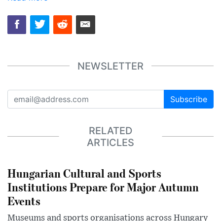
NEWSLETTER
Subscribe
RELATED
ARTICLES
Hungarian Cultural and Sports
Institutions Prepare for Major Autumn
Events
Museums and sports organisations across Hungary