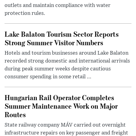
outlets and maintain compliance with water
protection rules.
Lake Balaton Tourism Sector Reports
Strong Summer Visitor Numbers
Hotels and tourism businesses around Lake Balaton
recorded strong domestic and international arrivals
during peak summer weeks despite cautious
consumer spending in some retail ...
Hungarian Rail Operator Completes
Summer Maintenance Work on Major
Routes
State railway company MÁV carried out overnight
infrastructure repairs on key passenger and freight