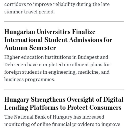
corridors to improve reliability during the late
summer travel period.
Hungarian Universities Finalize
International Student Admissions for
Autumn Semester
Higher education institutions in Budapest and
Debrecen have completed enrollment plans for
foreign students in engineering, medicine, and
business programmes.
Hungary Strengthens Oversight of Digital
Lending Platforms to Protect Consumers
The National Bank of Hungary has increased
monitoring of online financial providers to improve