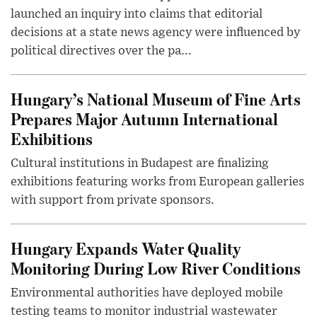
launched an inquiry into claims that editorial
decisions at a state news agency were influenced by
political directives over the pa...
Hungary’s National Museum of Fine Arts
Prepares Major Autumn International
Exhibitions
Cultural institutions in Budapest are finalizing
exhibitions featuring works from European galleries
with support from private sponsors.
Hungary Expands Water Quality
Monitoring During Low River Conditions
Environmental authorities have deployed mobile
testing teams to monitor industrial wastewater