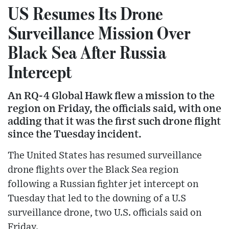
US Resumes Its Drone
Surveillance Mission Over
Black Sea After Russia
Intercept
An RQ-4 Global Hawk flew a mission to the
region on Friday, the officials said, with one
adding that it was the first such drone flight
since the Tuesday incident.
The United States has resumed surveillance
drone flights over the Black Sea region
following a Russian fighter jet intercept on
Tuesday that led to the downing of a U.S
surveillance drone, two U.S. officials said on
Friday.