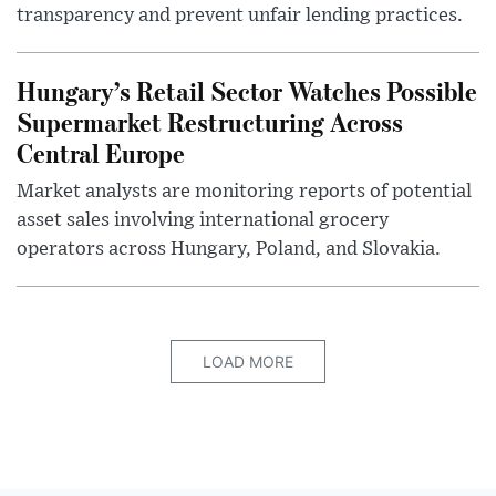
transparency and prevent unfair lending practices.
Hungary’s Retail Sector Watches Possible
Supermarket Restructuring Across
Central Europe
Market analysts are monitoring reports of potential
asset sales involving international grocery
operators across Hungary, Poland, and Slovakia.
LOAD MORE