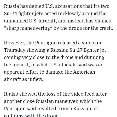
Russia has denied U.S. accusations that its two
Su-24 fighter jets acted recklessly around the
unmanned U.S. aircraft, and instead has blamed
"sharp maneuvering" by the drone for the crash.
However, the Pentagon released a video on
Thursday showing a Russian Su-27 fighter jet
coming very close to the drone and dumping
fuel near it, in what U.S. officials said was an
apparent effort to damage the American
aircraft as it flew.
It also showed the loss of the video feed after
another close Russian maneuver, which the
Pentagon said resulted from a Russian jet
colliding with the drone.