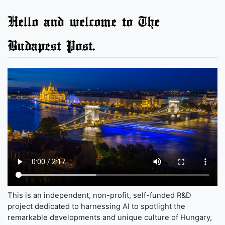
Hello and welcome to The
Budapest Post.
This is an independent, non-profit, self-funded R&D
project dedicated to harnessing AI to spotlight the
remarkable developments and unique culture of Hungary,