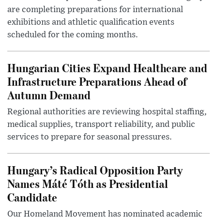
are completing preparations for international
exhibitions and athletic qualification events
scheduled for the coming months.
Hungarian Cities Expand Healthcare and
Infrastructure Preparations Ahead of
Autumn Demand
Regional authorities are reviewing hospital staffing,
medical supplies, transport reliability, and public
services to prepare for seasonal pressures.
Hungary’s Radical Opposition Party
Names Máté Tóth as Presidential
Candidate
Our Homeland Movement has nominated academic