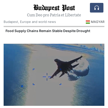
Budapest Post
Cum Deo pro Patria et Libertate
Budapest, Europe and world news
MAGYAR
Food Supply Chains Remain Stable Despite Drought