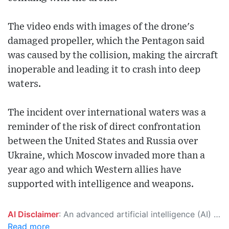
The video ends with images of the drone's
damaged propeller, which the Pentagon said
was caused by the collision, making the aircraft
inoperable and leading it to crash into deep
waters.
The incident over international waters was a
reminder of the risk of direct confrontation
between the United States and Russia over
Ukraine, which Moscow invaded more than a
year ago and which Western allies have
supported with intelligence and weapons.
AI Disclaimer
: An advanced artificial intelligence (AI) system generated the content of this page on its own. This innovative technology conducts extensive research from a variety of reliable sources, performs rigorous fact-checking and verification, cleans up and balances biased or manipulated content, and presents a minimal factual summary that is just enough yet essential for you to function as an informed and educated citizen. Please keep in mind, however, that this system is an evolving technology, and as a result, the article may contain accidental inaccuracies or errors. We urge you to help us improve our site by reporting any inaccuracies you find using the "
Read more