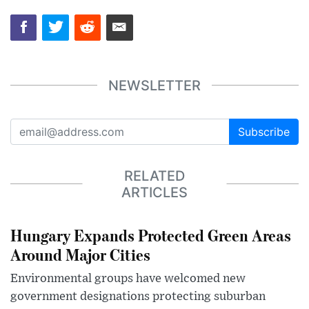
NEWSLETTER
Subscribe
RELATED
ARTICLES
Hungary Expands Protected Green Areas
Around Major Cities
Environmental groups have welcomed new
government designations protecting suburban