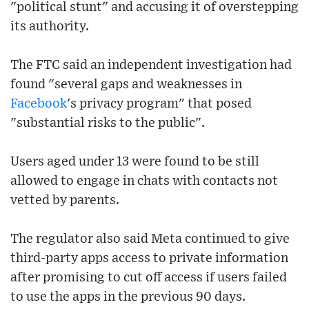
"political stunt" and accusing it of overstepping
its authority.
The FTC said an independent investigation had
found "several gaps and weaknesses in
Facebook
's privacy program" that posed
"substantial risks to the public".
Users aged under 13 were found to be still
allowed to engage in chats with contacts not
vetted by parents.
The regulator also said Meta continued to give
third-party apps access to private information
after promising to cut off access if users failed
to use the apps in the previous 90 days.