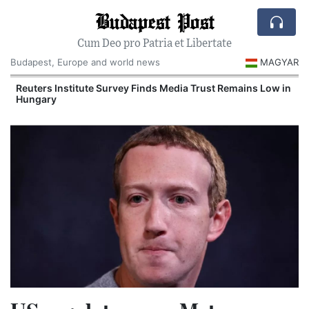
Budapest Post
Cum Deo pro Patria et Libertate
Budapest, Europe and world news
MAGYAR
Reuters Institute Survey Finds Media Trust Remains Low in
Hungary