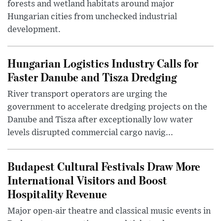
forests and wetland habitats around major
Hungarian cities from unchecked industrial
development.
Hungarian Logistics Industry Calls for
Faster Danube and Tisza Dredging
River transport operators are urging the
government to accelerate dredging projects on the
Danube and Tisza after exceptionally low water
levels disrupted commercial cargo navig...
Budapest Cultural Festivals Draw More
International Visitors and Boost
Hospitality Revenue
Major open-air theatre and classical music events in