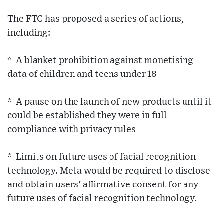
The FTC has proposed a series of actions,
including:
* A blanket prohibition against monetising
data of children and teens under 18
* A pause on the launch of new products until it
could be established they were in full
compliance with privacy rules
* Limits on future uses of facial recognition
technology. Meta would be required to disclose
and obtain users' affirmative consent for any
future uses of facial recognition technology.