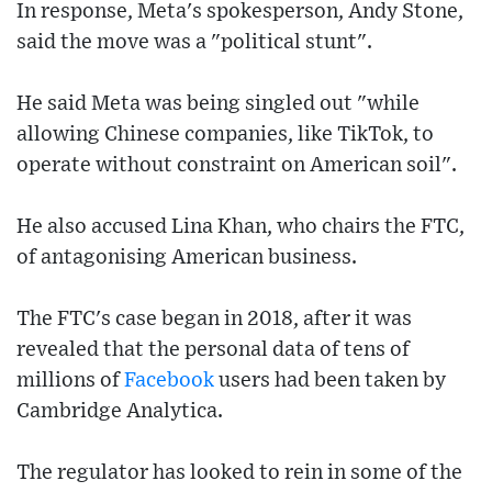
In response, Meta's spokesperson, Andy Stone,
said the move was a "political stunt".
He said Meta was being singled out "while
allowing Chinese companies, like TikTok, to
operate without constraint on American soil".
He also accused Lina Khan, who chairs the FTC,
of antagonising American business.
The FTC's case began in 2018, after it was
revealed that the personal data of tens of
millions of
Facebook
users had been taken by
Cambridge Analytica.
The regulator has looked to rein in some of the