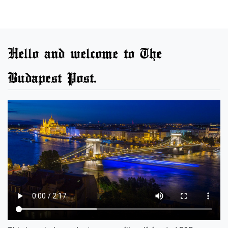
Hello and welcome to The
Budapest Post.