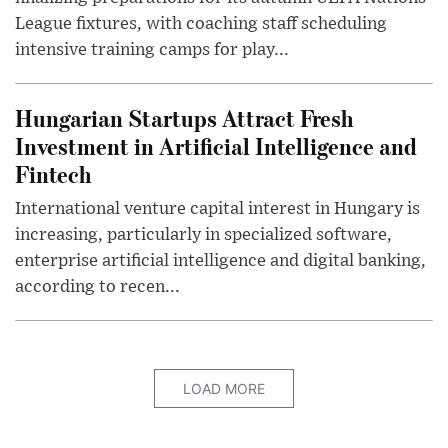
League fixtures, with coaching staff scheduling
intensive training camps for play...
Hungarian Startups Attract Fresh
Investment in Artificial Intelligence and
Fintech
International venture capital interest in Hungary is
increasing, particularly in specialized software,
enterprise artificial intelligence and digital banking,
according to recen...
LOAD MORE