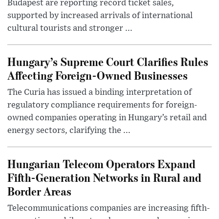
Budapest are reporting record ticket sales,
supported by increased arrivals of international
cultural tourists and stronger ...
Hungary’s Supreme Court Clarifies Rules
Affecting Foreign-Owned Businesses
The Curia has issued a binding interpretation of
regulatory compliance requirements for foreign-
owned companies operating in Hungary’s retail and
energy sectors, clarifying the ...
Hungarian Telecom Operators Expand
Fifth-Generation Networks in Rural and
Border Areas
Telecommunications companies are increasing fifth-