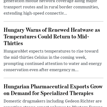
generation mobile network coverage along major
transport routes and in rural border communities,
extending high-speed connectiv...
Hungary Warns of Renewed Heatwave as
Temperatures Could Return to Mid-
Thirties
HungaroMet expects temperatures to rise toward
the mid-thirties Celsius in the coming week,
prompting continued attention to water and energy
conservation even after emergency m...
Hungarian Pharmaceutical Exports Grow
on Demand for Specialized Therapies
Domestic drugmakers including Gedeon Richter are