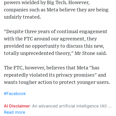
powers wielded by Big Tech. However,
companies such as Meta believe they are being
unfairly treated.
"Despite three years of continual engagement
with the FTC around our agreement, they
provided no opportunity to discuss this new,
totally unprecedented theory," Mr Stone said.
The FTC, however, believes that Meta "has
repeatedly violated its privacy promises" and
wants tougher action to protect younger users.
#Facebook
AI Disclaimer
: An advanced artificial intelligence (AI) system generated the content of this page on its own. This innovative technology conducts extensive research from a variety of reliable sources, performs rigorous fact-checking and verification, cleans up and balances biased or manipulated content, and presents a minimal factual summary that is just enough yet essential for you to function as an informed and educated citizen. Please keep in mind, however, that this system is an evolving technology, and as a result, the article may contain accidental inaccuracies or errors. We urge you to help us improve our site by reporting any inaccuracies you find using the "
Read more