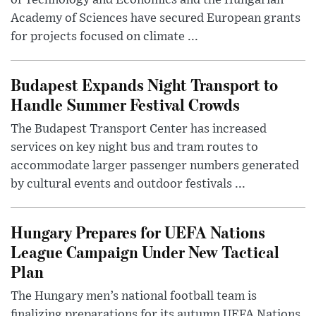
of Technology and Economics and the Hungarian
Academy of Sciences have secured European grants
for projects focused on climate ...
Budapest Expands Night Transport to
Handle Summer Festival Crowds
The Budapest Transport Center has increased
services on key night bus and tram routes to
accommodate larger passenger numbers generated
by cultural events and outdoor festivals ...
Hungary Prepares for UEFA Nations
League Campaign Under New Tactical
Plan
The Hungary men’s national football team is
finalizing preparations for its autumn UEFA Nations