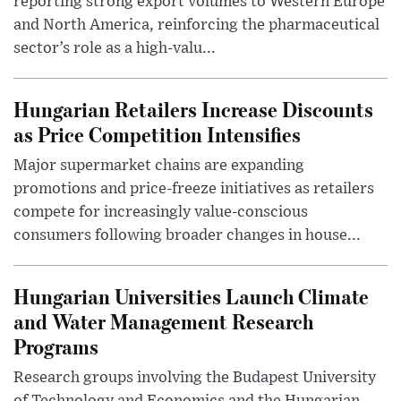
reporting strong export volumes to Western Europe
and North America, reinforcing the pharmaceutical
sector’s role as a high-valu...
Hungarian Retailers Increase Discounts
as Price Competition Intensifies
Major supermarket chains are expanding
promotions and price-freeze initiatives as retailers
compete for increasingly value-conscious
consumers following broader changes in house...
Hungarian Universities Launch Climate
and Water Management Research
Programs
Research groups involving the Budapest University