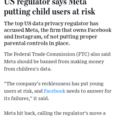
US regulator says Meta
putting child users at risk
The top US data privacy regulator has
accused Meta, the firm that owns Facebook
and Instagram, of not putting proper
parental controls in place.
The Federal Trade Commission (FTC) also said
Meta should be banned from making money
from children's data.
"The company's recklessness has put young
users at risk, and
Facebook
needs to answer for
its failures," it said.
Meta hit back, calling the regulator's move a