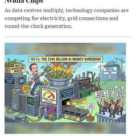
As data centres multiply, technology companies are
competing for electricity, grid connections and
round-the-clock generation.