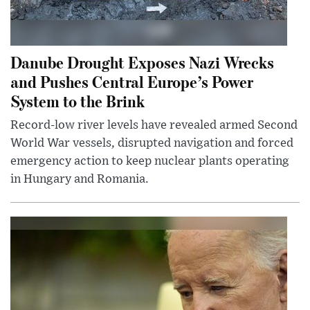
Danube Drought Exposes Nazi Wrecks
and Pushes Central Europe’s Power
System to the Brink
Record-low river levels have revealed armed Second
World War vessels, disrupted navigation and forced
emergency action to keep nuclear plants operating
in Hungary and Romania.