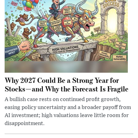
Why 2027 Could Be a Strong Year for
Stocks—and Why the Forecast Is Fragile
A bullish case rests on continued profit growth,
easing policy uncertainty and a broader payoff from
AI investment; high valuations leave little room for
disappointment.