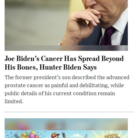
Joe Biden’s Cancer Has Spread Beyond
His Bones, Hunter Biden Says
The former president’s son described the advanced
prostate cancer as painful and debilitating, while
public details of his current condition remain
limited.