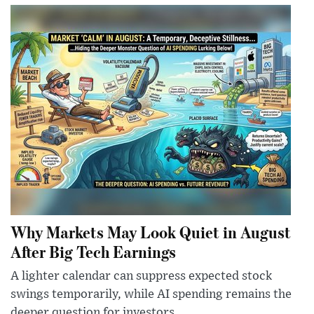
Why Markets May Look Quiet in August
After Big Tech Earnings
A lighter calendar can suppress expected stock
swings temporarily, while AI spending remains the
deeper question for investors.