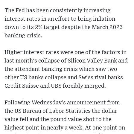
The Fed has been consistently increasing
interest rates in an effort to bring inflation
down to its 2% target despite the March 2023
banking crisis.
Higher interest rates were one of the factors in
last month's collapse of Silicon Valley Bank and
the attendant banking crisis which saw two
other US banks collapse and Swiss rival banks
Credit Suisse and UBS forcibly merged.
Following Wednesday's announcement from
the US Bureau of Labor Statistics the dollar
value fell and the pound value shot to the
highest point in nearly a week. At one point on