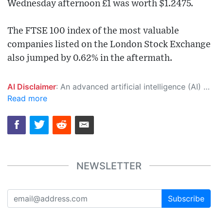
Wednesday afternoon £1 was worth $1.2475.
The FTSE 100 index of the most valuable
companies listed on the London Stock Exchange
also jumped by 0.62% in the aftermath.
AI Disclaimer
: An advanced artificial intelligence (AI) system generated the content of this page on its own. This innovative technology conducts extensive research from a variety of reliable sources, performs rigorous fact-checking and verification, cleans up and balances biased or manipulated content, and presents a minimal factual summary that is just enough yet essential for you to function as an informed and educated citizen. Please keep in mind, however, that this system is an evolving technology, and as a result, the article may contain accidental inaccuracies or errors. We urge you to help us improve our site by reporting any inaccuracies you find using the "
Read more
NEWSLETTER
Subscribe