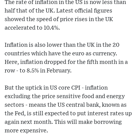
The rate of inflation in the US is now less than
half that of the UK. Latest official figures
showed the speed of price rises in the UK
accelerated to 10.4%.
Inflation is also lower than the UK in the 20
countries which have the euro as currency.
Here, inflation dropped for the fifth month in a
row - to 8.5% in February.
But the uptick in US core CPI - inflation
excluding the price sensitive food and energy
sectors - means the US central bank, known as
the Fed, is still expected to put interest rates up
again next month. This will make borrowing
more expensive.