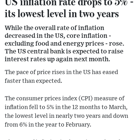
US inflation rate drops to 5% -
its lowest level in two years
While the overall rate of inflation
decreased in the US, core inflation -
excluding food and energy prices - rose.
The US central bank is expected to raise
interest rates up again next month.
The pace of price rises in the US has eased
faster than expected.
The consumer prices index (CPI) measure of
inflation fell to 5% in the 12 months to March,
the lowest level in nearly two years and down
from 6% in the year to February.