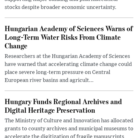
stocks despite broader economic uncertainty.
Hungarian Academy of Sciences Warns of
Long-Term Water Risks From Climate
Change
Researchers at the Hungarian Academy of Sciences
have warned that accelerating climate change could
place severe long-term pressure on Central
European river basins and agricult...
Hungary Funds Regional Archives and
Digital Heritage Preservation
The Ministry of Culture and Innovation has allocated
grants to county archives and municipal museums to
accelerate the digitization of fragile manuscripts