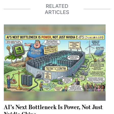
RELATED
ARTICLES
AI’s Next Bottleneck Is Power, Not Just
Nvidia Chips