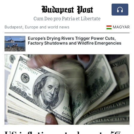
Budapest Post
Cum Deo pro Patria et Libertate
Budapest, Europe and world news
MAGYAR
Europe’s Drying Rivers Trigger Power Cuts,
Factory Shutdowns and Wildfire Emergencies