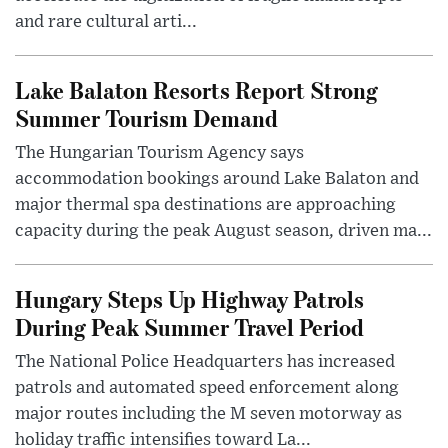
and rare cultural arti...
Lake Balaton Resorts Report Strong
Summer Tourism Demand
The Hungarian Tourism Agency says
accommodation bookings around Lake Balaton and
major thermal spa destinations are approaching
capacity during the peak August season, driven ma...
Hungary Steps Up Highway Patrols
During Peak Summer Travel Period
The National Police Headquarters has increased
patrols and automated speed enforcement along
major routes including the M seven motorway as
holiday traffic intensifies toward La...