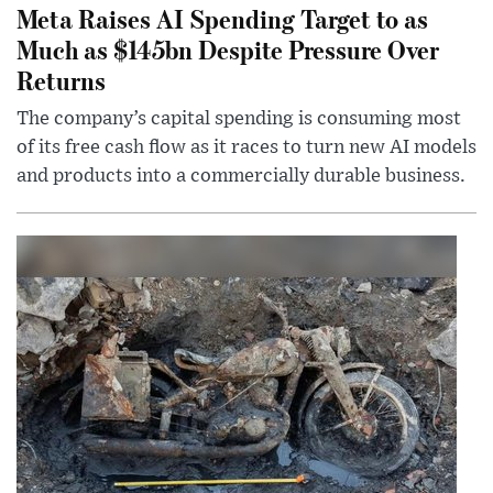
Meta Raises AI Spending Target to as
Much as $145bn Despite Pressure Over
Returns
The company’s capital spending is consuming most
of its free cash flow as it races to turn new AI models
and products into a commercially durable business.