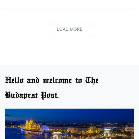
LOAD MORE
Hello and welcome to The
Budapest Post.