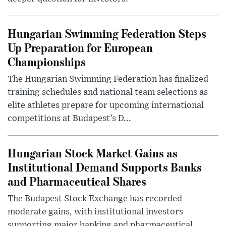
Hungarian Swimming Federation Steps
Up Preparation for European
Championships
The Hungarian Swimming Federation has finalized
training schedules and national team selections as
elite athletes prepare for upcoming international
competitions at Budapest’s D...
Hungarian Stock Market Gains as
Institutional Demand Supports Banks
and Pharmaceutical Shares
The Budapest Stock Exchange has recorded
moderate gains, with institutional investors
supporting major banking and pharmaceutical