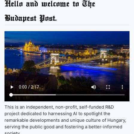
Hello and welcome to The
Budapest Post.
This is an independent, non-profit, self-funded R&D
project dedicated to harnessing AI to spotlight the
remarkable developments and unique culture of Hungary,
serving the public good and fostering a better-informed
society.