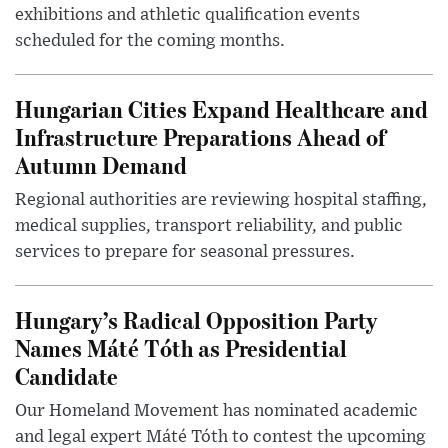
exhibitions and athletic qualification events
scheduled for the coming months.
Hungarian Cities Expand Healthcare and
Infrastructure Preparations Ahead of
Autumn Demand
Regional authorities are reviewing hospital staffing,
medical supplies, transport reliability, and public
services to prepare for seasonal pressures.
Hungary’s Radical Opposition Party
Names Máté Tóth as Presidential
Candidate
Our Homeland Movement has nominated academic
and legal expert Máté Tóth to contest the upcoming