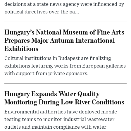
decisions at a state news agency were influenced by
political directives over the pa...
Hungary’s National Museum of Fine Arts
Prepares Major Autumn International
Exhibitions
Cultural institutions in Budapest are finalizing
exhibitions featuring works from European galleries
with support from private sponsors.
Hungary Expands Water Quality
Monitoring During Low River Conditions
Environmental authorities have deployed mobile
testing teams to monitor industrial wastewater
outlets and maintain compliance with water