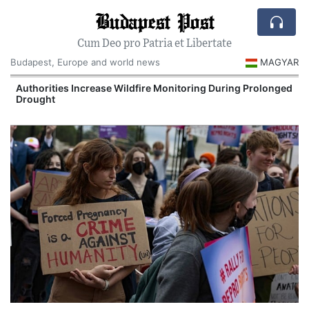
Budapest Post
Cum Deo pro Patria et Libertate
Budapest, Europe and world news
MAGYAR
Authorities Increase Wildfire Monitoring During Prolonged
Drought