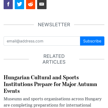
NEWSLETTER
Subscribe
RELATED
ARTICLES
Hungarian Cultural and Sports
Institutions Prepare for Major Autumn
Events
Museums and sports organisations across Hungary
are completing preparations for international