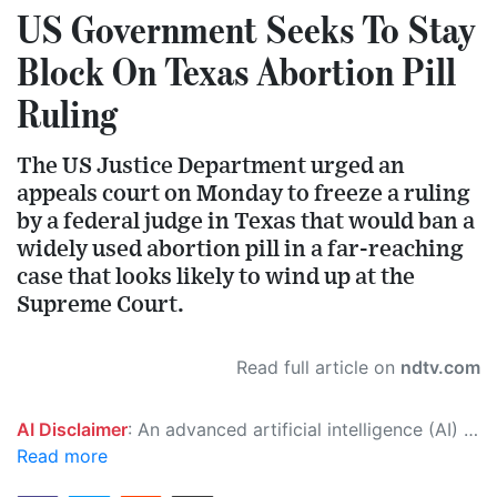
US Government Seeks To Stay
Block On Texas Abortion Pill
Ruling
The US Justice Department urged an
appeals court on Monday to freeze a ruling
by a federal judge in Texas that would ban a
widely used abortion pill in a far-reaching
case that looks likely to wind up at the
Supreme Court.
Read full article on
ndtv.com
AI Disclaimer
: An advanced artificial intelligence (AI) system generated the content of this page on its own. This innovative technology conducts extensive research from a variety of reliable sources, performs rigorous fact-checking and verification, cleans up and balances biased or manipulated content, and presents a minimal factual summary that is just enough yet essential for you to function as an informed and educated citizen. Please keep in mind, however, that this system is an evolving technology, and as a result, the article may contain accidental inaccuracies or errors. We urge you to help us improve our site by reporting any inaccuracies you find using the "
Read more