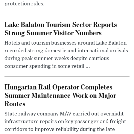
protection rules.
Lake Balaton Tourism Sector Reports
Strong Summer Visitor Numbers
Hotels and tourism businesses around Lake Balaton
recorded strong domestic and international arrivals
during peak summer weeks despite cautious
consumer spending in some retail ...
Hungarian Rail Operator Completes
Summer Maintenance Work on Major
Routes
State railway company MÁV carried out overnight
infrastructure repairs on key passenger and freight
corridors to improve reliability during the late