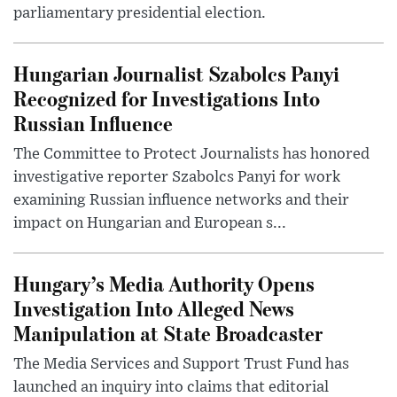
parliamentary presidential election.
Hungarian Journalist Szabolcs Panyi
Recognized for Investigations Into
Russian Influence
The Committee to Protect Journalists has honored
investigative reporter Szabolcs Panyi for work
examining Russian influence networks and their
impact on Hungarian and European s...
Hungary’s Media Authority Opens
Investigation Into Alleged News
Manipulation at State Broadcaster
The Media Services and Support Trust Fund has
launched an inquiry into claims that editorial