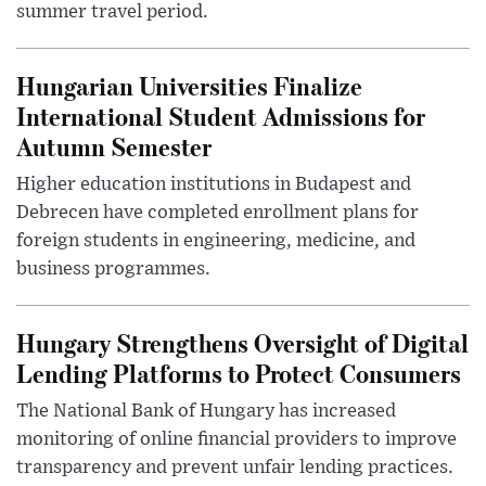
summer travel period.
Hungarian Universities Finalize
International Student Admissions for
Autumn Semester
Higher education institutions in Budapest and
Debrecen have completed enrollment plans for
foreign students in engineering, medicine, and
business programmes.
Hungary Strengthens Oversight of Digital
Lending Platforms to Protect Consumers
The National Bank of Hungary has increased
monitoring of online financial providers to improve
transparency and prevent unfair lending practices.