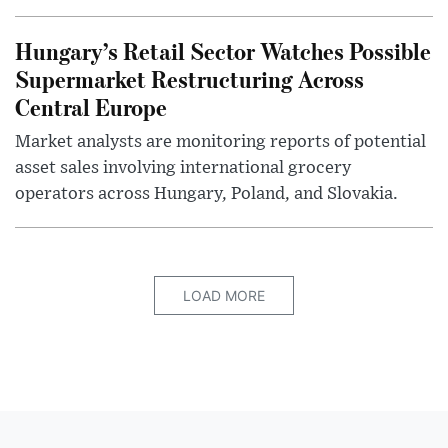
Hungary’s Retail Sector Watches Possible
Supermarket Restructuring Across
Central Europe
Market analysts are monitoring reports of potential
asset sales involving international grocery
operators across Hungary, Poland, and Slovakia.
LOAD MORE