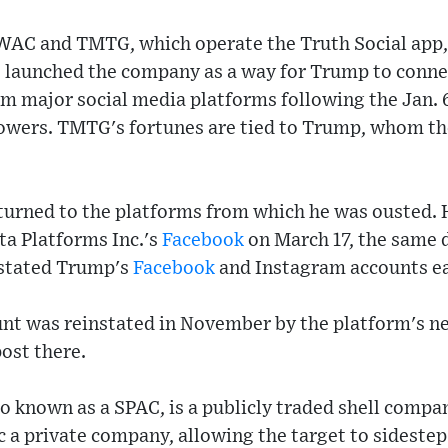
WAC and TMTG, which operate the Truth Social app,
 launched the company as a way for Trump to connec
rom major social media platforms following the Jan. 6
llowers. TMTG's fortunes are tied to Trump, whom th
urned to the platforms from which he was ousted. 
ta Platforms Inc.'s
Facebook
on March 17, the same 
nstated Trump's
Facebook
and Instagram accounts ear
nt was reinstated in November by the platform's 
ost there.
so known as a SPAC, is a publicly traded shell compan
c a private company, allowing the target to sidestep 