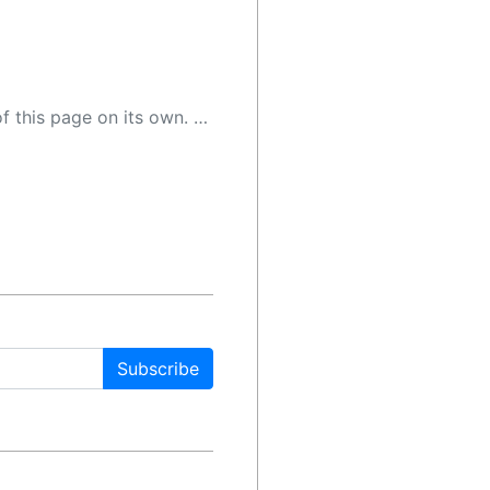
 as a result, the article may contain accidental inaccuracies or errors. We urge you to help us improve our site by reporting any inaccuracies you find using the "
Subscribe