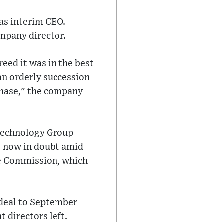
 as interim CEO.
ompany director.
eed it was in the best
an orderly succession
phase," the company
Technology Group
s now in doubt amid
ge Commission, which
 deal to September
 directors left.