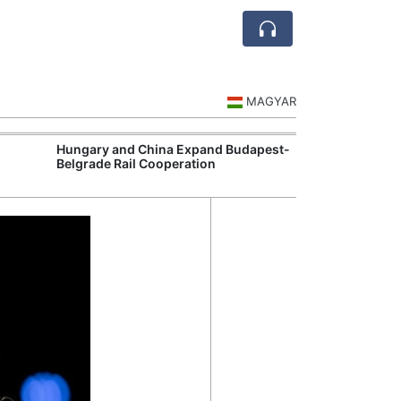
MAGYAR
Hungary and China Expand Budapest-
Hungary Expan
Belgrade Rail Cooperation
Support Measu