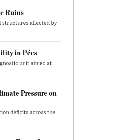
le Ruins
 structures affected by
lity in Pécs
gnostic unit aimed at
imate Pressure on
on deficits across the