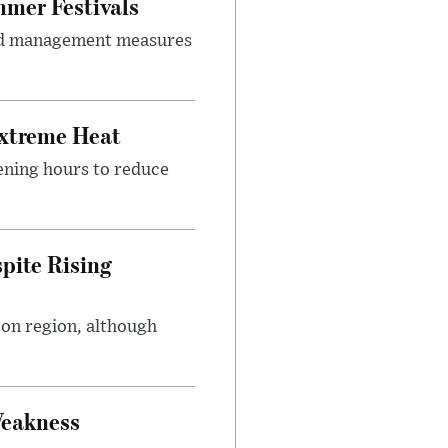
mer Festivals
owd management measures
Extreme Heat
ening hours to reduce
pite Rising
ton region, although
Weakness