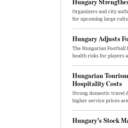
Hungary Strengthen
Organizers and city aut
for upcoming large cultur
Hungary Adjusts Fo
The Hungarian Football 
health risks for players
Hungarian Tourism 
Hospitality Costs
Strong domestic travel 
higher service prices ar
Hungary’s Stock M