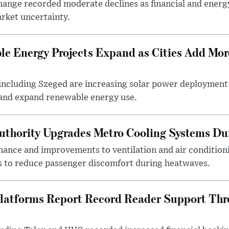
ange recorded moderate declines as financial and energ
rket uncertainty.
e Energy Projects Expand as Cities Add Mor
ncluding Szeged are increasing solar power deployment o
 and expand renewable energy use.
uthority Upgrades Metro Cooling Systems D
ance and improvements to ventilation and air condition
 to reduce passenger discomfort during heatwaves.
latforms Report Record Reader Support Thr