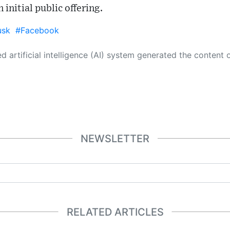
 initial public offering.
usk
#Facebook
 its own. This innovative technology conducts extensive research from a variety of reliable sources, performs rigorous fact-checking and verification, cleans up and balances biased or manipulated content, and presents a minimal factual summary that is just enough yet essential for you to function as an informed and educated citizen. Please keep in mind, however, that this system is an evolving technology, and
NEWSLETTER
RELATED ARTICLES