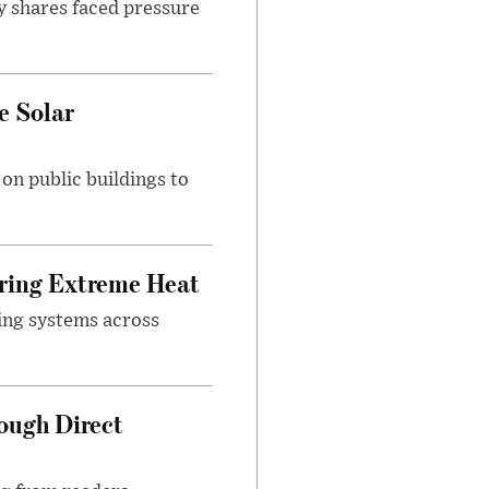
y shares faced pressure
e Solar
n public buildings to
uring Extreme Heat
ing systems across
ough Direct