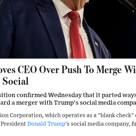
ves CEO Over Push To Merge Wi
 Social
sition confirmed Wednesday that it parted ways
rd a merger with Trump's social media compa
tion Corporation, which operates as a "blank check"
 President
Donald Trump
's social media company, fi