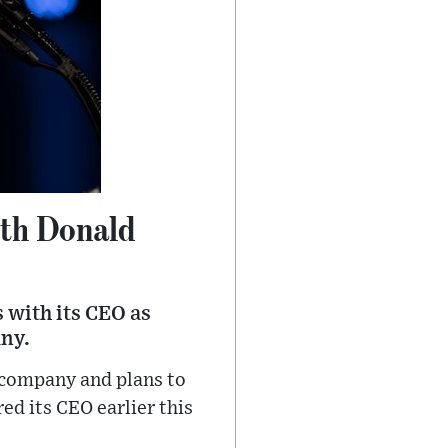
th Donald
 with its CEO as
ny.
 company and plans to
red its CEO earlier this