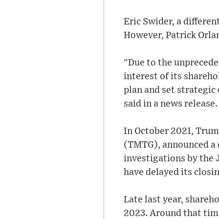
Eric Swider, a differe
However, Patrick Orlan
"Due to the unprecede
interest of its shareh
plan and set strategi
said in a news release.
In October 2021, Tru
(TMTG), announced a d
investigations by the
have delayed its closi
Late last year, shareh
2023. Around that time