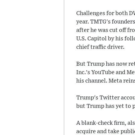
Challenges for both D
year. TMTG's founders
after he was cut off f
U.S. Capitol by his fo
chief traffic driver.
But Trump has now ret
Inc.'s YouTube and Me
his channel. Meta rei
Trump's Twitter accou
but Trump has yet to p
A blank-check firm, al
acquire and take publi