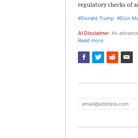
regulatory checks of an
#Donald Trump
#Elon M
AI Disclaimer
: An advanced artificial intelligence (AI) system generated the content of this page on
Read more