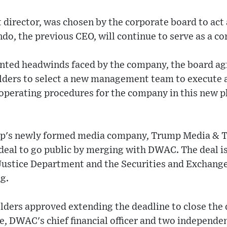
nt director, was chosen by the corporate board to act
do, the previous CEO, will continue to serve as a c
nted headwinds faced by the company, the board agr
olders to select a new management team to execute 
c operating procedures for the company in this new 
mp's newly formed media company, Trump Media & 
eal to go public by merging with DWAC. The deal i
 Justice Department and the Securities and Exchan
ng.
olders approved extending the deadline to close the
, DWAC's chief financial officer and two independent