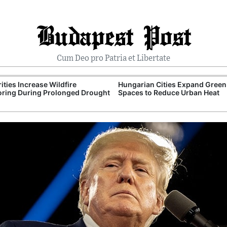
Budapest Post
Cum Deo pro Patria et Libertate
ities Increase Wildfire
Hungarian Cities Expand Green
ring During Prolonged Drought
Spaces to Reduce Urban Heat