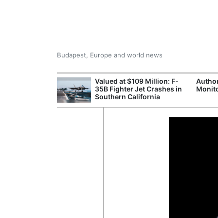
Budapest, Europe and world news
emain Stable
Valued at $109 Million: F-
Author
35B Fighter Jet Crashes in
Monito
Southern California