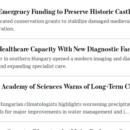
mergency Funding to Preserve Historic Cast
ocated conservation grants to stabilize damaged medieval
ration.
althcare Capacity With New Diagnostic Faci
er in southern Hungary opened a modern imaging and dia
nd expanding specialist care.
 Academy of Sciences Warns of Long-Term Cl
ngarian climatologists highlights worsening precipitati
lls for major improvements in water management and i...