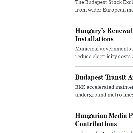
The Budapest Stock Exch
from wider European ma
Hungary’s Renewabl
Installations
Municipal governments i
reduce electricity costs
Budapest Transit A
BKK accelerated mainten
underground metro lines
Hungarian Media P
Contributions