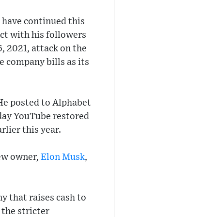
 have continued this
t with his followers
, 2021, attack on the
e company bills as its
He posted to Alphabet
day YouTube restored
lier this year.
new owner,
Elon Musk
,
y that raises cash to
the stricter