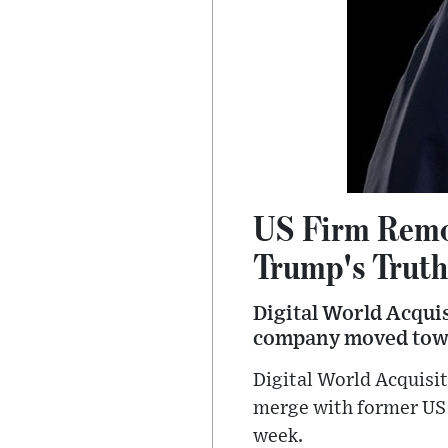
US Firm Remo
Trump's Truth
Digital World Acqui
company moved towa
Digital World Acquisi
merge with former US
week.