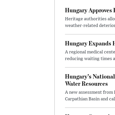
Hungary Approves E
Heritage authorities all
weather-related deterio
Hungary Expands He
A regional medical cent
reducing waiting times a
Hungary’s National
Water Resources
A new assessment from Hu
Carpathian Basin and ca