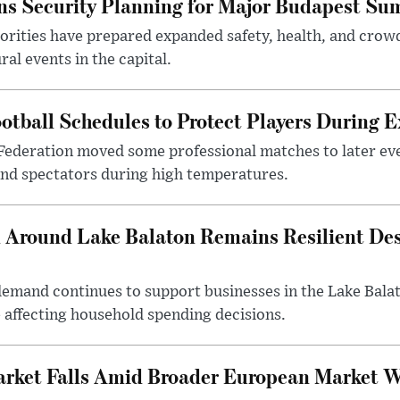
s Security Planning for Major Budapest Sum
horities have prepared expanded safety, health, and cr
al events in the capital.
otball Schedules to Protect Players During 
Federation moved some professional matches to later ev
 and spectators during high temperatures.
Around Lake Balaton Remains Resilient Des
demand continues to support businesses in the Lake Bala
e affecting household spending decisions.
arket Falls Amid Broader European Market 