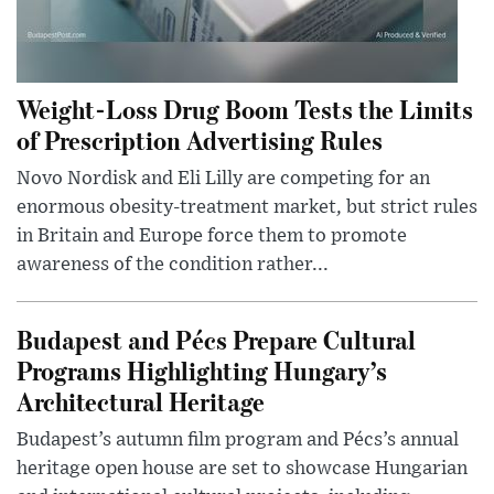
Weight-Loss Drug Boom Tests the Limits
of Prescription Advertising Rules
Novo Nordisk and Eli Lilly are competing for an
enormous obesity-treatment market, but strict rules
in Britain and Europe force them to promote
awareness of the condition rather...
Budapest and Pécs Prepare Cultural
Programs Highlighting Hungary’s
Architectural Heritage
Budapest’s autumn film program and Pécs’s annual
heritage open house are set to showcase Hungarian