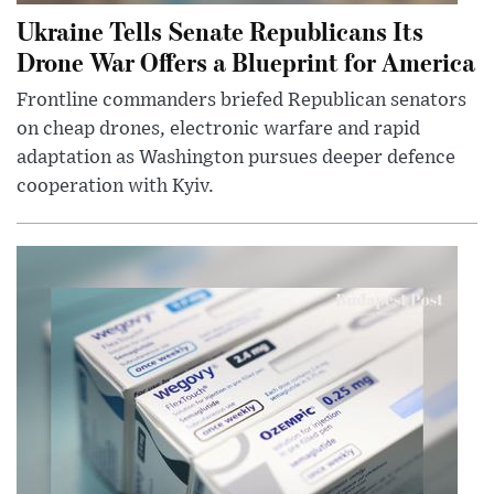
Ukraine Tells Senate Republicans Its
Drone War Offers a Blueprint for America
Frontline commanders briefed Republican senators
on cheap drones, electronic warfare and rapid
adaptation as Washington pursues deeper defence
cooperation with Kyiv.