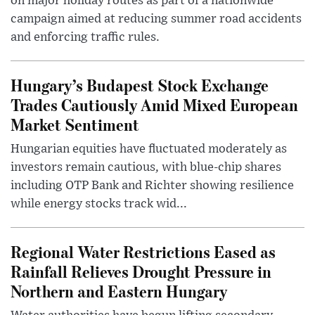
on major holiday routes as part of a nationwide
campaign aimed at reducing summer road accidents
and enforcing traffic rules.
Hungary’s Budapest Stock Exchange
Trades Cautiously Amid Mixed European
Market Sentiment
Hungarian equities have fluctuated moderately as
investors remain cautious, with blue-chip shares
including OTP Bank and Richter showing resilience
while energy stocks track wid...
Regional Water Restrictions Eased as
Rainfall Relieves Drought Pressure in
Northern and Eastern Hungary