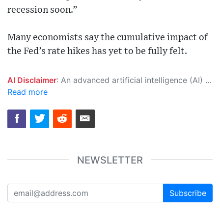
recession soon.”
Many economists say the cumulative impact of
the Fed’s rate hikes has yet to be fully felt.
AI Disclaimer
: An advanced artificial intelligence (AI) system generated the content of this page on its own. This innovative technology conducts extensive research from a variety of reliable sources, performs rigorous fact-checking and verification, cleans up and balances biased or manipulated content, and presents a minimal factual summary that is just enough yet essential for you to function as an informed and educated citizen. Please keep in mind, however, that this system is an evolving technology, and as a result, the article may contain accidental inaccuracies or errors. We urge you to help us improve our site by reporting any inaccuracies you find using the "
Read more
NEWSLETTER
Subscribe