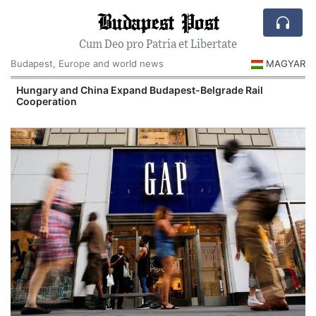
Budapest Post
Cum Deo pro Patria et Libertate
Budapest, Europe and world news
MAGYAR
Hungary and China Expand Budapest-Belgrade Rail
Cooperation