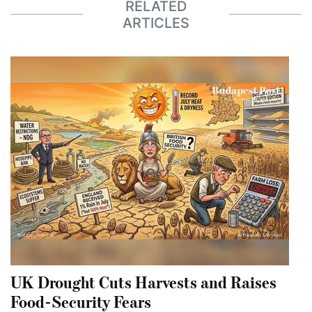
RELATED
ARTICLES
UK Drought Cuts Harvests and Raises
Food-Security Fears