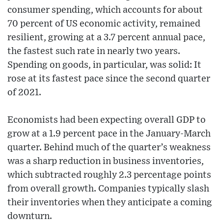
consumer spending, which accounts for about
70 percent of US economic activity, remained
resilient, growing at a 3.7 percent annual pace,
the fastest such rate in nearly two years.
Spending on goods, in particular, was solid: It
rose at its fastest pace since the second quarter
of 2021.
Economists had been expecting overall GDP to
grow at a 1.9 percent pace in the January-March
quarter. Behind much of the quarter’s weakness
was a sharp reduction in business inventories,
which subtracted roughly 2.3 percentage points
from overall growth. Companies typically slash
their inventories when they anticipate a coming
downturn.