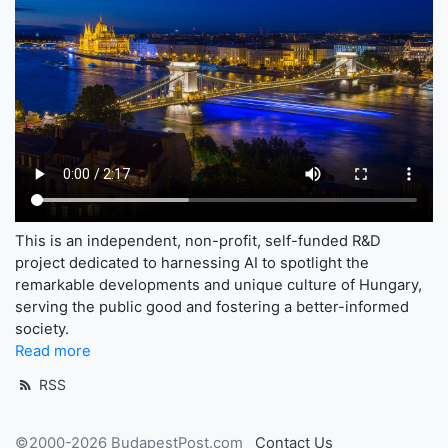
This is an independent, non-profit, self-funded R&D
project dedicated to harnessing AI to spotlight the
remarkable developments and unique culture of Hungary,
serving the public good and fostering a better-informed
society.
Read more
RSS
©2000-2026 BudapestPost.com
Contact Us