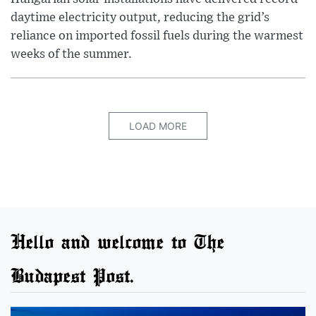
daytime electricity output, reducing the grid’s
reliance on imported fossil fuels during the warmest
weeks of the summer.
LOAD MORE
Hello and welcome to The
Budapest Post.