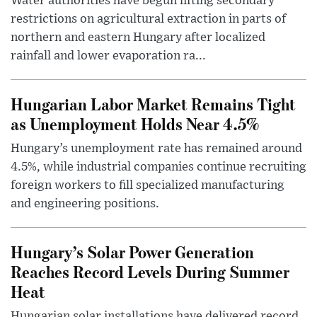
Water authorities have begun lifting secondary
restrictions on agricultural extraction in parts of
northern and eastern Hungary after localized
rainfall and lower evaporation ra...
Hungarian Labor Market Remains Tight
as Unemployment Holds Near 4.5%
Hungary’s unemployment rate has remained around
4.5%, while industrial companies continue recruiting
foreign workers to fill specialized manufacturing
and engineering positions.
Hungary’s Solar Power Generation
Reaches Record Levels During Summer
Heat
Hungarian solar installations have delivered record