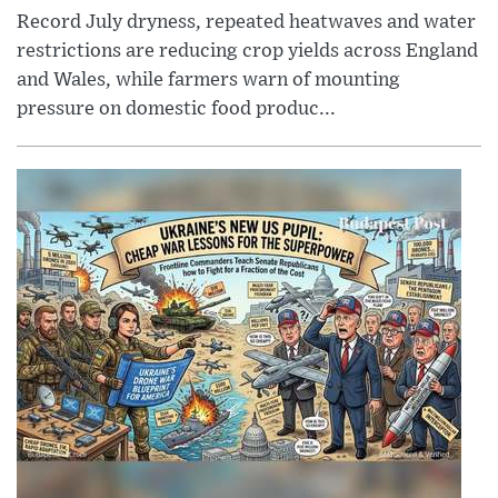
Record July dryness, repeated heatwaves and water
restrictions are reducing crop yields across England
and Wales, while farmers warn of mounting
pressure on domestic food produc...