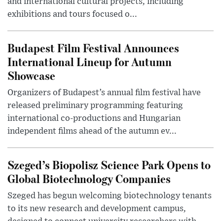
and international cultural projects, including
exhibitions and tours focused o...
Budapest Film Festival Announces
International Lineup for Autumn
Showcase
Organizers of Budapest’s annual film festival have
released preliminary programming featuring
international co-productions and Hungarian
independent films ahead of the autumn ev...
Szeged’s Biopolisz Science Park Opens to
Global Biotechnology Companies
Szeged has begun welcoming biotechnology tenants
to its new research and development campus,