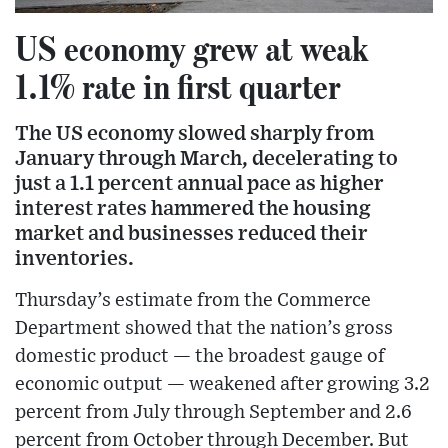
US economy grew at weak
1.1% rate in first quarter
The US economy slowed sharply from
January through March, decelerating to
just a 1.1 percent annual pace as higher
interest rates hammered the housing
market and businesses reduced their
inventories.
Thursday’s estimate from the Commerce
Department showed that the nation’s gross
domestic product — the broadest gauge of
economic output — weakened after growing 3.2
percent from July through September and 2.6
percent from October through December. But