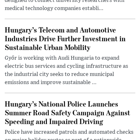
designed to connect university researchers with
medical technology companies establi...
Hungary’s Telecom and Automotive
Industries Drive Further Investment in
Sustainable Urban Mobility
Győr is working with Audi Hungaria to expand
electric bus services and cycling infrastructure as
the industrial city seeks to reduce municipal
emissions and improve sustainable ...
Hungary’s National Police Launches
Summer Road Safety Campaign Against
Speeding and Impaired Driving
Police have increased patrols and automated checks