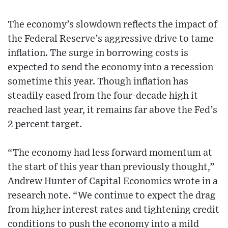
The economy’s slowdown reflects the impact of
the Federal Reserve’s aggressive drive to tame
inflation. The surge in borrowing costs is
expected to send the economy into a recession
sometime this year. Though inflation has
steadily eased from the four-decade high it
reached last year, it remains far above the Fed’s
2 percent target.
“The economy had less forward momentum at
the start of this year than previously thought,”
Andrew Hunter of Capital Economics wrote in a
research note. “We continue to expect the drag
from higher interest rates and tightening credit
conditions to push the economy into a mild