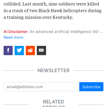
collided. Last month, nine soldiers were killed
in a crash of two Black Hawk helicopters during
a training mission over Kentucky.
AI Disclaimer
: An advanced artificial intelligence (AI) system generated the content of this page on its own. This innovative technology conducts extensive research from a variety of reliable sources, performs rigorous fact-checking and verification, cleans up and balances biased or manipulated content, and presents a minimal factual summary that is just enough yet essential for you to function as an informed and educated citizen. Please keep in mind, however, that this system is an evolving technology, and as a result, the article may contain accidental inaccuracies or errors. We urge you to help us improve our site by reporting any inaccuracies you find using the "
Read more
NEWSLETTER
Subscribe
RELATED