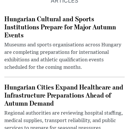
ARTICLES
Hungarian Cultural and Sports
Institutions Prepare for Major Autumn
Events
Museums and sports organisations across Hungary
are completing preparations for international
exhibitions and athletic qualification events
scheduled for the coming months.
Hungarian Cities Expand Healthcare and
Infrastructure Preparations Ahead of
Autumn Demand
Regional authorities are reviewing hospital staffing,
medical supplies, transport reliability, and public
services to prepare for seasonal pressures.