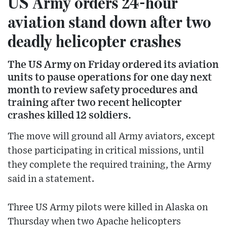
US Army orders 24-hour
aviation stand down after two
deadly helicopter crashes
The US Army on Friday ordered its aviation
units to pause operations for one day next
month to review safety procedures and
training after two recent helicopter
crashes killed 12 soldiers.
The move will ground all Army aviators, except
those participating in critical missions, until
they complete the required training, the Army
said in a statement.
Three US Army pilots were killed in Alaska on
Thursday when two Apache helicopters