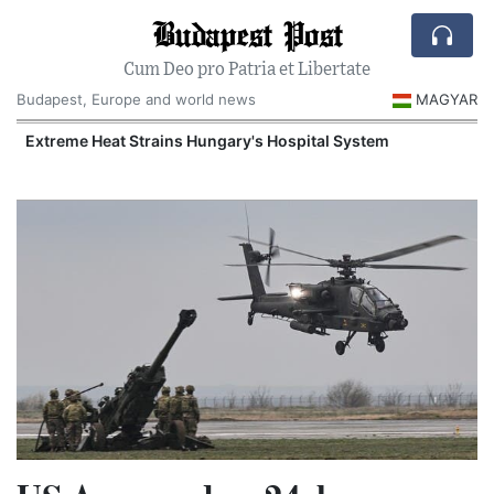
Budapest Post
Cum Deo pro Patria et Libertate
Budapest, Europe and world news
MAGYAR
Extreme Heat Strains Hungary's Hospital System