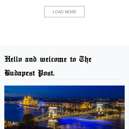
LOAD MORE
Hello and welcome to The
Budapest Post.