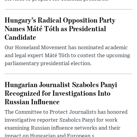
Hungary’s Radical Opposition Party
Names Máté Tóth as Presidential
Candidate
Our Homeland Movement has nominated academic
and legal expert Máté Tóth to contest the upcoming
parliamentary presidential election.
Hungarian Journalist Szabolcs Panyi
Recognized for Investigations Into
Russian Influence
The Committee to Protect Journalists has honored
investigative reporter Szabolcs Panyi for work
examining Russian influence networks and their
impact on Hungarian and European s...