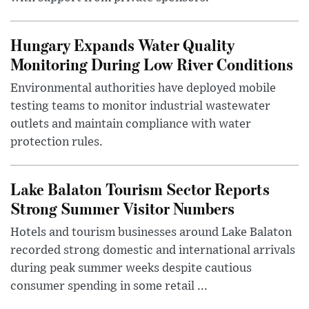
Hungary Expands Water Quality
Monitoring During Low River Conditions
Environmental authorities have deployed mobile
testing teams to monitor industrial wastewater
outlets and maintain compliance with water
protection rules.
Lake Balaton Tourism Sector Reports
Strong Summer Visitor Numbers
Hotels and tourism businesses around Lake Balaton
recorded strong domestic and international arrivals
during peak summer weeks despite cautious
consumer spending in some retail ...