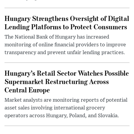
Hungary Strengthens Oversight of Digital
Lending Platforms to Protect Consumers
The National Bank of Hungary has increased
monitoring of online financial providers to improve
transparency and prevent unfair lending practices.
Hungary’s Retail Sector Watches Possible
Supermarket Restructuring Across
Central Europe
Market analysts are monitoring reports of potential
asset sales involving international grocery
operators across Hungary, Poland, and Slovakia.