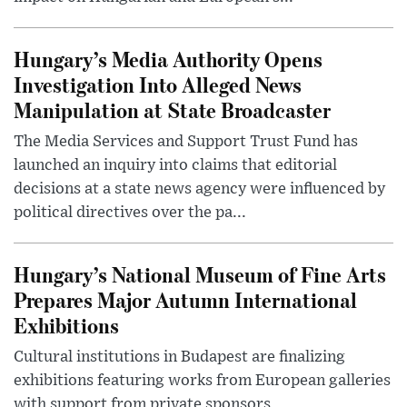
Hungary’s Media Authority Opens
Investigation Into Alleged News
Manipulation at State Broadcaster
The Media Services and Support Trust Fund has
launched an inquiry into claims that editorial
decisions at a state news agency were influenced by
political directives over the pa...
Hungary’s National Museum of Fine Arts
Prepares Major Autumn International
Exhibitions
Cultural institutions in Budapest are finalizing
exhibitions featuring works from European galleries
with support from private sponsors.