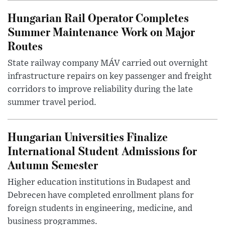
Hungarian Rail Operator Completes
Summer Maintenance Work on Major
Routes
State railway company MÁV carried out overnight
infrastructure repairs on key passenger and freight
corridors to improve reliability during the late
summer travel period.
Hungarian Universities Finalize
International Student Admissions for
Autumn Semester
Higher education institutions in Budapest and
Debrecen have completed enrollment plans for
foreign students in engineering, medicine, and
business programmes.