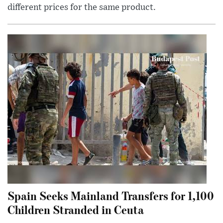
different prices for the same product.
Spain Seeks Mainland Transfers for 1,100
Children Stranded in Ceuta