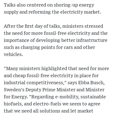
Talks also centered on shoring-up energy
supply and reforming the electricity market.
After the first day of talks, ministers stressed
the need for more fossil-free electricity and the
importance of developing better infrastructure
such as charging points for cars and other
vehicles.
"Many ministers highlighted that need for more
and cheap fossil-free electricity in place for
industrial competitiveness," says Ebba Busch,
Sweden's Deputy Prime Minister and Minister
for Energy. "Regarding e-mobility, sustainable
biofuels, and electro-fuels we seem to agree
that we need all solutions and let market