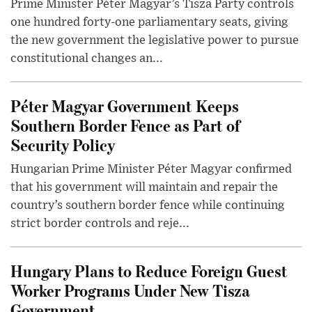
Prime Minister Péter Magyar’s Tisza Party controls
one hundred forty-one parliamentary seats, giving
the new government the legislative power to pursue
constitutional changes an...
Péter Magyar Government Keeps
Southern Border Fence as Part of
Security Policy
Hungarian Prime Minister Péter Magyar confirmed
that his government will maintain and repair the
country’s southern border fence while continuing
strict border controls and reje...
Hungary Plans to Reduce Foreign Guest
Worker Programs Under New Tisza
Government