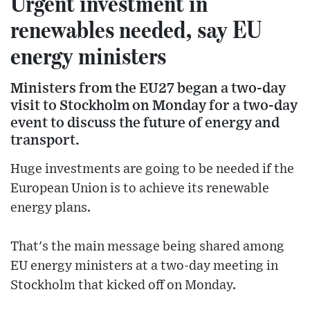
Urgent investment in
renewables needed, say EU
energy ministers
Ministers from the EU27 began a two-day
visit to Stockholm on Monday for a two-day
event to discuss the future of energy and
transport.
Huge investments are going to be needed if the
European Union is to achieve its renewable
energy plans.
That's the main message being shared among
EU energy ministers at a two-day meeting in
Stockholm that kicked off on Monday.