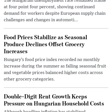
The Hungarian unemployment rate remained stable
at four point four percent, showing continued
demand for workers despite European supply chain
challenges and changes in automoti...
Food Prices Stabilize as Seasonal
Produce Declines Offset Grocery
Increases
Hungary’s food price index recorded no monthly
increase during the summer as falling seasonal fruit
and vegetable prices balanced higher costs across
other grocery categories.
Double-Digit Rent Growth Keeps
Pressure on Hungarian Household Costs
Although headline inflation has stabilized,