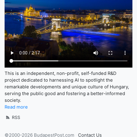
This is an independent, non-profit, self-funded R&D
project dedicated to harnessing AI to spotlight the
remarkable developments and unique culture of Hungary,
serving the public good and fostering a better-informed
society.
Read more
RSS
©2000-2026 BudapestPost.com
Contact Us