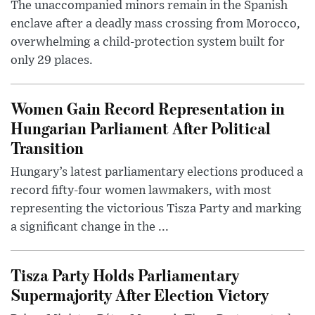
The unaccompanied minors remain in the Spanish
enclave after a deadly mass crossing from Morocco,
overwhelming a child-protection system built for
only 29 places.
Women Gain Record Representation in
Hungarian Parliament After Political
Transition
Hungary’s latest parliamentary elections produced a
record fifty-four women lawmakers, with most
representing the victorious Tisza Party and marking
a significant change in the ...
Tisza Party Holds Parliamentary
Supermajority After Election Victory