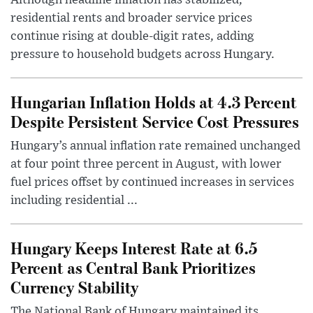
residential rents and broader service prices
continue rising at double-digit rates, adding
pressure to household budgets across Hungary.
Hungarian Inflation Holds at 4.3 Percent
Despite Persistent Service Cost Pressures
Hungary’s annual inflation rate remained unchanged
at four point three percent in August, with lower
fuel prices offset by continued increases in services
including residential ...
Hungary Keeps Interest Rate at 6.5
Percent as Central Bank Prioritizes
Currency Stability
The National Bank of Hungary maintained its