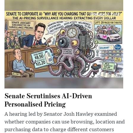
Senate Scrutinises AI-Driven
Personalised Pricing
A hearing led by Senator Josh Hawley examined
whether companies can use browsing, location and
purchasing data to charge different customers