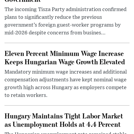
The incoming Tisza Party administration confirmed
plans to significantly reduce the previous
government’s foreign guest-worker programs by
mid-2026 despite concerns from busines...
Eleven Percent Minimum Wage Increase
Keeps Hungarian Wage Growth Elevated
Mandatory minimum wage increases and additional
compensation adjustments have kept nominal wage
growth high across Hungary as employers compete
to retain workers.
Hungary Maintains Tight Labor Market
as Unemployment Holds at 4.4 Percent