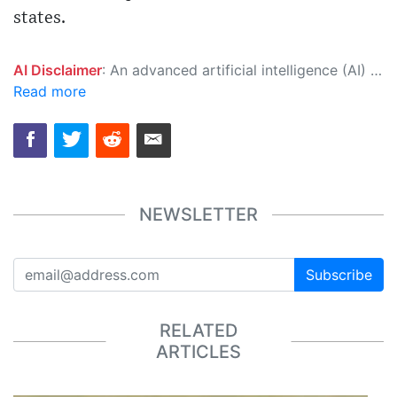
states.
AI Disclaimer
: An advanced artificial intelligence (AI) system generated the content of this page on its own. This innovative technology conducts extensive research from a variety of reliable sources, performs rigorous fact-checking and verification, cleans up and balances biased or manipulated content, and presents a minimal factual summary that is just enough yet essential for you to function as an informed and educated citizen. Please keep in mind, however, that this system is an evolving technology, and as a result, the article may contain accidental inaccuracies or errors. We urge you to help us improve our site by reporting any inaccuracies you find using the "
Read more
NEWSLETTER
Subscribe
RELATED
ARTICLES