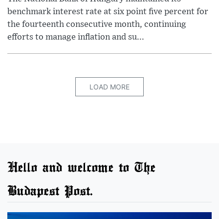
benchmark interest rate at six point five percent for
the fourteenth consecutive month, continuing
efforts to manage inflation and su...
LOAD MORE
Hello and welcome to The
Budapest Post.