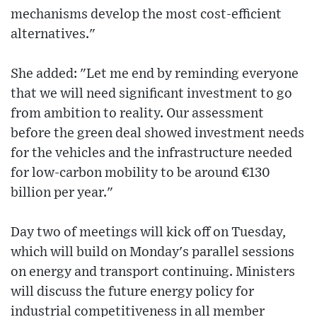
mechanisms develop the most cost-efficient
alternatives."
She added: "Let me end by reminding everyone
that we will need significant investment to go
from ambition to reality. Our assessment
before the green deal showed investment needs
for the vehicles and the infrastructure needed
for low-carbon mobility to be around €130
billion per year."
Day two of meetings will kick off on Tuesday,
which will build on Monday's parallel sessions
on energy and transport continuing. Ministers
will discuss the future energy policy for
industrial competitiveness in all member