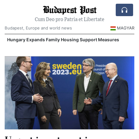
Budapest Post
Cum Deo pro Patria et Libertate
Budapest, Europe and world news
MAGYAR
Hungary Expands Family Housing Support Measures