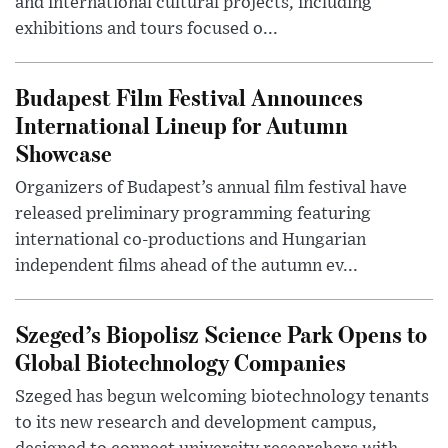
and international cultural projects, including
exhibitions and tours focused o...
Budapest Film Festival Announces
International Lineup for Autumn
Showcase
Organizers of Budapest’s annual film festival have
released preliminary programming featuring
international co-productions and Hungarian
independent films ahead of the autumn ev...
Szeged’s Biopolisz Science Park Opens to
Global Biotechnology Companies
Szeged has begun welcoming biotechnology tenants
to its new research and development campus,