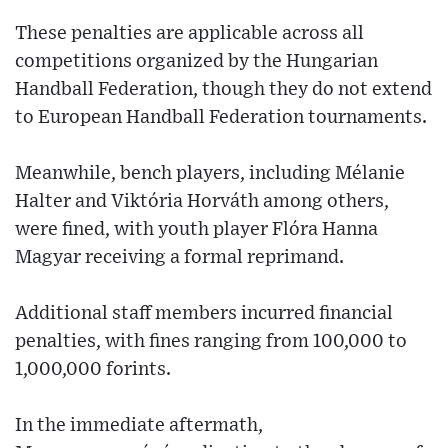
These penalties are applicable across all
competitions organized by the Hungarian
Handball Federation, though they do not extend
to European Handball Federation tournaments.
Meanwhile, bench players, including Mélanie
Halter and Viktória Horváth among others,
were fined, with youth player Flóra Hanna
Magyar receiving a formal reprimand.
Additional staff members incurred financial
penalties, with fines ranging from 100,000 to
1,000,000 forints.
In the immediate aftermath,