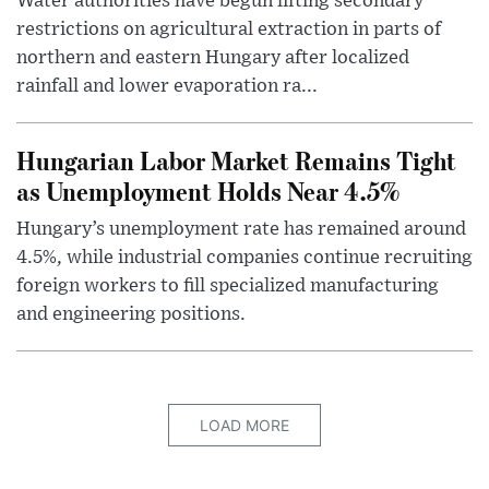
Water authorities have begun lifting secondary
restrictions on agricultural extraction in parts of
northern and eastern Hungary after localized
rainfall and lower evaporation ra...
Hungarian Labor Market Remains Tight
as Unemployment Holds Near 4.5%
Hungary’s unemployment rate has remained around
4.5%, while industrial companies continue recruiting
foreign workers to fill specialized manufacturing
and engineering positions.
LOAD MORE