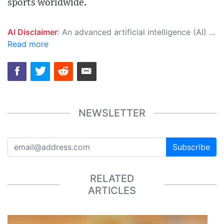
sports worldwide.
AI Disclaimer
: An advanced artificial intelligence (AI) system generated the content of this page on its own. This innovative technology conducts extensive research from a variety of reliable sources, performs rigorous fact-checking and verification, cleans up and balances biased or manipulated content, and presents a minimal factual summary that is just enough yet essential for you to function as an informed and educated citizen. Please keep in mind, however, that this system is an evolving technology, and as a result, the article may contain accidental inaccuracies or errors. We urge you to help us improve our site by reporting any inaccuracies you find using the "
Read more
NEWSLETTER
Subscribe
RELATED
ARTICLES