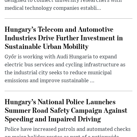
designed to connect university researchers with
medical technology companies establi...
Hungary’s Telecom and Automotive
Industries Drive Further Investment in
Sustainable Urban Mobility
Győr is working with Audi Hungaria to expand
electric bus services and cycling infrastructure as
the industrial city seeks to reduce municipal
emissions and improve sustainable ...
Hungary’s National Police Launches
Summer Road Safety Campaign Against
Speeding and Impaired Driving
Police have increased patrols and automated checks