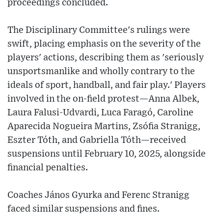
proceedings concluded.
The Disciplinary Committee's rulings were
swift, placing emphasis on the severity of the
players' actions, describing them as 'seriously
unsportsmanlike and wholly contrary to the
ideals of sport, handball, and fair play.' Players
involved in the on-field protest—Anna Albek,
Laura Falusi-Udvardi, Luca Faragó, Caroline
Aparecida Nogueira Martins, Zsófia Stranigg,
Eszter Tóth, and Gabriella Tóth—received
suspensions until February 10, 2025, alongside
financial penalties.
Coaches János Gyurka and Ferenc Stranigg
faced similar suspensions and fines.