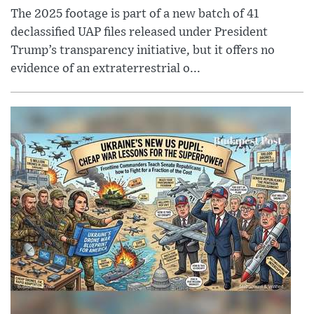
The 2025 footage is part of a new batch of 41
declassified UAP files released under President
Trump’s transparency initiative, but it offers no
evidence of an extraterrestrial o...