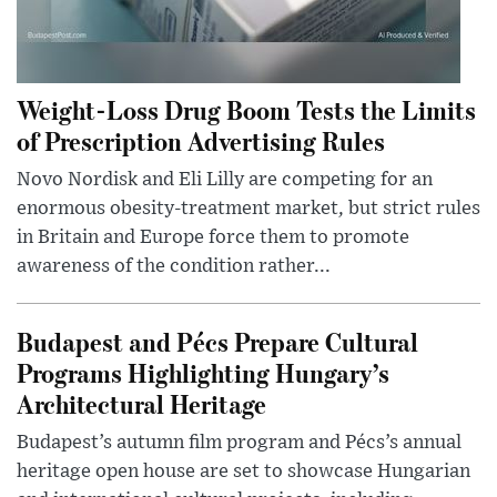
Weight-Loss Drug Boom Tests the Limits
of Prescription Advertising Rules
Novo Nordisk and Eli Lilly are competing for an
enormous obesity-treatment market, but strict rules
in Britain and Europe force them to promote
awareness of the condition rather...
Budapest and Pécs Prepare Cultural
Programs Highlighting Hungary’s
Architectural Heritage
Budapest’s autumn film program and Pécs’s annual
heritage open house are set to showcase Hungarian