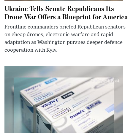
Ukraine Tells Senate Republicans Its
Drone War Offers a Blueprint for America
Frontline commanders briefed Republican senators
on cheap drones, electronic warfare and rapid
adaptation as Washington pursues deeper defence
cooperation with Kyiv.