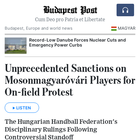
Budapest Post
Cum Deo pro Patria et Libertate
Budapest, Europe and world news
MAGYAR
Record-Low Danube Forces Nuclear Cuts and
Emergency Power Curbs
Unprecedented Sanctions on
Mosonmagyaróvári Players for
On-field Protest
LISTEN
The Hungarian Handball Federation's
Disciplinary Rulings Following
Controversial Standoff