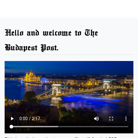
Hello and welcome to The
Budapest Post.