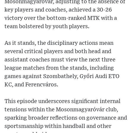
Mosonmagyaróvár, adjusting to the absence of
key players and coaches, achieved a 30-26
victory over the bottom-ranked MTK with a
team bolstered by youth players.
As it stands, the disciplinary actions mean
several critical players and both head and
assistant coaches must view the next three
league matches from the stands, including
games against Szombathely, Győri Audi ETO
KC, and Ferencváros.
This episode underscores significant internal
tensions within the Mosonmagyaróvár club,
sparking broader reflections on governance and
sportsmanship within handball and other