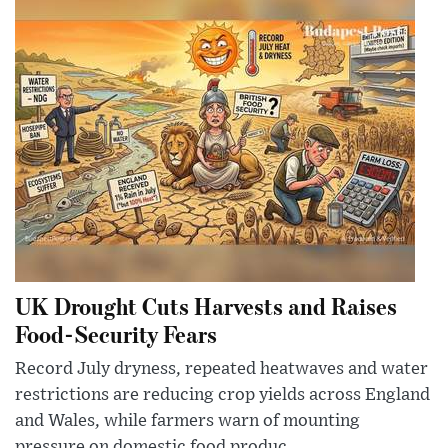
UK Drought Cuts Harvests and Raises
Food-Security Fears
Record July dryness, repeated heatwaves and water
restrictions are reducing crop yields across England
and Wales, while farmers warn of mounting
pressure on domestic food produc...