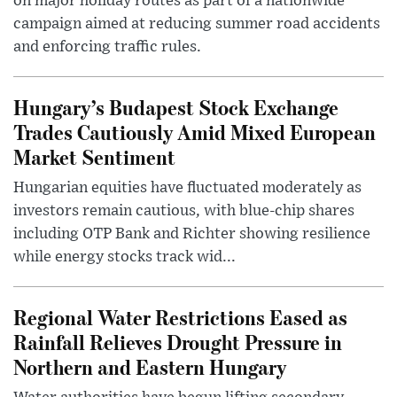
on major holiday routes as part of a nationwide
campaign aimed at reducing summer road accidents
and enforcing traffic rules.
Hungary’s Budapest Stock Exchange
Trades Cautiously Amid Mixed European
Market Sentiment
Hungarian equities have fluctuated moderately as
investors remain cautious, with blue-chip shares
including OTP Bank and Richter showing resilience
while energy stocks track wid...
Regional Water Restrictions Eased as
Rainfall Relieves Drought Pressure in
Northern and Eastern Hungary