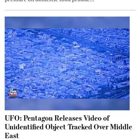
UFO: Pentagon Releases Video of
Unidentified Object Tracked Over Middle
East