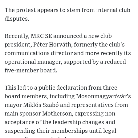
The protest appears to stem from internal club
disputes.
Recently, MKC SE announced a new club
president, Péter Horváth, formerly the club's
communications director and more recently its
operational manager, supported by a reduced
five-member board.
This led to a public declaration from three
board members, including Mosonmagyaróvár's
mayor Miklós Szabó and representatives from
main sponsor Motherson, expressing non-
acceptance of the leadership changes and
suspending their memberships until legal