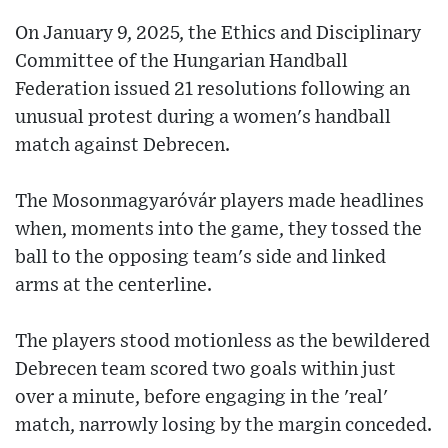
On January 9, 2025, the Ethics and Disciplinary
Committee of the Hungarian Handball
Federation issued 21 resolutions following an
unusual protest during a women's handball
match against Debrecen.
The Mosonmagyaróvár players made headlines
when, moments into the game, they tossed the
ball to the opposing team's side and linked
arms at the centerline.
The players stood motionless as the bewildered
Debrecen team scored two goals within just
over a minute, before engaging in the 'real'
match, narrowly losing by the margin conceded.