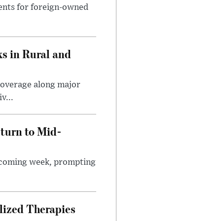
ents for foreign-owned
s in Rural and
coverage along major
v...
turn to Mid-
e coming week, prompting
lized Therapies