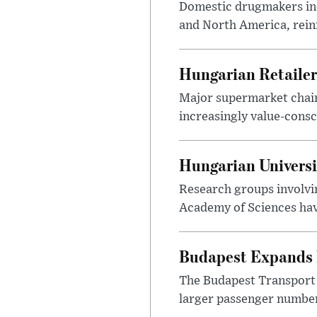
Domestic drugmakers inc
and North America, reinf
Hungarian Retailers
Major supermarket chains
increasingly value-cons
Hungarian Univers
Research groups involvi
Academy of Sciences have
Budapest Expands 
The Budapest Transport 
larger passenger numbers