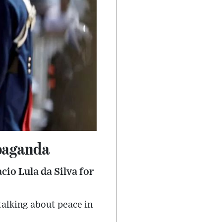
paganda
cio Lula da Silva for
 talking about peace in