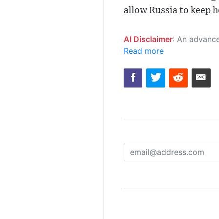
allow Russia to keep ho
AI Disclaimer
: An advanced artificial intelligence (AI) system generated the content of this page on
Read more