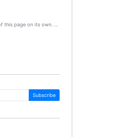
 as a result, the article may contain accidental inaccuracies or errors. We urge you to help us improve our site by reporting any inaccuracies you find using the "
Subscribe