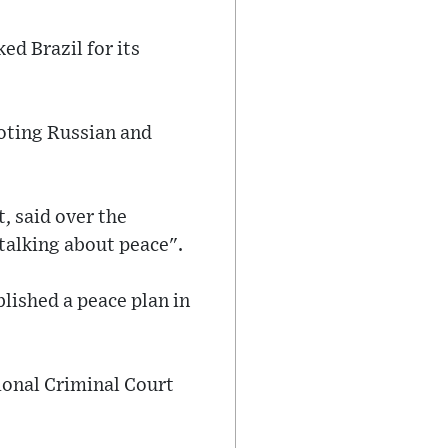
ed Brazil for its
oting Russian and
t, said over the
talking about peace".
lished a peace plan in
tional Criminal Court