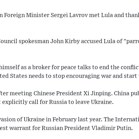
an Foreign Minister Sergei Lavrov met Lula and thank
Council spokesman John Kirby accused Lula of "parr
imself as a broker for peace talks to end the conflic
ted States needs to stop encouraging war and start 
er meeting Chinese President Xi Jinping. China pub
explicitly call for Russia to leave Ukraine.
vasion of Ukraine in February last year. The Interna
rest warrant for Russian President Vladimir Putin.