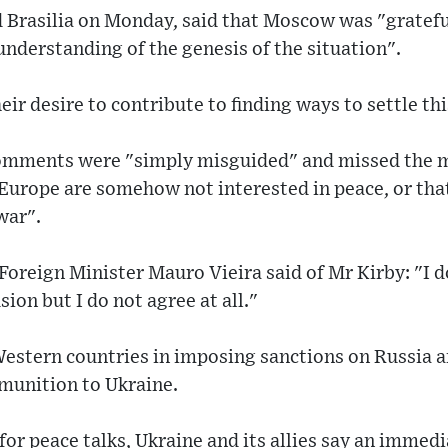
 Brasilia on Monday, said that Moscow was "grateful
 understanding of the genesis of the situation".
eir desire to contribute to finding ways to settle thi
comments were "simply misguided" and missed the 
 Europe are somehow not interested in peace, or tha
war".
 Foreign Minister Mauro Vieira said of Mr Kirby: "I
ion but I do not agree at all."
Western countries in imposing sanctions on Russia 
munition to Ukraine.
 for peace talks, Ukraine and its allies say an immed