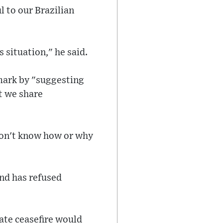
 to our Brazilian
s situation," he said.
mark by "suggesting
t we share
 don't know how or why
and has refused
iate ceasefire would