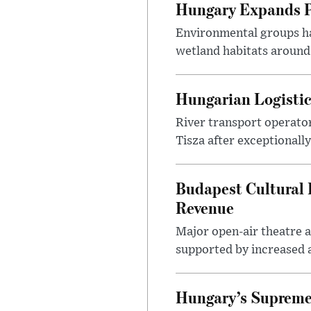
Hungary Expands Pr
Environmental groups h
wetland habitats around
Hungarian Logistic
River transport operato
Tisza after exceptionall
Budapest Cultural F
Revenue
Major open-air theatre a
supported by increased ar
Hungary’s Supreme 