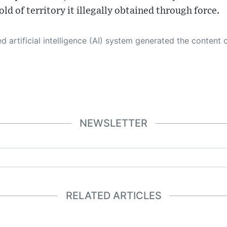
ld of territory it illegally obtained through force.
 its own. This innovative technology conducts extensive research from a variety of reliable sources, performs rigorous fact-checking and verification, cleans up and balances biased or manipulated content, and presents a minimal factual summary that is just enough yet essential for you to function as an informed and educated citizen. Please keep in mind, however, that this system is an evolving technology, and
NEWSLETTER
RELATED ARTICLES