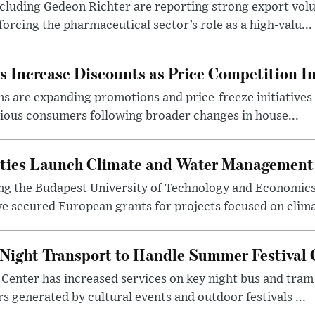
luding Gedeon Richter are reporting strong export vo
orcing the pharmaceutical sector’s role as a high-valu...
 Increase Discounts as Price Competition In
 are expanding promotions and price-freeze initiatives 
cious consumers following broader changes in house...
ities Launch Climate and Water Management
ng the Budapest University of Technology and Economic
 secured European grants for projects focused on climat
Night Transport to Handle Summer Festival
Center has increased services on key night bus and tra
 generated by cultural events and outdoor festivals ...