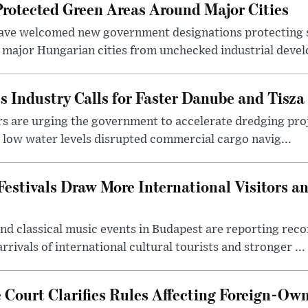
otected Green Areas Around Major Cities
ave welcomed new government designations protecting 
 major Hungarian cities from unchecked industrial deve
s Industry Calls for Faster Danube and Tisza
rs are urging the government to accelerate dredging pro
y low water levels disrupted commercial cargo navig...
estivals Draw More International Visitors a
nd classical music events in Budapest are reporting recor
rivals of international cultural tourists and stronger ...
Court Clarifies Rules Affecting Foreign-Ow