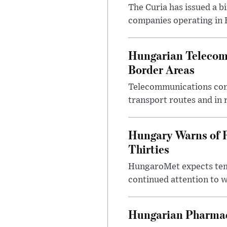
The Curia has issued a 
companies operating in Hu
Hungarian Telecom 
Border Areas
Telecommunications comp
transport routes and in 
Hungary Warns of 
Thirties
HungaroMet expects temp
continued attention to 
Hungarian Pharmac