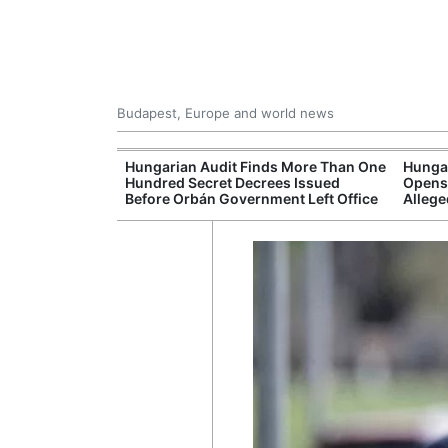
Budapest, Europe and world news
ey Finds Media
Hungarian Audit Finds More Than One
Hungar
 Hungary
Hundred Secret Decrees Issued
Opens 
Before Orbán Government Left Office
Allege