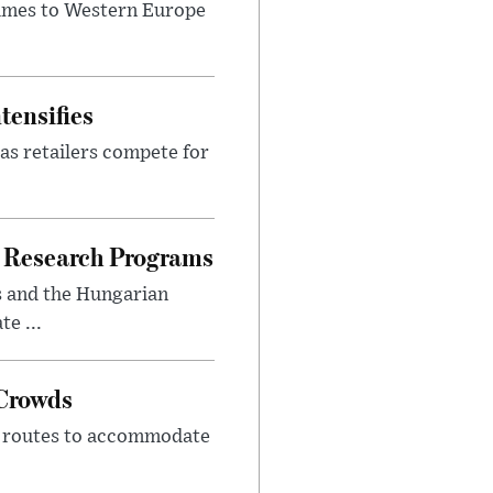
lumes to Western Europe
tensifies
as retailers compete for
 Research Programs
s and the Hungarian
e ...
 Crowds
m routes to accommodate