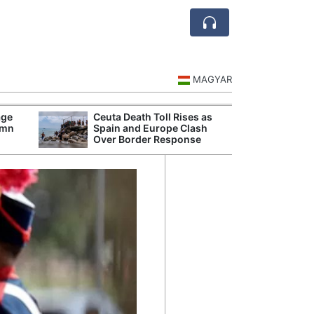
MAGYAR
age
Ceuta Death Toll Rises as
Danu
umn
Spain and Europe Clash
Hunga
Over Border Response
Plant