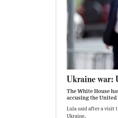
Ukraine war: 
The White House has 
accusing the United 
Lula said after a visit
Ukraine.