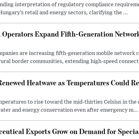
binding interpretation of regulatory compliance requirem
ngary’s retail and energy sectors, clarifying the ...
Operators Expand Fifth-Generation Network
anies are increasing fifth-generation mobile network 
rural border communities, extending high-speed connecti
Renewed Heatwave as Temperatures Could Re
eratures to rise toward the mid-thirties Celsius in th
water and energy conservation even after emergency m...
eutical Exports Grow on Demand for Specia