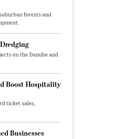
suburban forests and
lopment.
 Dredging
jects on the Danube and
nd Boost Hospitality
d ticket sales,
ned Businesses