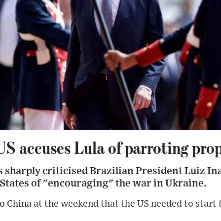
US accuses Lula of parroting pro
sharply criticised Brazilian President Luiz Ina
States of "encouraging" the war in Ukraine.
 to China at the weekend that the US needed to start