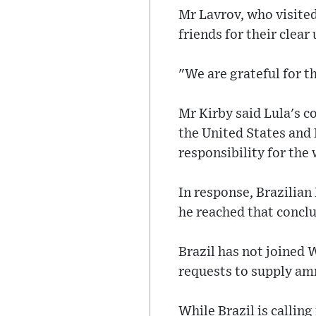
Mr Lavrov, who visited
friends for their clear
"We are grateful for th
Mr Kirby said Lula's 
the United States and
responsibility for the 
In response, Brazilian
he reached that conclus
Brazil has not joined 
requests to supply am
While Brazil is calling