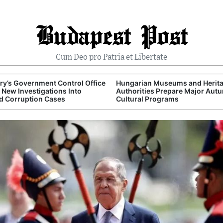
Budapest Post
Cum Deo pro Patria et Libertate
y’s Government Control Office
Hungarian Museums and Herit
New Investigations Into
Authorities Prepare Major Aut
d Corruption Cases
Cultural Programs