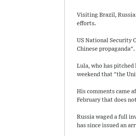
Visiting Brazil, Russi
efforts.
US National Security 
Chinese propaganda".
Lula, who has pitched h
weekend that "the Uni
His comments came aft
February that does not 
Russia waged a full in
has since issued an ar