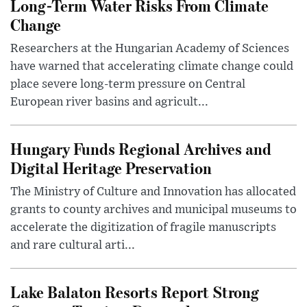
Long-Term Water Risks From Climate
Change
Researchers at the Hungarian Academy of Sciences
have warned that accelerating climate change could
place severe long-term pressure on Central
European river basins and agricult...
Hungary Funds Regional Archives and
Digital Heritage Preservation
The Ministry of Culture and Innovation has allocated
grants to county archives and municipal museums to
accelerate the digitization of fragile manuscripts
and rare cultural arti...
Lake Balaton Resorts Report Strong