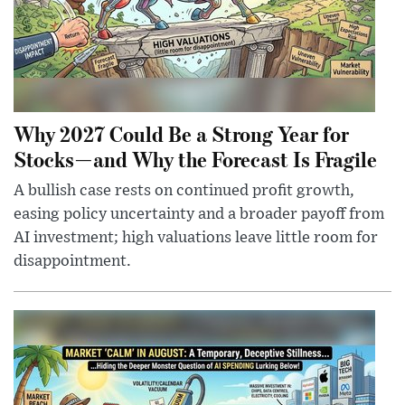
Why 2027 Could Be a Strong Year for
Stocks—and Why the Forecast Is Fragile
A bullish case rests on continued profit growth,
easing policy uncertainty and a broader payoff from
AI investment; high valuations leave little room for
disappointment.