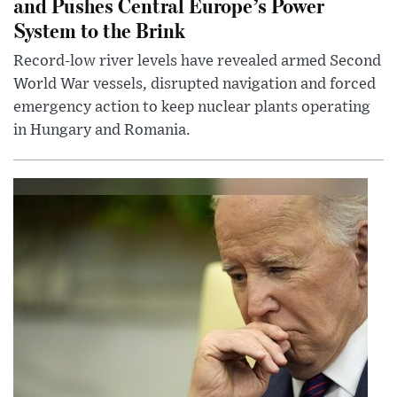
and Pushes Central Europe’s Power
System to the Brink
Record-low river levels have revealed armed Second
World War vessels, disrupted navigation and forced
emergency action to keep nuclear plants operating
in Hungary and Romania.