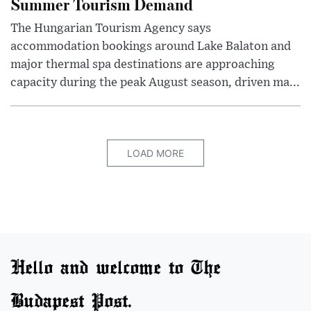
Summer Tourism Demand
The Hungarian Tourism Agency says
accommodation bookings around Lake Balaton and
major thermal spa destinations are approaching
capacity during the peak August season, driven ma...
LOAD MORE
Hello and welcome to The
Budapest Post.