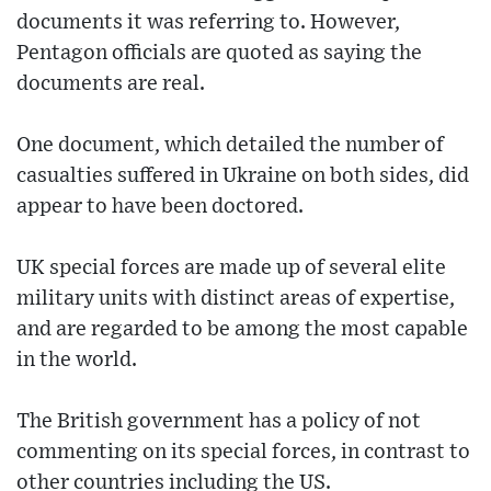
documents it was referring to. However,
Pentagon officials are quoted as saying the
documents are real.
One document, which detailed the number of
casualties suffered in Ukraine on both sides, did
appear to have been doctored.
UK special forces are made up of several elite
military units with distinct areas of expertise,
and are regarded to be among the most capable
in the world.
The British government has a policy of not
commenting on its special forces, in contrast to
other countries including the US.