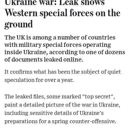
Ukraine war: Leak shows
Western special forces on the
ground
The UK is among a number of countries
with military special forces operating
inside Ukraine, according to one of dozens
of documents leaked online.
It confirms what has been the subject of quiet
speculation for over a year.
The leaked files, some marked "top secret",
paint a detailed picture of the war in Ukraine,
including sensitive details of Ukraine's
preparations for a spring counter-offensive.