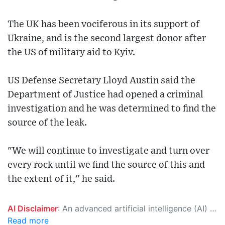
The UK has been vociferous in its support of
Ukraine, and is the second largest donor after
the US of military aid to Kyiv.
US Defense Secretary Lloyd Austin said the
Department of Justice had opened a criminal
investigation and he was determined to find the
source of the leak.
"We will continue to investigate and turn over
every rock until we find the source of this and
the extent of it," he said.
AI Disclaimer
: An advanced artificial intelligence (AI) system generated the content of this page on its own. This innovative technology conducts extensive research from a variety of reliable sources, performs rigorous fact-checking and verification, cleans up and balances biased or manipulated content, and presents a minimal factual summary that is just enough yet essential for you to function as an informed and educated citizen. Please keep in mind, however, that this system is an evolving technology, and as a result, the article may contain accidental inaccuracies or errors. We urge you to help us improve our site by reporting any inaccuracies you find using the "
Read more