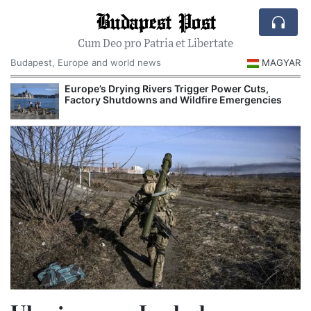
Budapest Post
Cum Deo pro Patria et Libertate
Budapest, Europe and world news
MAGYAR
Europe’s Drying Rivers Trigger Power Cuts,
Factory Shutdowns and Wildfire Emergencies
I