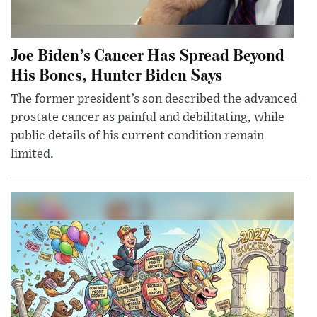
Joe Biden’s Cancer Has Spread Beyond
His Bones, Hunter Biden Says
The former president’s son described the advanced
prostate cancer as painful and debilitating, while
public details of his current condition remain
limited.