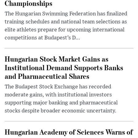
Championships
The Hungarian Swimming Federation has finalized
training schedules and national team selections as
elite athletes prepare for upcoming international
competitions at Budapest’s D...
Hungarian Stock Market Gains as
Institutional Demand Supports Banks
and Pharmaceutical Shares
The Budapest Stock Exchange has recorded
moderate gains, with institutional investors
supporting major banking and pharmaceutical
stocks despite broader economic uncertainty.
Hungarian Academy of Sciences Warns of