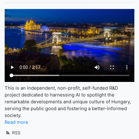
This is an independent, non-profit, self-funded R&D
project dedicated to harnessing AI to spotlight the
remarkable developments and unique culture of Hungary,
serving the public good and fostering a better-informed
society.
Read more
RSS