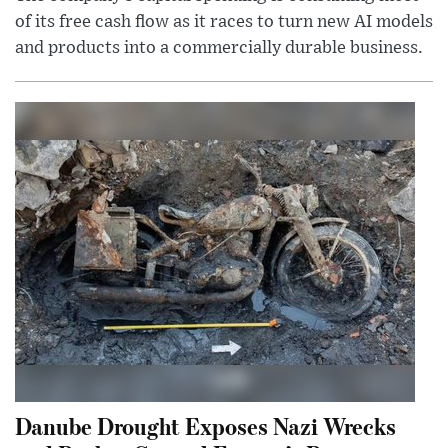
of its free cash flow as it races to turn new AI models
and products into a commercially durable business.
Danube Drought Exposes Nazi Wrecks