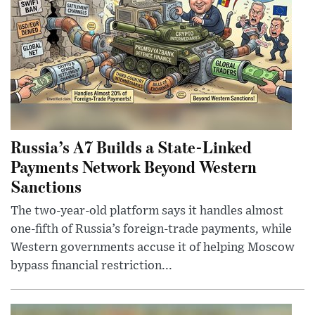
Russia’s A7 Builds a State-Linked
Payments Network Beyond Western
Sanctions
The two-year-old platform says it handles almost
one-fifth of Russia’s foreign-trade payments, while
Western governments accuse it of helping Moscow
bypass financial restriction...