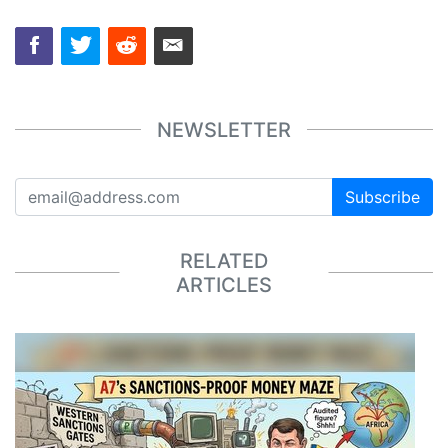
NEWSLETTER
Subscribe
RELATED
ARTICLES