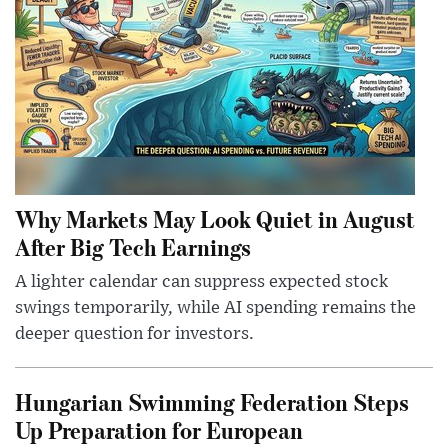
Why Markets May Look Quiet in August
After Big Tech Earnings
A lighter calendar can suppress expected stock
swings temporarily, while AI spending remains the
deeper question for investors.
Hungarian Swimming Federation Steps
Up Preparation for European