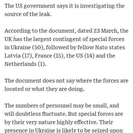
The US government says it is investigating the
source of the leak.
According to the document, dated 23 March, the
UK has the largest contingent of special forces
in Ukraine (50), followed by fellow Nato states
Latvia (17), France (15), the US (14) and the
Netherlands (1).
The document does not say where the forces are
located or what they are doing.
The numbers of personnel may be small, and
will doubtless fluctuate. But special forces are
by their very nature highly effective. Their
presence in Ukraine is likely to be seized upon