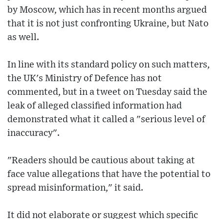
by Moscow, which has in recent months argued
that it is not just confronting Ukraine, but Nato
as well.
In line with its standard policy on such matters,
the UK's Ministry of Defence has not
commented, but in a tweet on Tuesday said the
leak of alleged classified information had
demonstrated what it called a "serious level of
inaccuracy".
"Readers should be cautious about taking at
face value allegations that have the potential to
spread misinformation," it said.
It did not elaborate or suggest which specific