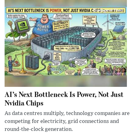
AI’s Next Bottleneck Is Power, Not Just
Nvidia Chips
As data centres multiply, technology companies are
competing for electricity, grid connections and
round-the-clock generation.