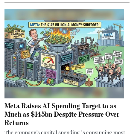
Meta Raises AI Spending Target to as
Much as $145bn Despite Pressure Over
Returns
The company’s capital spending is consuming most