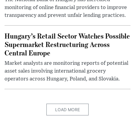
monitoring of online financial providers to improve
transparency and prevent unfair lending practices.
Hungary’s Retail Sector Watches Possible
Supermarket Restructuring Across
Central Europe
Market analysts are monitoring reports of potential
asset sales involving international grocery
operators across Hungary, Poland, and Slovakia.
LOAD MORE