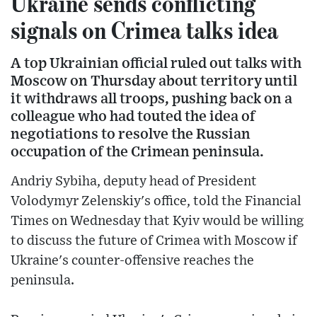
Ukraine sends conflicting
signals on Crimea talks idea
A top Ukrainian official ruled out talks with
Moscow on Thursday about territory until
it withdraws all troops, pushing back on a
colleague who had touted the idea of
negotiations to resolve the Russian
occupation of the Crimean peninsula.
Andriy Sybiha, deputy head of President
Volodymyr Zelenskiy's office, told the Financial
Times on Wednesday that Kyiv would be willing
to discuss the future of Crimea with Moscow if
Ukraine's counter-offensive reaches the
peninsula.