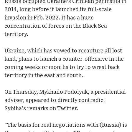
Russia occupied Ukraine's Crimean peninsula in
2014, long before it launched its full-scale
invasion in Feb. 2022. It has a huge
concentration of forces on the Black Sea
territory.
Ukraine, which has vowed to recapture all lost
land, plans to launch a counter-offensive in the
coming weeks or months to try to wrest back
territory in the east and south.
On Thursday, Mykhailo Podolyak, a presidential
adviser, appeared to directly contradict
Sybiha's remarks on Twitter.
"The basis for real negotiations with (Russia) is