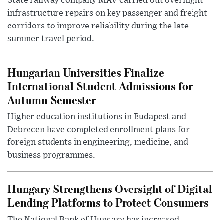
State railway company MÁV carried out overnight
infrastructure repairs on key passenger and freight
corridors to improve reliability during the late
summer travel period.
Hungarian Universities Finalize
International Student Admissions for
Autumn Semester
Higher education institutions in Budapest and
Debrecen have completed enrollment plans for
foreign students in engineering, medicine, and
business programmes.
Hungary Strengthens Oversight of Digital
Lending Platforms to Protect Consumers
The National Bank of Hungary has increased