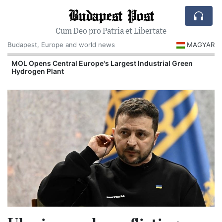
Budapest Post
Cum Deo pro Patria et Libertate
Budapest, Europe and world news
MAGYAR
MOL Opens Central Europe's Largest Industrial Green
Hydrogen Plant