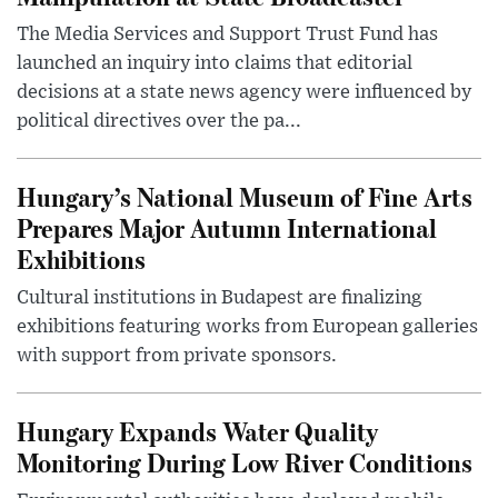
The Media Services and Support Trust Fund has
launched an inquiry into claims that editorial
decisions at a state news agency were influenced by
political directives over the pa...
Hungary’s National Museum of Fine Arts
Prepares Major Autumn International
Exhibitions
Cultural institutions in Budapest are finalizing
exhibitions featuring works from European galleries
with support from private sponsors.
Hungary Expands Water Quality
Monitoring During Low River Conditions