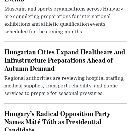
Museums and sports organisations across Hungary
are completing preparations for international
exhibitions and athletic qualification events
scheduled for the coming months.
Hungarian Cities Expand Healthcare and
Infrastructure Preparations Ahead of
Autumn Demand
Regional authorities are reviewing hospital staffing,
medical supplies, transport reliability, and public
services to prepare for seasonal pressures.
Hungary’s Radical Opposition Party
Names Máté Tóth as Presidential
Candidate