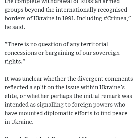
the complete withdrawal of Russian armed
groups beyond the internationally recognised
borders of Ukraine in 1991. Including #Crimea,"
he said.
"There is no question of any territorial
concessions or bargaining of our sovereign
rights."
It was unclear whether the divergent comments
reflected a split on the issue within Ukraine's
elite, or whether perhaps the initial remark was
intended as signalling to foreign powers who
have mounted diplomatic efforts to find peace
in Ukraine.