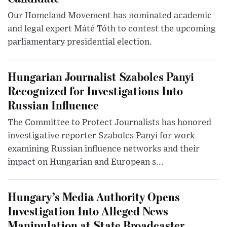
Our Homeland Movement has nominated academic
and legal expert Máté Tóth to contest the upcoming
parliamentary presidential election.
Hungarian Journalist Szabolcs Panyi
Recognized for Investigations Into
Russian Influence
The Committee to Protect Journalists has honored
investigative reporter Szabolcs Panyi for work
examining Russian influence networks and their
impact on Hungarian and European s...
Hungary’s Media Authority Opens
Investigation Into Alleged News
Manipulation at State Broadcaster