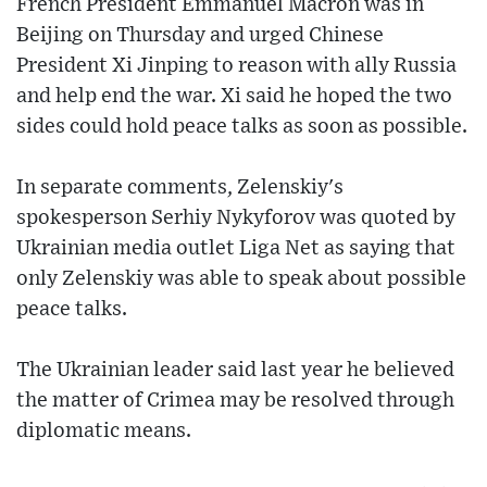
French President Emmanuel Macron was in
Beijing on Thursday and urged Chinese
President Xi Jinping to reason with ally Russia
and help end the war. Xi said he hoped the two
sides could hold peace talks as soon as possible.
In separate comments, Zelenskiy's
spokesperson Serhiy Nykyforov was quoted by
Ukrainian media outlet Liga Net as saying that
only Zelenskiy was able to speak about possible
peace talks.
The Ukrainian leader said last year he believed
the matter of Crimea may be resolved through
diplomatic means.