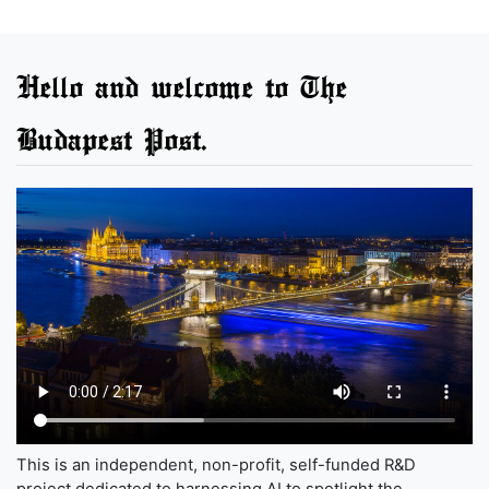
Hello and welcome to The
Budapest Post.
This is an independent, non-profit, self-funded R&D
project dedicated to harnessing AI to spotlight the