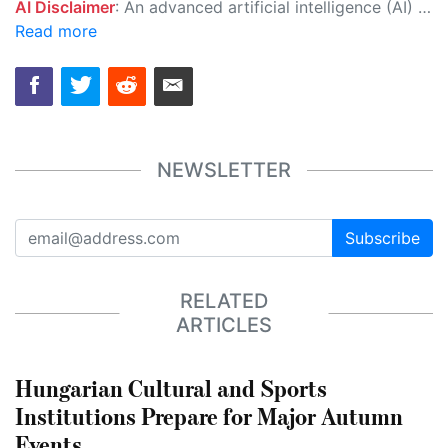
AI Disclaimer
: An advanced artificial intelligence (AI) system generated the content of this page on its own. This innovative technology conducts extensive research from a variety of reliable sources, performs rigorous fact-checking and verification, cleans up and balances biased or manipulated content, and presents a minimal factual summary that is just enough yet essential for you to function as an informed and educated citizen. Please keep in mind, however, that this system is an evolving technology, and as a result, the article may contain accidental inaccuracies or errors. We urge you to help us improve our site by reporting any inaccuracies you find using the "
Read more
NEWSLETTER
Subscribe
RELATED
ARTICLES
Hungarian Cultural and Sports
Institutions Prepare for Major Autumn
Events