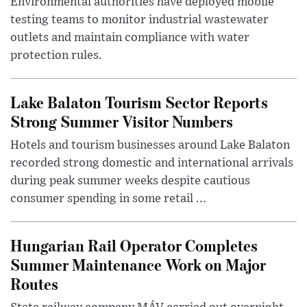
Environmental authorities have deployed mobile
testing teams to monitor industrial wastewater
outlets and maintain compliance with water
protection rules.
Lake Balaton Tourism Sector Reports
Strong Summer Visitor Numbers
Hotels and tourism businesses around Lake Balaton
recorded strong domestic and international arrivals
during peak summer weeks despite cautious
consumer spending in some retail ...
Hungarian Rail Operator Completes
Summer Maintenance Work on Major
Routes