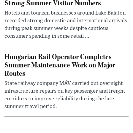
Strong Summer Visitor Numbers
Hotels and tourism businesses around Lake Balaton
recorded strong domestic and international arrivals
during peak summer weeks despite cautious
consumer spending in some retail ...
Hungarian Rail Operator Completes
Summer Maintenance Work on Major
Routes
State railway company MÁV carried out overnight
infrastructure repairs on key passenger and freight
corridors to improve reliability during the late
summer travel period.