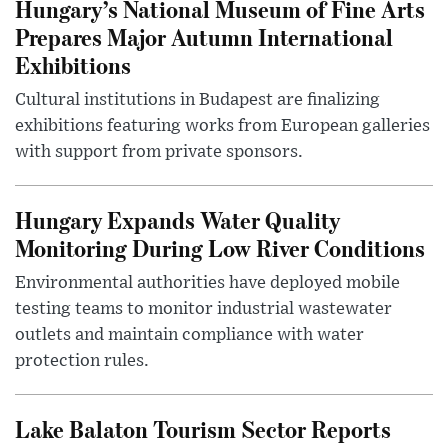
Hungary’s National Museum of Fine Arts
Prepares Major Autumn International
Exhibitions
Cultural institutions in Budapest are finalizing
exhibitions featuring works from European galleries
with support from private sponsors.
Hungary Expands Water Quality
Monitoring During Low River Conditions
Environmental authorities have deployed mobile
testing teams to monitor industrial wastewater
outlets and maintain compliance with water
protection rules.
Lake Balaton Tourism Sector Reports