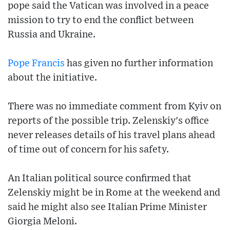
pope said the Vatican was involved in a peace
mission to try to end the conflict between
Russia and Ukraine.
Pope Francis
has given no further information
about the initiative.
There was no immediate comment from Kyiv on
reports of the possible trip. Zelenskiy's office
never releases details of his travel plans ahead
of time out of concern for his safety.
An Italian political source confirmed that
Zelenskiy might be in Rome at the weekend and
said he might also see Italian Prime Minister
Giorgia Meloni.