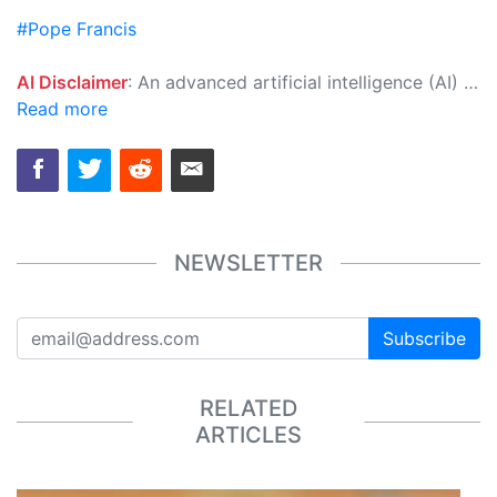
#Pope Francis
AI Disclaimer
: An advanced artificial intelligence (AI) system generated the content of this page on its own. This innovative technology conducts extensive research from a variety of reliable sources, performs rigorous fact-checking and verification, cleans up and balances biased or manipulated content, and presents a minimal factual summary that is just enough yet essential for you to function as an informed and educated citizen. Please keep in mind, however, that this system is an evolving technology, and as a result, the article may contain accidental inaccuracies or errors. We urge you to help us improve our site by reporting any inaccuracies you find using the "
Read more
NEWSLETTER
Subscribe
RELATED
ARTICLES