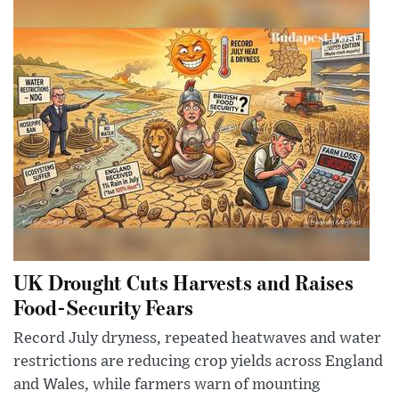
UK Drought Cuts Harvests and Raises
Food-Security Fears
Record July dryness, repeated heatwaves and water
restrictions are reducing crop yields across England
and Wales, while farmers warn of mounting