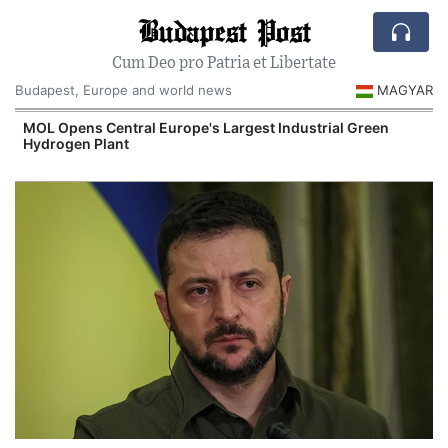
Budapest Post
Cum Deo pro Patria et Libertate
Budapest, Europe and world news
MAGYAR
MOL Opens Central Europe's Largest Industrial Green
Hydrogen Plant