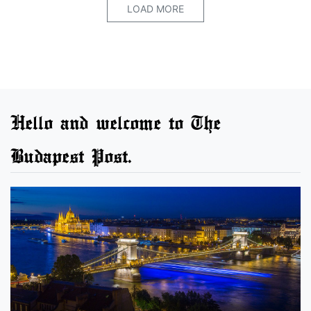
LOAD MORE
Hello and welcome to The
Budapest Post.