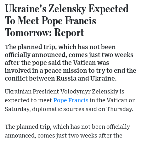
Ukraine's Zelensky Expected
To Meet Pope Francis
Tomorrow: Report
The planned trip, which has not been
officially announced, comes just two weeks
after the pope said the Vatican was
involved in a peace mission to try to end the
conflict between Russia and Ukraine.
Ukrainian President Volodymyr Zelenskiy is
expected to meet
Pope Francis
in the Vatican on
Saturday, diplomatic sources said on Thursday.
The planned trip, which has not been officially
announced, comes just two weeks after the