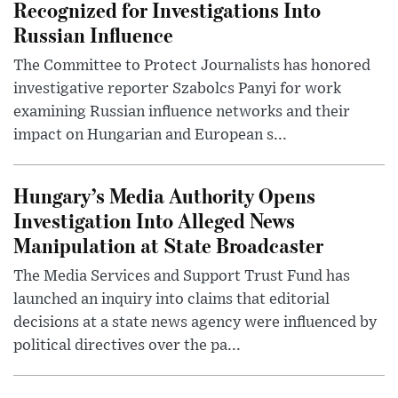
Recognized for Investigations Into
Russian Influence
The Committee to Protect Journalists has honored
investigative reporter Szabolcs Panyi for work
examining Russian influence networks and their
impact on Hungarian and European s...
Hungary’s Media Authority Opens
Investigation Into Alleged News
Manipulation at State Broadcaster
The Media Services and Support Trust Fund has
launched an inquiry into claims that editorial
decisions at a state news agency were influenced by
political directives over the pa...