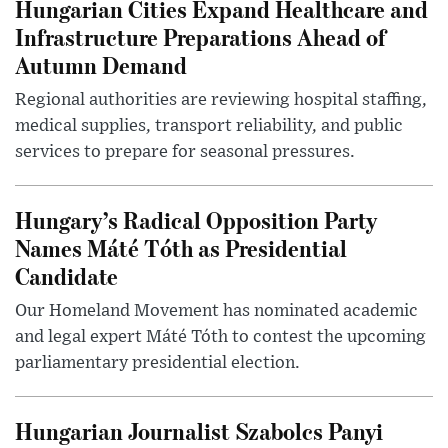
Hungarian Cities Expand Healthcare and
Infrastructure Preparations Ahead of
Autumn Demand
Regional authorities are reviewing hospital staffing,
medical supplies, transport reliability, and public
services to prepare for seasonal pressures.
Hungary’s Radical Opposition Party
Names Máté Tóth as Presidential
Candidate
Our Homeland Movement has nominated academic
and legal expert Máté Tóth to contest the upcoming
parliamentary presidential election.
Hungarian Journalist Szabolcs Panyi