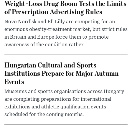
Weight-Loss Drug Boom Tests the Limits
of Prescription Advertising Rules
Novo Nordisk and Eli Lilly are competing for an
enormous obesity-treatment market, but strict rules
in Britain and Europe force them to promote
awareness of the condition rather...
Hungarian Cultural and Sports
Institutions Prepare for Major Autumn
Events
Museums and sports organisations across Hungary
are completing preparations for international
exhibitions and athletic qualification events
scheduled for the coming months.