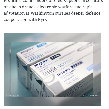
Frontline commanders briefed Republican senators
on cheap drones, electronic warfare and rapid
adaptation as Washington pursues deeper defence
cooperation with Kyiv.