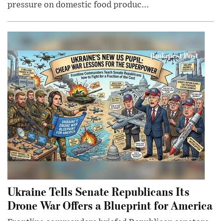
pressure on domestic food produc...
Ukraine Tells Senate Republicans Its
Drone War Offers a Blueprint for America