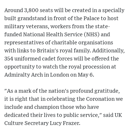
Around 3,800 seats will be created in a specially
built grandstand in front of the Palace to host
military veterans, workers from the state-
funded National Health Service (NHS) and
representatives of charitable organisations
with links to Britain's royal family. Additionally,
354 uniformed cadet forces will be offered the
opportunity to watch the royal procession at
Admiralty Arch in London on May 6.
"As a mark of the nation's profound gratitude,
it is right that in celebrating the Coronation we
include and champion those who have
dedicated their lives to public service," said UK
Culture Secretary Lucy Frazer.