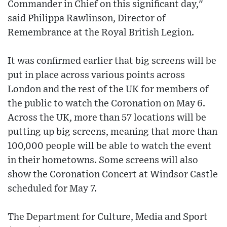
Commander in Chief on this significant day,"
said Philippa Rawlinson, Director of
Remembrance at the Royal British Legion.
It was confirmed earlier that big screens will be
put in place across various points across
London and the rest of the UK for members of
the public to watch the Coronation on May 6.
Across the UK, more than 57 locations will be
putting up big screens, meaning that more than
100,000 people will be able to watch the event
in their hometowns. Some screens will also
show the Coronation Concert at Windsor Castle
scheduled for May 7.
The Department for Culture, Media and Sport