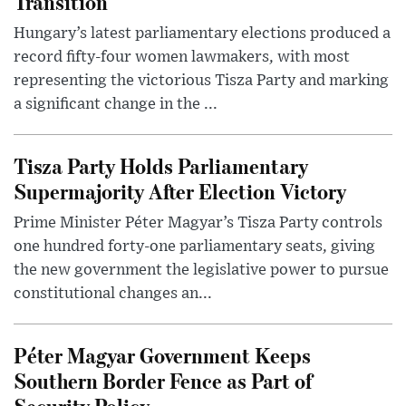
Transition
Hungary’s latest parliamentary elections produced a
record fifty-four women lawmakers, with most
representing the victorious Tisza Party and marking
a significant change in the ...
Tisza Party Holds Parliamentary
Supermajority After Election Victory
Prime Minister Péter Magyar’s Tisza Party controls
one hundred forty-one parliamentary seats, giving
the new government the legislative power to pursue
constitutional changes an...
Péter Magyar Government Keeps
Southern Border Fence as Part of
Security Policy