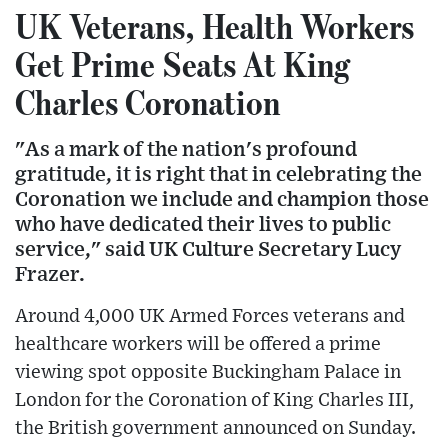
UK Veterans, Health Workers
Get Prime Seats At King
Charles Coronation
"As a mark of the nation's profound
gratitude, it is right that in celebrating the
Coronation we include and champion those
who have dedicated their lives to public
service," said UK Culture Secretary Lucy
Frazer.
Around 4,000 UK Armed Forces veterans and
healthcare workers will be offered a prime
viewing spot opposite Buckingham Palace in
London for the Coronation of King Charles III,
the British government announced on Sunday.