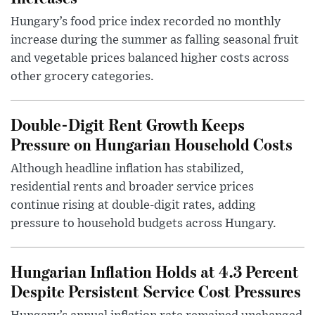
Hungary’s food price index recorded no monthly
increase during the summer as falling seasonal fruit
and vegetable prices balanced higher costs across
other grocery categories.
Double-Digit Rent Growth Keeps
Pressure on Hungarian Household Costs
Although headline inflation has stabilized,
residential rents and broader service prices
continue rising at double-digit rates, adding
pressure to household budgets across Hungary.
Hungarian Inflation Holds at 4.3 Percent
Despite Persistent Service Cost Pressures