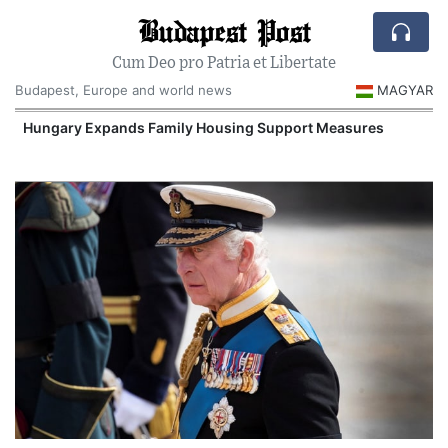
Budapest Post
Cum Deo pro Patria et Libertate
Budapest, Europe and world news
MAGYAR
Hungary Expands Family Housing Support Measures