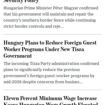
Hungarian Prime Minister Péter Magyar confirmed
that his government will maintain and repair the
country’s southern border fence while continuing
strict border controls and reje...
Hungary Plans to Reduce Foreign Guest
Worker Programs Under New Tisza
Government
The incoming Tisza Party administration confirmed
plans to significantly reduce the previous
government’s foreign guest-worker programs by
mid-2026 despite concerns from busines...
Eleven Percent Minimum Wage Increase
Keeps Hungarian Wage Growth Elevated