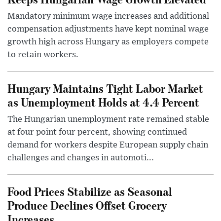
Mandatory minimum wage increases and additional
compensation adjustments have kept nominal wage
growth high across Hungary as employers compete
to retain workers.
Hungary Maintains Tight Labor Market
as Unemployment Holds at 4.4 Percent
The Hungarian unemployment rate remained stable
at four point four percent, showing continued
demand for workers despite European supply chain
challenges and changes in automoti...
Food Prices Stabilize as Seasonal
Produce Declines Offset Grocery
Increases