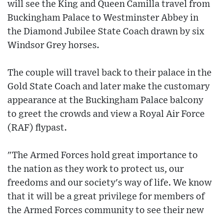
will see the King and Queen Camilla travel from
Buckingham Palace to Westminster Abbey in
the Diamond Jubilee State Coach drawn by six
Windsor Grey horses.
The couple will travel back to their palace in the
Gold State Coach and later make the customary
appearance at the Buckingham Palace balcony
to greet the crowds and view a Royal Air Force
(RAF) flypast.
"The Armed Forces hold great importance to
the nation as they work to protect us, our
freedoms and our society's way of life. We know
that it will be a great privilege for members of
the Armed Forces community to see their new