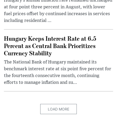
Hungary’s annual inflation rate remained unchanged
at four point three percent in August, with lower
fuel prices offset by continued increases in services
including residential ...
Hungary Keeps Interest Rate at 6.5
Percent as Central Bank Prioritizes
Currency Stability
The National Bank of Hungary maintained its
benchmark interest rate at six point five percent for
the fourteenth consecutive month, continuing
efforts to manage inflation and su...
LOAD MORE