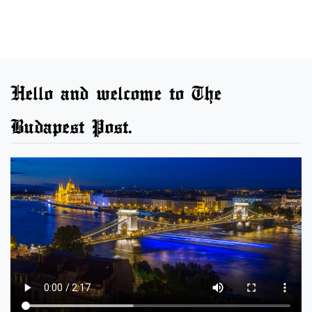
Hello and welcome to The
Budapest Post.