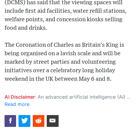
(DCMS) has said that the viewing spaces will
include first aid facilities, water refill stations,
welfare points, and concession kiosks selling
food and drinks.
The Coronation of Charles as Britain's King is
being organised on a lavish scale and will be
marked by street parties and volunteering
initiatives over a celebratory long holiday
weekend in the UK between May 6 and 8.
AI Disclaimer
: An advanced artificial intelligence (AI) system generated the content of this page on its own. This innovative technology conducts extensive research from a variety of reliable sources, performs rigorous fact-checking and verification, cleans up and balances biased or manipulated content, and presents a minimal factual summary that is just enough yet essential for you to function as an informed and educated citizen. Please keep in mind, however, that this system is an evolving technology, and as a result, the article may contain accidental inaccuracies or errors. We urge you to help us improve our site by reporting any inaccuracies you find using the "
Read more