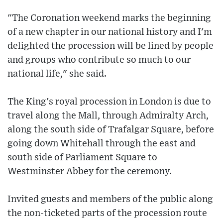
"The Coronation weekend marks the beginning
of a new chapter in our national history and I'm
delighted the procession will be lined by people
and groups who contribute so much to our
national life," she said.
The King's royal procession in London is due to
travel along the Mall, through Admiralty Arch,
along the south side of Trafalgar Square, before
going down Whitehall through the east and
south side of Parliament Square to
Westminster Abbey for the ceremony.
Invited guests and members of the public along
the non-ticketed parts of the procession route