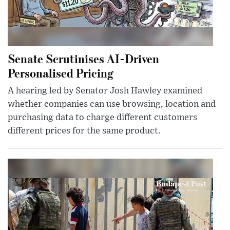
Senate Scrutinises AI-Driven
Personalised Pricing
A hearing led by Senator Josh Hawley examined
whether companies can use browsing, location and
purchasing data to charge different customers
different prices for the same product.