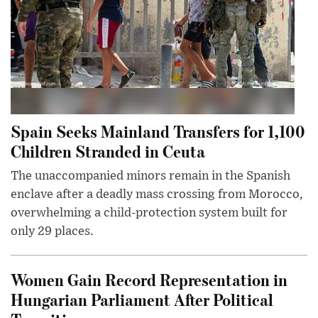
Spain Seeks Mainland Transfers for 1,100
Children Stranded in Ceuta
The unaccompanied minors remain in the Spanish
enclave after a deadly mass crossing from Morocco,
overwhelming a child-protection system built for
only 29 places.
Women Gain Record Representation in
Hungarian Parliament After Political