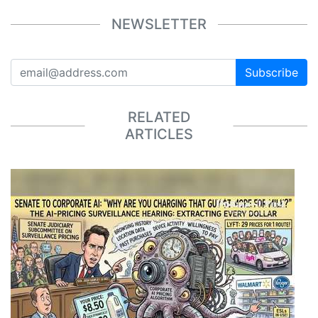
NEWSLETTER
Subscribe
RELATED
ARTICLES