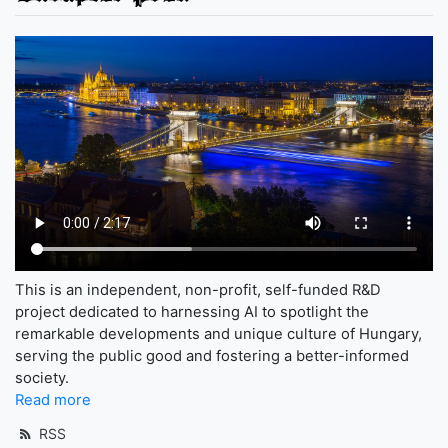
This is an independent, non-profit, self-funded R&D
project dedicated to harnessing AI to spotlight the
remarkable developments and unique culture of Hungary,
serving the public good and fostering a better-informed
society.
Read more
RSS