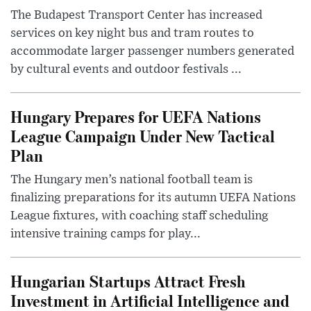
The Budapest Transport Center has increased
services on key night bus and tram routes to
accommodate larger passenger numbers generated
by cultural events and outdoor festivals ...
Hungary Prepares for UEFA Nations
League Campaign Under New Tactical
Plan
The Hungary men’s national football team is
finalizing preparations for its autumn UEFA Nations
League fixtures, with coaching staff scheduling
intensive training camps for play...
Hungarian Startups Attract Fresh
Investment in Artificial Intelligence and