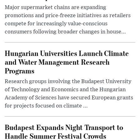
Major supermarket chains are expanding
promotions and price-freeze initiatives as retailers
compete for increasingly value-conscious
consumers following broader changes in house...
Hungarian Universities Launch Climate
and Water Management Research
Programs
Research groups involving the Budapest University
of Technology and Economics and the Hungarian
Academy of Sciences have secured European grants
for projects focused on climate ...
Budapest Expands Night Transport to
Handle Summer Festival Crowds