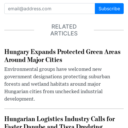
Subscribe
RELATED
ARTICLES
Hungary Expands Protected Green Areas
Around Major Cities
Environmental groups have welcomed new
government designations protecting suburban
forests and wetland habitats around major
Hungarian cities from unchecked industrial
development.
Hungarian Logistics Industry Calls for
Faster Danube and Tisza Dredging