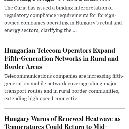
The Curia has issued a binding interpretation of
regulatory compliance requirements for foreign-
owned companies operating in Hungary’s retail and
energy sectors, clarifying the ...
Hungarian Telecom Operators Expand
Fifth-Generation Networks in Rural and
Border Areas
Telecommunications companies are increasing fifth-
generation mobile network coverage along major
transport routes and in rural border communities,
extending high-speed connectiv...
Hungary Warns of Renewed Heatwave as
Temperatures Could Return to Mid-