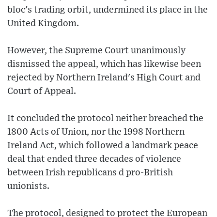
bloc's trading orbit, undermined its place in the
United Kingdom.
However, the Supreme Court unanimously
dismissed the appeal, which has likewise been
rejected by Northern Ireland's High Court and
Court of Appeal.
It concluded the protocol neither breached the
1800 Acts of Union, nor the 1998 Northern
Ireland Act, which followed a landmark peace
deal that ended three decades of violence
between Irish republicans d pro-British
unionists.
The protocol, designed to protect the European