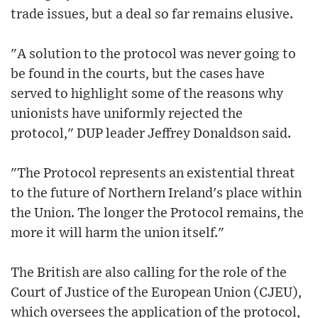
trade issues, but a deal so far remains elusive.
"A solution to the protocol was never going to
be found in the courts, but the cases have
served to highlight some of the reasons why
unionists have uniformly rejected the
protocol," DUP leader Jeffrey Donaldson said.
"The Protocol represents an existential threat
to the future of Northern Ireland's place within
the Union. The longer the Protocol remains, the
more it will harm the union itself."
The British are also calling for the role of the
Court of Justice of the European Union (CJEU),
which oversees the application of the protocol,