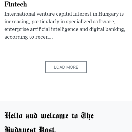
Fintech
International venture capital interest in Hungary is
increasing, particularly in specialized software,
enterprise artificial intelligence and digital banking,
according to recen...
LOAD MORE
Hello and welcome to The
Budapest Post.