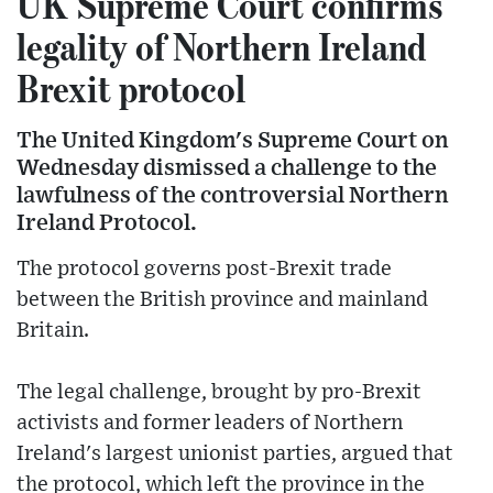
UK Supreme Court confirms
legality of Northern Ireland
Brexit protocol
The United Kingdom's Supreme Court on
Wednesday dismissed a challenge to the
lawfulness of the controversial Northern
Ireland Protocol.
The protocol governs post-Brexit trade
between the British province and mainland
Britain.
The legal challenge, brought by pro-Brexit
activists and former leaders of Northern
Ireland's largest unionist parties, argued that
the protocol, which left the province in the