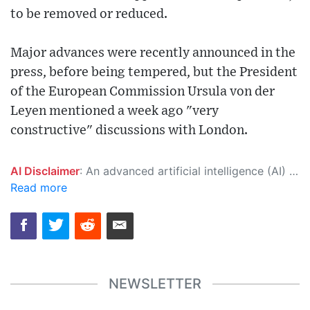
to be removed or reduced.
Major advances were recently announced in the
press, before being tempered, but the President
of the European Commission Ursula von der
Leyen mentioned a week ago "very
constructive" discussions with London.
AI Disclaimer
: An advanced artificial intelligence (AI) system generated the content of this page on its own. This innovative technology conducts extensive research from a variety of reliable sources, performs rigorous fact-checking and verification, cleans up and balances biased or manipulated content, and presents a minimal factual summary that is just enough yet essential for you to function as an informed and educated citizen. Please keep in mind, however, that this system is an evolving technology, and as a result, the article may contain accidental inaccuracies or errors. We urge you to help us improve our site by reporting any inaccuracies you find using the "
Read more
NEWSLETTER