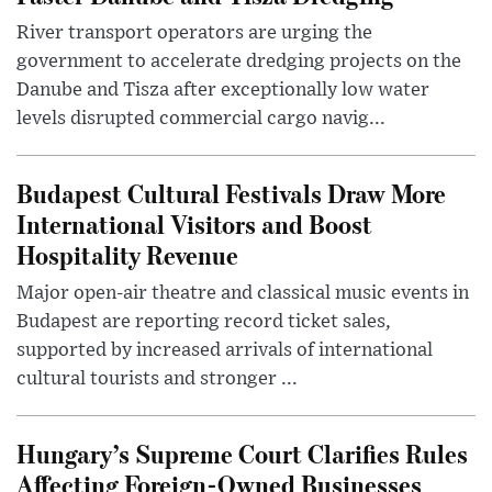
River transport operators are urging the
government to accelerate dredging projects on the
Danube and Tisza after exceptionally low water
levels disrupted commercial cargo navig...
Budapest Cultural Festivals Draw More
International Visitors and Boost
Hospitality Revenue
Major open-air theatre and classical music events in
Budapest are reporting record ticket sales,
supported by increased arrivals of international
cultural tourists and stronger ...
Hungary’s Supreme Court Clarifies Rules
Affecting Foreign-Owned Businesses