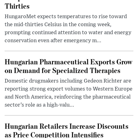
Thirties
HungaroMet expects temperatures to rise toward
the mid-thirties Celsius in the coming week,
prompting continued attention to water and energy
conservation even after emergency m...
Hungarian Pharmaceutical Exports Grow
on Demand for Specialized Therapies
Domestic drugmakers including Gedeon Richter are
reporting strong export volumes to Western Europe
and North America, reinforcing the pharmaceutical
sector’s role as a high-valu...
Hungarian Retailers Increase Discounts
as Price Competition Intensifies