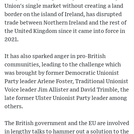
Union's single market without creating a land
border on the island of Ireland, has disrupted
trade between Northern Ireland and the rest of
the United Kingdom since it came into force in
2021.
It has also sparked anger in pro-British
communities, leading to the challenge which
was brought by former Democratic Unionist
Party leader Arlene Foster, Traditional Unionist
Voice leader Jim Allister and David Trimble, the
late former Ulster Unionist Party leader among
others.
The British government and the EU are involved
in lengthy talks to hammer out a solution to the