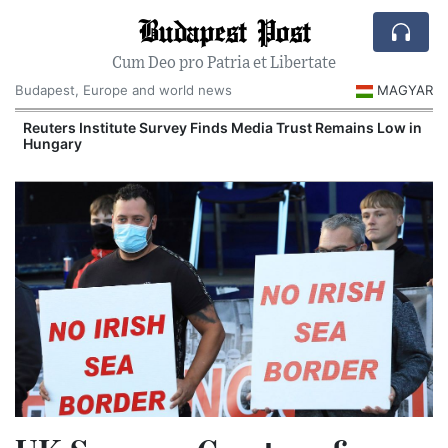
Budapest Post
Cum Deo pro Patria et Libertate
Budapest, Europe and world news
MAGYAR
Reuters Institute Survey Finds Media Trust Remains Low in
Hungary