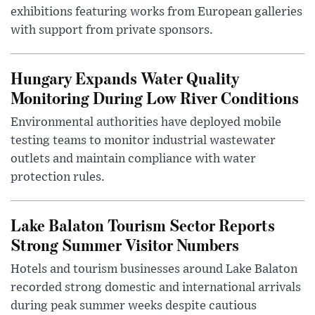
exhibitions featuring works from European galleries
with support from private sponsors.
Hungary Expands Water Quality
Monitoring During Low River Conditions
Environmental authorities have deployed mobile
testing teams to monitor industrial wastewater
outlets and maintain compliance with water
protection rules.
Lake Balaton Tourism Sector Reports
Strong Summer Visitor Numbers
Hotels and tourism businesses around Lake Balaton
recorded strong domestic and international arrivals
during peak summer weeks despite cautious