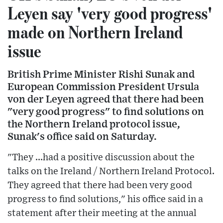
Leyen say 'very good progress'
made on Northern Ireland
issue
British Prime Minister Rishi Sunak and
European Commission President Ursula
von der Leyen agreed that there had been
"very good progress" to find solutions on
the Northern Ireland protocol issue,
Sunak's office said on Saturday.
"They ...had a positive discussion about the
talks on the Ireland / Northern Ireland Protocol.
They agreed that there had been very good
progress to find solutions," his office said in a
statement after their meeting at the annual