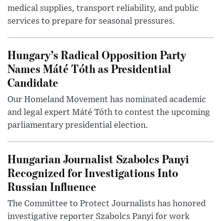
medical supplies, transport reliability, and public
services to prepare for seasonal pressures.
Hungary’s Radical Opposition Party
Names Máté Tóth as Presidential
Candidate
Our Homeland Movement has nominated academic
and legal expert Máté Tóth to contest the upcoming
parliamentary presidential election.
Hungarian Journalist Szabolcs Panyi
Recognized for Investigations Into
Russian Influence
The Committee to Protect Journalists has honored
investigative reporter Szabolcs Panyi for work