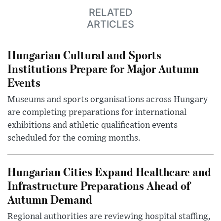
RELATED
ARTICLES
Hungarian Cultural and Sports
Institutions Prepare for Major Autumn
Events
Museums and sports organisations across Hungary
are completing preparations for international
exhibitions and athletic qualification events
scheduled for the coming months.
Hungarian Cities Expand Healthcare and
Infrastructure Preparations Ahead of
Autumn Demand
Regional authorities are reviewing hospital staffing,