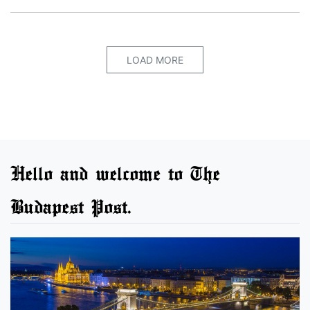
LOAD MORE
Hello and welcome to The
Budapest Post.