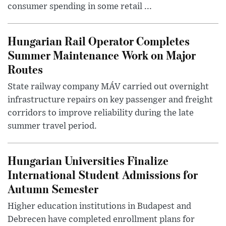
consumer spending in some retail ...
Hungarian Rail Operator Completes
Summer Maintenance Work on Major
Routes
State railway company MÁV carried out overnight
infrastructure repairs on key passenger and freight
corridors to improve reliability during the late
summer travel period.
Hungarian Universities Finalize
International Student Admissions for
Autumn Semester
Higher education institutions in Budapest and
Debrecen have completed enrollment plans for