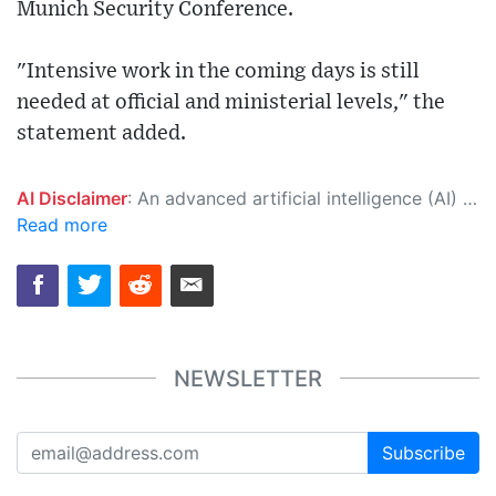
Munich Security Conference.
"Intensive work in the coming days is still
needed at official and ministerial levels," the
statement added.
AI Disclaimer
: An advanced artificial intelligence (AI) system generated the content of this page on its own. This innovative technology conducts extensive research from a variety of reliable sources, performs rigorous fact-checking and verification, cleans up and balances biased or manipulated content, and presents a minimal factual summary that is just enough yet essential for you to function as an informed and educated citizen. Please keep in mind, however, that this system is an evolving technology, and as a result, the article may contain accidental inaccuracies or errors. We urge you to help us improve our site by reporting any inaccuracies you find using the "
Read more
NEWSLETTER
Subscribe