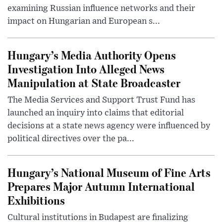
examining Russian influence networks and their
impact on Hungarian and European s...
Hungary’s Media Authority Opens
Investigation Into Alleged News
Manipulation at State Broadcaster
The Media Services and Support Trust Fund has
launched an inquiry into claims that editorial
decisions at a state news agency were influenced by
political directives over the pa...
Hungary’s National Museum of Fine Arts
Prepares Major Autumn International
Exhibitions
Cultural institutions in Budapest are finalizing