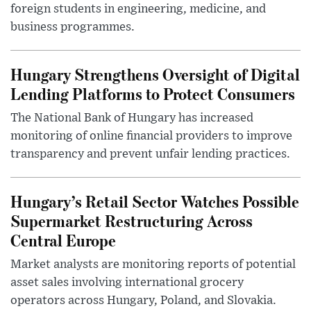
foreign students in engineering, medicine, and
business programmes.
Hungary Strengthens Oversight of Digital
Lending Platforms to Protect Consumers
The National Bank of Hungary has increased
monitoring of online financial providers to improve
transparency and prevent unfair lending practices.
Hungary’s Retail Sector Watches Possible
Supermarket Restructuring Across
Central Europe
Market analysts are monitoring reports of potential
asset sales involving international grocery
operators across Hungary, Poland, and Slovakia.