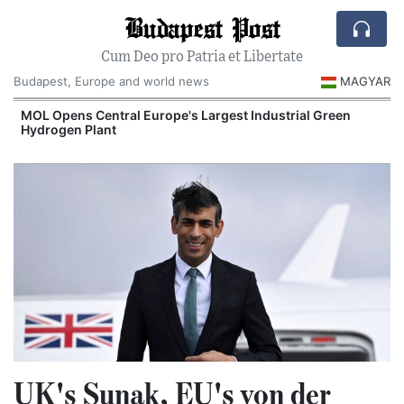
Budapest Post
Cum Deo pro Patria et Libertate
Budapest, Europe and world news
MAGYAR
MOL Opens Central Europe's Largest Industrial Green
Hydrogen Plant
UK's Sunak, EU's von der