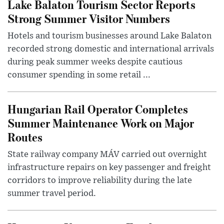
Lake Balaton Tourism Sector Reports
Strong Summer Visitor Numbers
Hotels and tourism businesses around Lake Balaton
recorded strong domestic and international arrivals
during peak summer weeks despite cautious
consumer spending in some retail ...
Hungarian Rail Operator Completes
Summer Maintenance Work on Major
Routes
State railway company MÁV carried out overnight
infrastructure repairs on key passenger and freight
corridors to improve reliability during the late
summer travel period.