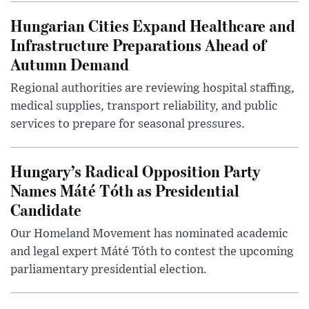
Hungarian Cities Expand Healthcare and
Infrastructure Preparations Ahead of
Autumn Demand
Regional authorities are reviewing hospital staffing,
medical supplies, transport reliability, and public
services to prepare for seasonal pressures.
Hungary’s Radical Opposition Party
Names Máté Tóth as Presidential
Candidate
Our Homeland Movement has nominated academic
and legal expert Máté Tóth to contest the upcoming
parliamentary presidential election.