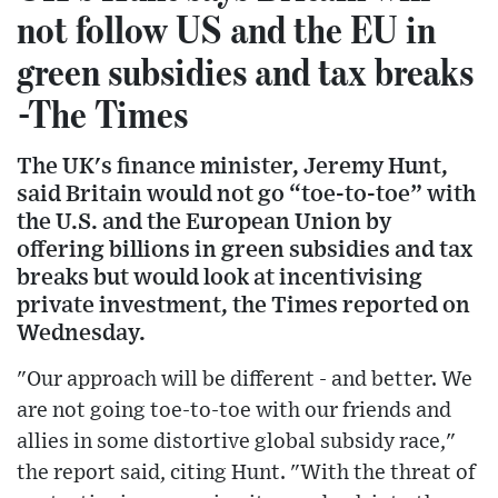
not follow US and the EU in
green subsidies and tax breaks
-The Times
The UK's finance minister, Jeremy Hunt,
said Britain would not go “toe-to-toe” with
the U.S. and the European Union by
offering billions in green subsidies and tax
breaks but would look at incentivising
private investment, the Times reported on
Wednesday.
"Our approach will be different - and better. We
are not going toe-to-toe with our friends and
allies in some distortive global subsidy race,"
the report said, citing Hunt. "With the threat of