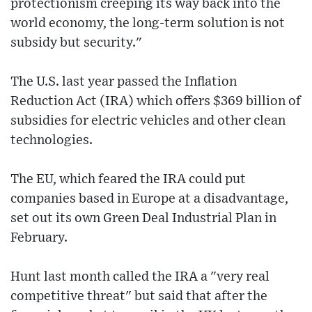
protectionism creeping its way back into the
world economy, the long-term solution is not
subsidy but security."
The U.S. last year passed the Inflation
Reduction Act (IRA) which offers $369 billion of
subsidies for electric vehicles and other clean
technologies.
The EU, which feared the IRA could put
companies based in Europe at a disadvantage,
set out its own Green Deal Industrial Plan in
February.
Hunt last month called the IRA a "very real
competitive threat" but said that after the