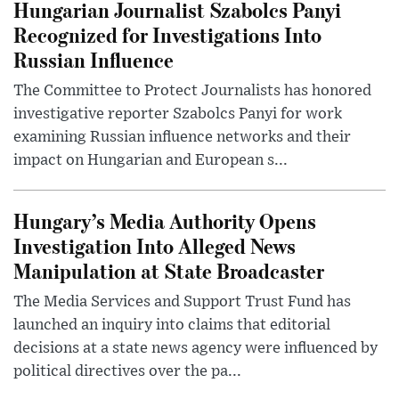
Hungarian Journalist Szabolcs Panyi
Recognized for Investigations Into
Russian Influence
The Committee to Protect Journalists has honored
investigative reporter Szabolcs Panyi for work
examining Russian influence networks and their
impact on Hungarian and European s...
Hungary’s Media Authority Opens
Investigation Into Alleged News
Manipulation at State Broadcaster
The Media Services and Support Trust Fund has
launched an inquiry into claims that editorial
decisions at a state news agency were influenced by
political directives over the pa...