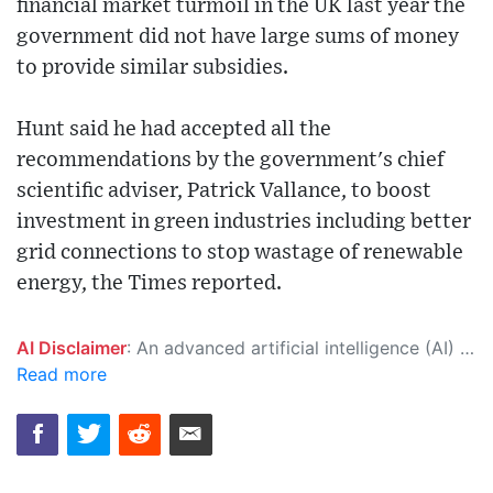
financial market turmoil in the UK last year the
government did not have large sums of money
to provide similar subsidies.
Hunt said he had accepted all the
recommendations by the government's chief
scientific adviser, Patrick Vallance, to boost
investment in green industries including better
grid connections to stop wastage of renewable
energy, the Times reported.
AI Disclaimer
: An advanced artificial intelligence (AI) system generated the content of this page on its own. This innovative technology conducts extensive research from a variety of reliable sources, performs rigorous fact-checking and verification, cleans up and balances biased or manipulated content, and presents a minimal factual summary that is just enough yet essential for you to function as an informed and educated citizen. Please keep in mind, however, that this system is an evolving technology, and as a result, the article may contain accidental inaccuracies or errors. We urge you to help us improve our site by reporting any inaccuracies you find using the "
Read more