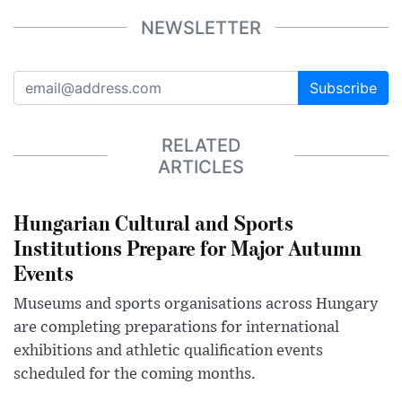
NEWSLETTER
Subscribe
RELATED
ARTICLES
Hungarian Cultural and Sports
Institutions Prepare for Major Autumn
Events
Museums and sports organisations across Hungary
are completing preparations for international
exhibitions and athletic qualification events
scheduled for the coming months.