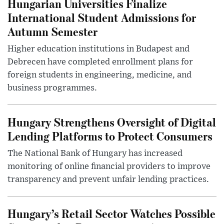
Hungarian Universities Finalize
International Student Admissions for
Autumn Semester
Higher education institutions in Budapest and
Debrecen have completed enrollment plans for
foreign students in engineering, medicine, and
business programmes.
Hungary Strengthens Oversight of Digital
Lending Platforms to Protect Consumers
The National Bank of Hungary has increased
monitoring of online financial providers to improve
transparency and prevent unfair lending practices.
Hungary’s Retail Sector Watches Possible