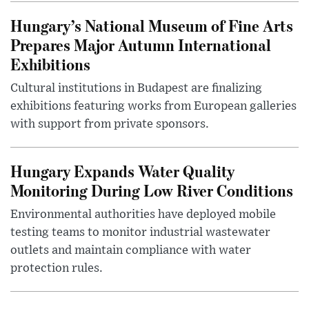
Hungary’s National Museum of Fine Arts
Prepares Major Autumn International
Exhibitions
Cultural institutions in Budapest are finalizing
exhibitions featuring works from European galleries
with support from private sponsors.
Hungary Expands Water Quality
Monitoring During Low River Conditions
Environmental authorities have deployed mobile
testing teams to monitor industrial wastewater
outlets and maintain compliance with water
protection rules.