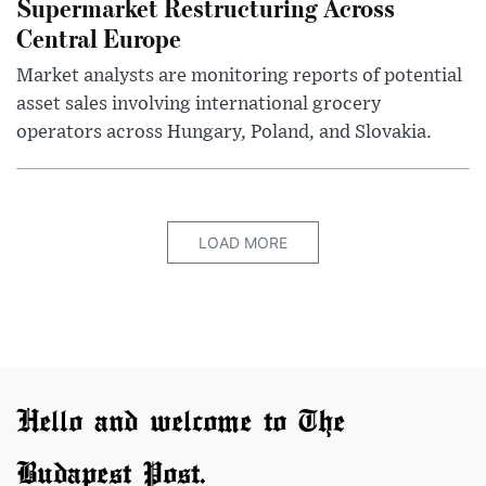
Supermarket Restructuring Across
Central Europe
Market analysts are monitoring reports of potential
asset sales involving international grocery
operators across Hungary, Poland, and Slovakia.
LOAD MORE
Hello and welcome to The
Budapest Post.