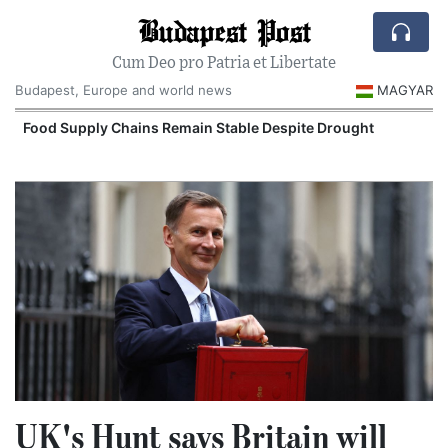
Budapest Post
Cum Deo pro Patria et Libertate
Budapest, Europe and world news
MAGYAR
Food Supply Chains Remain Stable Despite Drought
UK's Hunt says Britain will