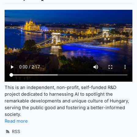
This is an independent, non-profit, self-funded R&D
project dedicated to harnessing AI to spotlight the
remarkable developments and unique culture of Hungary,
serving the public good and fostering a better-informed
society.
Read more
RSS