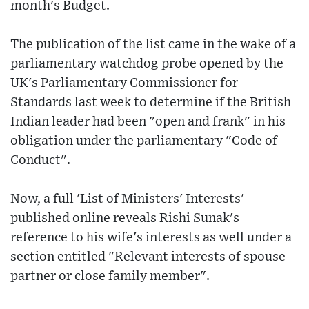
month's Budget.
The publication of the list came in the wake of a
parliamentary watchdog probe opened by the
UK's Parliamentary Commissioner for
Standards last week to determine if the British
Indian leader had been "open and frank" in his
obligation under the parliamentary "Code of
Conduct".
Now, a full 'List of Ministers' Interests'
published online reveals Rishi Sunak's
reference to his wife's interests as well under a
section entitled "Relevant interests of spouse
partner or close family member".