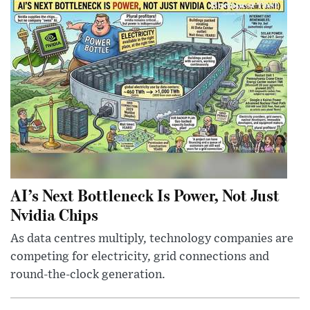
AI’s Next Bottleneck Is Power, Not Just
Nvidia Chips
As data centres multiply, technology companies are
competing for electricity, grid connections and
round-the-clock generation.