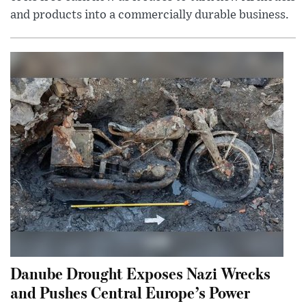
and products into a commercially durable business.
Danube Drought Exposes Nazi Wrecks
and Pushes Central Europe’s Power