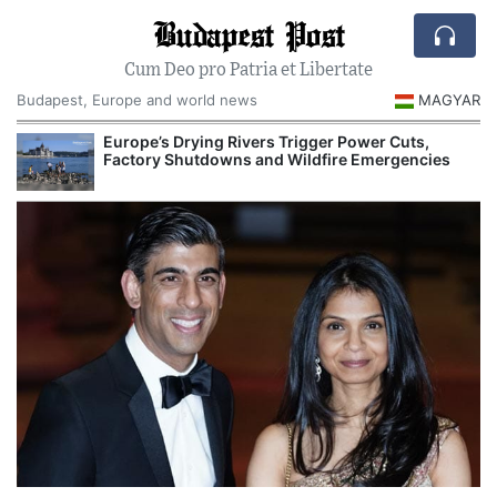
Budapest Post
Cum Deo pro Patria et Libertate
Budapest, Europe and world news
MAGYAR
Europe’s Drying Rivers Trigger Power Cuts,
Factory Shutdowns and Wildfire Emergencies