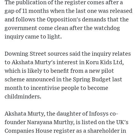
The publication of the register comes after a
gap of 11 months when the last one was released
and follows the Opposition's demands that the
government come clean after the watchdog
inquiry came to light.
Downing Street sources said the inquiry relates
to Akshata Murty's interest in Koru Kids Ltd,
which is likely to benefit from a new pilot
scheme announced in the Spring Budget last
month to incentivise people to become
childminders.
Akshata Murty, the daughter of Infosys co-
founder Narayana Murthy, is listed on the UK's
Companies House register as a shareholder in