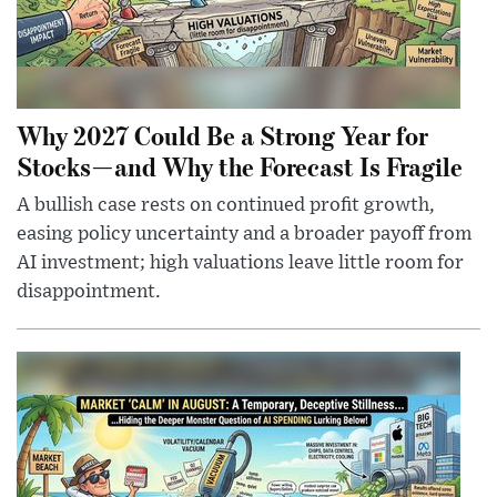
Why 2027 Could Be a Strong Year for
Stocks—and Why the Forecast Is Fragile
A bullish case rests on continued profit growth,
easing policy uncertainty and a broader payoff from
AI investment; high valuations leave little room for
disappointment.