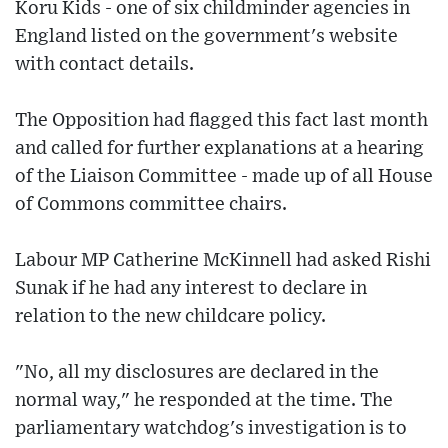
Koru Kids - one of six childminder agencies in
England listed on the government's website
with contact details.
The Opposition had flagged this fact last month
and called for further explanations at a hearing
of the Liaison Committee - made up of all House
of Commons committee chairs.
Labour MP Catherine McKinnell had asked Rishi
Sunak if he had any interest to declare in
relation to the new childcare policy.
"No, all my disclosures are declared in the
normal way," he responded at the time. The
parliamentary watchdog's investigation is to