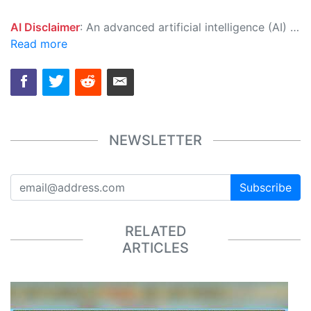
AI Disclaimer
: An advanced artificial intelligence (AI) system generated the content of this page on its own. This innovative technology conducts extensive research from a variety of reliable sources, performs rigorous fact-checking and verification, cleans up and balances biased or manipulated content, and presents a minimal factual summary that is just enough yet essential for you to function as an informed and educated citizen. Please keep in mind, however, that this system is an evolving technology, and as a result, the article may contain accidental inaccuracies or errors. We urge you to help us improve our site by reporting any inaccuracies you find using the "
Read more
NEWSLETTER
Subscribe
RELATED
ARTICLES