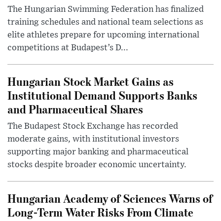
The Hungarian Swimming Federation has finalized
training schedules and national team selections as
elite athletes prepare for upcoming international
competitions at Budapest’s D...
Hungarian Stock Market Gains as
Institutional Demand Supports Banks
and Pharmaceutical Shares
The Budapest Stock Exchange has recorded
moderate gains, with institutional investors
supporting major banking and pharmaceutical
stocks despite broader economic uncertainty.
Hungarian Academy of Sciences Warns of
Long-Term Water Risks From Climate