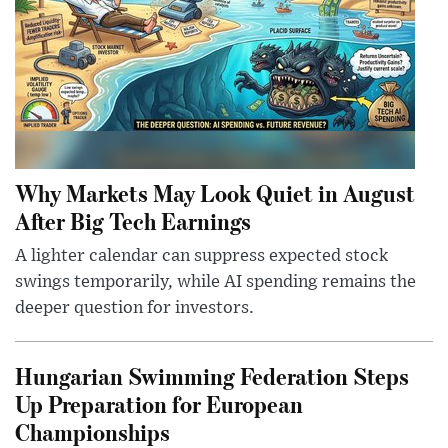
Why Markets May Look Quiet in August
After Big Tech Earnings
A lighter calendar can suppress expected stock
swings temporarily, while AI spending remains the
deeper question for investors.
Hungarian Swimming Federation Steps
Up Preparation for European
Championships