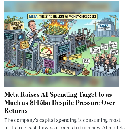
Meta Raises AI Spending Target to as
Much as $145bn Despite Pressure Over
Returns
The company’s capital spending is consuming most
of its free cash flow as it races to turn new AI models