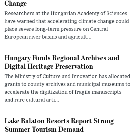
Change
Researchers at the Hungarian Academy of Sciences
have warned that accelerating climate change could
place severe long-term pressure on Central
European river basins and agricult...
Hungary Funds Regional Archives and
Digital Heritage Preservation
The Ministry of Culture and Innovation has allocated
grants to county archives and municipal museums to
accelerate the digitization of fragile manuscripts
and rare cultural arti...
Lake Balaton Resorts Report Strong
Summer Tourism Demand