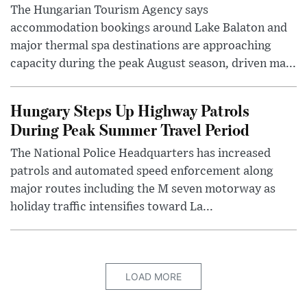
The Hungarian Tourism Agency says
accommodation bookings around Lake Balaton and
major thermal spa destinations are approaching
capacity during the peak August season, driven ma...
Hungary Steps Up Highway Patrols
During Peak Summer Travel Period
The National Police Headquarters has increased
patrols and automated speed enforcement along
major routes including the M seven motorway as
holiday traffic intensifies toward La...
LOAD MORE