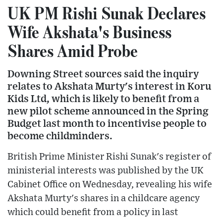
UK PM Rishi Sunak Declares
Wife Akshata's Business
Shares Amid Probe
Downing Street sources said the inquiry
relates to Akshata Murty's interest in Koru
Kids Ltd, which is likely to benefit from a
new pilot scheme announced in the Spring
Budget last month to incentivise people to
become childminders.
British Prime Minister Rishi Sunak's register of
ministerial interests was published by the UK
Cabinet Office on Wednesday, revealing his wife
Akshata Murty's shares in a childcare agency
which could benefit from a policy in last