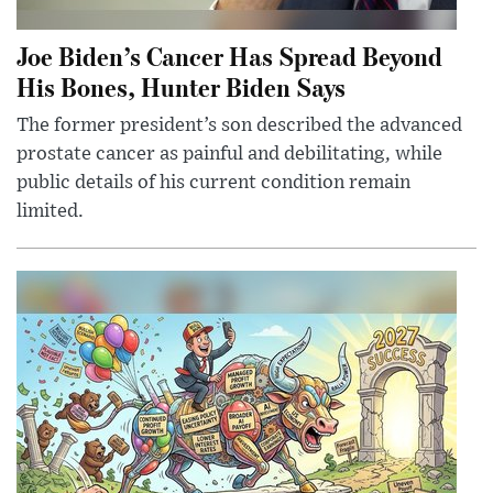
Joe Biden’s Cancer Has Spread Beyond
His Bones, Hunter Biden Says
The former president’s son described the advanced
prostate cancer as painful and debilitating, while
public details of his current condition remain
limited.