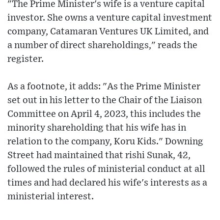
"The Prime Minister's wife is a venture capital
investor. She owns a venture capital investment
company, Catamaran Ventures UK Limited, and
a number of direct shareholdings," reads the
register.
As a footnote, it adds: "As the Prime Minister
set out in his letter to the Chair of the Liaison
Committee on April 4, 2023, this includes the
minority shareholding that his wife has in
relation to the company, Koru Kids." Downing
Street had maintained that rishi Sunak, 42,
followed the rules of ministerial conduct at all
times and had declared his wife's interests as a
ministerial interest.