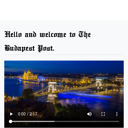
Hello and welcome to The
Budapest Post.