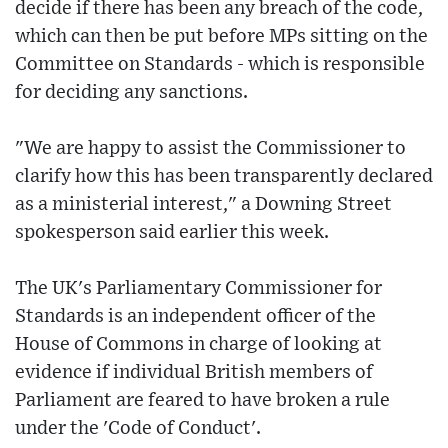
decide if there has been any breach of the code,
which can then be put before MPs sitting on the
Committee on Standards - which is responsible
for deciding any sanctions.
"We are happy to assist the Commissioner to
clarify how this has been transparently declared
as a ministerial interest," a Downing Street
spokesperson said earlier this week.
The UK's Parliamentary Commissioner for
Standards is an independent officer of the
House of Commons in charge of looking at
evidence if individual British members of
Parliament are feared to have broken a rule
under the 'Code of Conduct'.