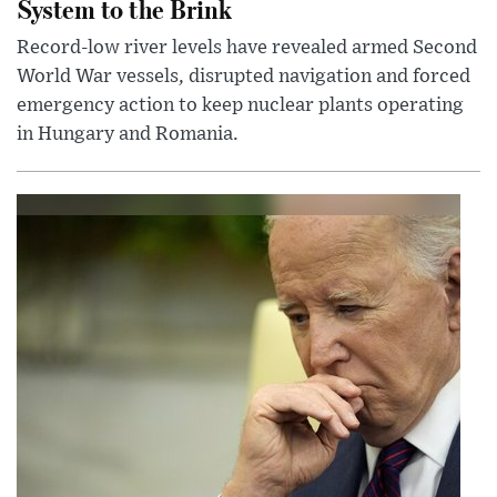
System to the Brink
Record-low river levels have revealed armed Second
World War vessels, disrupted navigation and forced
emergency action to keep nuclear plants operating
in Hungary and Romania.