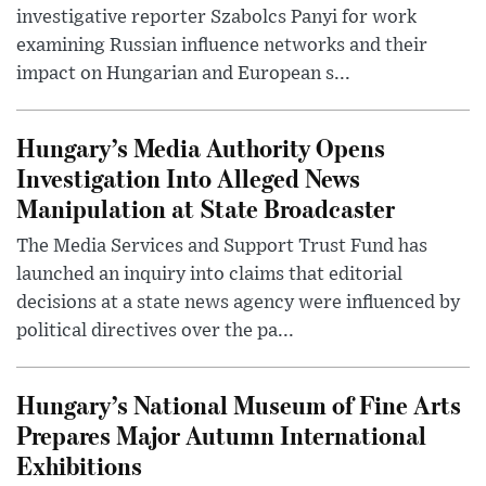
investigative reporter Szabolcs Panyi for work
examining Russian influence networks and their
impact on Hungarian and European s...
Hungary’s Media Authority Opens
Investigation Into Alleged News
Manipulation at State Broadcaster
The Media Services and Support Trust Fund has
launched an inquiry into claims that editorial
decisions at a state news agency were influenced by
political directives over the pa...
Hungary’s National Museum of Fine Arts
Prepares Major Autumn International
Exhibitions