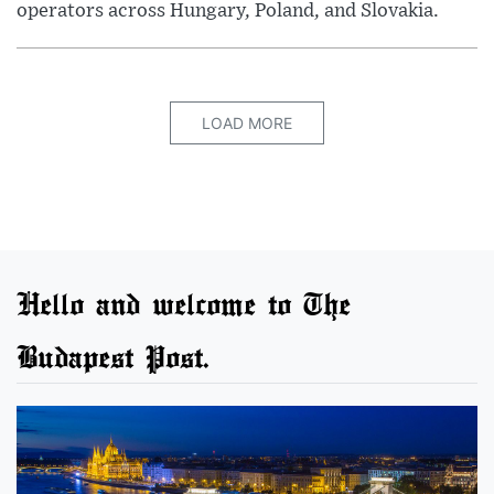
operators across Hungary, Poland, and Slovakia.
LOAD MORE
Hello and welcome to The
Budapest Post.