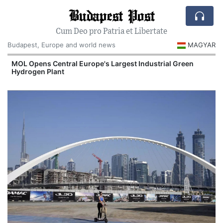
Budapest Post
Cum Deo pro Patria et Libertate
Budapest, Europe and world news
MAGYAR
MOL Opens Central Europe's Largest Industrial Green
Hydrogen Plant