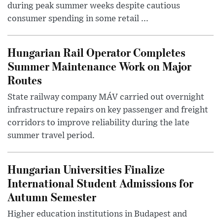
during peak summer weeks despite cautious
consumer spending in some retail ...
Hungarian Rail Operator Completes
Summer Maintenance Work on Major
Routes
State railway company MÁV carried out overnight
infrastructure repairs on key passenger and freight
corridors to improve reliability during the late
summer travel period.
Hungarian Universities Finalize
International Student Admissions for
Autumn Semester
Higher education institutions in Budapest and