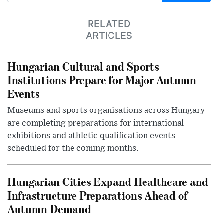
RELATED
ARTICLES
Hungarian Cultural and Sports
Institutions Prepare for Major Autumn
Events
Museums and sports organisations across Hungary
are completing preparations for international
exhibitions and athletic qualification events
scheduled for the coming months.
Hungarian Cities Expand Healthcare and
Infrastructure Preparations Ahead of
Autumn Demand