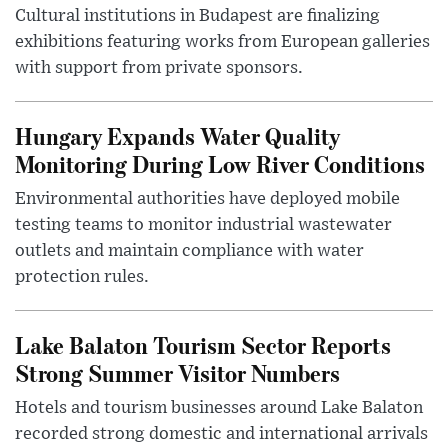
Cultural institutions in Budapest are finalizing
exhibitions featuring works from European galleries
with support from private sponsors.
Hungary Expands Water Quality
Monitoring During Low River Conditions
Environmental authorities have deployed mobile
testing teams to monitor industrial wastewater
outlets and maintain compliance with water
protection rules.
Lake Balaton Tourism Sector Reports
Strong Summer Visitor Numbers
Hotels and tourism businesses around Lake Balaton
recorded strong domestic and international arrivals