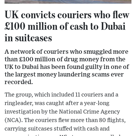
UK convicts couriers who flew
£100 million of cash to Dubai
in suitcases
A network of couriers who smuggled more
than £100 million of drug money from the
UK to Dubai has been found guilty in one of
the largest money laundering scams ever
recorded.
The group, which included 11 couriers and a
ringleader, was caught after a year-long
investigation by the National Crime Agency
(NCA). The couriers flew more than 80 flights,
carrying suitcases stuffed with cash and