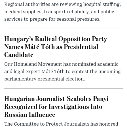
Regional authorities are reviewing hospital staffing,
medical supplies, transport reliability, and public
services to prepare for seasonal pressures.
Hungary’s Radical Opposition Party
Names Máté Tóth as Presidential
Candidate
Our Homeland Movement has nominated academic
and legal expert Máté Tóth to contest the upcoming
parliamentary presidential election.
Hungarian Journalist Szabolcs Panyi
Recognized for Investigations Into
Russian Influence
The Committee to Protect Journalists has honored