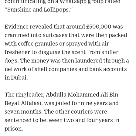
communicating on a Whatsapp group called
"Sunshine and Lollipops."
Evidence revealed that around £500,000 was
crammed into suitcases that were then packed
with coffee granules or sprayed with air
freshener to disguise the scent from sniffer
dogs. The money was then laundered through a
network of shell companies and bank accounts
in Dubai.
The ringleader, Abdulla Mohammed Ali Bin
Beyat Alfalasi, was jailed for nine years and
seven months. The other couriers were
sentenced to between two and four years in
prison.