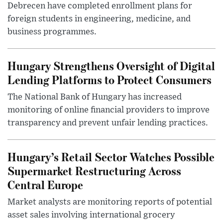
Debrecen have completed enrollment plans for
foreign students in engineering, medicine, and
business programmes.
Hungary Strengthens Oversight of Digital
Lending Platforms to Protect Consumers
The National Bank of Hungary has increased
monitoring of online financial providers to improve
transparency and prevent unfair lending practices.
Hungary’s Retail Sector Watches Possible
Supermarket Restructuring Across
Central Europe
Market analysts are monitoring reports of potential
asset sales involving international grocery