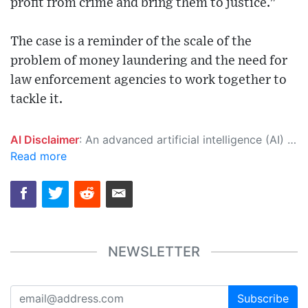
profit from crime and bring them to justice."
The case is a reminder of the scale of the
problem of money laundering and the need for
law enforcement agencies to work together to
tackle it.
AI Disclaimer
: An advanced artificial intelligence (AI) system generated the content of this page on its own. This innovative technology conducts extensive research from a variety of reliable sources, performs rigorous fact-checking and verification, cleans up and balances biased or manipulated content, and presents a minimal factual summary that is just enough yet essential for you to function as an informed and educated citizen. Please keep in mind, however, that this system is an evolving technology, and as a result, the article may contain accidental inaccuracies or errors. We urge you to help us improve our site by reporting any inaccuracies you find using the "
Read more
NEWSLETTER
Subscribe