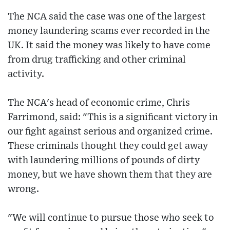
The NCA said the case was one of the largest
money laundering scams ever recorded in the
UK. It said the money was likely to have come
from drug trafficking and other criminal
activity.
The NCA's head of economic crime, Chris
Farrimond, said: "This is a significant victory in
our fight against serious and organized crime.
These criminals thought they could get away
with laundering millions of pounds of dirty
money, but we have shown them that they are
wrong.
"We will continue to pursue those who seek to