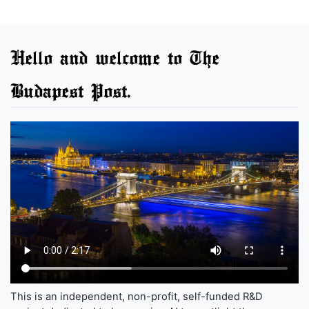
Hello and welcome to The
Budapest Post.
This is an independent, non-profit, self-funded R&D