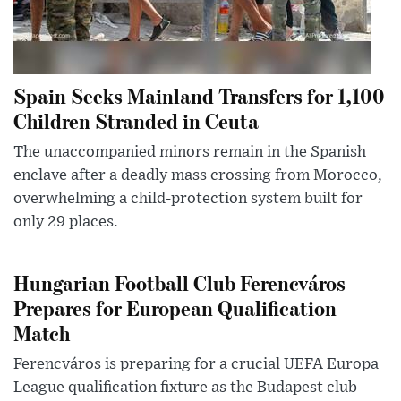
Spain Seeks Mainland Transfers for 1,100
Children Stranded in Ceuta
The unaccompanied minors remain in the Spanish
enclave after a deadly mass crossing from Morocco,
overwhelming a child-protection system built for
only 29 places.
Hungarian Football Club Ferencváros
Prepares for European Qualification
Match
Ferencváros is preparing for a crucial UEFA Europa
League qualification fixture as the Budapest club