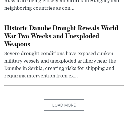
Russia are being closely monitored in Hungary and
neighboring countries as con...
Historic Danube Drought Reveals World
War Two Wrecks and Unexploded
Weapons
Severe drought conditions have exposed sunken
military vessels and unexploded artillery near the
Danube in Serbia, creating risks for shipping and
requiring intervention from ex...
LOAD MORE