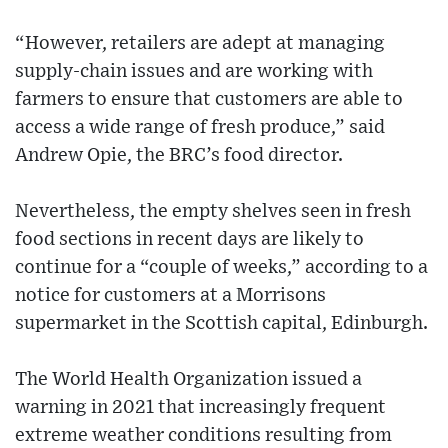
“However, retailers are adept at managing
supply-chain issues and are working with
farmers to ensure that customers are able to
access a wide range of fresh produce,” said
Andrew Opie, the BRC’s food director.
Nevertheless, the empty shelves seen in fresh
food sections in recent days are likely to
continue for a “couple of weeks,” according to a
notice for customers at a Morrisons
supermarket in the Scottish capital, Edinburgh.
The World Health Organization issued a
warning in 2021 that increasingly frequent
extreme weather conditions resulting from