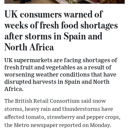
UK consumers warned of
weeks of fresh food shortages
after storms in Spain and
North Africa
UK supermarkets are facing shortages of
fresh fruit and vegetables as a result of
worsening weather conditions that have
disrupted harvests in Spain and North
Africa.
The British Retail Consortium said snow
storms, heavy rain and thunderstorms have
affected tomato, strawberry and pepper crops,
the Metro newspaper reported on Monday.