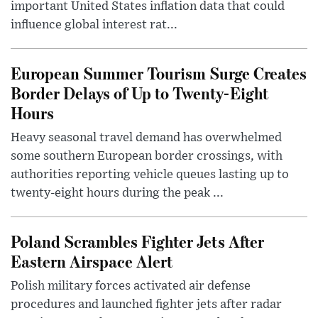
important United States inflation data that could
influence global interest rat...
European Summer Tourism Surge Creates
Border Delays of Up to Twenty-Eight
Hours
Heavy seasonal travel demand has overwhelmed
some southern European border crossings, with
authorities reporting vehicle queues lasting up to
twenty-eight hours during the peak ...
Poland Scrambles Fighter Jets After
Eastern Airspace Alert
Polish military forces activated air defense
procedures and launched fighter jets after radar