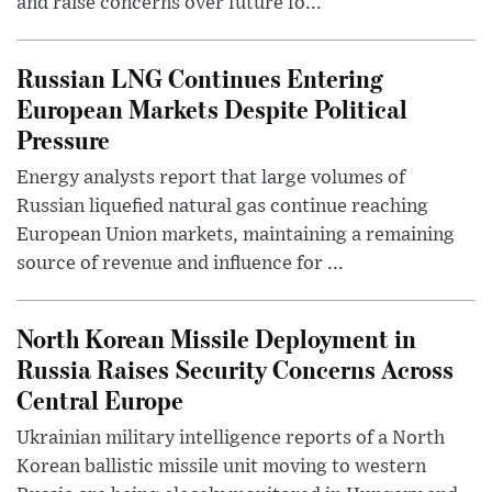
and raise concerns over future fo...
Russian LNG Continues Entering
European Markets Despite Political
Pressure
Energy analysts report that large volumes of
Russian liquefied natural gas continue reaching
European Union markets, maintaining a remaining
source of revenue and influence for ...
North Korean Missile Deployment in
Russia Raises Security Concerns Across
Central Europe
Ukrainian military intelligence reports of a North
Korean ballistic missile unit moving to western