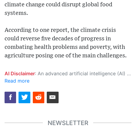
climate change could disrupt global food
systems.
According to one report, the climate crisis
could reverse five decades of progress in
combating health problems and poverty, with
agriculture posing one of the main challenges.
AI Disclaimer
: An advanced artificial intelligence (AI) system generated the content of this page on its own. This innovative technology conducts extensive research from a variety of reliable sources, performs rigorous fact-checking and verification, cleans up and balances biased or manipulated content, and presents a minimal factual summary that is just enough yet essential for you to function as an informed and educated citizen. Please keep in mind, however, that this system is an evolving technology, and as a result, the article may contain accidental inaccuracies or errors. We urge you to help us improve our site by reporting any inaccuracies you find using the "
Read more
NEWSLETTER