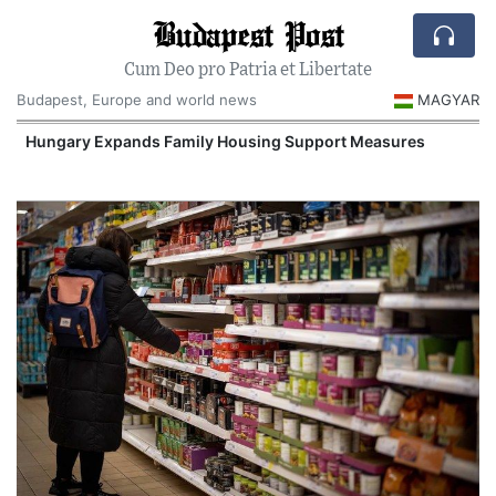
Budapest Post
Cum Deo pro Patria et Libertate
Budapest, Europe and world news
MAGYAR
Hungary Expands Family Housing Support Measures