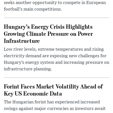
seeks another opportunity to compete in European
football’s main competitions.
Hungary’s Energy Crisis Highlights
Growing Climate Pressure on Power
Infrastructure
Low river levels, extreme temperatures and rising
electricity demand are exposing new challenges for
Hungary’s energy system and increasing pressure on
infrastructure planning.
Forint Faces Market Volatility Ahead of
Key US Economic Data
The Hungarian forint has experienced increased
swings against major currencies as investors await