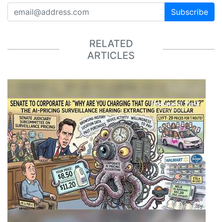
Subscribe
RELATED
ARTICLES