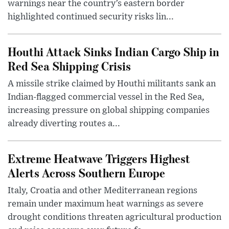
warnings near the country’s eastern border
highlighted continued security risks lin...
Houthi Attack Sinks Indian Cargo Ship in
Red Sea Shipping Crisis
A missile strike claimed by Houthi militants sank an
Indian-flagged commercial vessel in the Red Sea,
increasing pressure on global shipping companies
already diverting routes a...
Extreme Heatwave Triggers Highest
Alerts Across Southern Europe
Italy, Croatia and other Mediterranean regions
remain under maximum heat warnings as severe
drought conditions threaten agricultural production