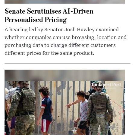
Senate Scrutinises AI-Driven
Personalised Pricing
A hearing led by Senator Josh Hawley examined
whether companies can use browsing, location and
purchasing data to charge different customers
different prices for the same product.