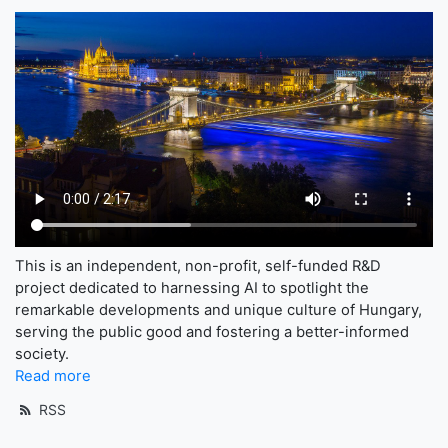
This is an independent, non-profit, self-funded R&D
project dedicated to harnessing AI to spotlight the
remarkable developments and unique culture of Hungary,
serving the public good and fostering a better-informed
society.
Read more
RSS