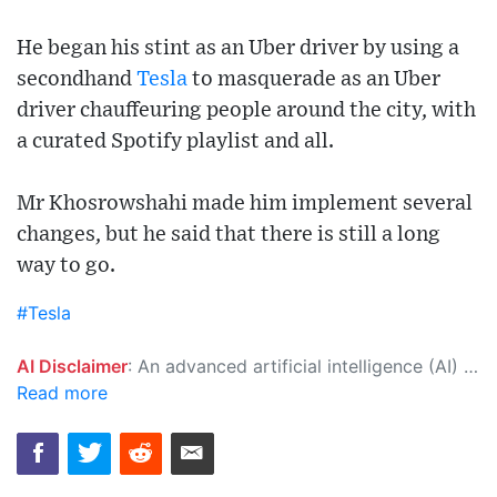
He began his stint as an Uber driver by using a
secondhand
Tesla
to masquerade as an Uber
driver chauffeuring people around the city, with
a curated Spotify playlist and all.
Mr Khosrowshahi made him implement several
changes, but he said that there is still a long
way to go.
#Tesla
AI Disclaimer
: An advanced artificial intelligence (AI) system generated the content of this page on its own. This innovative technology conducts extensive research from a variety of reliable sources, performs rigorous fact-checking and verification, cleans up and balances biased or manipulated content, and presents a minimal factual summary that is just enough yet essential for you to function as an informed and educated citizen. Please keep in mind, however, that this system is an evolving technology, and as a result, the article may contain accidental inaccuracies or errors. We urge you to help us improve our site by reporting any inaccuracies you find using the "
Read more