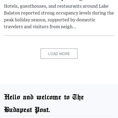
Hotels, guesthouses, and restaurants around Lake
Balaton reported strong occupancy levels during the
peak holiday season, supported by domestic
travelers and visitors from neigh...
LOAD MORE
Hello and welcome to The
Budapest Post.