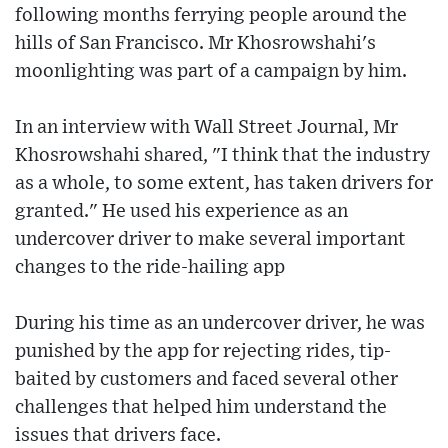
following months ferrying people around the
hills of San Francisco. Mr Khosrowshahi's
moonlighting was part of a campaign by him.
In an interview with Wall Street Journal, Mr
Khosrowshahi shared, "I think that the industry
as a whole, to some extent, has taken drivers for
granted." He used his experience as an
undercover driver to make several important
changes to the ride-hailing app
During his time as an undercover driver, he was
punished by the app for rejecting rides, tip-
baited by customers and faced several other
challenges that helped him understand the
issues that drivers face.