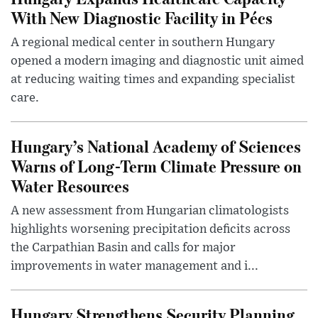
With New Diagnostic Facility in Pécs
A regional medical center in southern Hungary
opened a modern imaging and diagnostic unit aimed
at reducing waiting times and expanding specialist
care.
Hungary’s National Academy of Sciences
Warns of Long-Term Climate Pressure on
Water Resources
A new assessment from Hungarian climatologists
highlights worsening precipitation deficits across
the Carpathian Basin and calls for major
improvements in water management and i...
Hungary Strengthens Security Planning