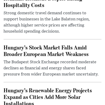
Hospitality Costs
Strong domestic travel demand continues to
support businesses in the Lake Balaton region,
although higher service prices are affecting
household spending decisions.
Hungary’s Stock Market Falls Amid
Broader European Market Weakness
The Budapest Stock Exchange recorded moderate
declines as financial and energy shares faced
pressure from wider European market uncertainty.
Hungary’s Renewable Energy Projects
Expand as Cities Add More Solar
Installations