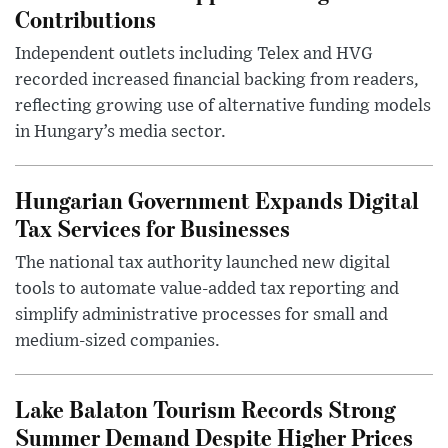
Contributions
Independent outlets including Telex and HVG
recorded increased financial backing from readers,
reflecting growing use of alternative funding models
in Hungary’s media sector.
Hungarian Government Expands Digital
Tax Services for Businesses
The national tax authority launched new digital
tools to automate value-added tax reporting and
simplify administrative processes for small and
medium-sized companies.
Lake Balaton Tourism Records Strong
Summer Demand Despite Higher Prices