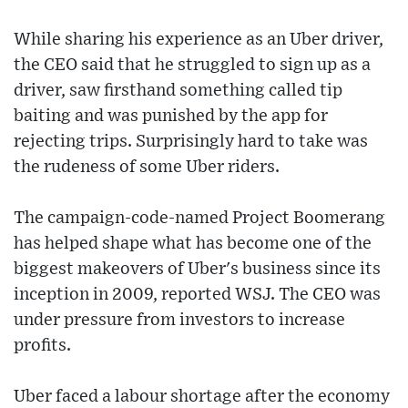
While sharing his experience as an Uber driver,
the CEO said that he struggled to sign up as a
driver, saw firsthand something called tip
baiting and was punished by the app for
rejecting trips. Surprisingly hard to take was
the rudeness of some Uber riders.
The campaign-code-named Project Boomerang
has helped shape what has become one of the
biggest makeovers of Uber's business since its
inception in 2009, reported WSJ. The CEO was
under pressure from investors to increase
profits.
Uber faced a labour shortage after the economy