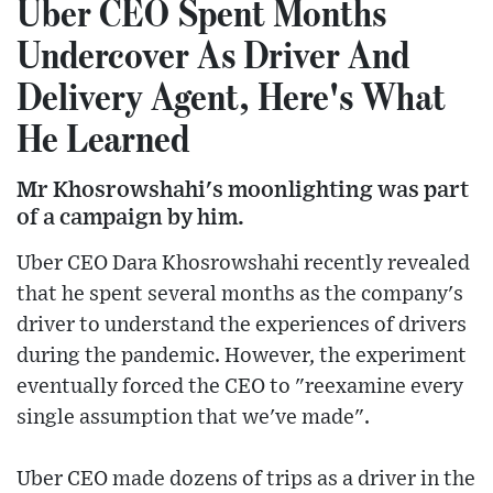
Uber CEO Spent Months
Undercover As Driver And
Delivery Agent, Here's What
He Learned
Mr Khosrowshahi's moonlighting was part
of a campaign by him.
Uber CEO Dara Khosrowshahi recently revealed
that he spent several months as the company's
driver to understand the experiences of drivers
during the pandemic. However, the experiment
eventually forced the CEO to "reexamine every
single assumption that we've made".
Uber CEO made dozens of trips as a driver in the