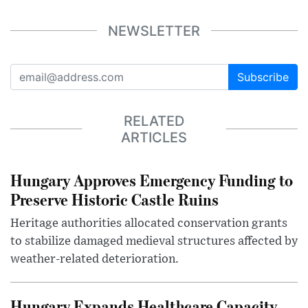
NEWSLETTER
Subscribe
RELATED
ARTICLES
Hungary Approves Emergency Funding to
Preserve Historic Castle Ruins
Heritage authorities allocated conservation grants
to stabilize damaged medieval structures affected by
weather-related deterioration.
Hungary Expands Healthcare Capacity