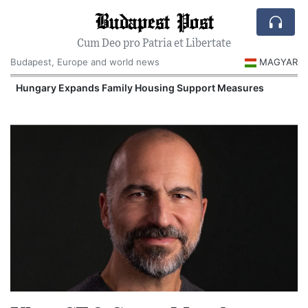
Budapest Post
Cum Deo pro Patria et Libertate
Budapest, Europe and world news
MAGYAR
Hungary Expands Family Housing Support Measures