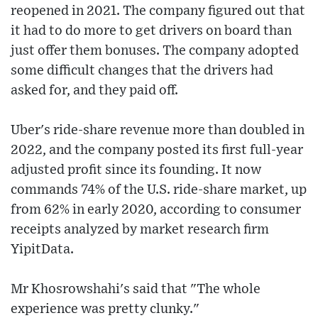
reopened in 2021. The company figured out that
it had to do more to get drivers on board than
just offer them bonuses. The company adopted
some difficult changes that the drivers had
asked for, and they paid off.
Uber's ride-share revenue more than doubled in
2022, and the company posted its first full-year
adjusted profit since its founding. It now
commands 74% of the U.S. ride-share market, up
from 62% in early 2020, according to consumer
receipts analyzed by market research firm
YipitData.
Mr Khosrowshahi's said that "The whole
experience was pretty clunky."