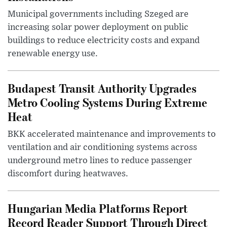
Municipal governments including Szeged are
increasing solar power deployment on public
buildings to reduce electricity costs and expand
renewable energy use.
Budapest Transit Authority Upgrades
Metro Cooling Systems During Extreme
Heat
BKK accelerated maintenance and improvements to
ventilation and air conditioning systems across
underground metro lines to reduce passenger
discomfort during heatwaves.
Hungarian Media Platforms Report
Record Reader Support Through Direct