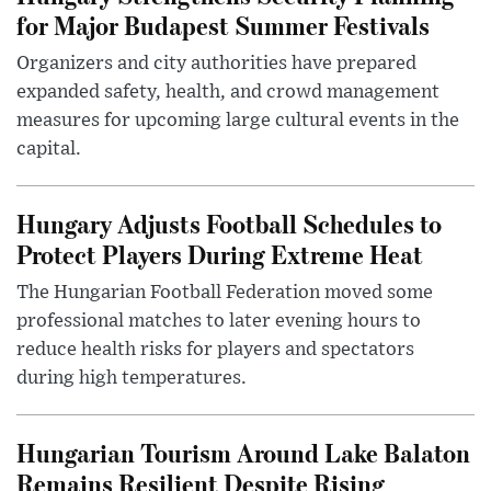
for Major Budapest Summer Festivals
Organizers and city authorities have prepared
expanded safety, health, and crowd management
measures for upcoming large cultural events in the
capital.
Hungary Adjusts Football Schedules to
Protect Players During Extreme Heat
The Hungarian Football Federation moved some
professional matches to later evening hours to
reduce health risks for players and spectators
during high temperatures.
Hungarian Tourism Around Lake Balaton
Remains Resilient Despite Rising